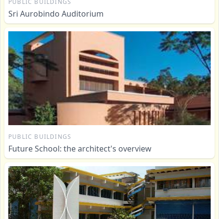
PUBLIC BUILDINGS
Sri Aurobindo Auditorium
PUBLIC BUILDINGS
Future School: the architect's overview