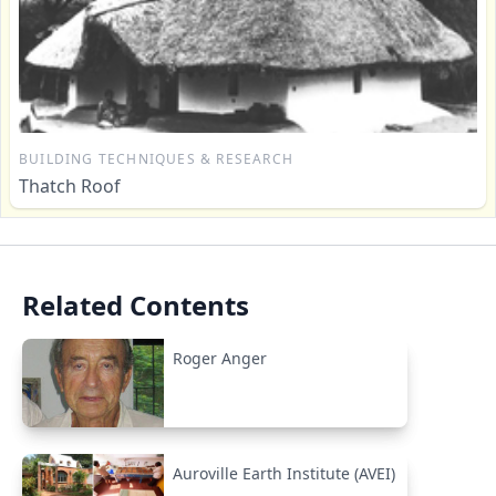
BUILDING TECHNIQUES & RESEARCH
Thatch Roof
Related Contents
Roger Anger
Auroville Earth Institute (AVEI)