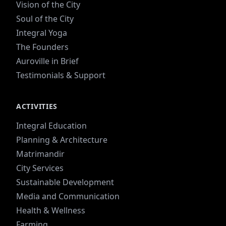
Vision of the City
Soul of the City
Integral Yoga
The Founders
Auroville in Brief
Testimonials & Support
ACTIVITIES
Integral Education
Planning & Architecture
Matrimandir
City Services
Sustainable Development
Media and Communication
Health & Wellness
Farming