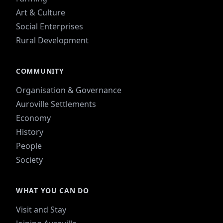
Art & Culture
Social Enterprises
Rural Development
COMMUNITY
Organisation & Governance
Auroville Settlements
Economy
History
People
Society
WHAT YOU CAN DO
Visit and Stay