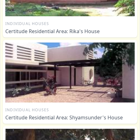
INDIVIDUAL HOUSES
Certitude Residential Area: Rika's House
INDIVIDUAL HOUSES
Certitude Residential Area: Shyamsunder's House