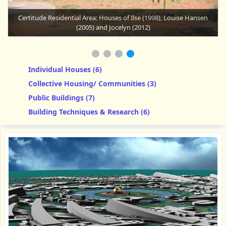
Certitude Residential Area: Rika's House
Individual Houses (6)
Collective Housing/ Communities (3)
Public Buildings (7)
Building Techniques & Research (6)