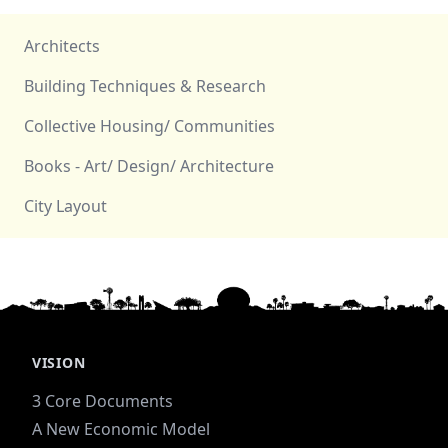
Architects
Building Techniques & Research
Collective Housing/ Communities
Books - Art/ Design/ Architecture
City Layout
VISION
3 Core Documents
A New Economic Model