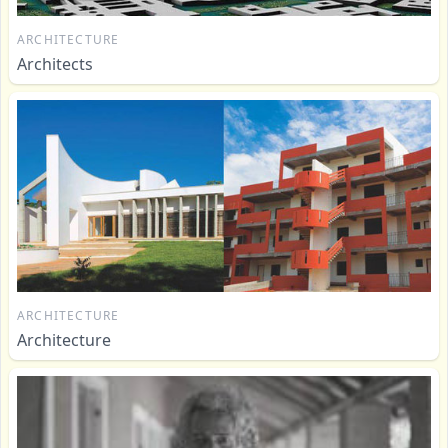
ARCHITECTURE
Architects
ARCHITECTURE
Architecture