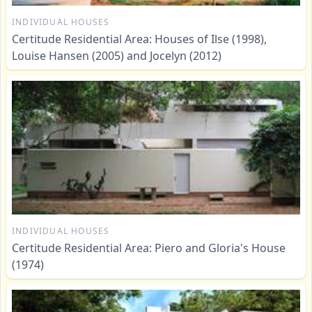
INDIVIDUAL HOUSES
Certitude Residential Area: Houses of Ilse (1998),
Louise Hansen (2005) and Jocelyn (2012)
INDIVIDUAL HOUSES
Certitude Residential Area: Piero and Gloria's House
(1974)