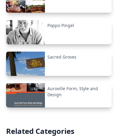
Poppo Pingel
Sacred Groves
Auroville Form, Style and
Design
Related Categories