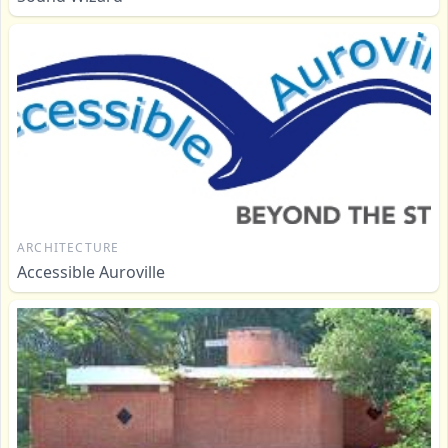
ARCHITECTURE
Accessible Auroville