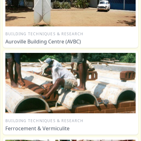
BUILDING TECHNIQUES & RESEARCH
Auroville Building Centre (AVBC)
BUILDING TECHNIQUES & RESEARCH
Ferrocement & Vermiculite