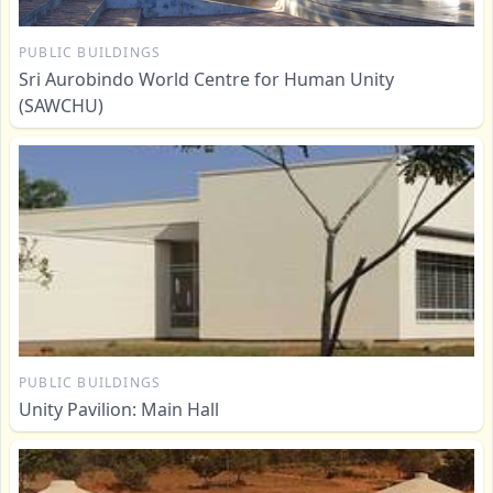
PUBLIC BUILDINGS
Sri Aurobindo World Centre for Human Unity
(SAWCHU)
PUBLIC BUILDINGS
Unity Pavilion: Main Hall