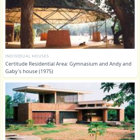
INDIVIDUAL HOUSES
Certitude Residential Area: Gymnasium and Andy and
Gaby's house (1975)