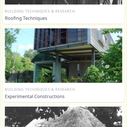
BUILDING TECHNIQUES & RESEARCH
Roofing Techniques
BUILDING TECHNIQUES & RESEARCH
Experimental Constructions