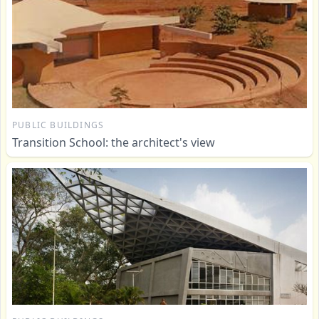
PUBLIC BUILDINGS
Transition School: the architect's view