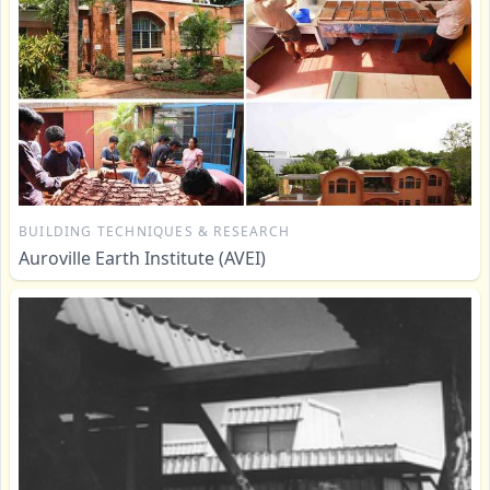
BUILDING TECHNIQUES & RESEARCH
Auroville Earth Institute (AVEI)