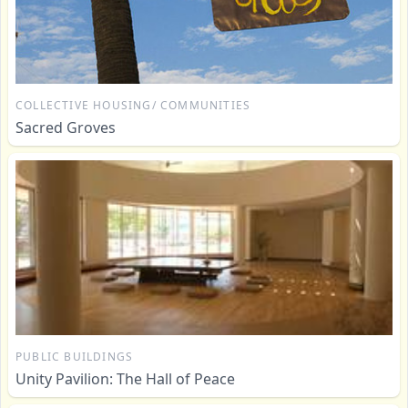
COLLECTIVE HOUSING/ COMMUNITIES
Sacred Groves
PUBLIC BUILDINGS
Unity Pavilion: The Hall of Peace