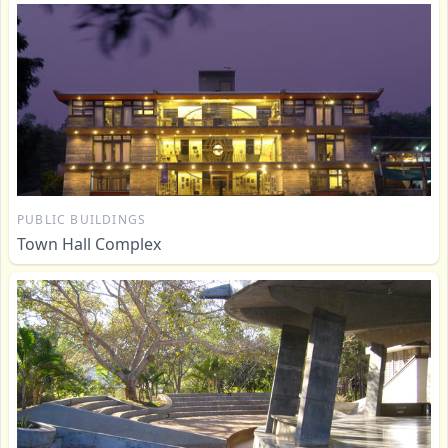
PUBLIC BUILDINGS
Town Hall Complex