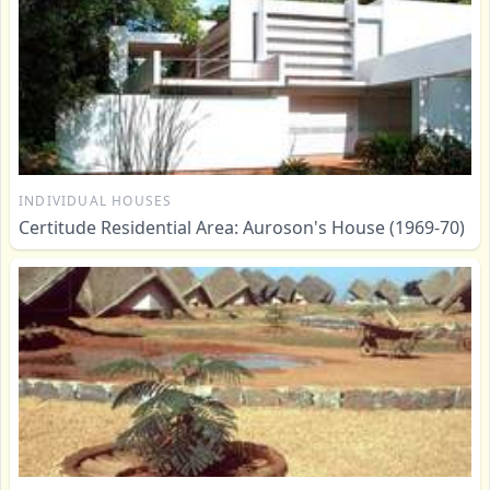
INDIVIDUAL HOUSES
Certitude Residential Area: Auroson's House (1969-70)