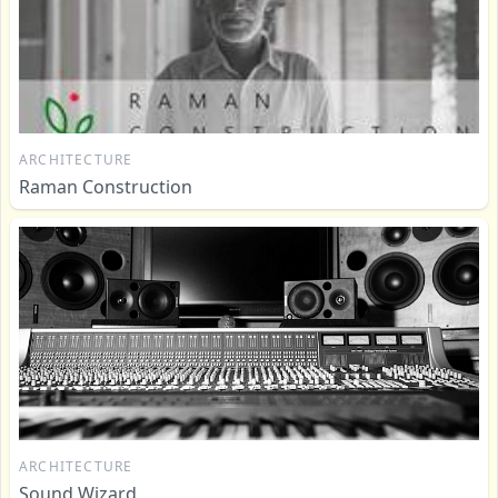
ARCHITECTURE
Raman Construction
ARCHITECTURE
Sound Wizard