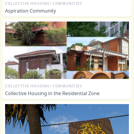
COLLECTIVE HOUSING/ COMMUNITIES
Aspiration Community
COLLECTIVE HOUSING/ COMMUNITIES
Collective Housing in the Residential Zone