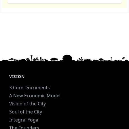
VISION
3 Core Documents
A New Economic Model
Vision of the City
Soul of the City
Integral Yoga
The Founders