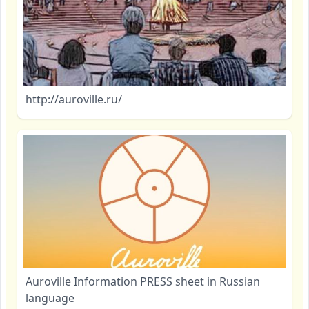
http://auroville.ru/
Auroville Information PRESS sheet in Russian
language