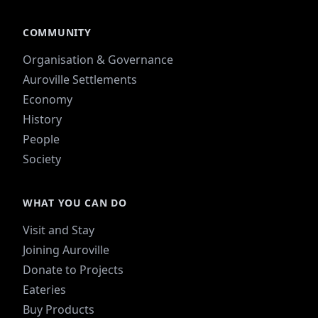
COMMUNITY
Organisation & Governance
Auroville Settlements
Economy
History
People
Society
WHAT YOU CAN DO
Visit and Stay
Joining Auroville
Donate to Projects
Eateries
Buy Products