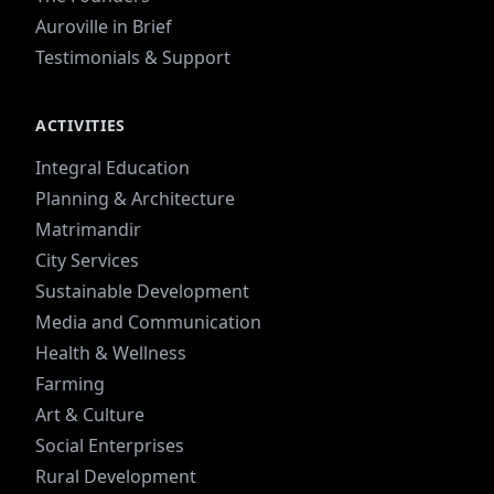
Auroville in Brief
Testimonials & Support
ACTIVITIES
Integral Education
Planning & Architecture
Matrimandir
City Services
Sustainable Development
Media and Communication
Health & Wellness
Farming
Art & Culture
Social Enterprises
Rural Development