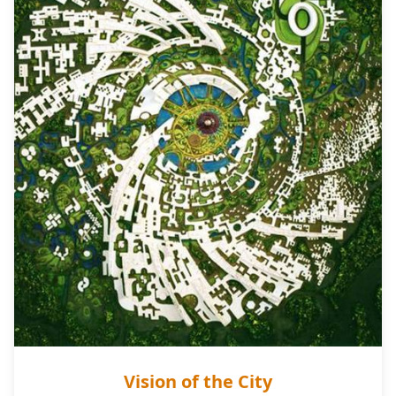
Vision of the City