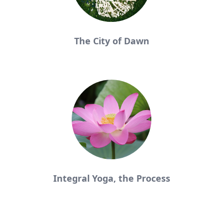
The City of Dawn
Integral Yoga, the Process