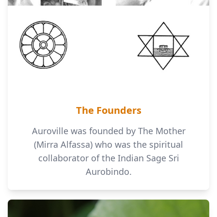
The Founders
Auroville was founded by The Mother
(Mirra Alfassa) who was the spiritual
collaborator of the Indian Sage Sri
Aurobindo.