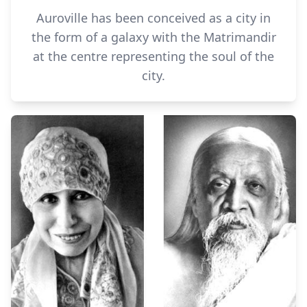
Auroville has been conceived as a city in
the form of a galaxy with the Matrimandir
at the centre representing the soul of the
city.