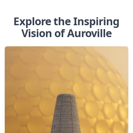
Explore the Inspiring
Vision of Auroville