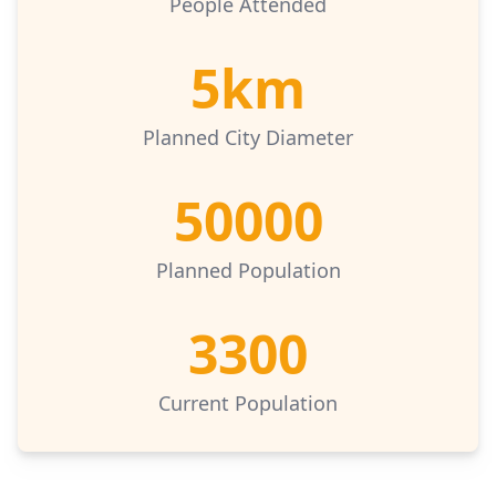
People Attended
5km
Planned City Diameter
50000
Planned Population
3300
Current Population