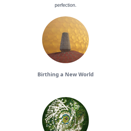
perfection.
Birthing a New World