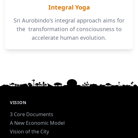
Integral Yoga
Sri Aurobindo's integral approach aims for
the transformation of consciousness to
accelerate human evolution.
VISION
3 Core Documents
A New Economic Model
Vision of the City