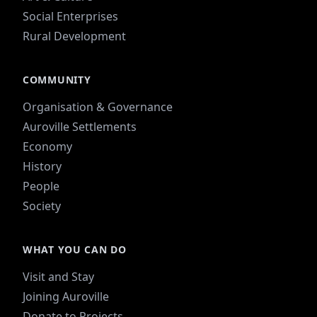
Social Enterprises
Rural Development
COMMUNITY
Organisation & Governance
Auroville Settlements
Economy
History
People
Society
WHAT YOU CAN DO
Visit and Stay
Joining Auroville
Donate to Projects