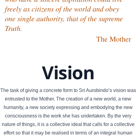
freely as citizens of the world and obey
one single authority, that of the supreme
Truth.
The Mother
Vision
The task of giving a concrete form to Sri Aurobindo’s vision was
entrusted to the Mother. The creation of a new world, a new
humanity, a new society expressing and embodying the new
consciousness is the work she has undertaken. By the very
nature of things, it is a collective ideal that calls for a collective
effort so that it may be realised in terms of an integral human