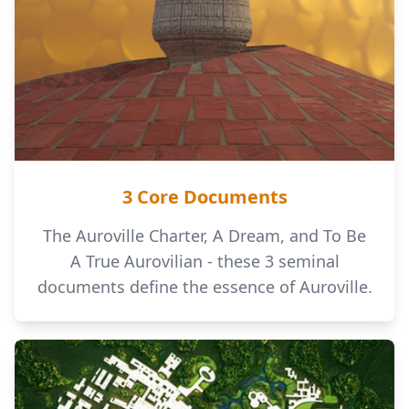
3 Core Documents
The Auroville Charter, A Dream, and To Be
A True Aurovilian - these 3 seminal
documents define the essence of Auroville.