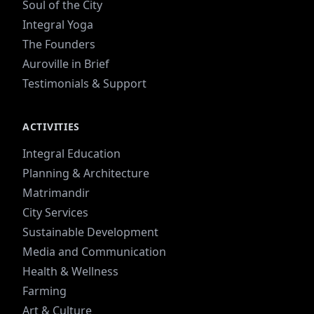
Soul of the City
Integral Yoga
The Founders
Auroville in Brief
Testimonials & Support
ACTIVITIES
Integral Education
Planning & Architecture
Matrimandir
City Services
Sustainable Development
Media and Communication
Health & Wellness
Farming
Art & Culture