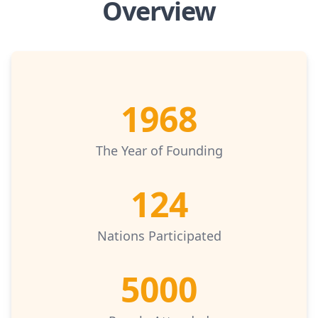
Overview
1968
The Year of Founding
124
Nations Participated
5000