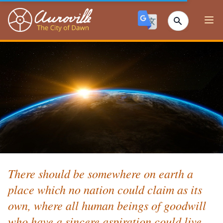
Auroville
Ope
There should be somewhere on earth a
place which no nation could claim as its
own, where all human beings of goodwill
who have a sincere aspiration could live