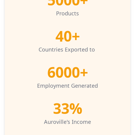
Products
40+
Countries Exported to
6000+
Employment Generated
33%
Auroville's Income