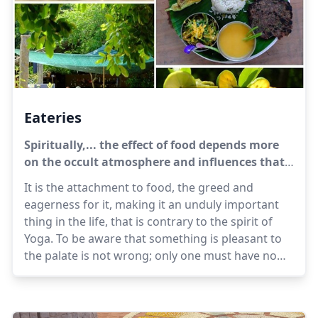
Eateries
Spiritually,... the effect of food depends more
on the occult atmosphere and influences that
come with it than on anything in the food
It is the attachment to food, the greed and
itself.
eagerness for it, making it an unduly important
thing in the life, that is contrary to the spirit of
Yoga. To be aware that something is pleasant to
the palate is not wrong; only one must have no
desire nor hankering for it, no exultation in
getting it, no displeasure or regret at not getting
it. One must be calm and equal, not getting upset