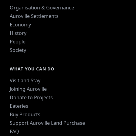
Organisation & Governance
Auroville Settlements
Economy
History
People
Society
WHAT YOU CAN DO
Visit and Stay
Joining Auroville
Donate to Projects
Eateries
Buy Products
Support Auroville Land Purchase
FAQ