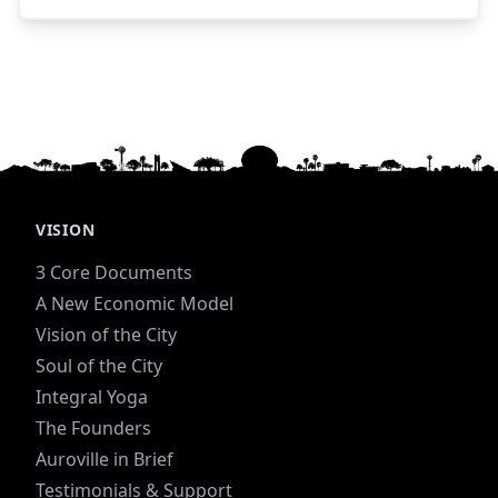
essence and day-to-day functioning of the place.
These pages offer some practical guidance for
first time visitors. For guesthouse bookings, you
can use this link
- http://guesthouses.auroville.org/Are invited to
Auroville all those who thirst for progress and
aspire to a higher and truer life.- The Mother
VISION
3 Core Documents
A New Economic Model
Vision of the City
Soul of the City
Integral Yoga
The Founders
Auroville in Brief
Testimonials & Support