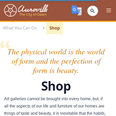
Auroville
Ope
What You Can Do
Shop
The physical world is the world
of form and the perfection of
form is beauty.
Shop
Art galleries cannot be brought into every home, but, if
all the aspects of our life and furniture of our homes are
things of taste and beauty, it is inevitable that the habits,