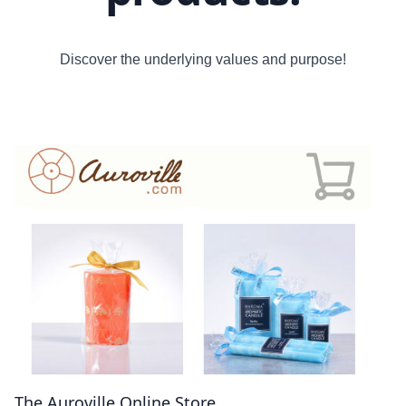
Discover the underlying values and purpose!
The Auroville Online Store