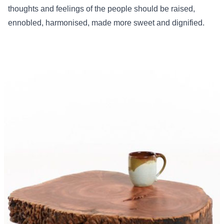
thoughts and feelings of the people should be raised,
ennobled, harmonised, made more sweet and dignified.