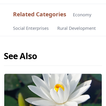
Related Categories
Economy
Social Enterprises
Rural Development
See Also