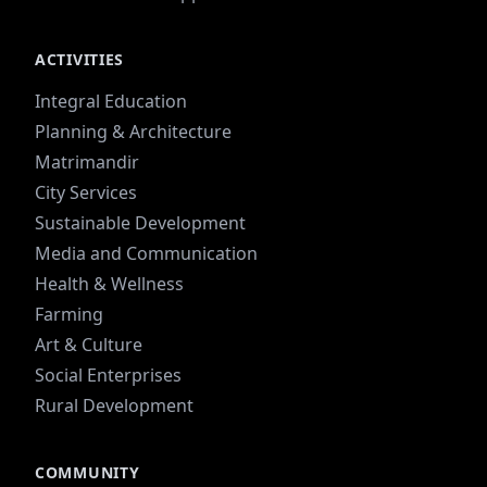
ACTIVITIES
Integral Education
Planning & Architecture
Matrimandir
City Services
Sustainable Development
Media and Communication
Health & Wellness
Farming
Art & Culture
Social Enterprises
Rural Development
COMMUNITY