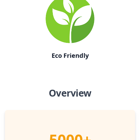
Eco Friendly
Overview
5000+