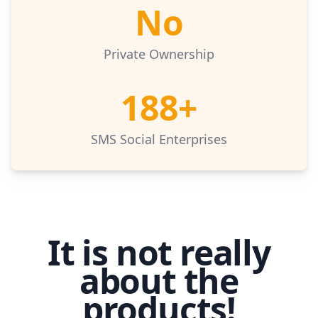
No
Private Ownership
188+
SMS Social Enterprises
It is not really
about the
products!