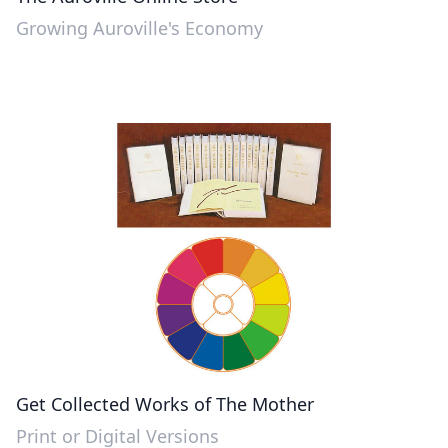
Growing Auroville's Economy
Get Collected Works of The Mother
Print or Digital Versions