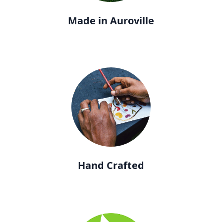
Made in Auroville
Hand Crafted