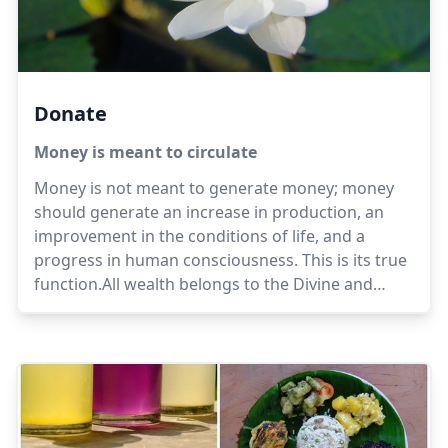
Donate
Money is meant to circulate
Money is not meant to generate money; money
should generate an increase in production, an
improvement in the conditions of life, and a
progress in human consciousness. This is its true
function.All wealth belongs to the Divine and
those who hold it are trustees, not possessors. It
is with them today, tomorrow it may be
elsewhere.