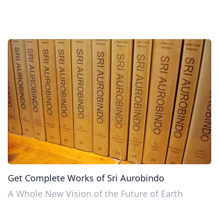
Get Complete Works of Sri Aurobindo
A Whole New Vision of the Future of Earth