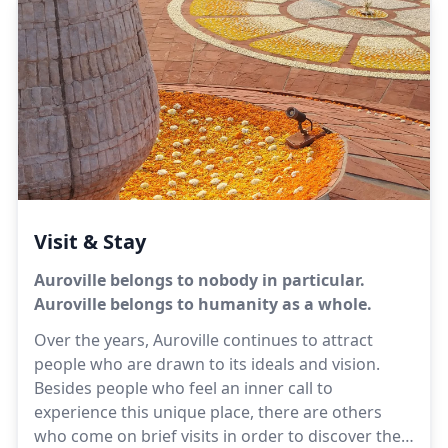
or dissatisfied when the food is not tasty or not in
abundance—eating the fixed amount that is
necessary, not less or more. There should be
neither eagerness nor repugnance.Sri Aurobindo
Visit & Stay
Auroville belongs to nobody in particular.
Auroville belongs to humanity as a whole.
Over the years, Auroville continues to attract
people who are drawn to its ideals and vision.
Besides people who feel an inner call to
experience this unique place, there are others
who come on brief visits in order to discover the