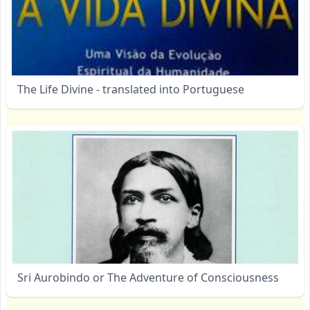
The Life Divine - translated into Portuguese
Sri Aurobindo or The Adventure of Consciousness