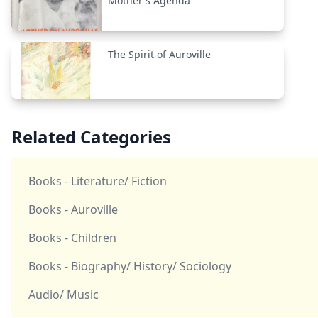
Mother's Agenda
The Spirit of Auroville
Related Categories
Books - Literature/ Fiction
Books - Auroville
Books - Children
Books - Biography/ History/ Sociology
Audio/ Music