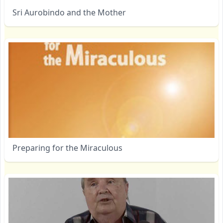
Sri Aurobindo and the Mother
Preparing for the Miraculous