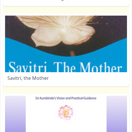
Savitri, the Mother