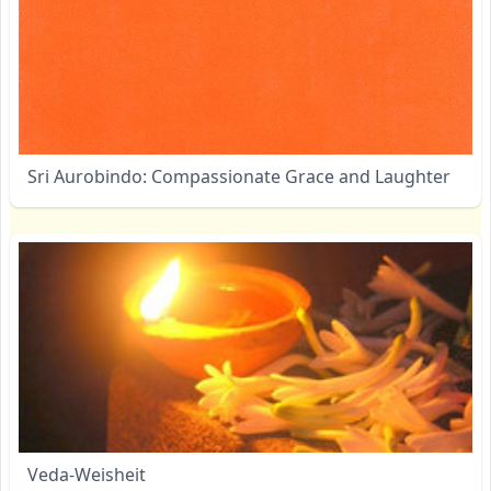
Sri Aurobindo: Compassionate Grace and Laughter
Veda-Weisheit