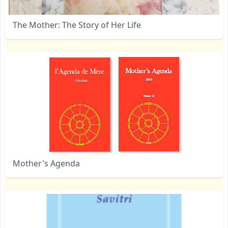
The Mother: The Story of Her Life
Mother's Agenda