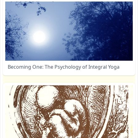
Becoming One: The Psychology of Integral Yoga