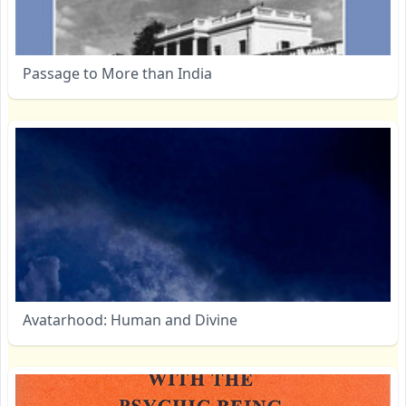
Passage to More than India
Avatarhood: Human and Divine