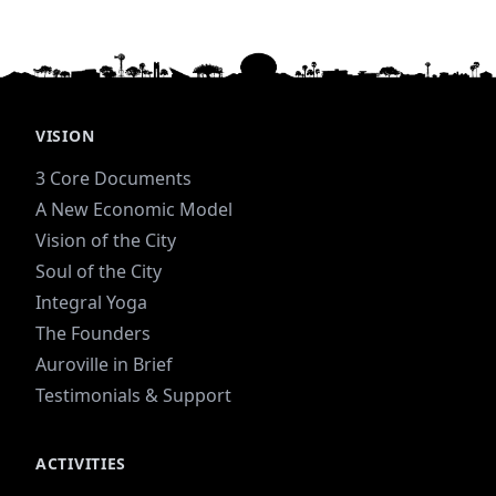
VISION
3 Core Documents
A New Economic Model
Vision of the City
Soul of the City
Integral Yoga
The Founders
Auroville in Brief
Testimonials & Support
ACTIVITIES