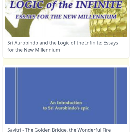
Sri Aurobindo and the Logic of the Infinite: Essays
for the New Millennium
Savitri - The Golden Bridge, the Wonderful Fire