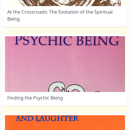
At the Crossroads: The Evolution of the Spiritual
Being
Finding the Psychic Being