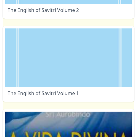
The English of Savitri Volume 2
The English of Savitri Volume 1