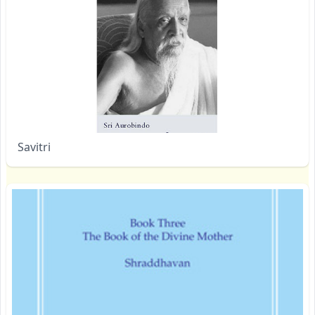
Savitri