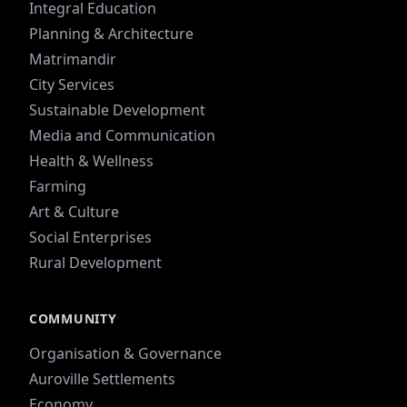
Integral Education
Planning & Architecture
Matrimandir
City Services
Sustainable Development
Media and Communication
Health & Wellness
Farming
Art & Culture
Social Enterprises
Rural Development
COMMUNITY
Organisation & Governance
Auroville Settlements
Economy