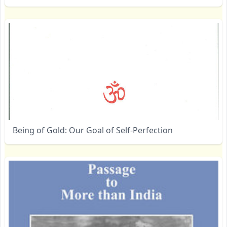
Being of Gold: Our Goal of Self-Perfection