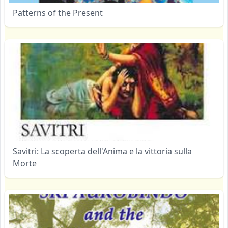
Patterns of the Present
Savitri: La scoperta dell'Anima e la vittoria sulla
Morte