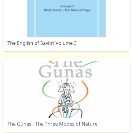
The English of Savitri Volume 3
The Gunas - The Three Modes of Nature