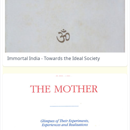
Immortal India - Towards the Ideal Society