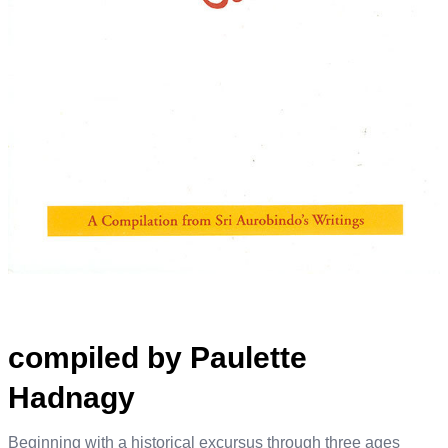
compiled by Paulette
Hadnagy
Beginning with a historical excursus through three ages