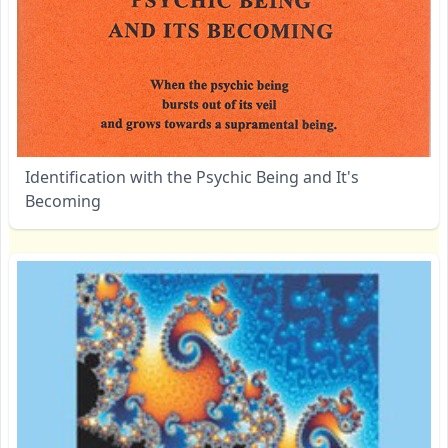
Identification with the Psychic Being and It's
Becoming