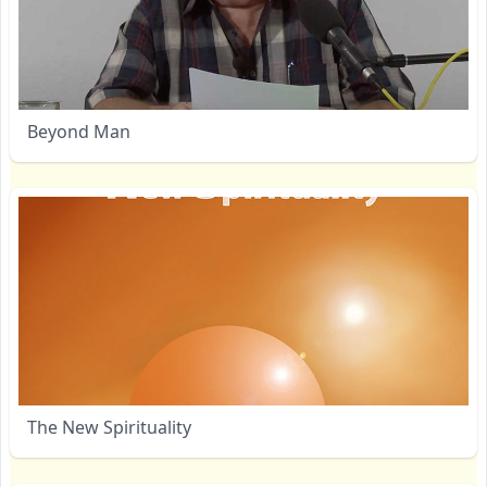
Beyond Man
The New Spirituality