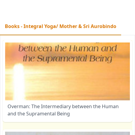
Books - Integral Yoga/ Mother & Sri Aurobindo
Overman: The Intermediary between the Human
and the Supramental Being