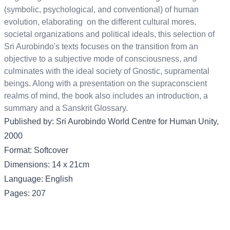
(symbolic, psychological, and conventional) of human
evolution, elaborating on the different cultural mores,
societal organizations and political ideals, this selection of
Sri Aurobindo's texts focuses on the transition from an
objective to a subjective mode of consciousness, and
culminates with the ideal society of Gnostic, supramental
beings. Along with a presentation on the supraconscient
realms of mind, the book also includes an introduction, a
summary and a Sanskrit Glossary.
Published by: Sri Aurobindo World Centre for Human Unity,
2000
Format: Softcover
Dimensions: 14 x 21cm
Language: English
Pages: 207