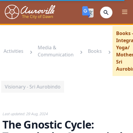
Auroville
Ope
Books 
Integra
Media &
Yoga/
Activities
Books
Communication
Mother
Sri
Aurobi
Visionary - Sri Aurobindo
Last updated:
29 Aug, 2024
The Gnostic Cycle: