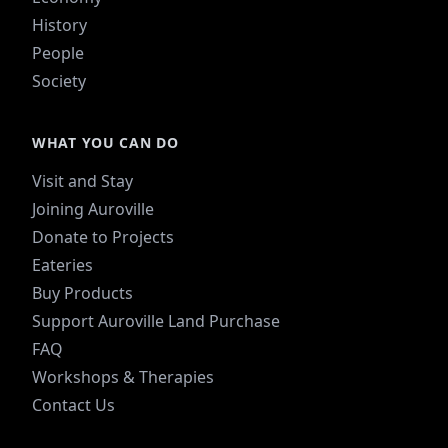
History
People
Society
WHAT YOU CAN DO
Visit and Stay
Joining Auroville
Donate to Projects
Eateries
Buy Products
Support Auroville Land Purchase
FAQ
Workshops & Therapies
Contact Us