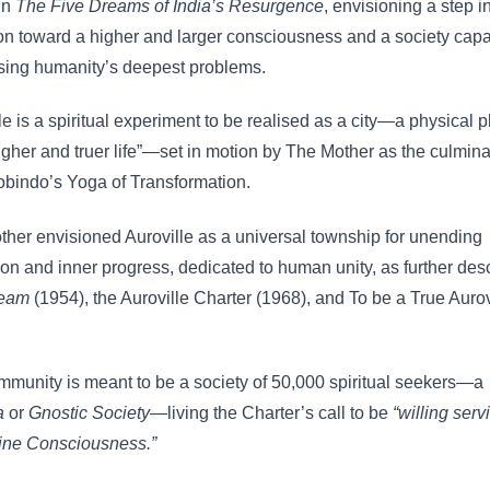
in
The Five Dreams of India’s Resurgence
, envisioning a step i
on toward a higher and larger consciousness and a society capa
sing humanity’s deepest problems.
le is a spiritual experiment to be realised as a city—a physical p
higher and truer life”—set in motion by The Mother as the culmina
obindo’s Yoga of Transformation.
her envisioned Auroville as a universal township for unending
on and inner progress, dedicated to human unity, as further des
ream
(1954), the Auroville Charter (1968), and To be a True Aurov
munity is meant to be a society of 50,000 spiritual seekers—a
a
or
Gnostic Society
—living the Charter’s call to be
“willing servi
vine Consciousness.”