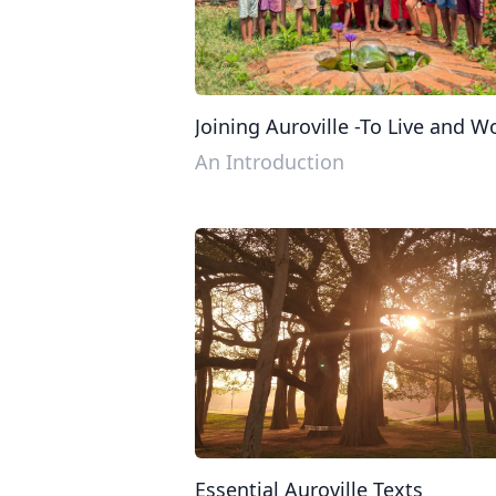
Joining Auroville -To Live and W
in Auroville
An Introduction
Essential Auroville Texts