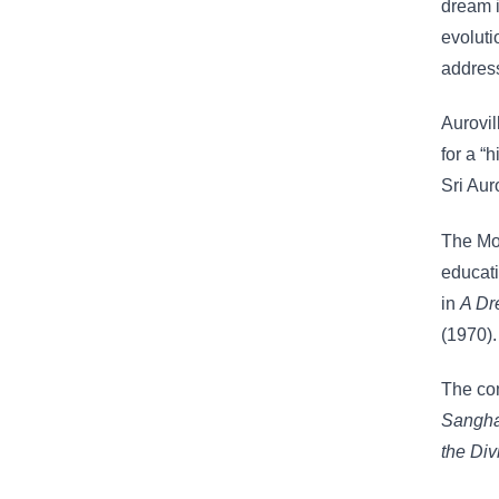
dream 
evoluti
addres
Aurovil
for a “
Sri Aur
The Mot
educati
in
A D
(1970).
The com
Sangh
the Di