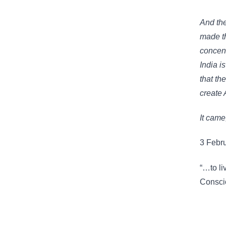
And the
made th
concent
India is
that the
create 
It came
3 Febr
“…to li
Consci