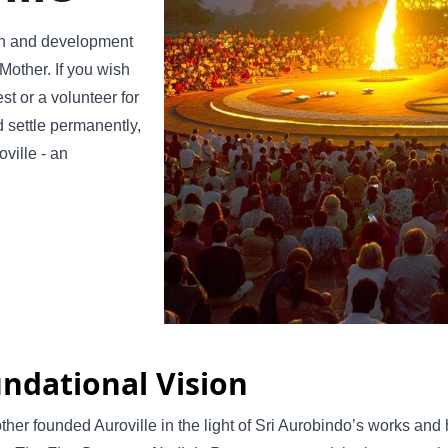
th and development
 Mother. If you wish
st or a volunteer for
nd settle permanently,
ville - an
ndational Vision
her founded Auroville in the light of Sri Aurobindo’s works and hi