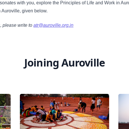
esonates with you, explore the Principles of Life and Work in Aur
n Auroville, given below.
s, please write to
atr@auroville.org.in
Joining Auroville