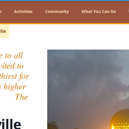
n
Activities
Community
What You Can Do
lle
 to all
ited to
hirst for
a higher
." The
ille