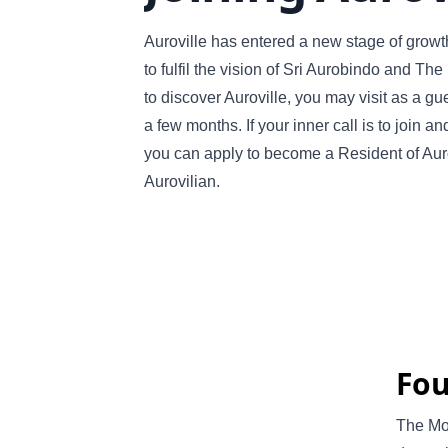
Auroville has entered a new stage of grow
to fulfil the vision of Sri Aurobindo and The
to discover Auroville, you may visit as a gue
a few months. If your inner call is to join a
you can apply to become a Resident of Auro
Aurovilian.
Fou
The Mot