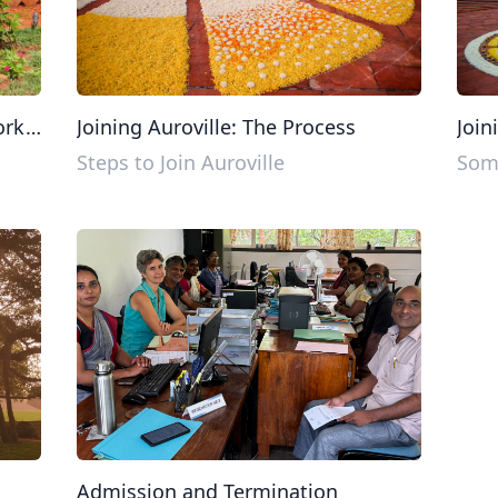
ork
Joining Auroville: The Process
Join
Steps to Join Auroville
Some
Admission and Termination