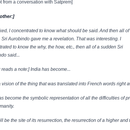
t from a conversation with Satprem]
other:]
ked, I concentrated to know what should be said. And then all of
Sri Aurobindo gave me a revelation. That was interesting. I
rated to know the why, the how, etc., then all of a sudden Sri
do said...
 reads a note:] India has become...
a vision of the thing that was translated into French words right 
as become the symbolic representation of all the difficulties of p
manity.
ll be the site of its resurrection, the resurrection of a higher and 