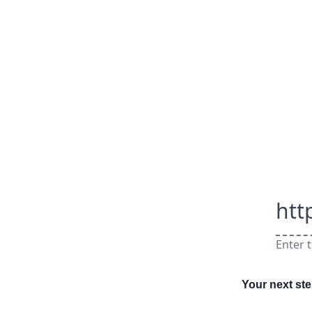
htt
Enter t
Your next st