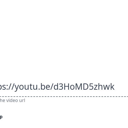
ps://youtu.be/d3HoMD5zhwk
he video url
ep