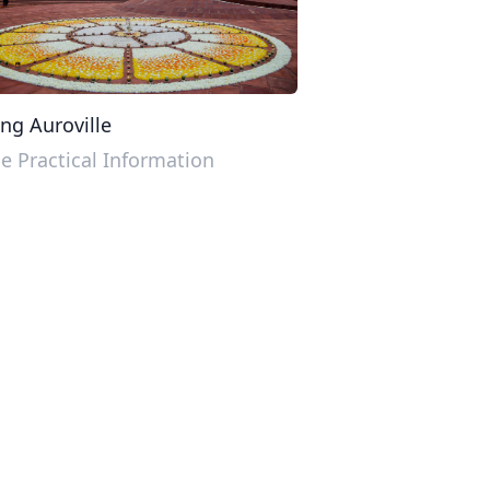
ing Auroville
 Practical Information