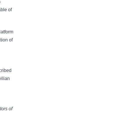
n
ble of
latform
tion of
cribed
ilian
tors of