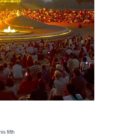
s fifth