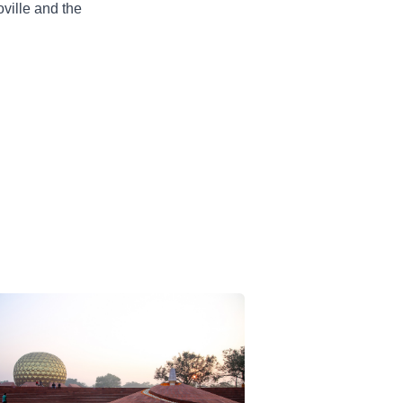
oville and the