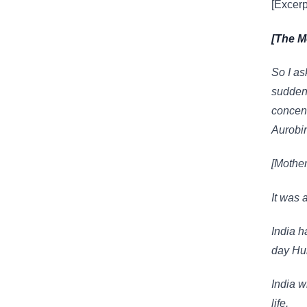
[Excerp
[The M
So I as
sudden 
concent
Aurobin
[Mother
It was 
India h
day Hu
India wi
life.