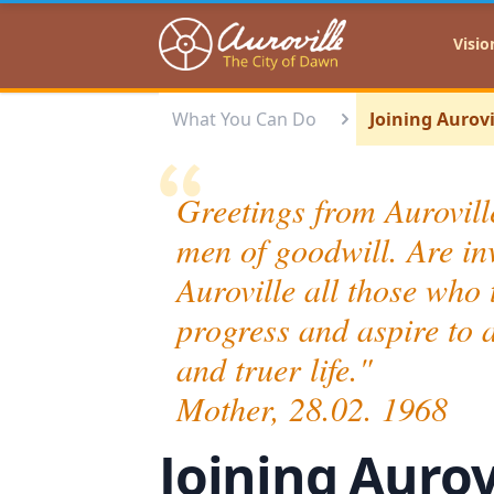
Auroville
Visio
What You Can Do
Joining Aurovi
Greetings from Auroville
men of goodwill. Are inv
Auroville all those who t
progress and aspire to 
and truer life
Mother, 28.02. 1968
Joining Aurov