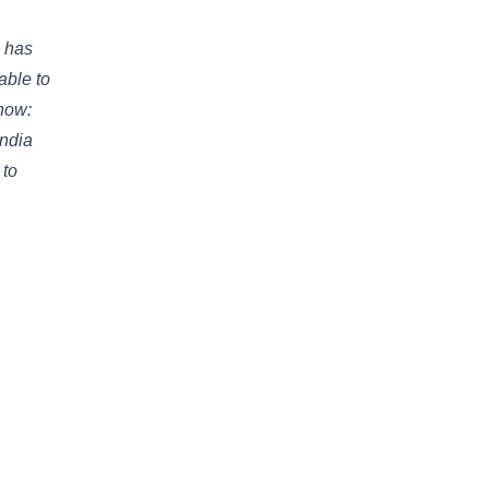
e has
able to
now:
India
 to