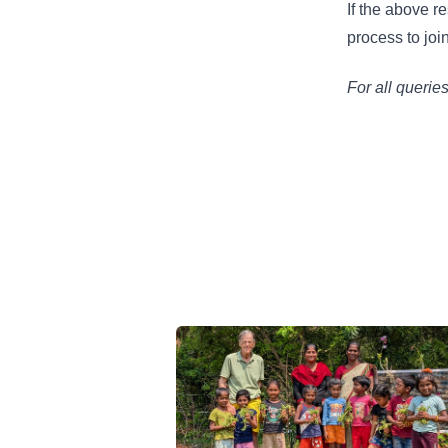
If the above r
process to joi
For all querie