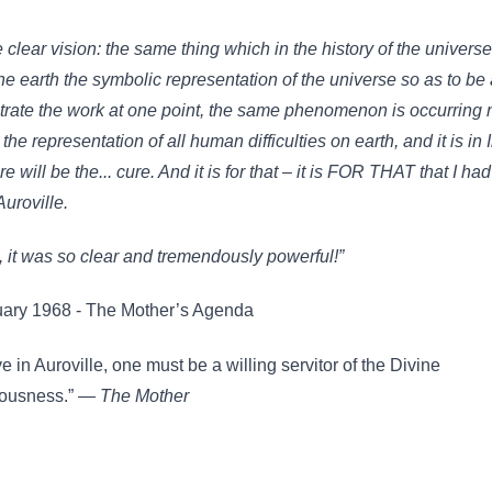
 clear vision: the same thing which in the history of the univers
e earth the symbolic representation of the universe so as to be 
rate the work at one point, the same phenomenon is occurring 
 the representation of all human difficulties on earth, and it is in 
re will be the... cure. And it is for that – it is FOR THAT that I had
Auroville.
, it was so clear and tremendously powerful!”
uary 1968 - The Mother’s Agenda
ve in Auroville, one must be a willing servitor of the Divine
ousness.” —
The Mother