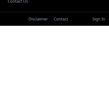
Contact Us
Disclaimer
Contact
Sign In