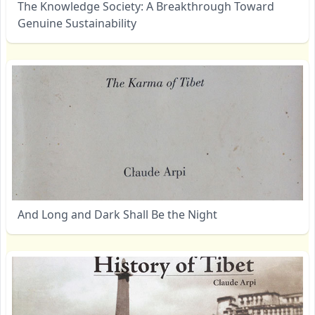
The Knowledge Society: A Breakthrough Toward
Genuine Sustainability
And Long and Dark Shall Be the Night