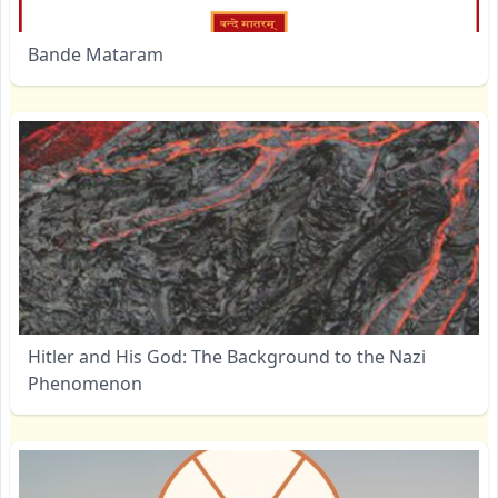
Bande Mataram
Hitler and His God: The Background to the Nazi
Phenomenon