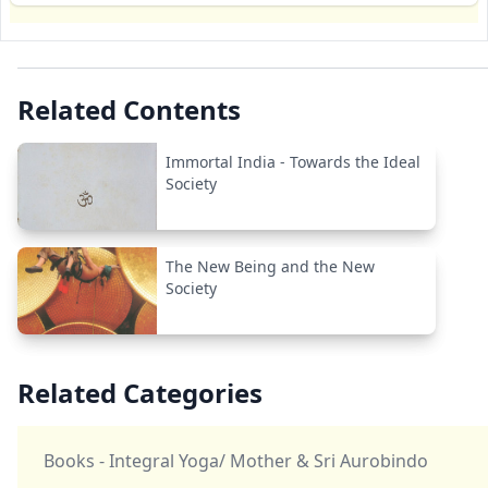
Related Contents
Immortal India - Towards the Ideal
Society
The New Being and the New
Society
Related Categories
Books - Integral Yoga/ Mother & Sri Aurobindo