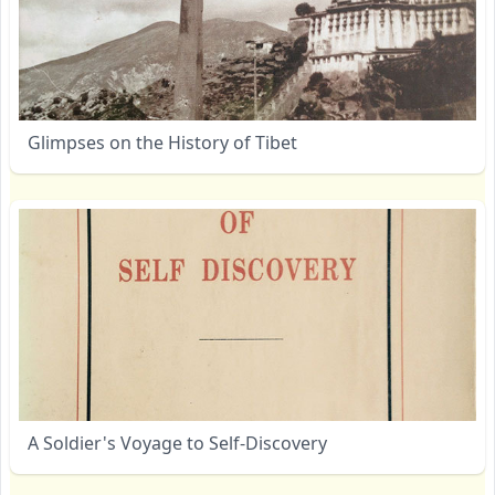
Glimpses on the History of Tibet
A Soldier's Voyage to Self-Discovery