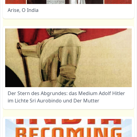
Arise, O India
Der Stern des Abgrundes: das Medium Adolf Hitler
im Lichte Sri Aurobindo und Der Mutter