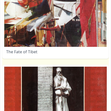
The Fate of Tibet