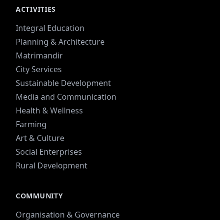
ACTIVITIES
Integral Education
Planning & Architecture
Matrimandir
City Services
Sustainable Development
Media and Communication
Health & Wellness
Farming
Art & Culture
Social Enterprises
Rural Development
COMMUNITY
Organisation & Governance