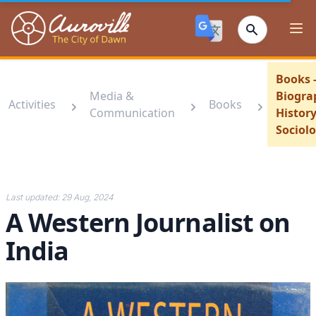
Auroville
Ope
Books 
Media &
Biogra
Activities
Books
Communication
History
Sociol
Last updated:
29 Aug, 2024
A Western Journalist on
India