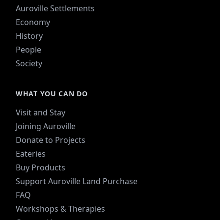
Auroville Settlements
Economy
History
People
Society
WHAT YOU CAN DO
Visit and Stay
Joining Auroville
Donate to Projects
Eateries
Buy Products
Support Auroville Land Purchase
FAQ
Workshops & Therapies