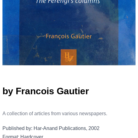
by Francois Gautier
A collection of articles from various newspapers.
Published by: Har-Anand Publications, 2002
Format: Hardcover