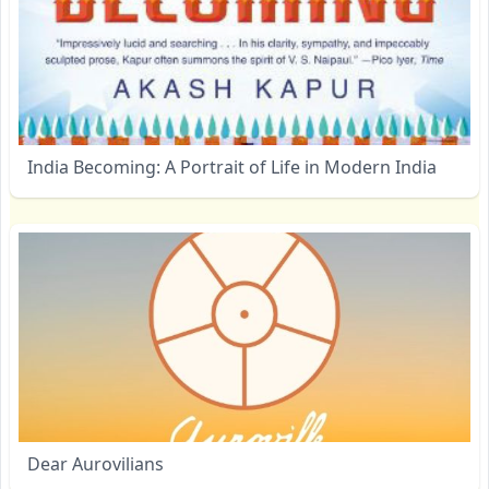
India Becoming: A Portrait of Life in Modern India
Dear Aurovilians