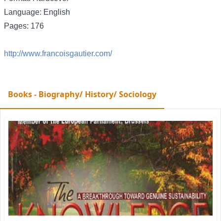
Language: English
Pages: 176
http://www.francoisgautier.com/
Books - Biography/ History/ Sociology