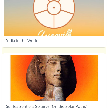
India in the World
Sur les Sentiers Solaires (On the Solar Paths)