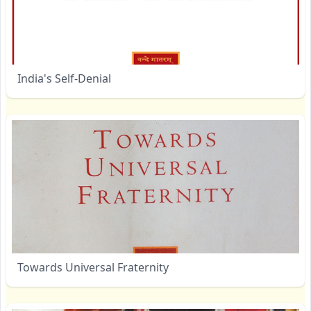
India's Self-Denial
Towards Universal Fraternity