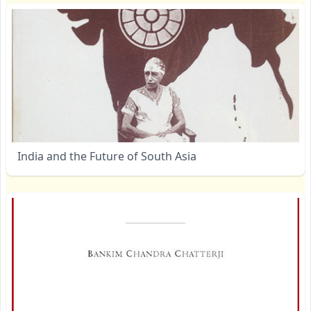
India and the Future of South Asia