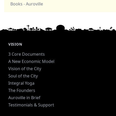
Books - Auroville
VISION
3 Core Documents
A New Economic Model
Vision of the City
Soul of the City
Integral Yoga
The Founders
Auroville in Brief
Testimonials & Support