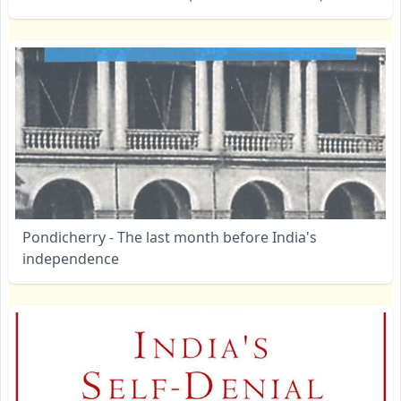
Pondicherry - The last month before India's
independence