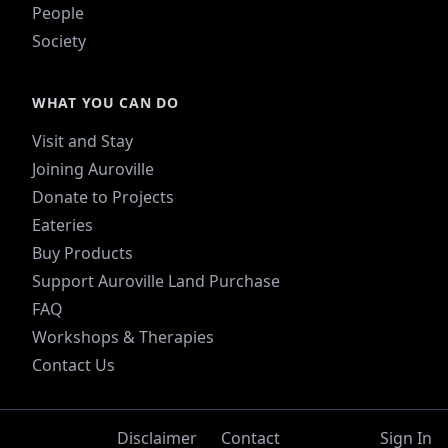
People
Society
WHAT YOU CAN DO
Visit and Stay
Joining Auroville
Donate to Projects
Eateries
Buy Products
Support Auroville Land Purchase
FAQ
Workshops & Therapies
Contact Us
Disclaimer
Contact
Sign In