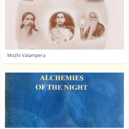
Mozhi Valampera