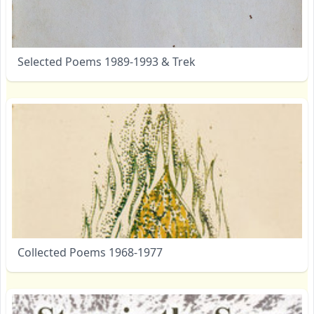
Selected Poems 1989-1993 & Trek
Collected Poems 1968-1977