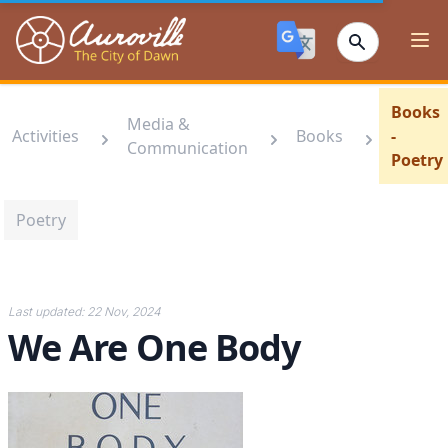
Auroville
Ope
Books
Media &
Activities
Books
-
Communication
Poetry
Poetry
Last updated:
22 Nov, 2024
We Are One Body