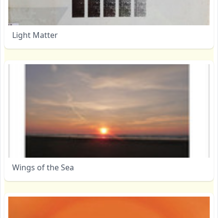
Light Matter
Wings of the Sea