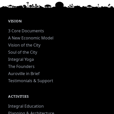
VISION
3 Core Documents
A New Economic Model
Vision of the City
Soul of the City
Integral Yoga
The Founders
Auroville in Brief
Testimonials & Support
ACTIVITIES
Integral Education
Planning & Architecture