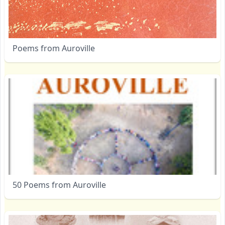
Poems from Auroville
50 Poems from Auroville