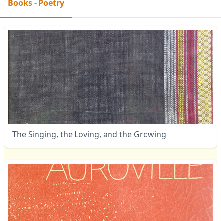
Books - Poetry
The Singing, the Loving, and the Growing