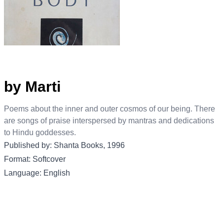
by Marti
Poems about the inner and outer cosmos of our being. There
are songs of praise interspersed by mantras and dedications
to Hindu goddesses.
Published by: Shanta Books, 1996
Format: Softcover
Language: English