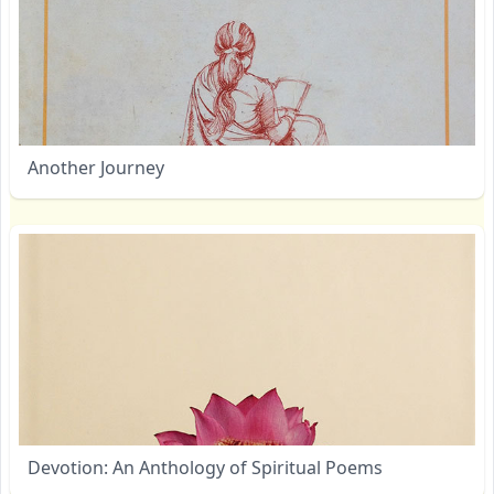
Another Journey
Devotion: An Anthology of Spiritual Poems