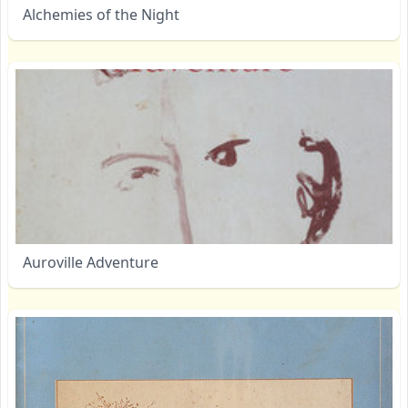
Alchemies of the Night
Auroville Adventure