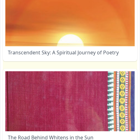
Transcendent Sky: A Spiritual Journey of Poetry
The Road Behind Whitens in the Sun