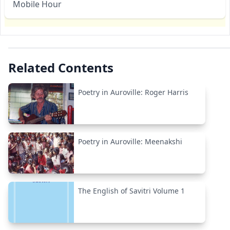
Mobile Hour
Related Contents
Poetry in Auroville: Roger Harris
Poetry in Auroville: Meenakshi
The English of Savitri Volume 1