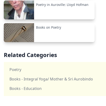
Poetry in Auroville: Lloyd Hofman
Books on Poetry
Related Categories
Poetry
Books - Integral Yoga/ Mother & Sri Aurobindo
Books - Education