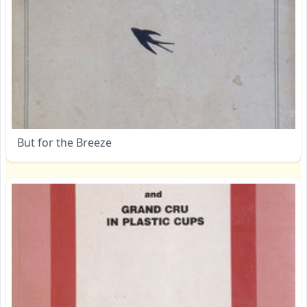
But for the Breeze