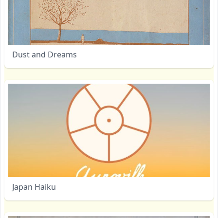
Dust and Dreams
Japan Haiku