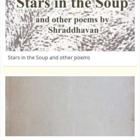
Stars in the Soup and other poems