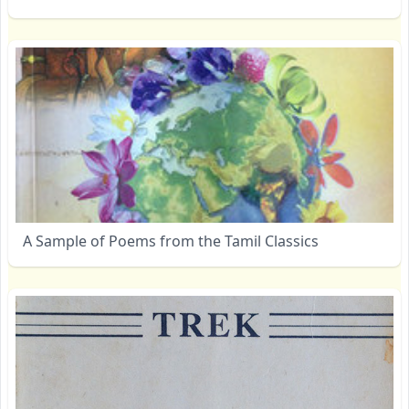
A Sample of Poems from the Tamil Classics