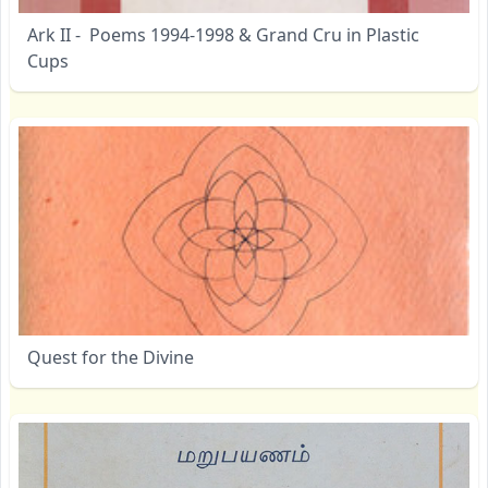
Ark II - Poems 1994-1998 & Grand Cru in Plastic
Cups
Quest for the Divine