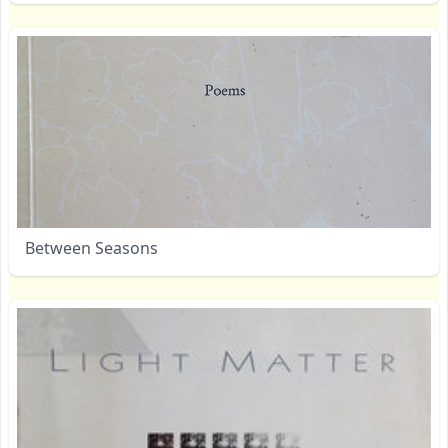
Between Seasons