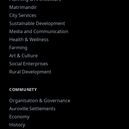
Matrimandir
City Services
Sustainable Development
Media and Communication
Health & Wellness
Farming
Art & Culture
Social Enterprises
Rural Development
COMMUNITY
Organisation & Governance
Auroville Settlements
Economy
History