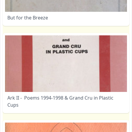
But for the Breeze
Ark II - Poems 1994-1998 & Grand Cru in Plastic
Cups