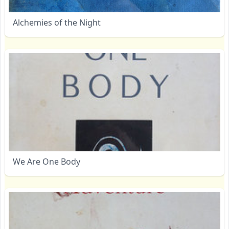
Alchemies of the Night
We Are One Body