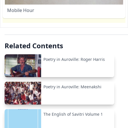
Mobile Hour
Related Contents
Poetry in Auroville: Roger Harris
Poetry in Auroville: Meenakshi
The English of Savitri Volume 1