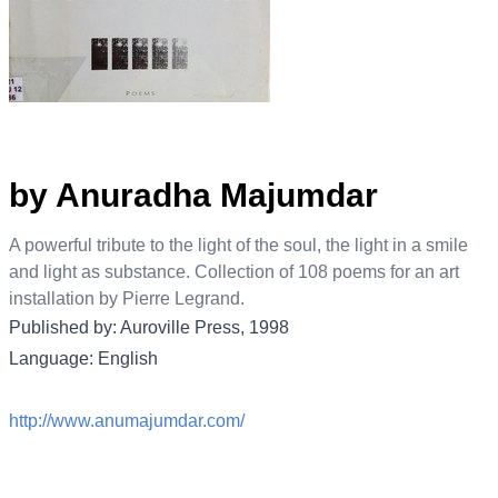
by Anuradha Majumdar
A powerful tribute to the light of the soul, the light in a smile
and light as substance. Collection of 108 poems for an art
installation by Pierre Legrand.
Published by: Auroville Press, 1998
Language: English
http://www.anumajumdar.com/