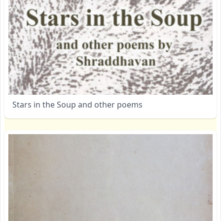
Stars in the Soup and other poems