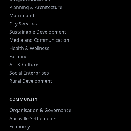
Planning & Architecture
Matrimandir
City Services
Sustainable Development
Media and Communication
Health & Wellness
Farming
Art & Culture
Social Enterprises
Rural Development
COMMUNITY
Organisation & Governance
Auroville Settlements
Economy