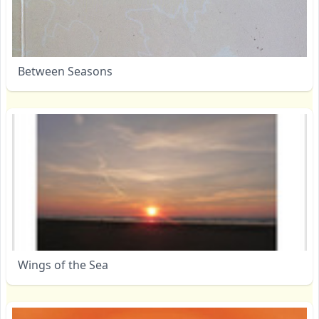
Between Seasons
Wings of the Sea