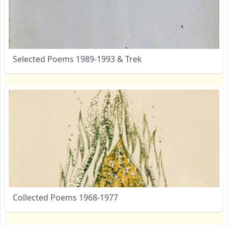
Selected Poems 1989-1993 & Trek
Collected Poems 1968-1977