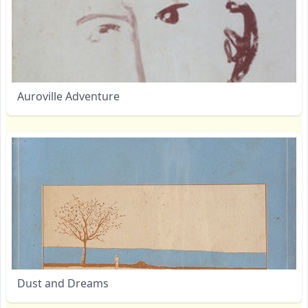
Auroville Adventure
Dust and Dreams