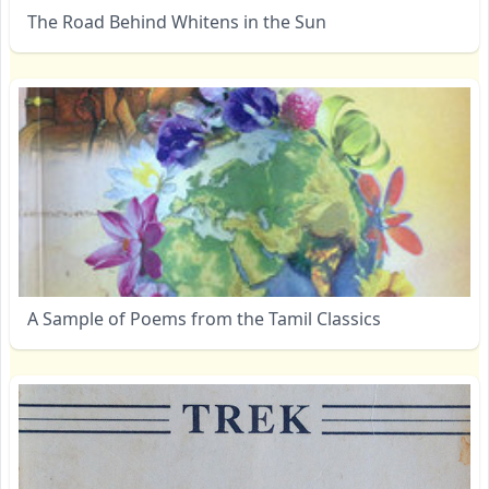
The Road Behind Whitens in the Sun
A Sample of Poems from the Tamil Classics