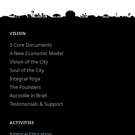
VISION
3 Core Documents
A New Economic Model
Vision of the City
Soul of the City
Integral Yoga
The Founders
Auroville in Brief
Testimonials & Support
ACTIVITIES
Integral Education