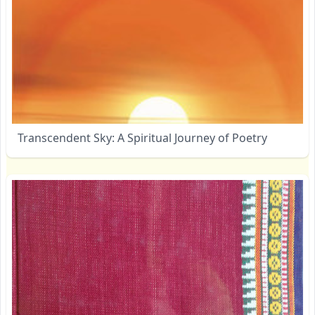
Transcendent Sky: A Spiritual Journey of Poetry