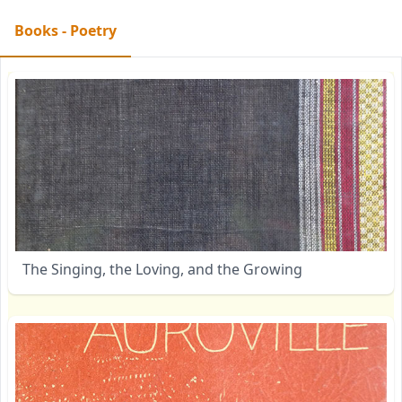
Books - Poetry
The Singing, the Loving, and the Growing