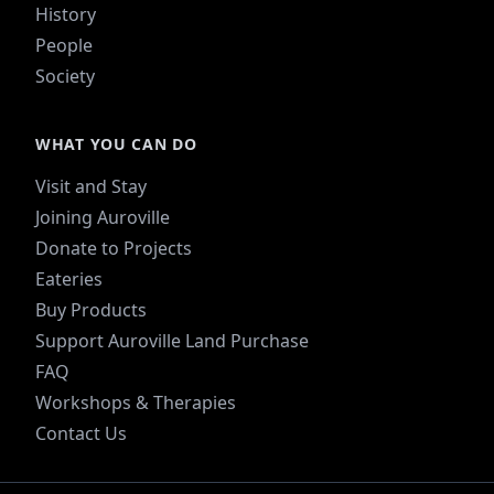
History
People
Society
WHAT YOU CAN DO
Visit and Stay
Joining Auroville
Donate to Projects
Eateries
Buy Products
Support Auroville Land Purchase
FAQ
Workshops & Therapies
Contact Us