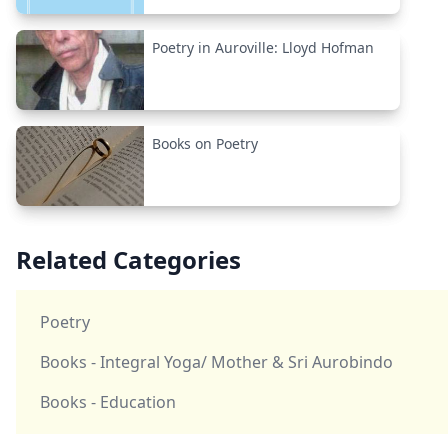
Poetry in Auroville: Lloyd Hofman
Books on Poetry
Related Categories
Poetry
Books - Integral Yoga/ Mother & Sri Aurobindo
Books - Education