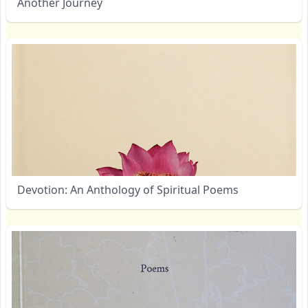
Another Journey
Devotion: An Anthology of Spiritual Poems