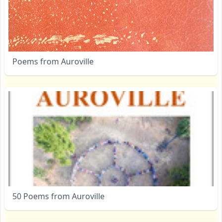
Poems from Auroville
50 Poems from Auroville