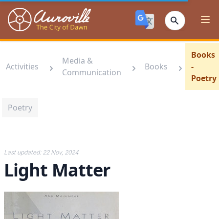
Auroville
Ope
Books
Media &
Activities
Books
-
Communication
Poetry
Poetry
Last updated:
22 Nov, 2024
Light Matter