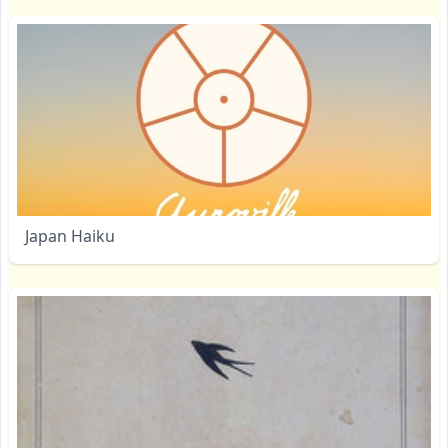
Japan Haiku