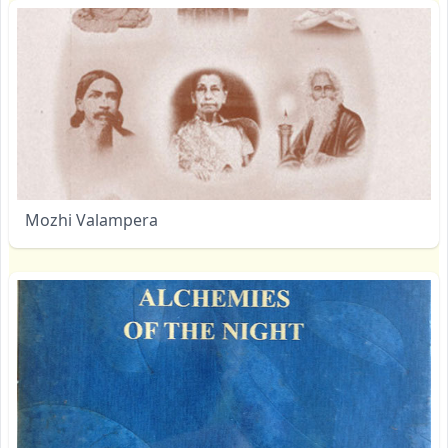
Mozhi Valampera