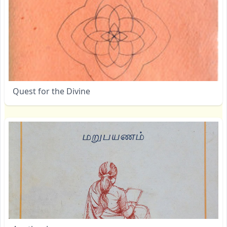
Quest for the Divine