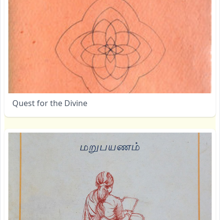
Quest for the Divine