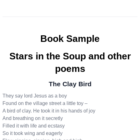
Book Sample
Stars in the Soup and other
poems
The Clay Bird
They say lord Jesus as a boy
Found on the village street a little toy –
A bird of clay. He took it in his hands of joy
And breathing on it secretly
Filled it with life and ecstasy
So it took wing and eagerly