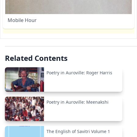
Mobile Hour
Related Contents
Poetry in Auroville: Roger Harris
Poetry in Auroville: Meenakshi
The English of Savitri Volume 1