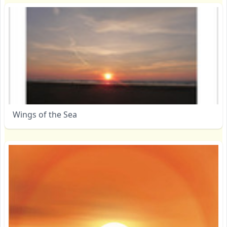
Wings of the Sea