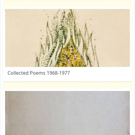
Collected Poems 1968-1977