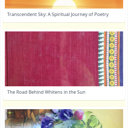
Transcendent Sky: A Spiritual Journey of Poetry
The Road Behind Whitens in the Sun