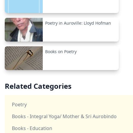
Poetry in Auroville: Lloyd Hofman
Books on Poetry
Related Categories
Poetry
Books - Integral Yoga/ Mother & Sri Aurobindo
Books - Education