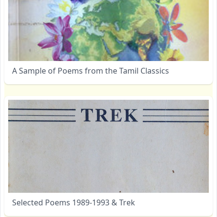
A Sample of Poems from the Tamil Classics
Selected Poems 1989-1993 & Trek