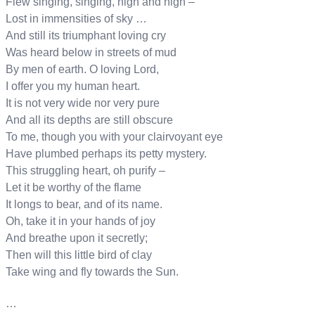
Flew singing, singing, high and high –
Lost in immensities of sky …
And still its triumphant loving cry
Was heard below in streets of mud
By men of earth. O loving Lord,
I offer you my human heart.
It is not very wide nor very pure
And all its depths are still obscure
To me, though you with your clairvoyant eye
Have plumbed perhaps its petty mystery.
This struggling heart, oh purify –
Let it be worthy of the flame
It longs to bear, and of its name.
Oh, take it in your hands of joy
And breathe upon it secretly;
Then will this little bird of clay
Take wing and fly towards the Sun.
…