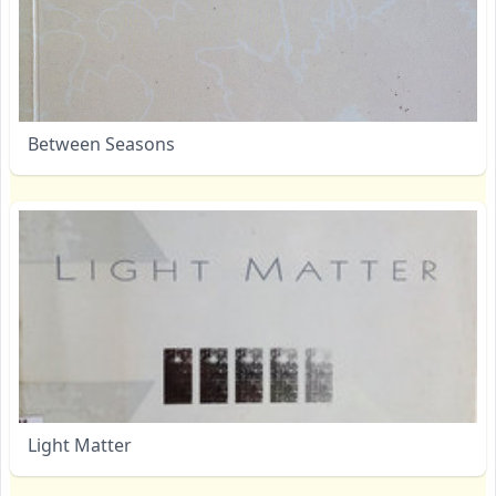
Between Seasons
Light Matter