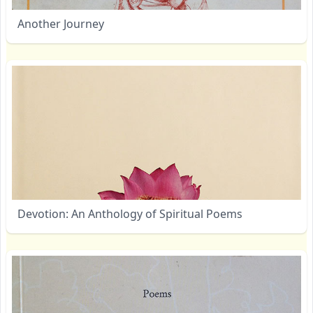
Another Journey
Devotion: An Anthology of Spiritual Poems