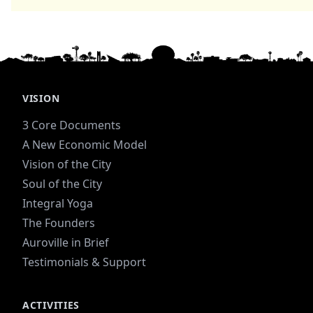
VISION
3 Core Documents
A New Economic Model
Vision of the City
Soul of the City
Integral Yoga
The Founders
Auroville in Brief
Testimonials & Support
ACTIVITIES