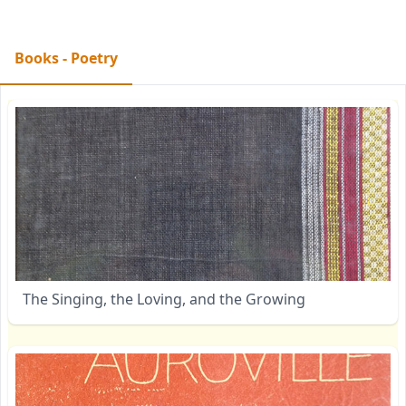
Books - Poetry
The Singing, the Loving, and the Growing