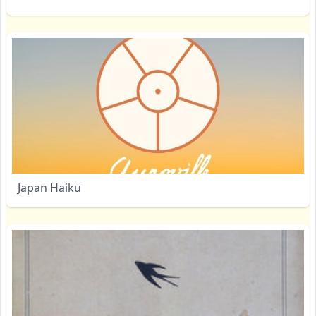
Japan Haiku