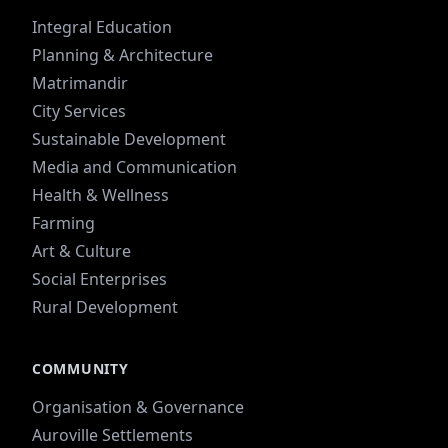
Integral Education
Planning & Architecture
Matrimandir
City Services
Sustainable Development
Media and Communication
Health & Wellness
Farming
Art & Culture
Social Enterprises
Rural Development
COMMUNITY
Organisation & Governance
Auroville Settlements