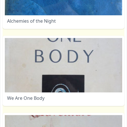
Alchemies of the Night
We Are One Body