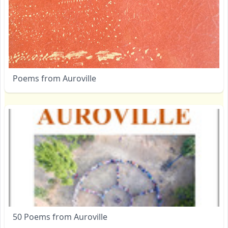
Poems from Auroville
50 Poems from Auroville