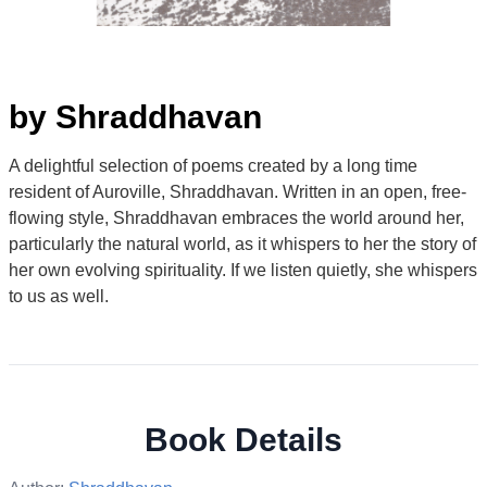
by Shraddhavan
A delightful selection of poems created by a long time
resident of Auroville, Shraddhavan. Written in an open, free-
flowing style, Shraddhavan embraces the world around her,
particularly the natural world, as it whispers to her the story of
her own evolving spirituality. If we listen quietly, she whispers
to us as well.
Book Details