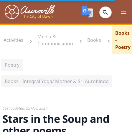
Auroville
Ope
Books
Media &
Activities
Books
-
Communication
Poetry
Poetry
Books - Integral Yoga/ Mother & Sri Aurobindo
Last updated:
22 Nov, 2024
Stars in the Soup and
other poems