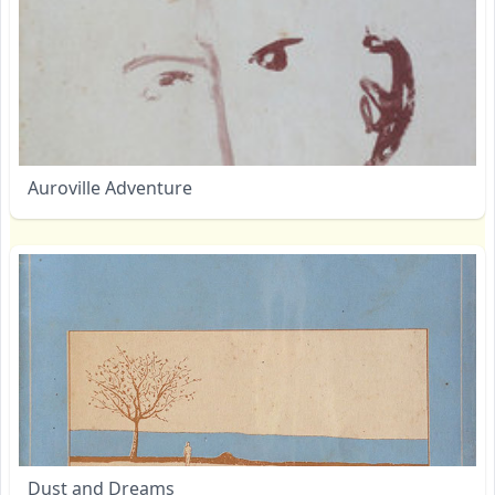
Auroville Adventure
Dust and Dreams