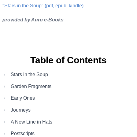
"Stars in the Soup" (pdf, epub, kindle)
provided by Auro e-Books
Table of Contents
Stars in the Soup
Garden Fragments
Early Ones
Journeys
A New Line in Hats
Postscripts