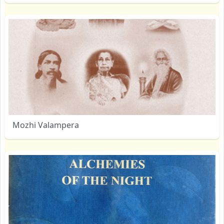
Mozhi Valampera