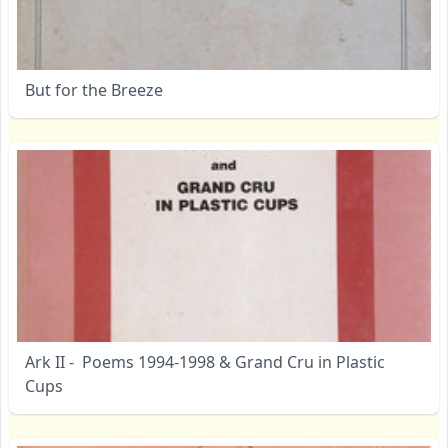
But for the Breeze
Ark II - Poems 1994-1998 & Grand Cru in Plastic
Cups