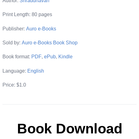
Author:
Shraddhavan
Print Length: 80 pages
Publisher:
Auro e-Books
Sold by:
Auro e-Books Book Shop
Book format:
PDF
,
ePub
,
Kindle
Language:
English
Price: $1.0
Book Download