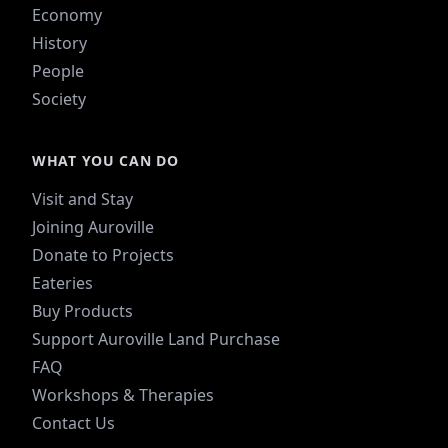
Economy
History
People
Society
WHAT YOU CAN DO
Visit and Stay
Joining Auroville
Donate to Projects
Eateries
Buy Products
Support Auroville Land Purchase
FAQ
Workshops & Therapies
Contact Us