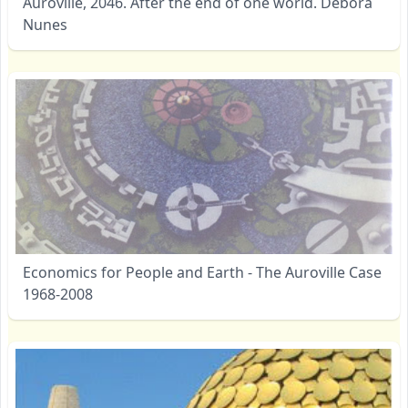
Auroville, 2046. After the end of one world. Débora
Nunes
Economics for People and Earth - The Auroville Case
1968-2008