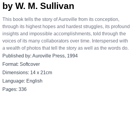
by W. M. Sullivan
This book tells the story of Auroville from its conception,
through its highest hopes and hardest struggles, its profound
insights and impossible accomplishments, told through the
voices of its many collaborators over time. Interspersed with
a wealth of photos that tell the story as well as the words do.
Published by: Auroville Press, 1994
Format: Softcover
Dimensions: 14 x 21cm
Language: English
Pages: 336