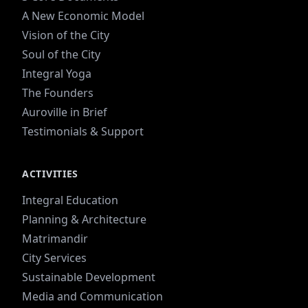
A New Economic Model
Vision of the City
Soul of the City
Integral Yoga
The Founders
Auroville in Brief
Testimonials & Support
ACTIVITIES
Integral Education
Planning & Architecture
Matrimandir
City Services
Sustainable Development
Media and Communication