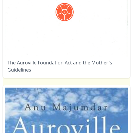
The Auroville Foundation Act and the Mother's
Guidelines