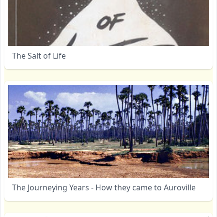
The Salt of Life
The Journeying Years - How they came to Auroville