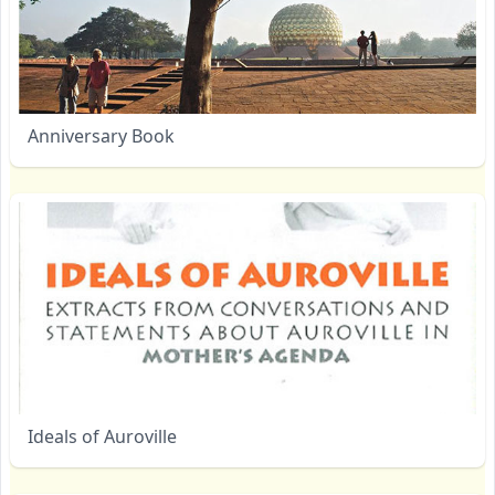
Anniversary Book
Ideals of Auroville