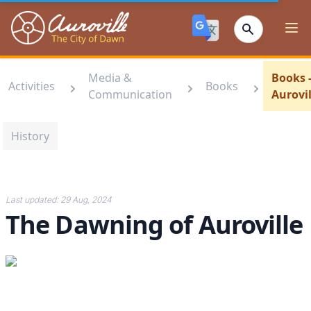
Auroville
Ope
Media &
Books 
Activities
Books
Communication
Aurovil
History
Last updated:
29 Aug, 2024
The Dawning of Auroville