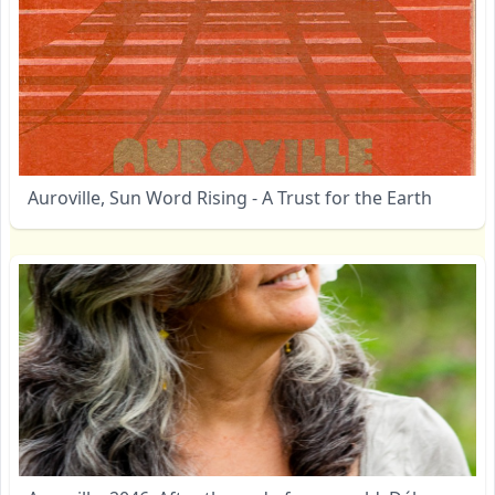
Auroville, Sun Word Rising - A Trust for the Earth