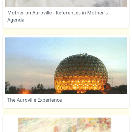
Mother on Auroville - References in Mother's
Agenda
The Auroville Experience