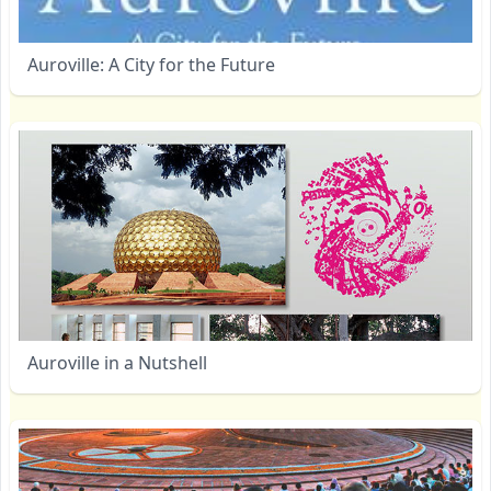
Auroville: A City for the Future
Auroville in a Nutshell