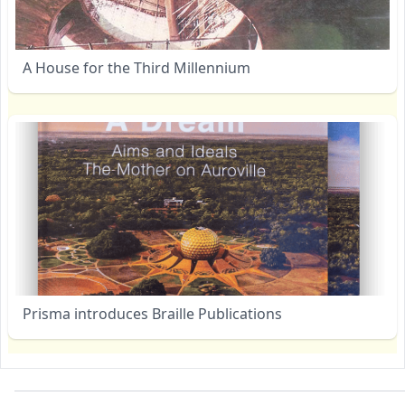
A House for the Third Millennium
Prisma introduces Braille Publications