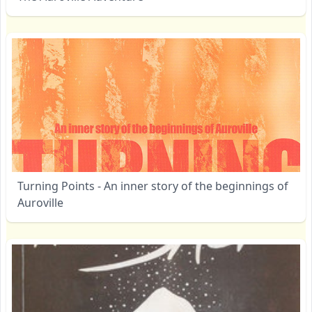
Turning Points - An inner story of the beginnings of
Auroville