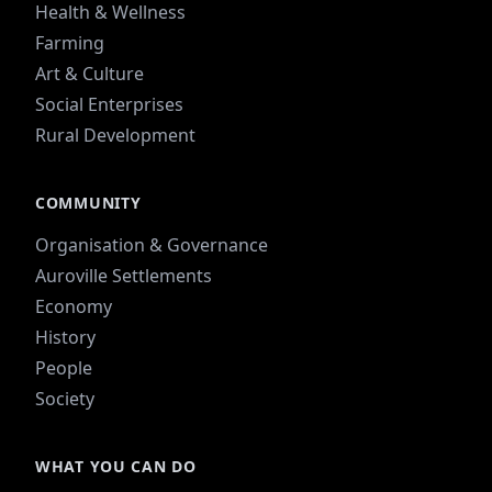
Health & Wellness
Farming
Art & Culture
Social Enterprises
Rural Development
COMMUNITY
Organisation & Governance
Auroville Settlements
Economy
History
People
Society
WHAT YOU CAN DO