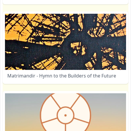
Matrimandir - Hymn to the Builders of the Future