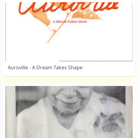
Auroville - A Dream Takes Shape