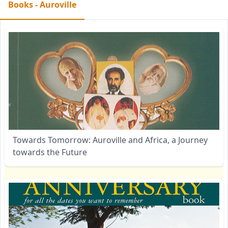
Books - Auroville
Towards Tomorrow: Auroville and Africa, a Journey
towards the Future