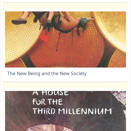
The New Being and the New Society