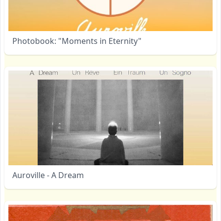
Photobook: "Moments in Eternity"
Auroville - A Dream