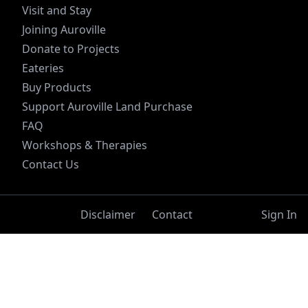
Visit and Stay
Joining Auroville
Donate to Projects
Eateries
Buy Products
Support Auroville Land Purchase
FAQ
Workshops & Therapies
Contact Us
Disclaimer
Contact
Sign In