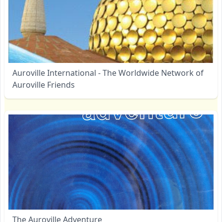
Auroville International - The Worldwide Network of
Auroville Friends
The Auroville Adventure