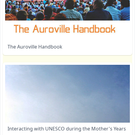
The Auroville Handbook
Interacting with UNESCO during the Mother's Years