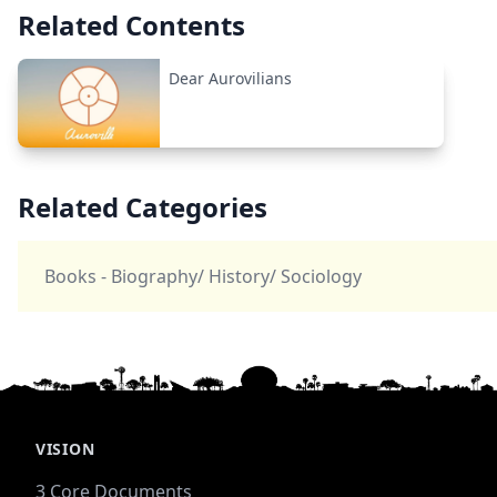
Related Contents
Dear Aurovilians
Related Categories
Books - Biography/ History/ Sociology
VISION
3 Core Documents