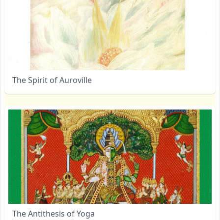
The Spirit of Auroville
The Antithesis of Yoga