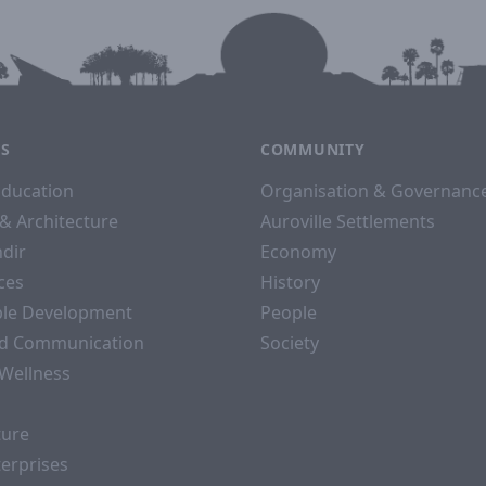
ES
COMMUNITY
Education
Organisation & Governanc
& Architecture
Auroville Settlements
dir
Economy
ices
History
ble Development
People
d Communication
Society
 Wellness
ture
terprises