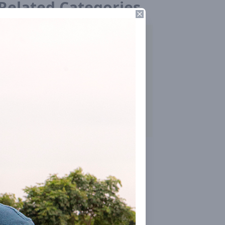
Related Categories
Close
Building Techniques & Research
Farming
Internal Organisation
Contact Nearby Centre
Press & Media