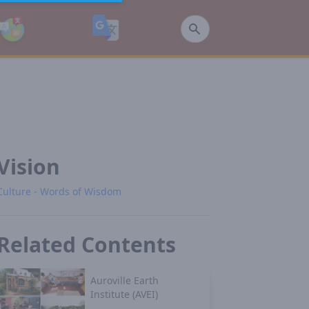
Vision
Culture - Words of Wisdom
Related Contents
Auroville Earth
Institute (AVEI)