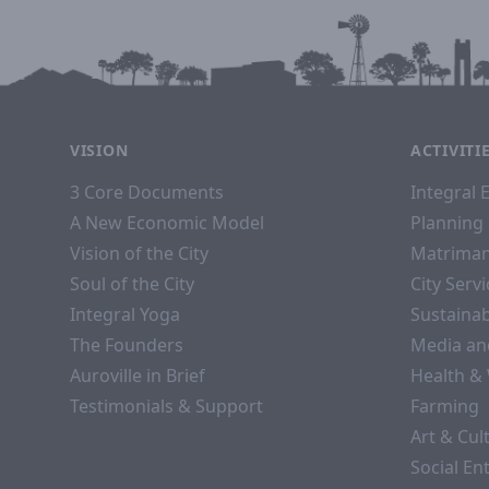
VISION
ACTIVITI
3 Core Documents
Integral 
A New Economic Model
Planning 
Vision of the City
Matriman
Soul of the City
City Serv
Integral Yoga
Sustaina
The Founders
Media an
Auroville in Brief
Health &
Testimonials & Support
Farming
Art & Cul
Social En