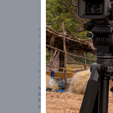
- connecting with Auroville Archives to ac
Please note that prior to reporting, filming,
permission to do it.
For this please write to:
mediainterface-av
and we will let you know the process to be
The process to be followed for Indian and f
process for a foreign crew is longer and m
consideration.
Note also that the name and symbol of 
Government of India under the Emblem
Improper Use) Act; unauthorised use of 
consequences.