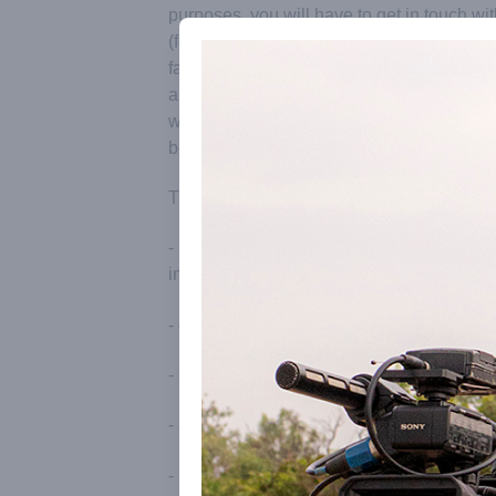
purposes, you will have to get in touch wi
(formerly Outreach Media), the official Aur
facilitating visits of journalists, video cr
amateurs. Our particular aim is to ensure t
workers get correct, up-to-date informatio
best sources.
This includes:
- intermediating with the Office of the Sec
in order to obtain permission to film and u
- collaborating on tentative scenarios and
- setting up interviews with residents of Au
- accompanying crews around the townsh
- intermediating with Matrimandir in order 