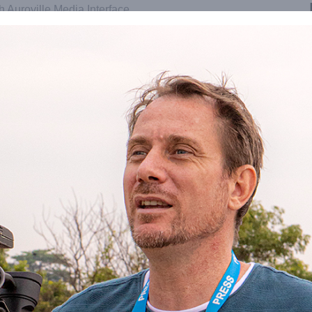
th Auroville Media Interface
oville service in charge of
eators and media workers or
hat all journalists and media
n or representative footage from the
retariat of the Auroville Foundation
se drone for photo or video;
 film schedules;
roville;
ip;
to obtain permission to film;