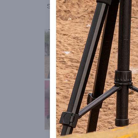
See also:
Auroville Media Inter