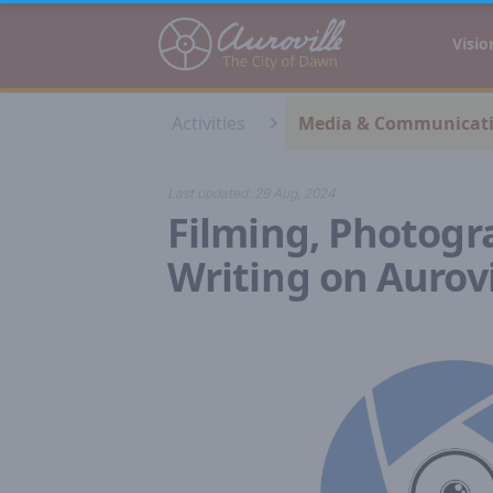
Auroville
Visio
Activities
Media & Communicat
Last updated:
29 Aug, 2024
Filming, Photogr
Writing on Aurovi