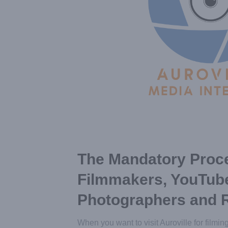
The Mandatory Proce
Filmmakers, YouTub
Photographers and 
When you want to visit Auroville for filmin