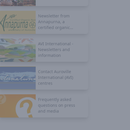
Newsletter from
Annapurna, a
certified organic
farm
AVI International -
Newsletters and
information
Contact Auroville
International (AVI)
centres
Frequently asked
questions on press
and media