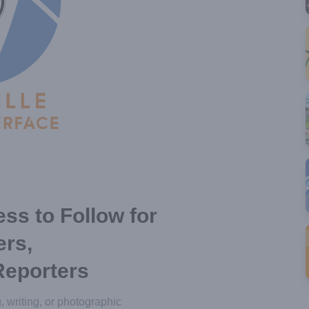
ss to Follow for
ers,
Reporters
g, writing, or photographic