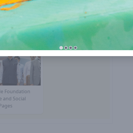
lle Foundation
e and Social
Pages