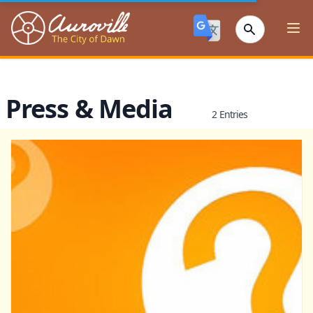
Auroville
Ope
Press & Media
2 Entries