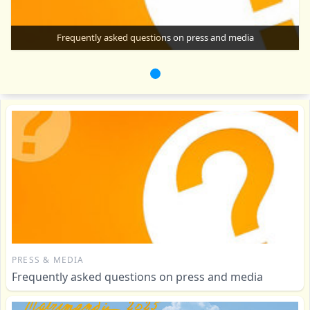
Frequently asked questions on press and media
PRESS & MEDIA
Frequently asked questions on press and media