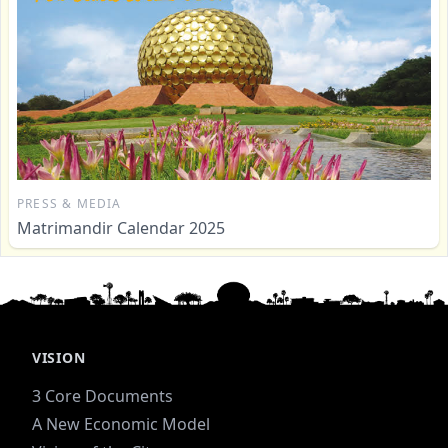
PRESS & MEDIA
Matrimandir Calendar 2025
VISION
3 Core Documents
A New Economic Model