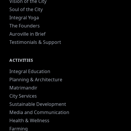
Vision of the City
Soul of the City
Integral Yoga
The Founders
Auroville in Brief
Testimonials & Support
ACTIVITIES
Integral Education
Planning & Architecture
Matrimandir
City Services
Sustainable Development
Media and Communication
Health & Wellness
Farming