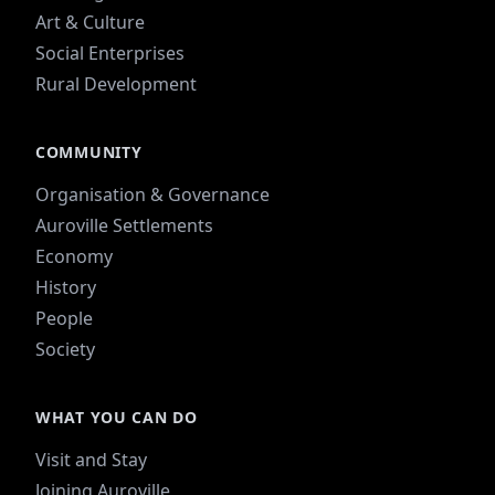
Art & Culture
Social Enterprises
Rural Development
COMMUNITY
Organisation & Governance
Auroville Settlements
Economy
History
People
Society
WHAT YOU CAN DO
Visit and Stay
Joining Auroville