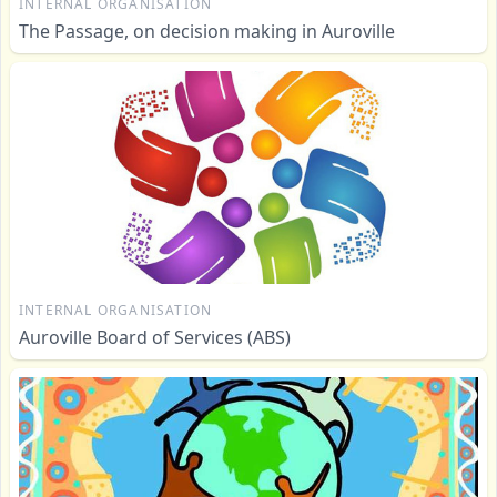
INTERNAL ORGANISATION
The Passage, on decision making in Auroville
INTERNAL ORGANISATION
Auroville Board of Services (ABS)