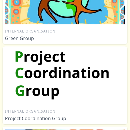
INTERNAL ORGANISATION
Green Group
INTERNAL ORGANISATION
Project Coordination Group