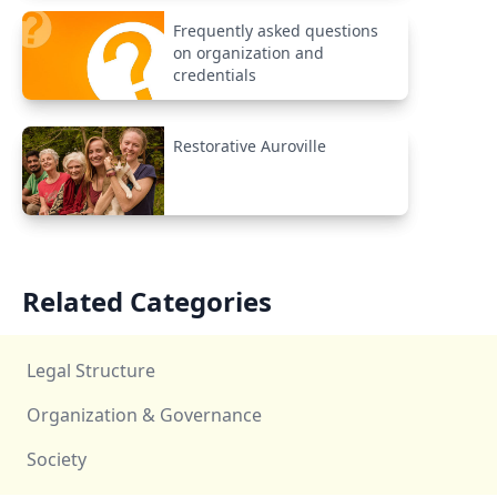
Frequently asked questions
on organization and
credentials
Restorative Auroville
Related Categories
Legal Structure
Organization & Governance
Society