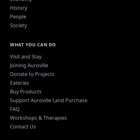
History
People
Society
WHAT YOU CAN DO
Visit and Stay
Joining Auroville
Donate to Projects
Eateries
Buy Products
Support Auroville Land Purchase
FAQ
Workshops & Therapies
Contact Us