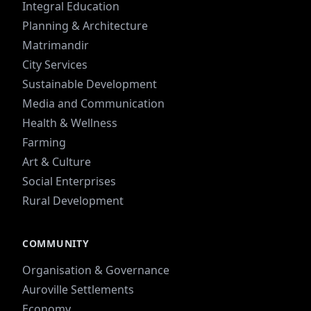
Integral Education
Planning & Architecture
Matrimandir
City Services
Sustainable Development
Media and Communication
Health & Wellness
Farming
Art & Culture
Social Enterprises
Rural Development
COMMUNITY
Organisation & Governance
Auroville Settlements
Economy