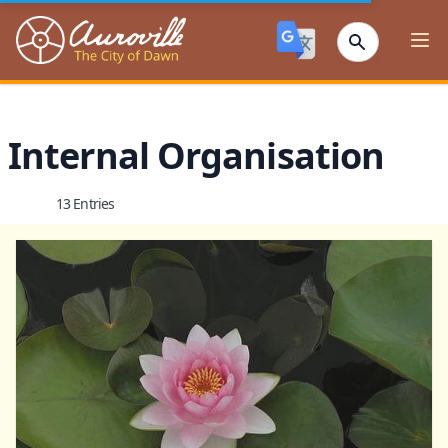
Auroville
Ope
Internal Organisation
13 Entries