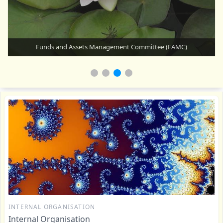
How does Auroville work?
INTERNAL ORGANISATION
Internal Organisation