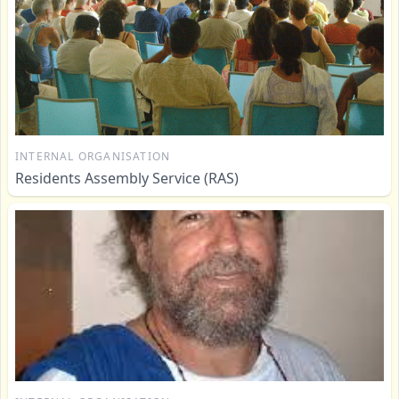
INTERNAL ORGANISATION
Residents Assembly Service (RAS)