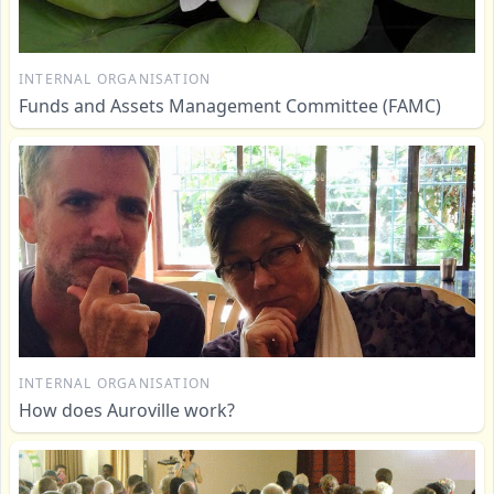
INTERNAL ORGANISATION
Funds and Assets Management Committee (FAMC)
INTERNAL ORGANISATION
How does Auroville work?