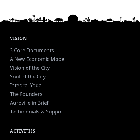
VISION
3 Core Documents
A New Economic Model
Vision of the City
Soul of the City
Integral Yoga
The Founders
Auroville in Brief
Testimonials & Support
ACTIVITIES