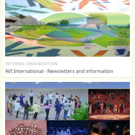
INTERNAL ORGANISATION
AVI International - Newsletters and information