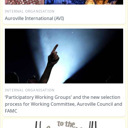
INTERNAL ORGANISATION
Auroville International (AVI)
INTERNAL ORGANISATION
‘Participatory Working Groups’ and the new selection
process for Working Committee, Auroville Council and
FAMC