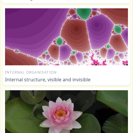
INTERNAL ORGANISATION
Internal structure, visible and invisible