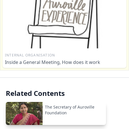
INTERNAL ORGANISATION
Inside a General Meeting, How does it work
Related Contents
The Secretary of Auroville
Foundation