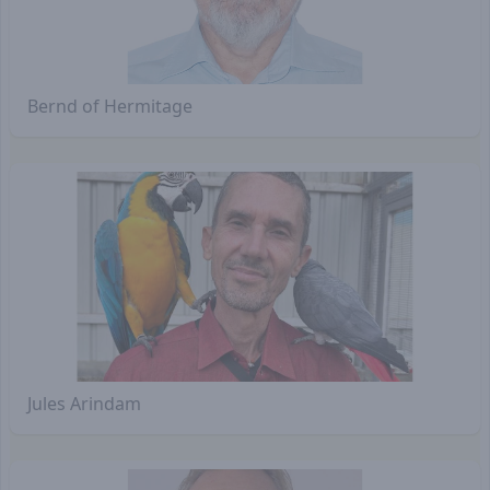
Bernd of Hermitage
Jules Arindam