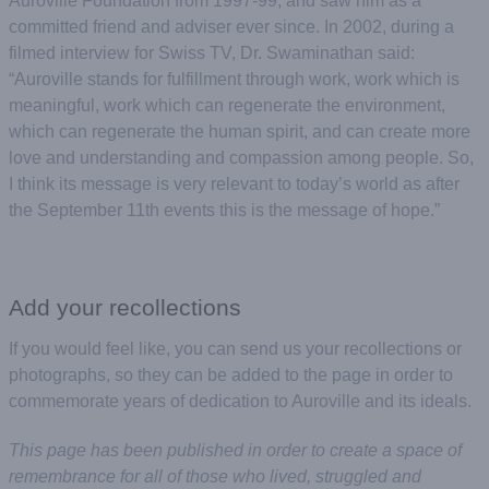
Auroville Foundation from 1997-99, and saw him as a
committed friend and adviser ever since. In 2002, during a
filmed interview for Swiss TV, Dr. Swaminathan said:
“Auroville stands for fulfillment through work, work which is
meaningful, work which can regenerate the environment,
which can regenerate the human spirit, and can create more
love and understanding and compassion among people. So,
I think its message is very relevant to today’s world as after
the September 11th events this is the message of hope.”
Add your recollections
If you would feel like, you can send us your recollections or
photographs, so they can be added to the page in order to
commemorate years of dedication to Auroville and its ideals.
This page has been published in order to create a space of
remembrance for all of those who lived, struggled and