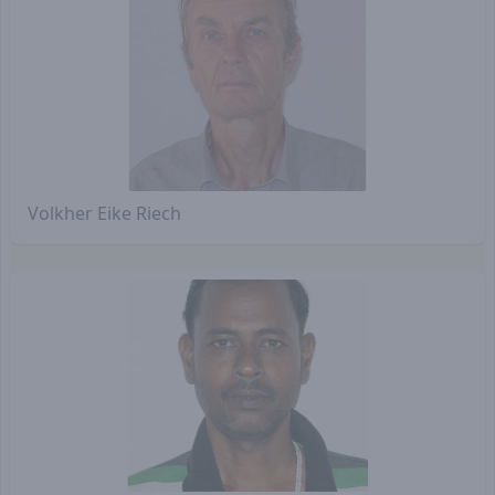
Volkher Eike Riech