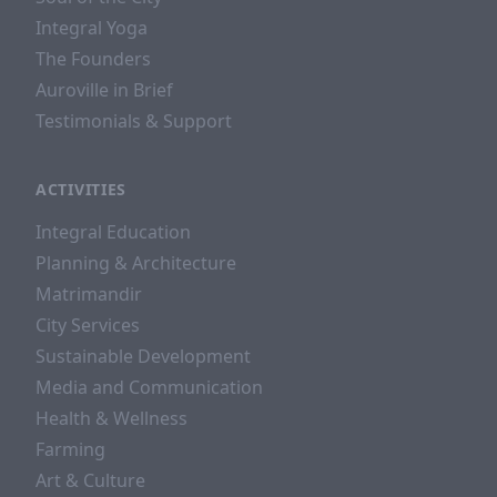
Integral Yoga
The Founders
Auroville in Brief
Testimonials & Support
ACTIVITIES
Integral Education
Planning & Architecture
Matrimandir
City Services
Sustainable Development
Media and Communication
Health & Wellness
Farming
Art & Culture