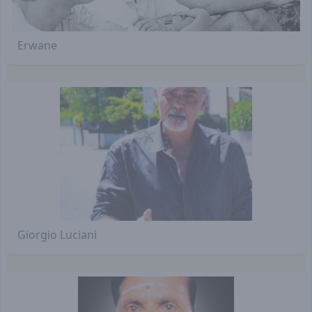
Erwane
Giorgio Luciani