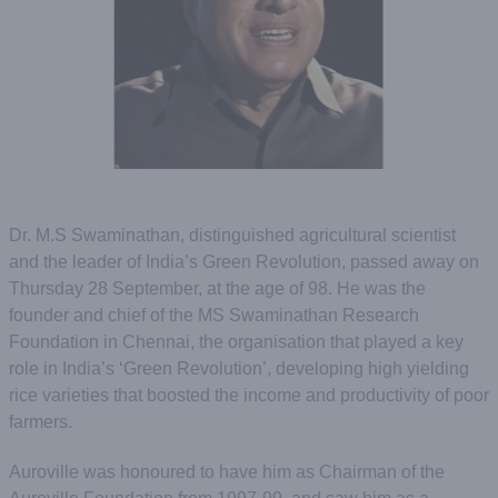
Dr. M.S Swaminathan, distinguished agricultural scientist
and the leader of India’s Green Revolution, passed away on
Thursday 28 September, at the age of 98. He was the
founder and chief of the MS Swaminathan Research
Foundation in Chennai, the organisation that played a key
role in India’s ‘Green Revolution’, developing high yielding
rice varieties that boosted the income and productivity of poor
farmers.
Auroville was honoured to have him as Chairman of the