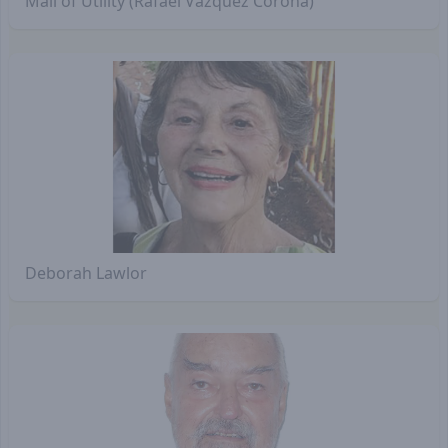
Mali of Utility (Rafael Vázquez Corona)
Deborah Lawlor