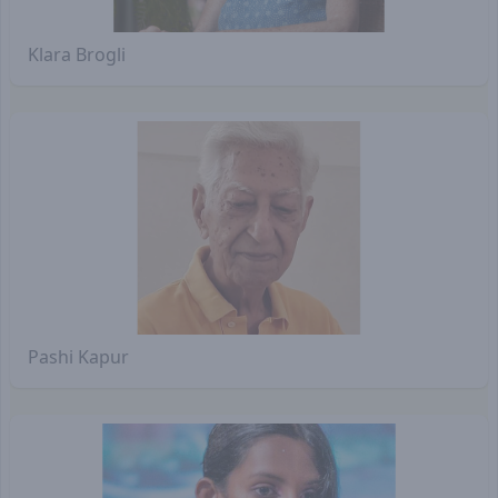
Klara Brogli
Pashi Kapur