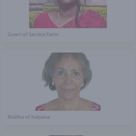
Gowri of Service Farm
Mallika of Kalpana