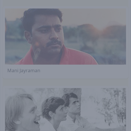
Mani Jayraman