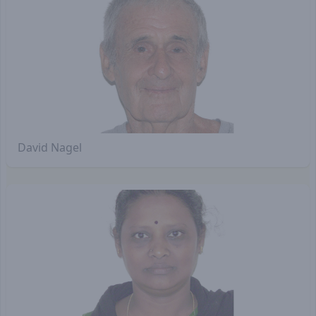
David Nagel