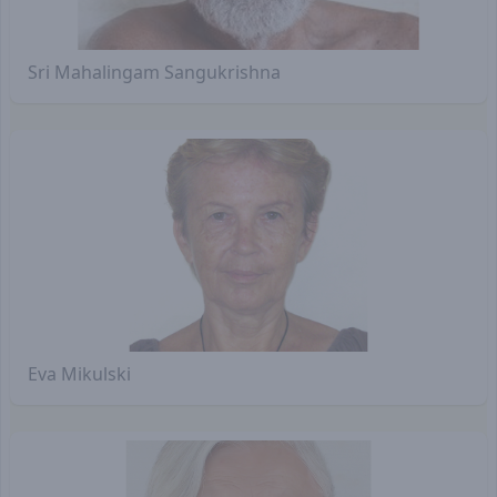
Sri Mahalingam Sangukrishna
Eva Mikulski