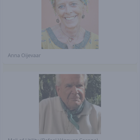
Anna Oijevaar