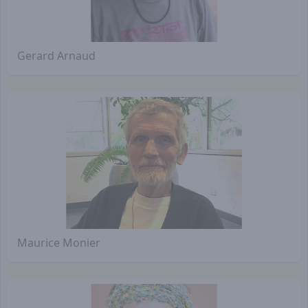
Gerard Arnaud
Maurice Monier