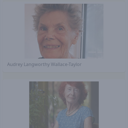
Audrey Langworthy Wallace-Taylor