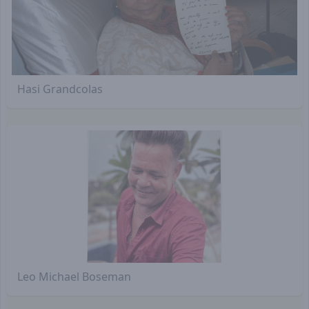
Hasi Grandcolas
Leo Michael Boseman