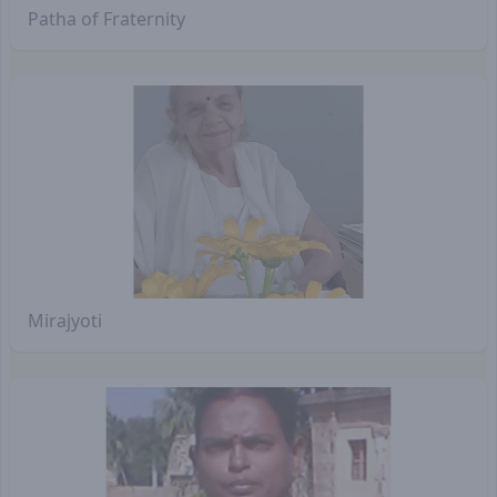
Patha of Fraternity
Mirajyoti