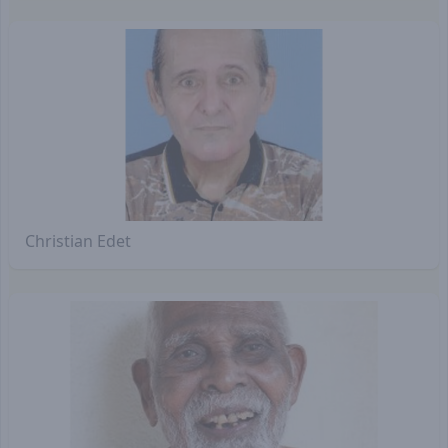
Christian Edet