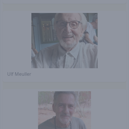
Ulf Meuller