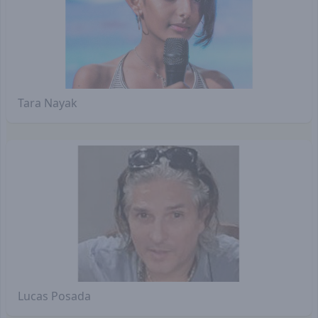
Tara Nayak
Lucas Posada