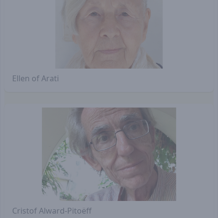
Ellen of Arati
Cristof Alward-Pitoëff