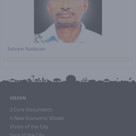
Selvam Nadesan
VISION
3 Core Documents
A New Economic Model
Vision of the City
Soul of the City