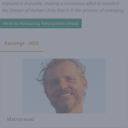
enjoyed in Auroville, making a conscious effort to manifest
the Dream of Human Unity that is in the process of emerging.
Write to Honouring Participation Group
Passings - 2023
Matriprasad