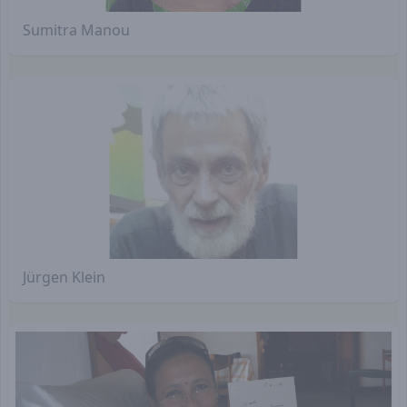
Sumitra Manou
Jürgen Klein