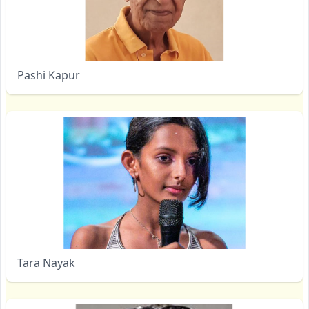
Pashi Kapur
Tara Nayak