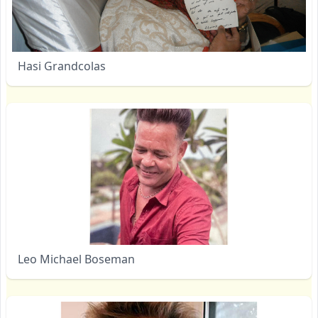
Hasi Grandcolas
Leo Michael Boseman