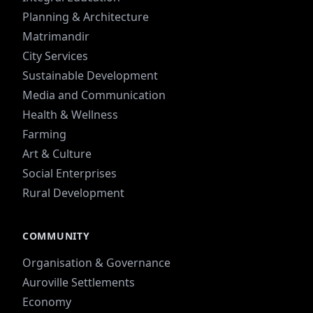
Planning & Architecture
Matrimandir
City Services
Sustainable Development
Media and Communication
Health & Wellness
Farming
Art & Culture
Social Enterprises
Rural Development
COMMUNITY
Organisation & Governance
Auroville Settlements
Economy