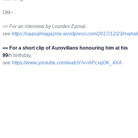
OM~
== For an interview by Lourdes Epinal,
see
https://vaasalmagazine.
wordpress.com/2017/12/23/mahal
== For a short clip of Aurovilians honouring him at his
99
th birthday,
see
https://www.youtube.com/watch?
v=APcxqOK_4XA