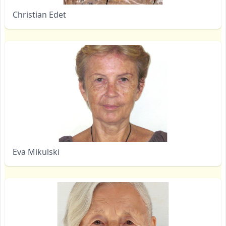
Christian Edet
Eva Mikulski