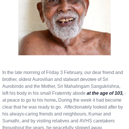
In the late morning of Friday 3 February, our dear friend and
brother, oldest Aurovilian and stalwart devotee of Sri
Aurobindo and the Mother, Sri Mahalingam Sangukrishna,
left his body in his small Fraternity abode
at the age of 103,
-
at peace to go to his home
.
During the week it had become
clear that he was ready to go. Affectionately looked after by
his always-caring friends and neighbours, Kumar and
Sumathi, and by visiting relatives and AVHS caretakers
throughout the years, he peacefully slipped away.