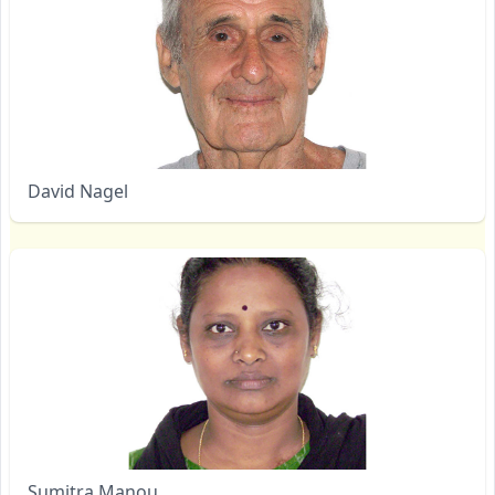
David Nagel
Sumitra Manou