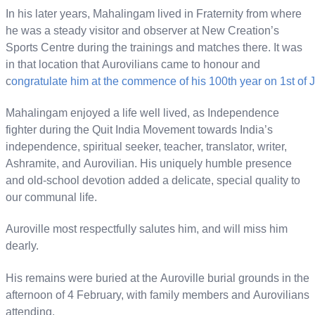
In his later years, Mahalingam lived in Fraternity from where
he was a steady visitor and observer at New Creation’s
Sports Centre during the trainings and matches there. It was
in that location that Aurovilians came to honour and
c
ongratulate him at the commence of his 100th year on 1st of 
Mahalingam enjoyed a life well lived, as Independence
fighter during the Quit India Movement towards India’s
independence, spiritual seeker, teacher, translator, writer,
Ashramite, and Aurovilian. His uniquely humble presence
and old-school devotion added a delicate, special quality to
our communal life.
Auroville most respectfully salutes him, and will miss him
dearly.
His remains were buried at the Auroville burial grounds in the
afternoon of 4 February, with family members and Aurovilians
attending.