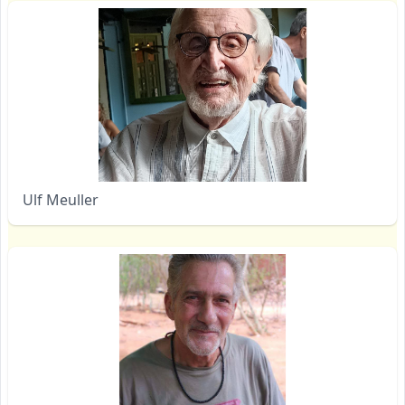
Ulf Meuller