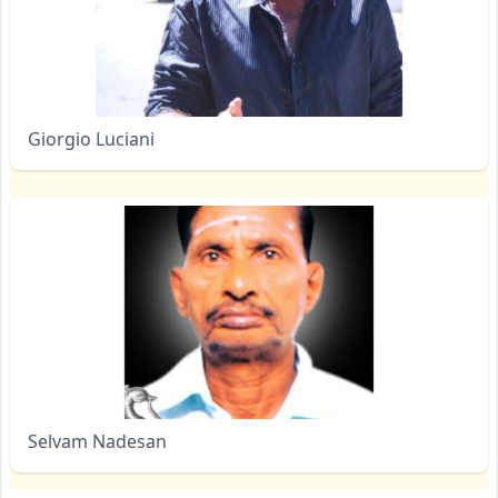
Giorgio Luciani
Selvam Nadesan