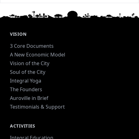
VISION
3 Core Documents
A New Economic Model
Vision of the City
Soul of the City
Integral Yoga
The Founders
Auroville in Brief
Testimonials & Support
ACTIVITIES
Integral Education