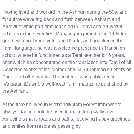
Having lived and worked in the Ashram during the 50s, and
for a time wavering back and forth between Ashram and
Auroville while part-time teaching in Udavi and Arulvazhi
schools in the seventies, Mahalingam joined us in 1994 for
good. Born in Tirunelveli, Tamil Nadu, and qualified in the
Tamil language, he was a welcome presence in Transition
school where he functioned as a Tamil teacher for 6 years,
after which he concentrated on the translation into Tamil of all
Collected Works of the Mother and Sri Aurobindo’s Letters on
Yoga, and other works. The material was published in
‘Vaigarai’ (Dawn), a well-read Tamil magazine published by
the Ashram.
At the time he lived in Pitchandikulam Forest from where,
always clad in dhoti, he used to make long walks over
Auroville’s many roads and paths, receiving happy greetings
and smiles from residents passing by.