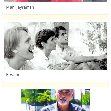
Mani Jayraman
Erwane