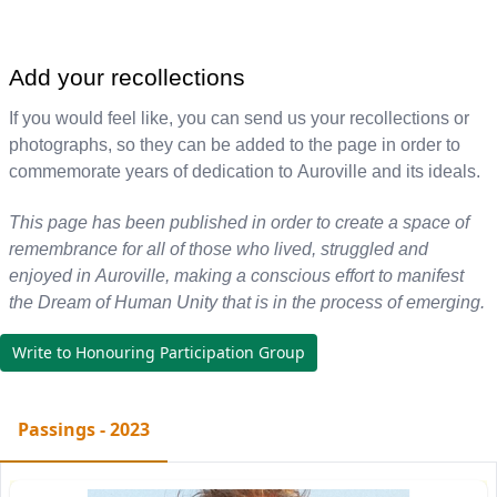
Add your recollections
If you would feel like, you can send us your recollections or
photographs, so they can be added to the page in order to
commemorate years of dedication to Auroville and its ideals.
This page has been published in order to create a space of
remembrance for all of those who lived, struggled and
enjoyed in Auroville, making a conscious effort to manifest
the Dream of Human Unity that is in the process of emerging.
Write to Honouring Participation Group
Passings - 2023