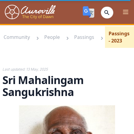
Auroville
Ope
Passings
Community
People
Passings
- 2023
Last updated:
13 May, 2025
Sri Mahalingam
Sangukrishna