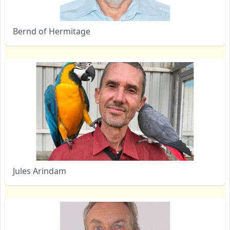
Bernd of Hermitage
Jules Arindam