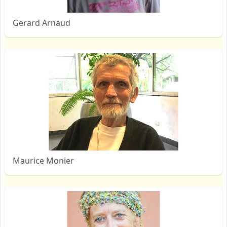
Gerard Arnaud
Maurice Monier