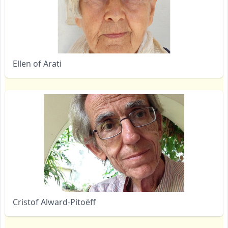
Ellen of Arati
Cristof Alward-Pitoëff