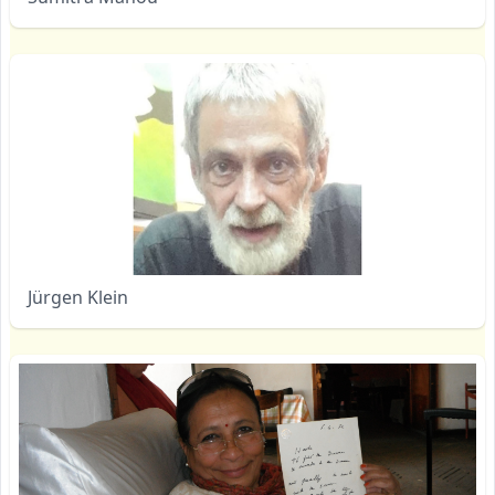
Jürgen Klein