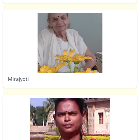
Mirajyoti