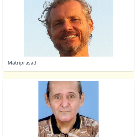
Matriprasad