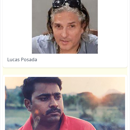
Lucas Posada