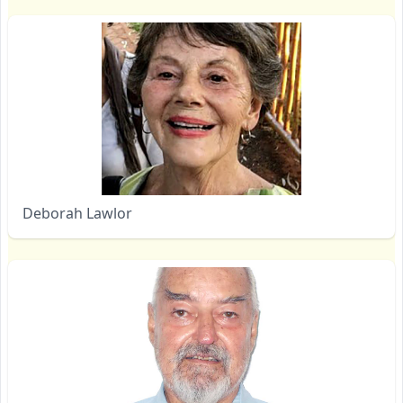
Deborah Lawlor