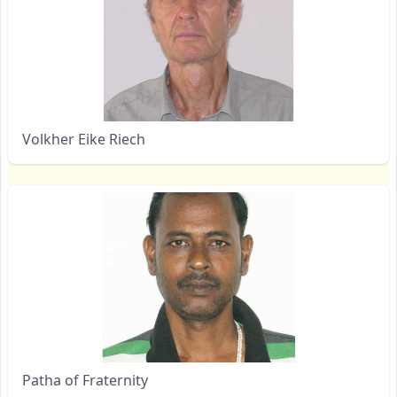
Volkher Eike Riech
Patha of Fraternity