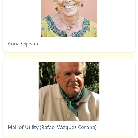
Anna Oijevaar
Mali of Utility (Rafael Vázquez Corona)