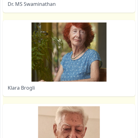
Dr. MS Swaminathan
Klara Brogli