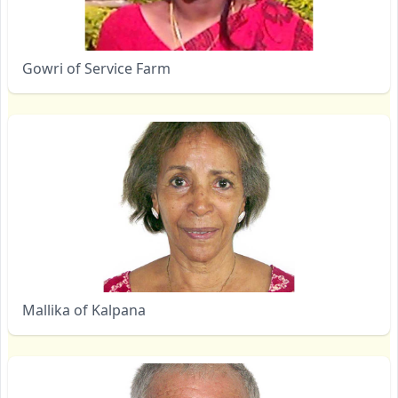
Gowri of Service Farm
Mallika of Kalpana