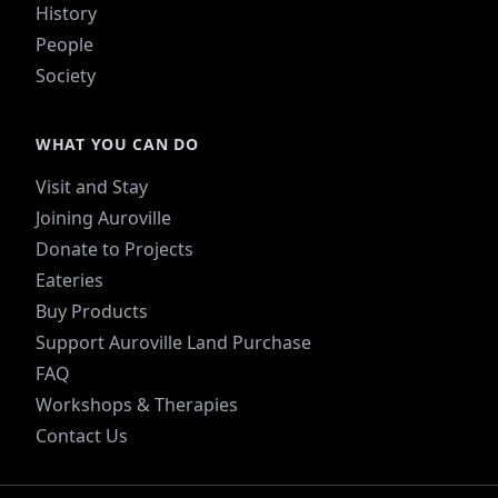
History
People
Society
WHAT YOU CAN DO
Visit and Stay
Joining Auroville
Donate to Projects
Eateries
Buy Products
Support Auroville Land Purchase
FAQ
Workshops & Therapies
Contact Us