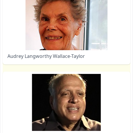
Audrey Langworthy Wallace-Taylor