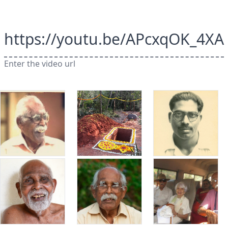
https://youtu.be/APcxqOK_4XA
Enter the video url