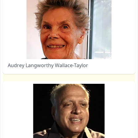
Audrey Langworthy Wallace-Taylor