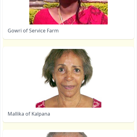
Gowri of Service Farm
Mallika of Kalpana