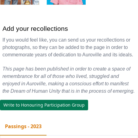
Add your recollections
If you would feel like, you can send us your recollections or
photographs, so they can be added to the page in order to
commemorate years of dedication to Auroville and its ideals.
This page has been published in order to create a space of
remembrance for all of those who lived, struggled and
enjoyed in Auroville, making a conscious effort to manifest
the Dream of Human Unity that is in the process of emerging.
Write to Honouring Participation Group
Passings - 2023