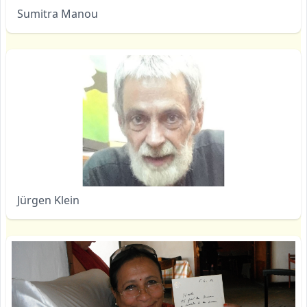
Sumitra Manou
Jürgen Klein