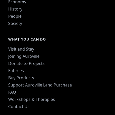
Economy
History
People
Society
WHAT YOU CAN DO
Visit and Stay
Joining Auroville
Donate to Projects
Eateries
Buy Products
Support Auroville Land Purchase
FAQ
Workshops & Therapies
Contact Us