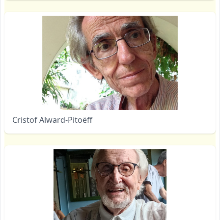
Cristof Alward-Pitoëff