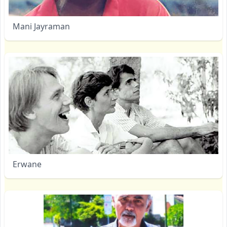
Mani Jayraman
Erwane