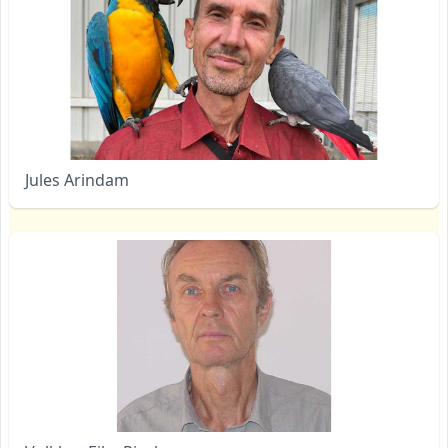
Jules Arindam