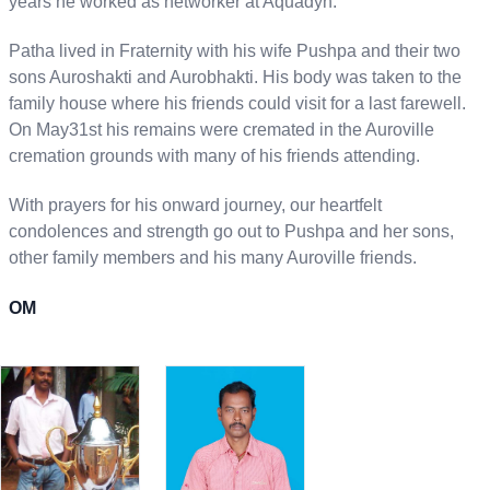
years he worked as networker at Aquadyn.
Patha lived in Fraternity with his wife Pushpa and their two
sons Auroshakti and Aurobhakti. His body was taken to the
family house where his friends could visit for a last farewell.
On May31st his remains were cremated in the Auroville
cremation grounds with many of his friends attending.
With prayers for his onward journey, our heartfelt
condolences and strength go out to Pushpa and her sons,
other family members and his many Auroville friends.
OM