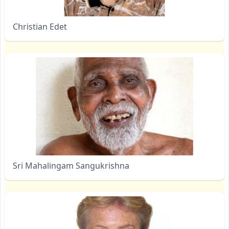
Christian Edet
Sri Mahalingam Sangukrishna