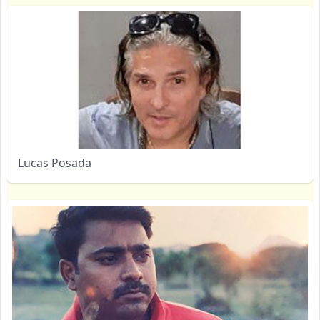
Lucas Posada