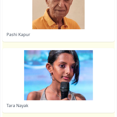
Pashi Kapur
Tara Nayak