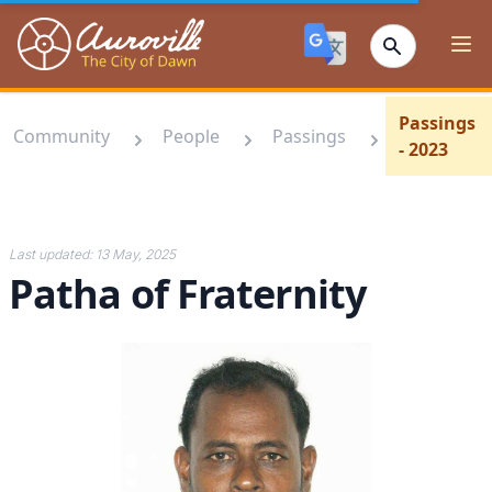
Auroville
Ope
Passings
Community
People
Passings
- 2023
Last updated:
13 May, 2025
Patha of Fraternity