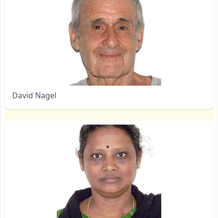
David Nagel