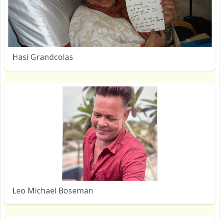
Hasi Grandcolas
Leo Michael Boseman