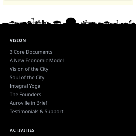
VISION
3 Core Documents
A New Economic Model
Vision of the City
Soul of the City
Integral Yoga
The Founders
Auroville in Brief
Testimonials & Support
ACTIVITIES