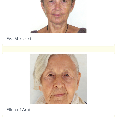
Eva Mikulski
Ellen of Arati