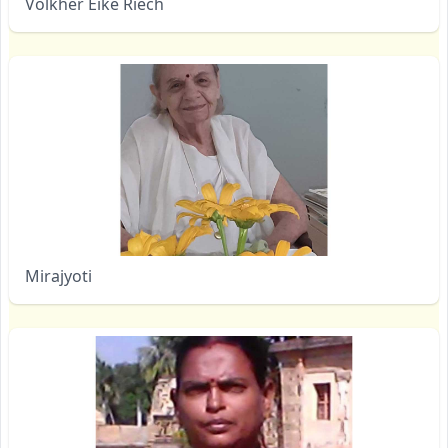
Volkher Eike Riech
Mirajyoti