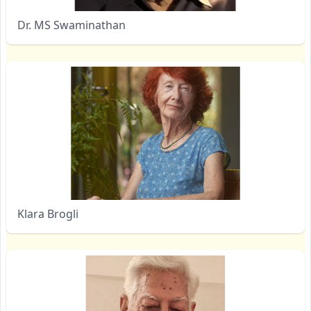
Dr. MS Swaminathan
Klara Brogli