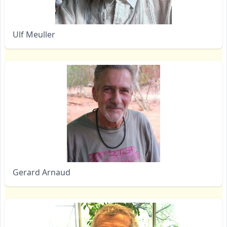
Ulf Meuller
Gerard Arnaud