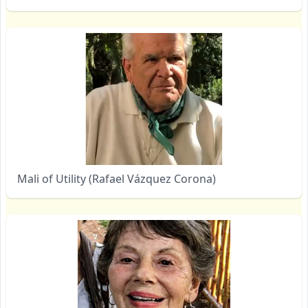
Mali of Utility (Rafael Vázquez Corona)