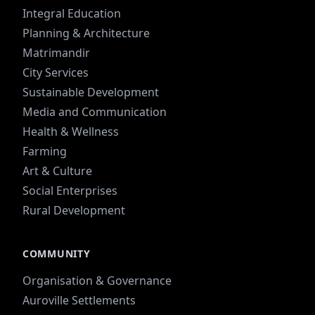
Integral Education
Planning & Architecture
Matrimandir
City Services
Sustainable Development
Media and Communication
Health & Wellness
Farming
Art & Culture
Social Enterprises
Rural Development
COMMUNITY
Organisation & Governance
Auroville Settlements