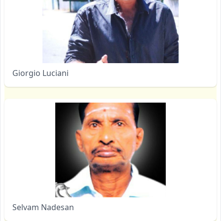
Giorgio Luciani
Selvam Nadesan