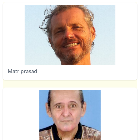
Matriprasad