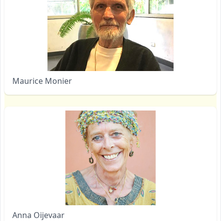
Maurice Monier
Anna Oijevaar