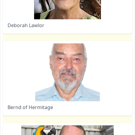
Deborah Lawlor
Bernd of Hermitage