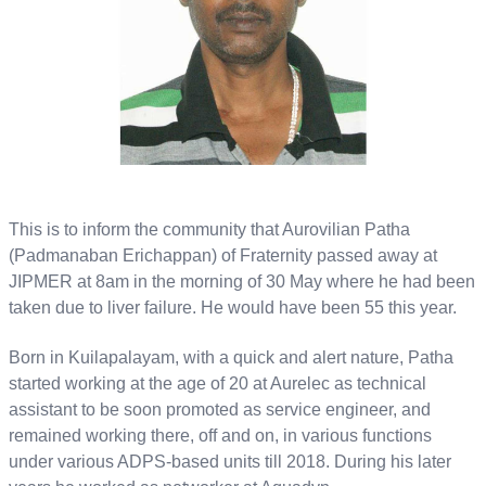
This is to inform the community that Aurovilian Patha
(Padmanaban Erichappan) of Fraternity passed away at
JIPMER at 8am in the morning of 30 May where he had been
taken due to liver failure. He would have been 55 this year.
Born in Kuilapalayam, with a quick and alert nature, Patha
started working at the age of 20 at Aurelec as technical
assistant to be soon promoted as service engineer, and
remained working there, off and on, in various functions
under various ADPS-based units till 2018. During his later