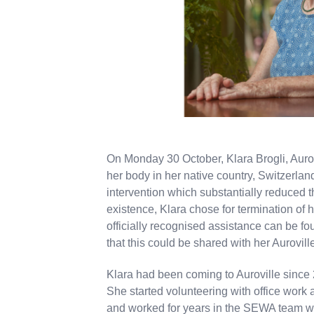
On Monday 30 October, Klara Brogli, Aurovi
her body in her native country, Switzerla
intervention which substantially reduced th
existence, Klara chose for termination of h
officially recognised assistance can be fo
that this could be shared with her Auroville
Klara had been coming to Auroville since 
She started volunteering with office work
and worked for years in the SEWA team wh