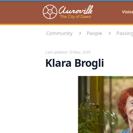
Auroville
Visio
Community
People
Passin
Last updated:
13 May, 2025
Klara Brogli