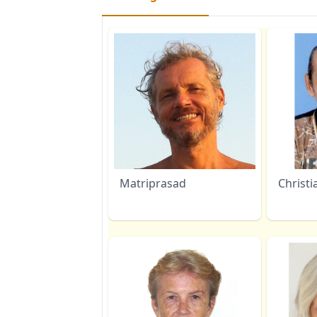
Matriprasad
Christi