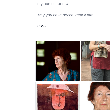
dry humour and wit.
May you be in peace, dear Klara.
OM~