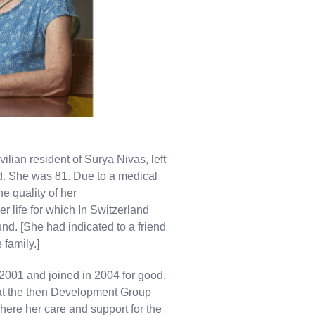
lian resident of Surya Nivas, left
nd. She was 81. Due to a medical
e quality of her
er life for which In Switzerland
und. [She had indicated to a friend
 family.]
2001 and joined in 2004 for good.
 at the then Development Group
ere her care and support for the