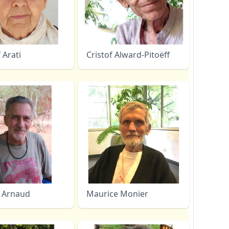
f Arati
Cristof Alward-Pitoëff
 Arnaud
Maurice Monier