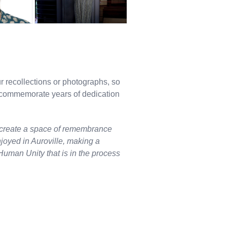
ur recollections or photographs, so
o commemorate years of dedication
 create a space of remembrance
njoyed in Auroville, making a
Human Unity that is in the process