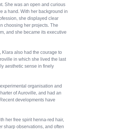
nt. She was an open and curious
e a hand. With her background in
ofession, she displayed clear
 in choosing her projects. The
em, and she became its executive
 Klara also had the courage to
oville in which she lived the last
y aesthetic sense in finely
s experimental organisation and
harter of Auroville, and had an
. Recent developments have
th her free spirit henna-red hair,
er sharp observations, and often