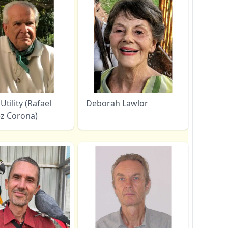
Utility (Rafael
Deborah Lawlor
z Corona)