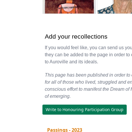
Add your recollections
If you would feel like, you can send us yo
they can be added to the page in order t
to Auroville and its ideals.
This page has been published in order to
for all of those who lived, struggled and e
conscious effort to manifest the Dream of 
of emerging.
Write to Honouring Participation Group
Passings - 2023