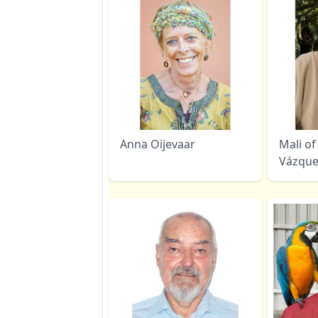
Anna Oijevaar
Mali of 
Vázque