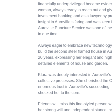
financially underprivileged became evide
woman, always ready to reach out and giv
investment banking and as a lawyer by pr
insight in Auroville’s faring and was keen
Auroville Puncture Service was one of th
in due time.
Always eager to embrace new technology,
build the second steel framed house in Aur
20 years, expressing her elegant and highl
detailed elements of house and garden.
Klara was deeply interested in Auroville’
collective processes. She cherished the C
enormous trust in Auroville’s succeeding
shocked her to the core.
Friends will miss this fine-styled person wi
her strong will and independent stance, h