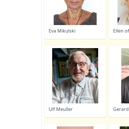
Eva Mikulski
Ellen o
Ulf Meuller
Gerard