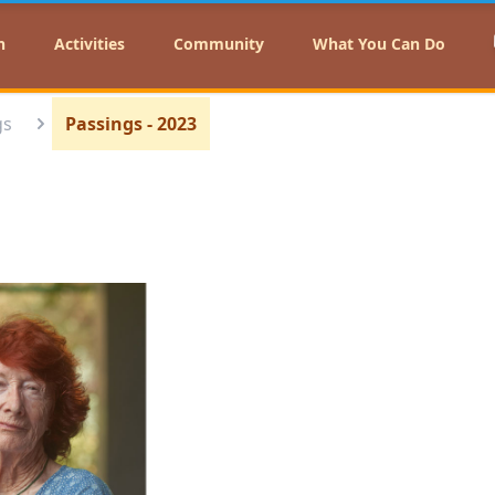
n
Activities
Community
What You Can Do
gs
Passings - 2023