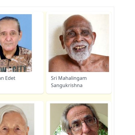
an Edet
Sri Mahalingam
Sangukrishna