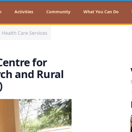
n
Activities
Community
What You Can Do
Health Care Services
Centre for
ch and Rural
A)