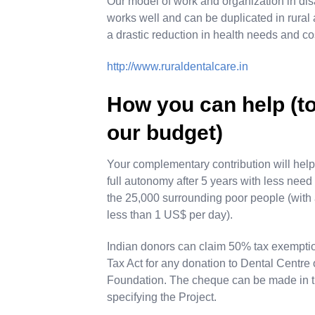
Our model of work and organization in dis
works well and can be duplicated in rural
a drastic reduction in health needs and co
http://www.ruraldentalcare.in
How you can help (
our budget)
Your complementary contribution will help u
full autonomy after 5 years with less ne
the 25,000 surrounding poor people (with
less than 1 US$ per day).
Indian donors can claim 50% tax exempti
Tax Act for any donation to Dental Centre o
Foundation. The cheque can be made in t
specifying the Project.