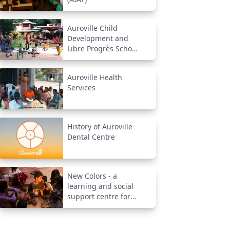
Auroville Child
Development and
Libre Progrès School
(New Creation)
Auroville Health
Services
History of Auroville
Dental Centre
New Colors - a
learning and social
support centre for
underprivileged
children from
neighborhood