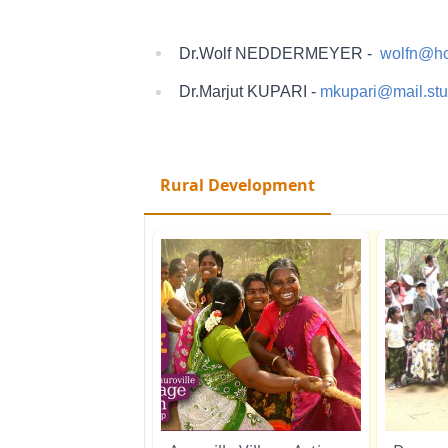
Dr.Wolf NEDDERMEYER -
wolfn@ho
Dr.Marjut KUPARI -
mkupari@mail.stud
Rural Development