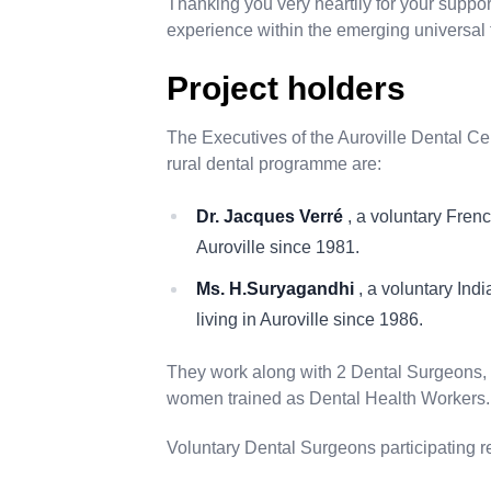
Thanking you very heartily for your support
experience within the emerging universal
Project holders
The Executives of the Auroville Dental Ce
rural dental programme
are:
Dr. Jacques Verré
, a voluntary Fren
Auroville since 1981.
Ms. H.Suryagandhi
, a voluntary Ind
living in Auroville since 1986.
They work along with 2 Dental Surgeons, 2
women trained as Dental Health Workers.
Voluntary Dental Surgeons participating r