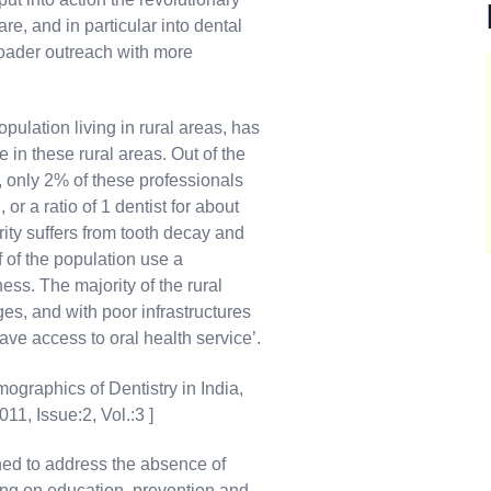
e, and in particular into dental
broader outreach with more
population living in rural areas, has
in these rural areas. Out of the
y, only 2% of these professionals
 or a ratio of 1 dentist for about
rity suffers from tooth decay and
f of the population use a
ess. The majority of the rural
ages, and with poor infrastructures
ave access to oral health service’.
ographics of Dentistry in India,
11, Issue:2, Vol.:3 ]
d to address the absence of
sing on education, prevention and