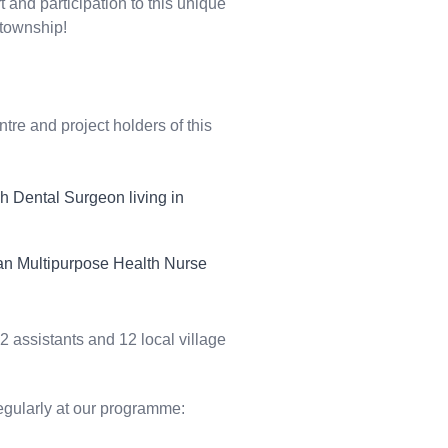
 and participation to this unique
 township!
ntre
and project holders of this
ch Dental Surgeon living in
ian Multipurpose Health Nurse
 assistants and 12 local village
egularly at our programme: