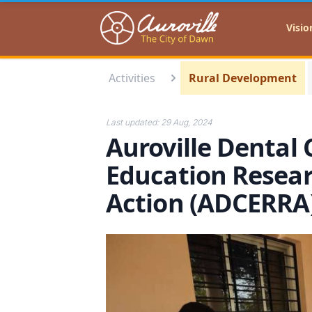
Auroville
Visio
Activities
Rural Development
Last updated:
29 Aug, 2024
Auroville Dental 
Education Resear
Action (ADCERR