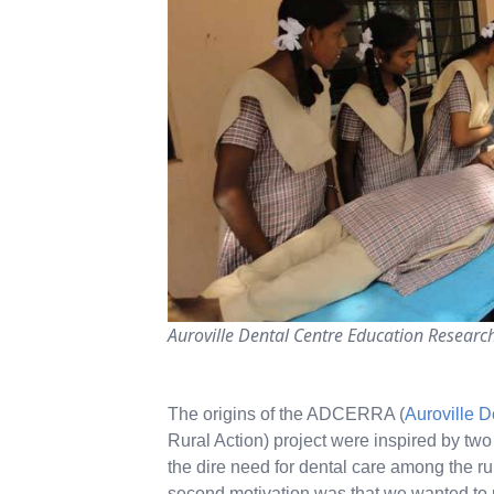
Auroville Dental Centre Education Research
The origins of the ADCERRA (
Auroville D
Rural Action) project were inspired by two
the dire need for dental care among the ru
second motivation was that we wanted to p