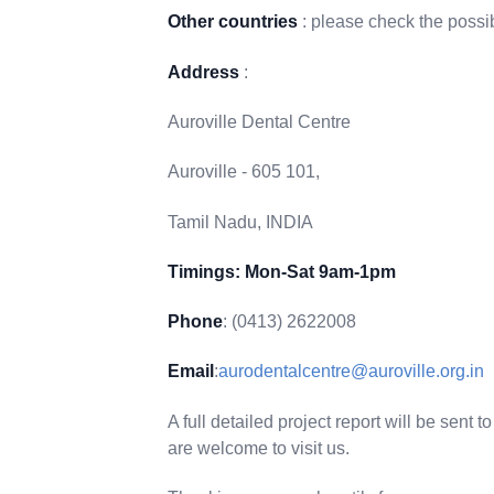
Other countries
: please check the possib
Address
:
Auroville Dental Centre
Auroville - 605 101,
Tamil Nadu, INDIA
Timings: Mon-Sat 9am-1pm
Phone
: (0413) 2622008
Email
:
aurodentalcentre@auroville.org.in
A full detailed project report will be sent
are welcome to visit us.