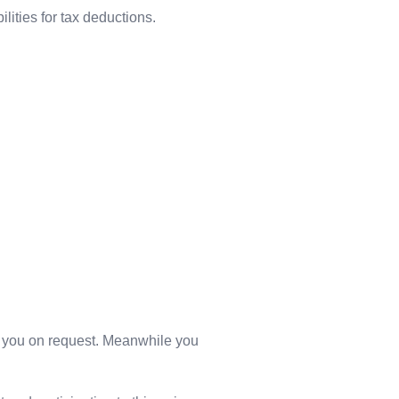
ilities for tax deductions.
 to you on request. Meanwhile you