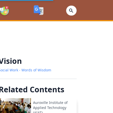
Vision
Social Work - Words of Wisdom
Related Contents
Auroville Institute of
Applied Technology
(AIAT)