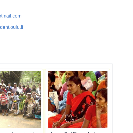
tmail.com
ent.oulu.fi