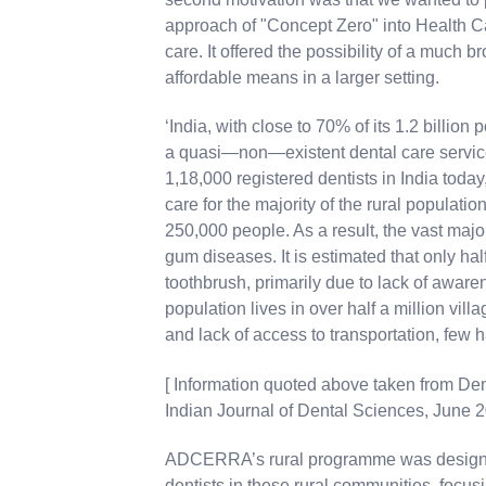
approach of "Concept Zero" into Health Car
care. It offered the possibility of a much 
affordable means in a larger setting.
‘India, with close to 70% of its 1.2 billion 
a quasi—non—existent dental care service 
1,18,000 registered dentists in India toda
care for the majority of the rural population,
250,000 people. As a result, the vast majo
gum diseases. It is estimated that only hal
toothbrush, primarily due to lack of awaren
population lives in over half a million vill
and lack of access to transportation, few h
[ Information quoted above taken from Dem
Indian Journal of Dental Sciences, June 20
ADCERRA’s rural programme was designe
dentists in these rural communities, focu