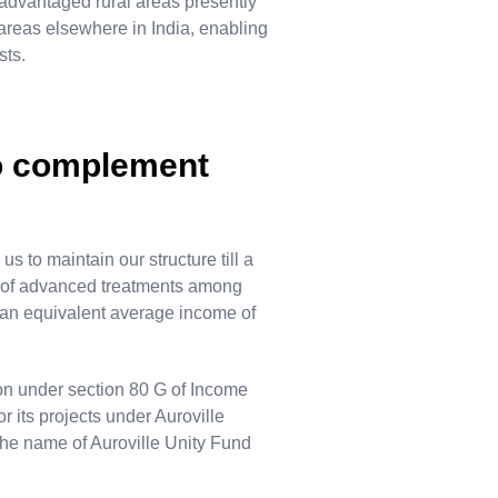
advantaged rural areas presently
 areas elsewhere in India, enabling
sts.
to complement
s to maintain our structure till a
ed of advanced treatments among
 an equivalent average income of
on under section 80 G of Income
r its projects under Auroville
he name of Auroville Unity Fund