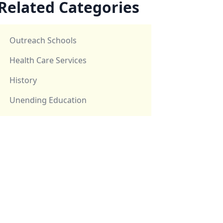
Related Categories
Outreach Schools
Health Care Services
History
Unending Education