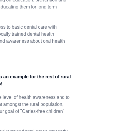
 educating them for long term
ss to basic dental care with
cally trained dental health
 and awareness about oral health
s an example for the rest of rural
s!
he level of health awareness and to
t amongst the rural population,
our goal of "Caries-free children"