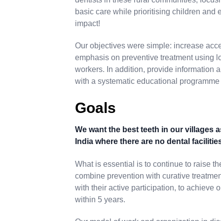
basic care while prioritising children and
impact!
Our objectives were simple: increase acce
emphasis on preventive treatment using lo
workers. In addition, provide information
with a systematic educational programme
Goals
We want the best teeth in our villages a
India where there are no dental facilitie
What is essential is to continue to raise t
combine prevention with curative treatmen
with their active participation, to achieve 
within 5 years.