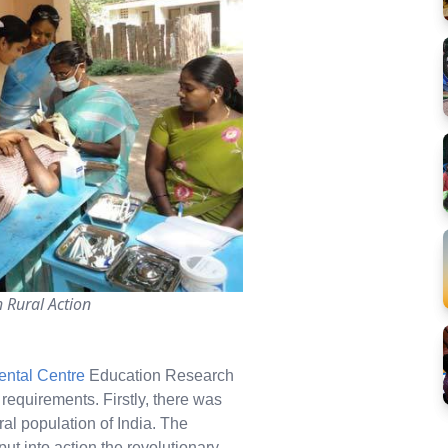
 Rural Action
ental Centre
Education Research
 requirements. Firstly, there was
ral population of India. The
ut into action the revolutionary