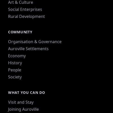
Art & Culture
Social Enterprises
Rural Development
COMMUNITY
Organisation & Governance
Auroville Settlements
Economy
History
People
Society
WHAT YOU CAN DO
Visit and Stay
Joining Auroville