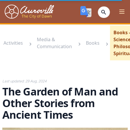
Auroville
Ope
Books 
Media &
Scienc
Activities
Books
Communication
Philos
Spiritu
Last updated:
29 Aug, 2024
The Garden of Man and
Other Stories from
Ancient Times