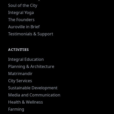
Soul of the City
Integral Yoga
The Founders
Auroville in Brief
Testimonials & Support
ACTIVITIES
Integral Education
Planning & Architecture
Matrimandir
City Services
Sustainable Development
Media and Communication
Health & Wellness
Farming