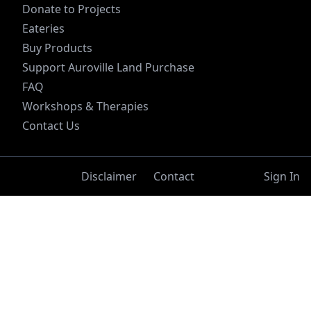
Donate to Projects
Eateries
Buy Products
Support Auroville Land Purchase
FAQ
Workshops & Therapies
Contact Us
Disclaimer
Contact
Sign In