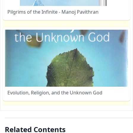
Pilgrims of the Infinite - Manoj Pavithran
Evolution, Religion, and the Unknown God
Related Contents