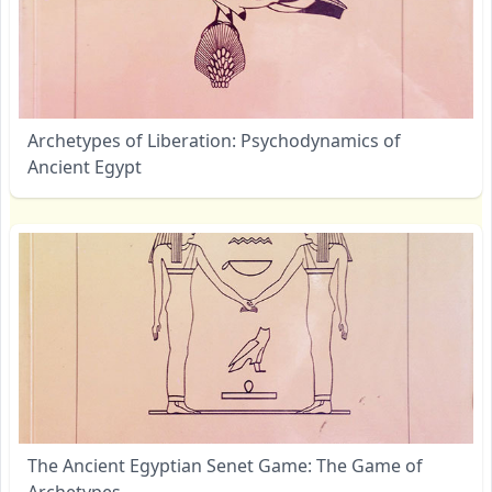
Archetypes of Liberation: Psychodynamics of
Ancient Egypt
The Ancient Egyptian Senet Game: The Game of
Archetypes