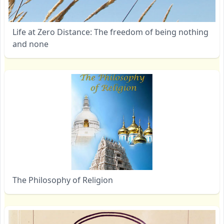
Life at Zero Distance: The freedom of being nothing
and none
The Philosophy of Religion