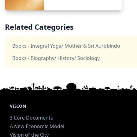
Related Categories
Books - Integral Yoga/ Mother & Sri Aurobindo
Books - Biography/ History/ Sociology
VISION
3 Core Documents
A New Economic Model
Vision of the City