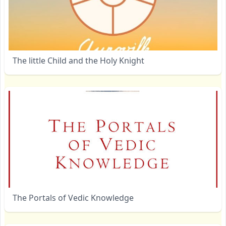
The little Child and the Holy Knight
The Portals of Vedic Knowledge