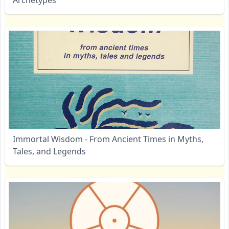
Immortal Wisdom - From Ancient Times in Myths,
Tales, and Legends