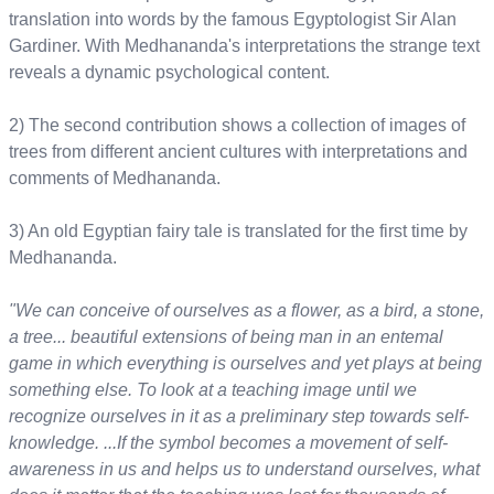
translation into words by the famous Egyptologist Sir Alan
Gardiner. With Medhananda's interpretations the strange text
reveals a dynamic psychological content.
2) The second contribution shows a collection of images of
trees from different ancient cultures with interpretations and
comments of Medhananda.
3) An old Egyptian fairy tale is translated for the first time by
Medhananda.
"We can conceive of ourselves as a flower, as a bird, a stone,
a tree... beautiful extensions of being man in an entemal
game in which everything is ourselves and yet plays at being
something else. To look at a teaching image until we
recognize ourselves in it as a preliminary step towards self-
knowledge. ...If the symbol becomes a movement of self-
awareness in us and helps us to understand ourselves, what