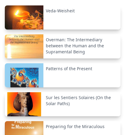
Veda-Weisheit
Overman: The Intermediary
between the Human and the
Supramental Being
Patterns of the Present
Sur les Sentiers Solaires (On the
Solar Paths)
Preparing for the Miraculous