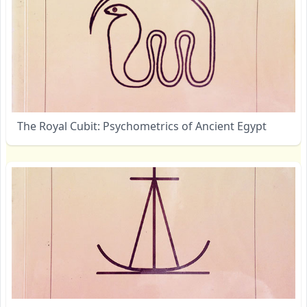
The Royal Cubit: Psychometrics of Ancient Egypt