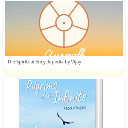
The Spiritual Encyclopedia by Vijay