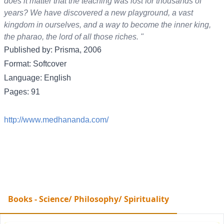
does it matter that the teaching was lost for thousands of
years? We have discovered a new playground, a vast
kingdom in ourselves, and a way to become the inner king,
the pharao, the lord of all those riches. "
Published by: Prisma, 2006
Format: Softcover
Language: English
Pages: 91
http://www.medhananda.com/
Books - Science/ Philosophy/ Spirituality