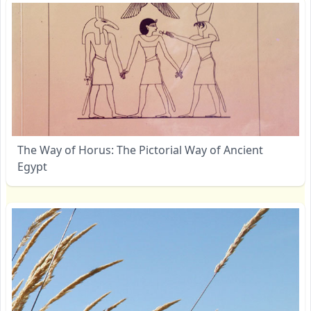
The Way of Horus: The Pictorial Way of Ancient
Egypt