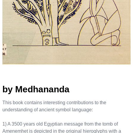
by Medhananda
This book contains interesting contributions to the
understanding of ancient symbol language:
1) A 3500 years old Egyptian message from the tomb of
Amenemhet is depicted in the original hieroglyphs with a