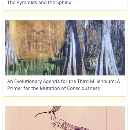
The Pyramids and the Sphinx
An Evolutionary Agenda for the Third Millennium: A
Primer for the Mutation of Consciousness