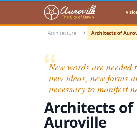
Auroville
Visio
Architecture
Architects of Aurov
New words are needed t
new ideas, new forms a
necessary to manifest n
Architects of
Auroville