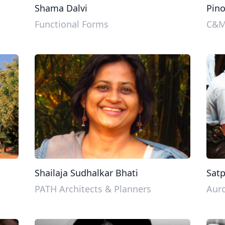
Shama Dalvi
Pin
Functional Forms
C&M 
Shailaja Sudhalkar Bhati
Sat
PATH Architects & Planners
Auro