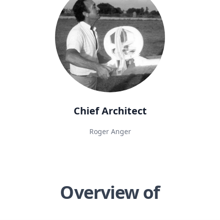
Chief Architect
Roger Anger
Overview of