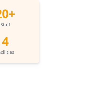
20+
Staff
4
cilities