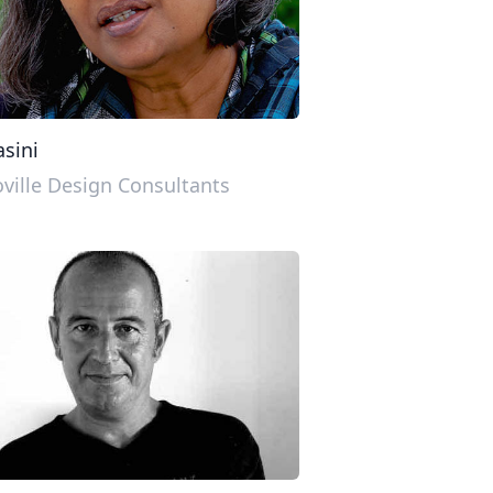
sini
ville Design Consultants