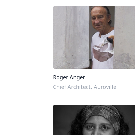
Roger Anger
Chief Architect, Auroville