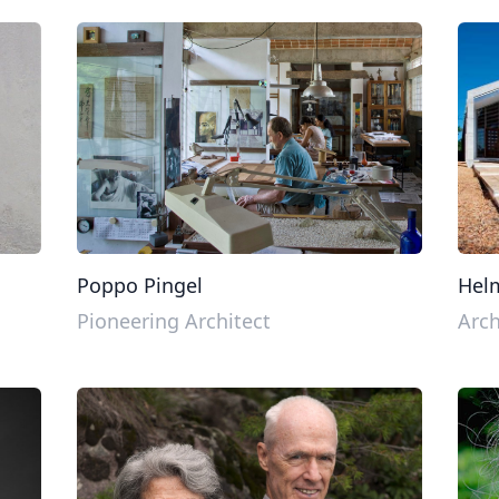
Poppo Pingel
Hel
Pioneering Architect
Arch