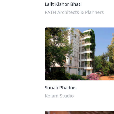
Lalit Kishor Bhati
PATH Architects & Planners
Sonali Phadnis
Kolam Studio