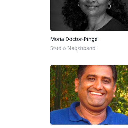
Mona Doctor-Pingel
Studio Naqshbandi