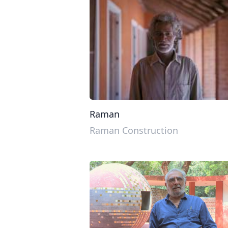
Raman
Raman Construction