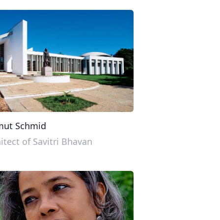
mut Schmid
itect of Savitri Bhavan