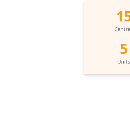
1
Centr
5
Unit