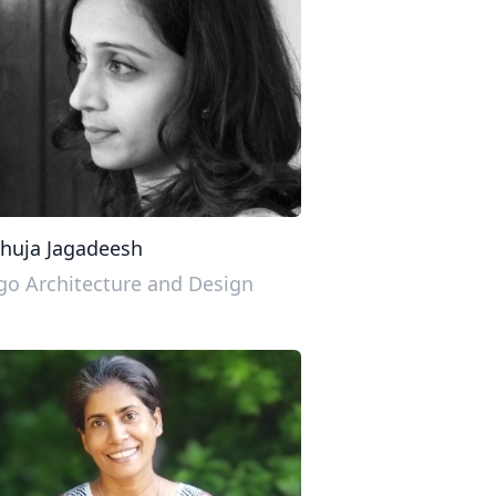
huja Jagadeesh
o Architecture and Design