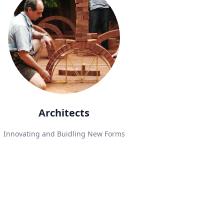
Architects
Innovating and Buidling New Forms