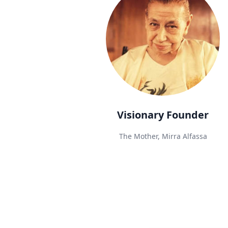
Visionary Founder
The Mother, Mirra Alfassa