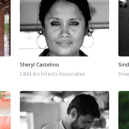
Sheryl Castelino
Sind
C&M Architects Associates
Imag