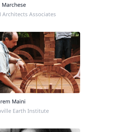
o Marchese
Architects Associates
prem Maïni
ville Earth Institute