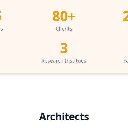
5
80+
es
Clients
3
s
Research Institues
Fa
Architects