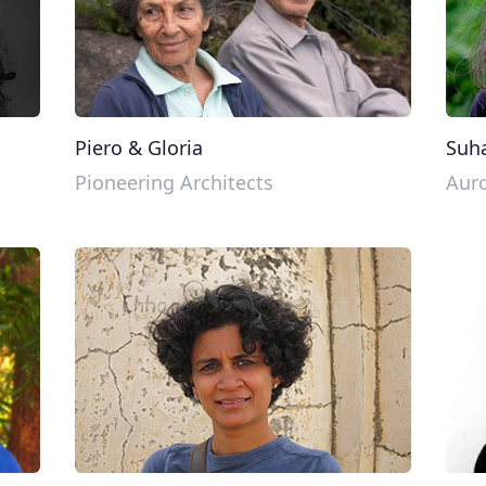
Piero & Gloria
Suha
Pioneering Architects
Auro