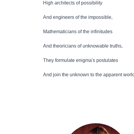
High architects of possibility
And engineers of the impossible,
Mathematicians of the infinitudes
And theoricians of unknowable truths,
They formulate enigma's postulates
And join the unknown to the apparent worl