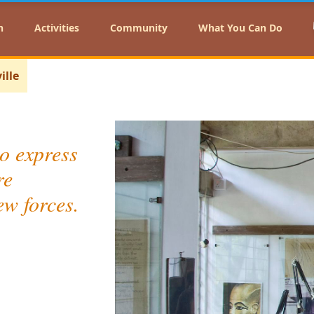
n
Activities
Community
What You Can Do
ille
o express
re
ew forces.