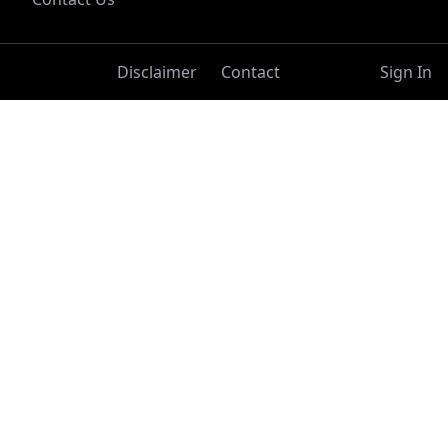
Disclaimer
Contact
Sign In