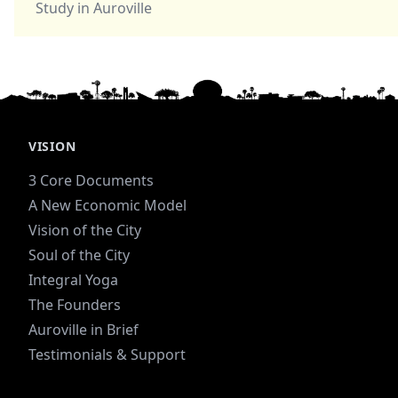
Study in Auroville
VISION
3 Core Documents
A New Economic Model
Vision of the City
Soul of the City
Integral Yoga
The Founders
Auroville in Brief
Testimonials & Support