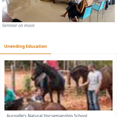
Seminar on music
Unending Education
Auroville’s Natural Horsemanship School