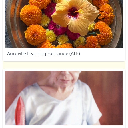
Auroville Learning Exchange (ALE)