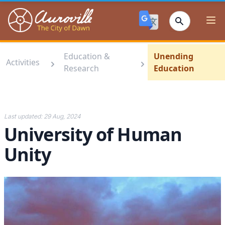
Auroville
Ope
Education &
Unending
Activities
Research
Education
Last updated:
29 Aug, 2024
University of Human
Unity