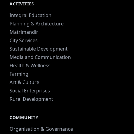
ACTIVITIES
Integral Education
Planning & Architecture
Matrimandir
City Services
Sustainable Development
Media and Communication
Health & Wellness
Farming
Art & Culture
Social Enterprises
Rural Development
COMMUNITY
Organisation & Governance