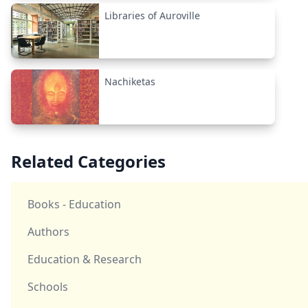
Libraries of Auroville
Nachiketas
Related Categories
Books - Education
Authors
Education & Research
Schools