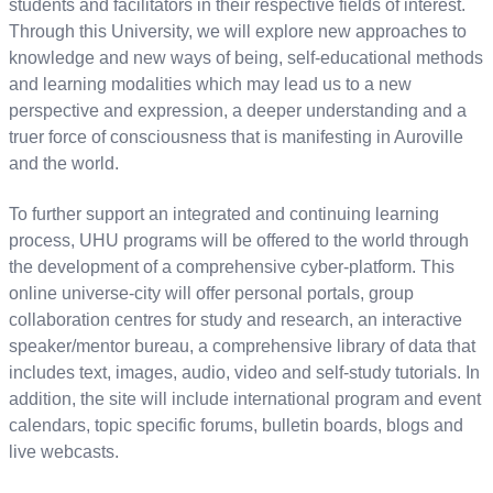
students and facilitators in their respective fields of interest.
Through this University, we will explore new approaches to
knowledge and new ways of being, self-educational methods
and learning modalities which may lead us to a new
perspective and expression, a deeper understanding and a
truer force of consciousness that is manifesting in Auroville
and the world.
To further support an integrated and continuing learning
process, UHU programs will be offered to the world through
the development of a comprehensive cyber-platform. This
online universe-city will offer personal portals, group
collaboration centres for study and research, an interactive
speaker/mentor bureau, a comprehensive library of data that
includes text, images, audio, video and self-study tutorials. In
addition, the site will include international program and event
calendars, topic specific forums, bulletin boards, blogs and
live webcasts.