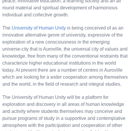
peace, innovative education, a learning society and an all
round material and spiritual development of harmonious
individual and collective growth.
The
University of Human Unity
is being conceived of as an
innovative alternative genre of university, expressive of the
exploration of a new consciousness in the emerging
universe-city that is Auroville, the universal city of values and
knowledge, free from many of the conventional restraints that
characterize higher educational institutions in the world
today. At present there are a number of centres in Auroville
which are looking for a wider cooperation among themselves
and the world, in the field of research and integral studies.
The University of Human Unity will be a platform for
exploration and discovery in all areas of human knowledge
and activity where students themselves may conceive and
pursue programs of study in a supportive and contemplative
atmosphere with the participation and cooperation of other