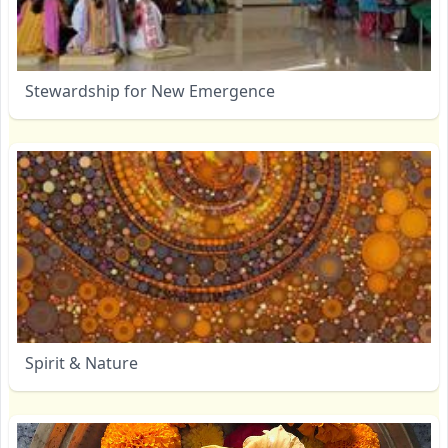
Stewardship for New Emergence
Spirit & Nature