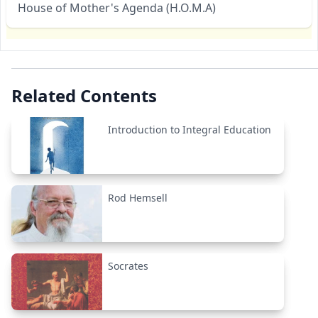
House of Mother's Agenda (H.O.M.A)
Related Contents
Introduction to Integral Education
Rod Hemsell
Socrates