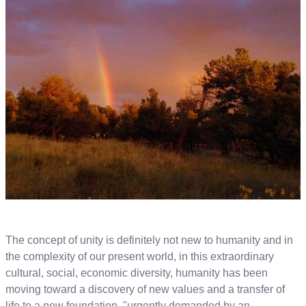
The concept of unity is definitely not new to humanity and in
the complexity of our present world, in this extraordinary
cultural, social, economic diversity, humanity has been
moving toward a discovery of new values and a transfer of
life to a new foundation, "urgently demanded by an