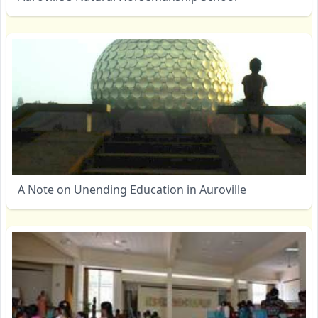
A Note on Unending Education in Auroville