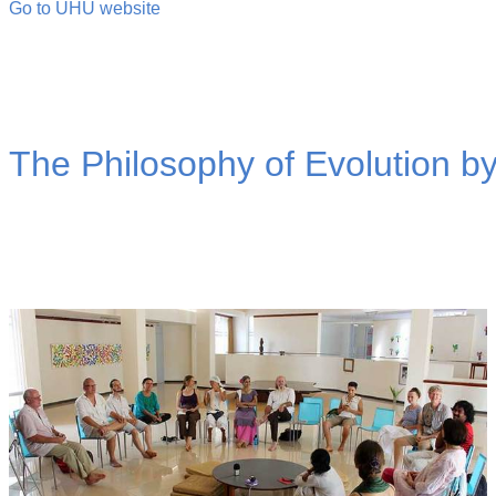
Go to UHU website
The Philosophy of Evolution b