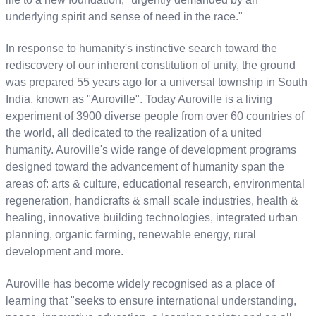
underlying spirit and sense of need in the race."
In response to humanity's instinctive search toward the
rediscovery of our inherent constitution of unity, the ground
was prepared 55 years ago for a universal township in South
India, known as "Auroville". Today Auroville is a living
experiment of 3900 diverse people from over 60 countries of
the world, all dedicated to the realization of a united
humanity. Auroville's wide range of development programs
designed toward the advancement of humanity span the
areas of: arts & culture, educational research, environmental
regeneration, handicrafts & small scale industries, health &
healing, innovative building technologies, integrated urban
planning, organic farming, renewable energy, rural
development and more.
Auroville has become widely recognised as a place of
learning that "seeks to ensure international understanding,