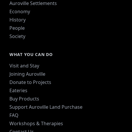
Auroville Settlements
Economy
History
People
Society
WHAT YOU CAN DO
Visit and Stay
Joining Auroville
Donate to Projects
Eateries
Buy Products
Support Auroville Land Purchase
FAQ
Workshops & Therapies
Contact Us