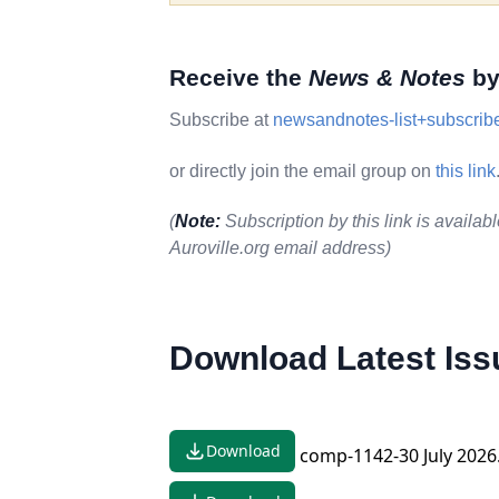
Receive the
News & Notes
by
Subscribe at
newsandnotes-list+subscribe
or directly join the email group on
this link
(
Note:
Subscription by this link is availabl
Auroville.org email address)
Download Latest Iss
Download
comp-1142-30 July 2026