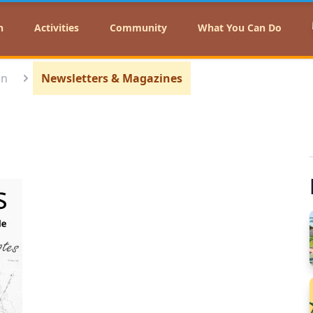
n
Activities
Community
What You Can Do
on
Newsletters & Magazines