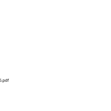
6.pdf