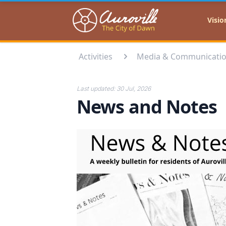
Auroville
Visio
Activities
Media & Communicati
Last updated:
30 Jul, 2026
News and Notes