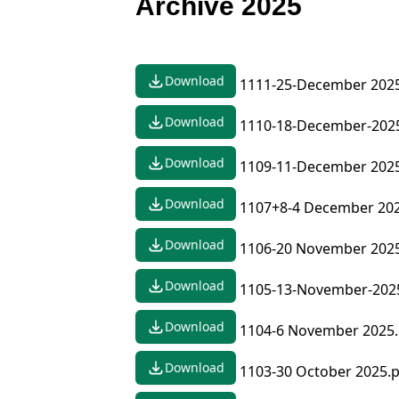
Archive 2025
Download
1111-25-December 2025
Download
1110-18-December-202
Download
1109-11-December 2025
Download
1107+8-4 December 202
Download
1106-20 November 2025
Download
1105-13-November-202
Download
1104-6 November 2025.
Download
1103-30 October 2025.