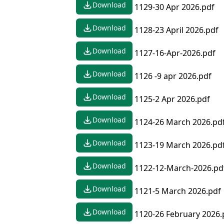
Download
1129-30 Apr 2026.pdf
Download
1128-23 April 2026.pdf
Download
1127-16-Apr-2026.pdf
Download
1126 -9 apr 2026.pdf
Download
1125-2 Apr 2026.pdf
Download
1124-26 March 2026.pd
Download
1123-19 March 2026.pd
Download
1122-12-March-2026.pd
Download
1121-5 March 2026.pdf
Download
1120-26 February 2026.