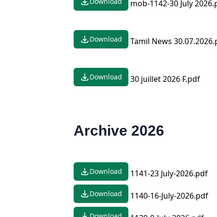
Download
mob-1142-30 July 2026.
Download
Tamil News 30.07.2026.
Download
30 juillet 2026 F.pdf
Archive 2026
Download
1141-23 July-2026.pdf
Download
1140-16-July-2026.pdf
Download