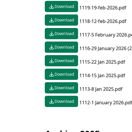
Download
1119-19-feb-2026.pdf
Download
1118-12-feb-2026.pdf
Download
1117-5 February 2026.p
Download
1116-29 January 2026 (2
Download
1115-22 Jan 2025.pdf
Download
1114-15 Jan 2025.pdf
Download
1113-8 Jan 2025.pdf
Download
1112-1 January 2026.pd