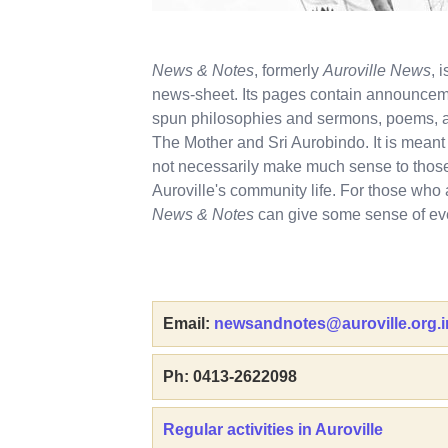
News & Notes
, formerly
Auroville News
, 
news-sheet. Its pages contain announceme
spun philosophies and sermons, poems, a
The Mother and Sri Aurobindo. It is mea
not necessarily make much sense to those 
Auroville's community life. For those who 
News & Notes
can give some sense of eve
Email:
newsandnotes@auroville.org.i
Ph: 0413-2622098
Regular activities in Auroville