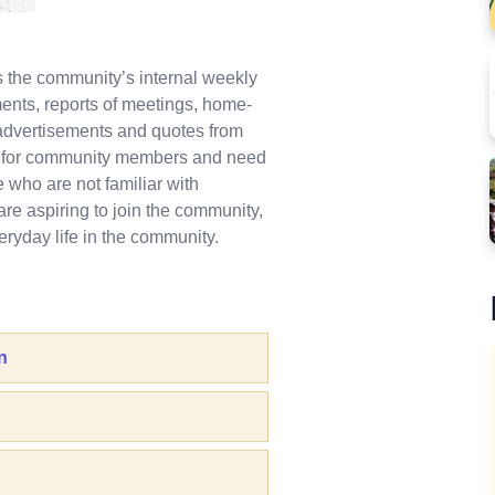
is the community’s internal weekly
nts, reports of meetings, home-
dvertisements and quotes from
nt for community members and need
who are not familiar with
are aspiring to join the community,
ryday life in the community.
n