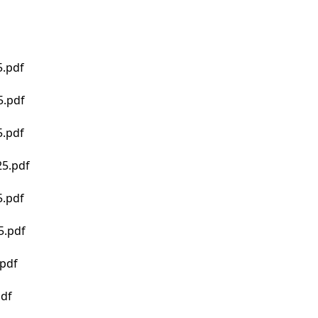
.pdf
5.pdf
.pdf
5.pdf
.pdf
5.pdf
pdf
pdf