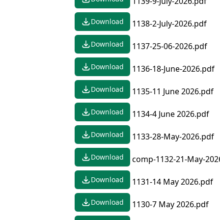
1139-9-July-2026.pdf
Download
1138-2-July-2026.pdf
Download
1137-25-06-2026.pdf
Download
1136-18-June-2026.pdf
Download
1135-11 June 2026.pdf
Download
1134-4 June 2026.pdf
Download
1133-28-May-2026.pdf
Download
comp-1132-21-May-202
Download
1131-14 May 2026.pdf
Download
1130-7 May 2026.pdf