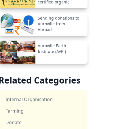
certified organic
farm
Sending donations to
Auroville from
Abroad
Auroville Earth
Institute (AVEI)
Related Categories
Internal Organisation
Farming
Donate