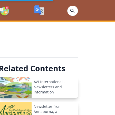
Related Contents
AVI International -
Newsletters and
information
Newsletter from
Annapurna, a