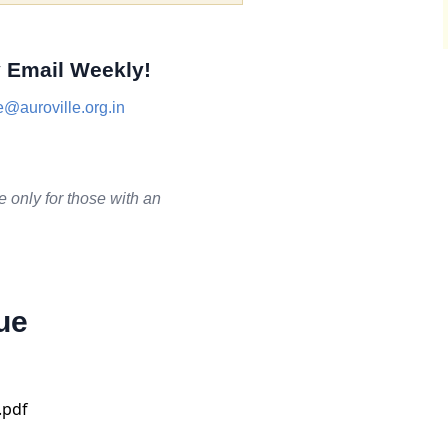
 Email Weekly!
@auroville.org.in
.
e only for those with an
ue
.pdf