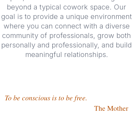
beyond a typical cowork space. Our
goal is to provide a unique environment
where you can connect with a diverse
community of professionals, grow both
personally and professionally, and build
meaningful relationships.
To be conscious is to be free.
The Mother