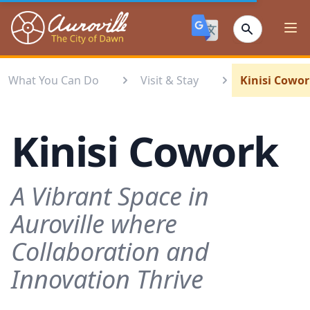
Auroville
Ope
What You Can Do
Visit & Stay
Kinisi Cowo
Kinisi Cowork
A Vibrant Space in
Auroville where
Collaboration and
Innovation Thrive