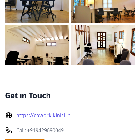
Get in Touch
https://cowork.kinisi.in
Call: +919429690049