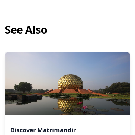
See Also
Discover Matrimandir