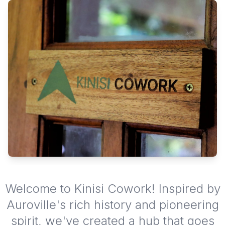
Welcome to Kinisi Cowork! Inspired by
Auroville's rich history and pioneering
spirit, we've created a hub that goes