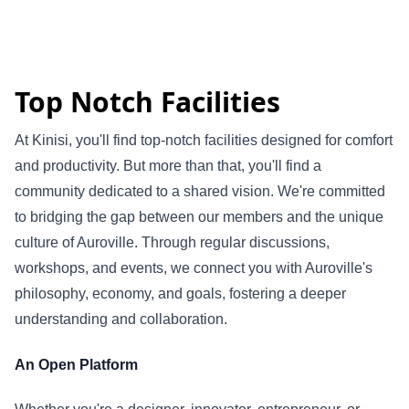
Top Notch Facilities
At Kinisi, you'll find top-notch facilities designed for comfort
and productivity. But more than that, you'll find a
community dedicated to a shared vision. We're committed
to bridging the gap between our members and the unique
culture of Auroville. Through regular discussions,
workshops, and events, we connect you with Auroville's
philosophy, economy, and goals, fostering a deeper
understanding and collaboration.
An Open Platform