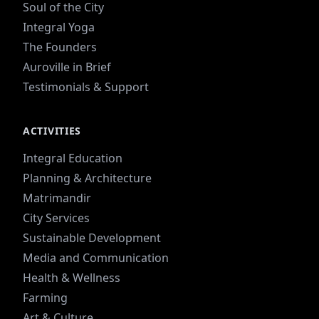
Soul of the City
Integral Yoga
The Founders
Auroville in Brief
Testimonials & Support
ACTIVITIES
Integral Education
Planning & Architecture
Matrimandir
City Services
Sustainable Development
Media and Communication
Health & Wellness
Farming
Art & Culture