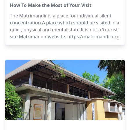
How To Make the Most of Your Visit
The Matrimandir is a place for individual silent
concentration.A place which should be visited in a
quiet, physical and mental state.It is not a ‘tourist’
site.Matrimandir website:
https://matrimandir.org