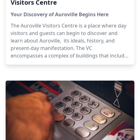
Visitors Centre
Your Discovery of Auroville Begins Here
The Auroville Visitors Centre is a place where day
visitors and guests can begin to discover and
learn about Auroville, its ideals, history, and
present-day manifestation. The VC
encompasses a complex of buildings that include
exhibition spaces, information and guest
reception, boutiques for Auroville products and
handicrafts, a bookshop, cafes and a food court.