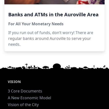
Banks and ATMs in the Auroville Area
For All Your Monetary Needs
If you run out of funds, don’t worry! There are
regular banks around Auroville to serve your
needs.
VISION
3 Core Documents
A New Economic Model
Vision of the City