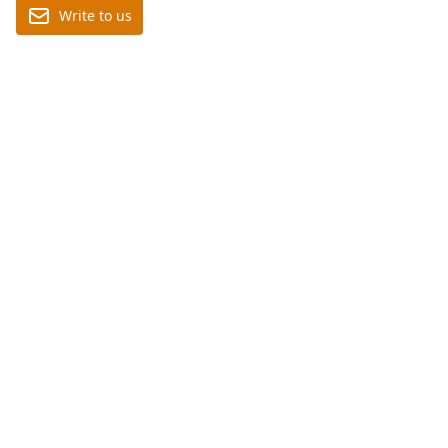
Write to us