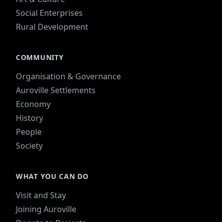
Social Enterprises
Rural Development
COMMUNITY
Organisation & Governance
Auroville Settlements
Economy
History
People
Society
WHAT YOU CAN DO
Visit and Stay
Joining Auroville