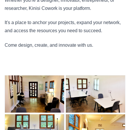
Whether you're a designer, innovator, entrepreneur, or
researcher, Kinisi Cowork is your platform.
It's a place to anchor your projects, expand your network,
and access the resources you need to succeed.
Come design, create, and innovate with us.