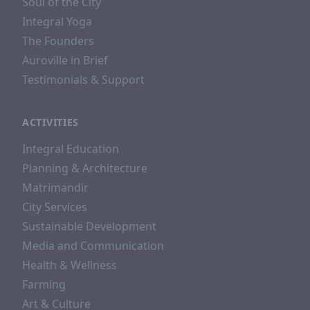
Soul of the City
Integral Yoga
The Founders
Auroville in Brief
Testimonials & Support
ACTIVITIES
Integral Education
Planning & Architecture
Matrimandir
City Services
Sustainable Development
Media and Communication
Health & Wellness
Farming
Art & Culture