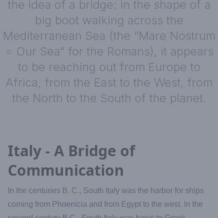
the idea of a bridge: in the shape of a
big boot walking across the
Mediterranean Sea (the “Mare Nostrum
= Our Sea” for the Romans), it appears
to be reaching out from Europe to
Africa, from the East to the West, from
the North to the South of the planet.
Italy - A Bridge of
Communication
In the centuries B. C., South Italy was the harbor for ships
coming from Phoenicia and from Egypt to the west. In the
second century B.C., South Italy was basis to Greek