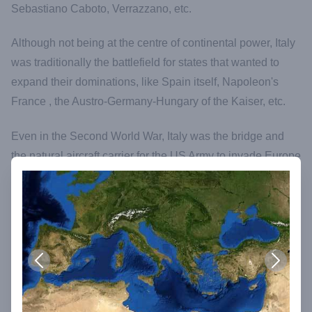
Sebastiano Caboto, Verrazzano, etc.
Although not being at the centre of continental power, Italy
was traditionally the battlefield for states that wanted to
expand their dominations, like Spain itself, Napoleon's
France , the Austro-Germany-Hungary of the Kaiser, etc.
Even in the Second World War, Italy was the bridge and
the natural aircraft carrier for the US Army to invade Europe
from the south and definitively defeat Hitler's German
Reich.
In its millenary history, Italy has been invaded or crossed
by all types of foreign People and Cultures, from Greeks,
Phoenicians, Saracens, Arabians, Spanish, US Americans
from the South, Huns, Vandals, Normans, French,
Austrians, Germans from the North…