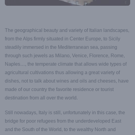
The geographical beauty and variety of Italian landscapes,
from the Alps firmly situated in Center Europe, to Sicily
steadily immersed in the Mediterranean sea, passing
through such jewels as Milano, Venice, Florence, Rome,
Naples…, the temperate climate that allows wide types of
agricultural cultivations thus allowing a great variety of
dishes, not to talk about wines and oils and cheeses, have
made of our country the favorite residence or tourist
destination from all over the world.
Still nowadays, Italy is still, unfortunately in this case, the
bridge for poor refugees from the underdeveloped East
and the South of the World, to the wealthy North and