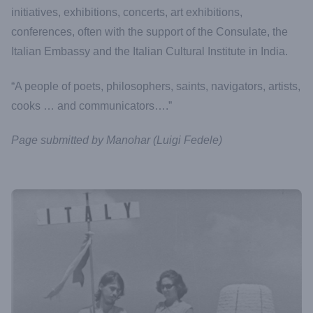
initiatives, exhibitions, concerts, art exhibitions,
conferences, often with the support of the Consulate, the
Italian Embassy and the Italian Cultural Institute in India.
“A people of poets, philosophers, saints, navigators, artists,
cooks … and communicators….”
Page submitted by Manohar (Luigi Fedele)