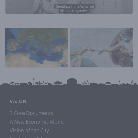
VISION
3 Core Documents
A New Economic Model
Vision of the City