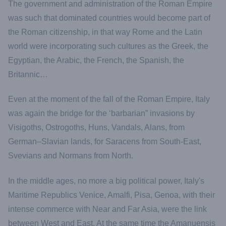
The government and administration of the Roman Empire
was such that dominated countries would become part of
the Roman citizenship, in that way Rome and the Latin
world were incorporating such cultures as the Greek, the
Egyptian, the Arabic, the French, the Spanish, the
Britannic…
Even at the moment of the fall of the Roman Empire, Italy
was again the bridge for the ‘barbarian” invasions by
Visigoths, Ostrogoths, Huns, Vandals, Alans, from
German–Slavian lands, for Saracens from South-East,
Svevians and Normans from North.
In the middle ages, no more a big political power, Italy's
Maritime Republics Venice, Amalfi, Pisa, Genoa, with their
intense commerce with Near and Far Asia, were the link
between West and East. At the same time the Amanuensis