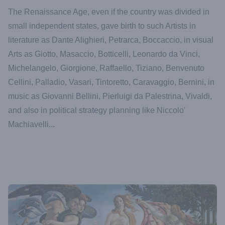
The Renaissance Age, even if the country was divided in
small independent states, gave birth to such Artists in
literature as Dante Alighieri, Petrarca, Boccaccio, in visual
Arts as Giotto, Masaccio, Botticelli, Leonardo da Vinci,
Michelangelo, Giorgione, Raffaello, Tiziano, Benvenuto
Cellini, Palladio, Vasari, Tintoretto, Caravaggio, Bernini, in
music as Giovanni Bellini, Pierluigi da Palestrina, Vivaldi,
and also in political strategy planning like Niccolo'
Machiavelli...