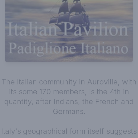
The Italian community in Auroville, with
its some 170 members, is the 4th in
quantity, after Indians, the French and
Germans.
Italy's geographical form itself suggests