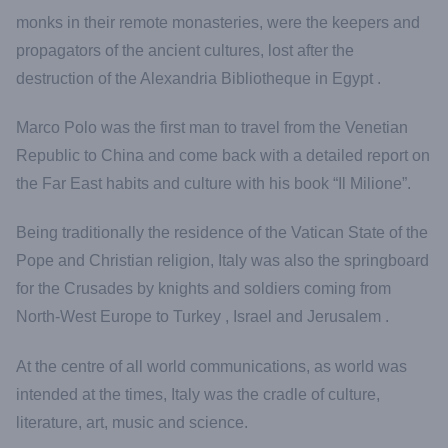
monks in their remote monasteries, were the keepers and
propagators of the ancient cultures, lost after the
destruction of the Alexandria Bibliotheque in Egypt .
Marco Polo was the first man to travel from the Venetian
Republic to China and come back with a detailed report on
the Far East habits and culture with his book “Il Milione”.
Being traditionally the residence of the Vatican State of the
Pope and Christian religion, Italy was also the springboard
for the Crusades by knights and soldiers coming from
North-West Europe to Turkey , Israel and Jerusalem .
At the centre of all world communications, as world was
intended at the times, Italy was the cradle of culture,
literature, art, music and science.