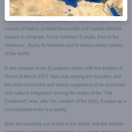
Not only the tendency to navigate, to discover, to
communicate, but the unsufficient resources have, in the
course of history, pushed thousands and maybe millions
Italians to emigrate, first to Northern Europe, then to the
Americas , finally to Australia and to almost every country
of the world.
In the creation of the European Union, with the treaties of
Rome of March 1957, Italy was among the founders and
the most convinced and steady supporters of an economic
and cultural integration among the states of the “Old
Continent”: now, after the creation of the Euro, Europe as a
consolidated entity is a reality.
Both the reaching out of Italy to the world, and the forcible