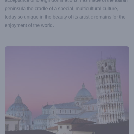
acceptance of foreign dominations, has made of the Italian
peninsula the cradle of a special, multicultural culture,
today so unique in the beauty of its artistic remains for the
enjoyment of the world.