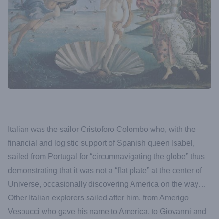
Italian was the sailor Cristoforo Colombo who, with the
financial and logistic support of Spanish queen Isabel,
sailed from Portugal for “circumnavigating the globe” thus
demonstrating that it was not a “flat plate” at the center of
Universe, occasionally discovering America on the way…
Other Italian explorers sailed after him, from Amerigo
Vespucci who gave his name to America, to Giovanni and