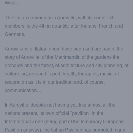
West…
The Italian community in Auroville, with its some 170
members, is the 4th in quantity, after Indians, French and
Germans.
Aurovilians of Italian origin have been and are part of the
story of Auroville, of the Matrimandir, of the gardens the
orchards and the forest, of architecture and city planning, of
culture, art, research, sport, health, therapies, music, of
restoration as it is in our tradition and, of course,
communication…
In Auroville, despite not having yet, like almost all the
nations present, its own official "pavilion" in the
International Zone (being part of the temporary European
Pavilion anyway), the Italian Pavilion has promoted many