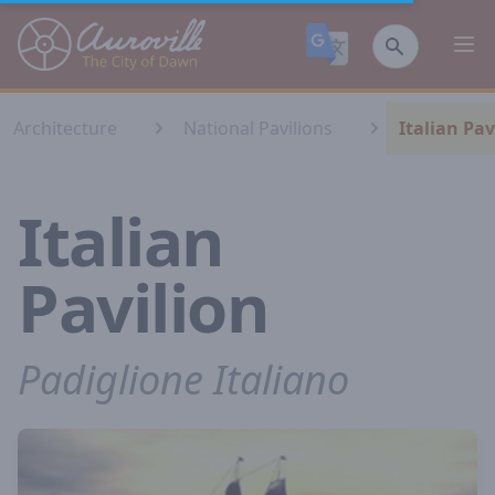
Auroville
Ope
Architecture
National Pavilions
Italian Pav
Italian
Pavilion
Padiglione Italiano