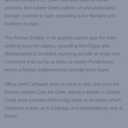
colonies, from where Greek culture, art and philosophy,
through commerce, were spreading to the Western and
Northern Europe .
The Roman Empire, in its positive aspect, was the main
unifying factor of cultures, spreading from Egypt and
Mesopotamia to Scotland, reaching out with its ships and
commerce even as far as India, to nearby Pondicherry
where a Roman settlement has recently been found.
Africa (and Carthage) were so close to Italy, that once the
Roman senator Cato the Elder, during a debate in Senate,
could show a basket of fresh figs ready to be eaten, which
had been picked up in Carthage and transported by ship to
Rome.