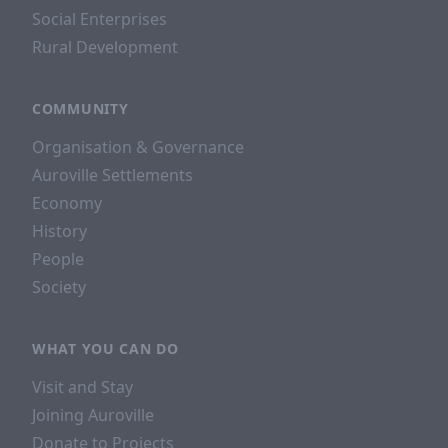
Social Enterprises
Rural Development
COMMUNITY
Organisation & Governance
Auroville Settlements
Economy
History
People
Society
WHAT YOU CAN DO
Visit and Stay
Joining Auroville
Donate to Projects