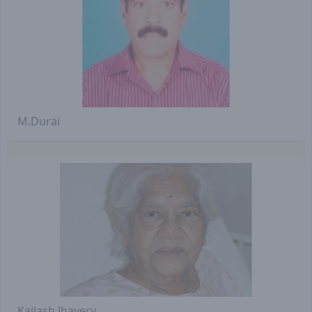
M.Durai
Kailash Jhavery