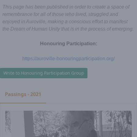
This page has been published in order to create a space of
remembrance for all of those who lived, struggled and
enjoyed in Auroville, making a conscious effort to manifest
the Dream of Human Unity that is in the process of emerging.
Honouring Participation:
https://auroville-honouringparticipation.org/
Write to Honouring Participation Group
Passings - 2021