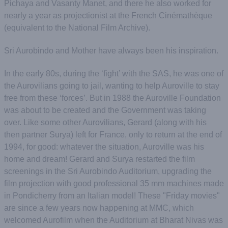
Pichaya and Vasanty Manet, and there he also worked for
nearly a year as projectionist at the French Cinémathèque
(equivalent to the National Film Archive).
Sri Aurobindo and Mother have always been his inspiration.
In the early 80s, during the ‘fight’ with the SAS, he was one of
the Aurovilians going to jail, wanting to help Auroville to stay
free from these ‘forces’. But in 1988 the Auroville Foundation
was about to be created and the Government was taking
over. Like some other Aurovilians, Gerard (along with his
then partner Surya) left for France, only to return at the end of
1994, for good: whatever the situation, Auroville was his
home and dream! Gerard and Surya restarted the film
screenings in the Sri Aurobindo Auditorium, upgrading the
film projection with good professional 35 mm machines made
in Pondicherry from an Italian model! These "Friday movies"
are since a few years now happening at MMC, which
welcomed Aurofilm when the Auditorium at Bharat Nivas was