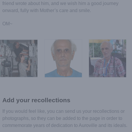
friend wrote about him, and we wish him a good journey
onward, fully with Mother’s care and smile.
OM~
Add your recollections
If you would feel like, you can send us your recollections or
photographs, so they can be added to the page in order to
commemorate years of dedication to Auroville and its ideals.