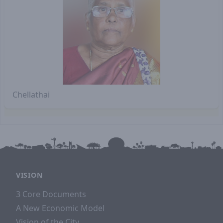
Chellathai
VISION
3 Core Documents
A New Economic Model
Vision of the City