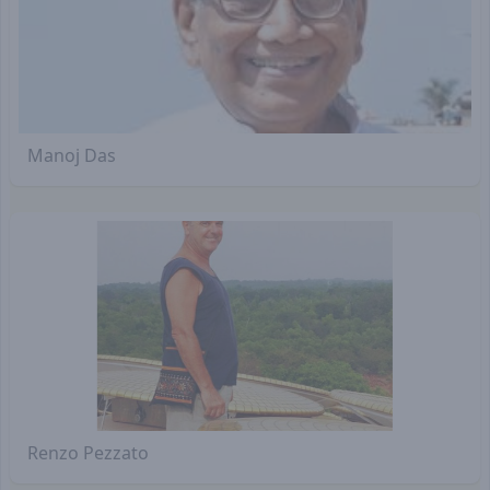
Manoj Das
Renzo Pezzato