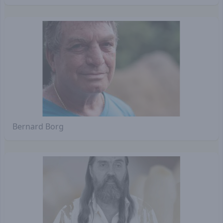
Bernard Borg