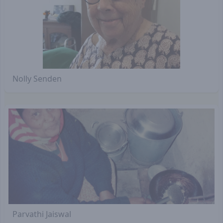
Nolly Senden
Parvathi Jaiswal