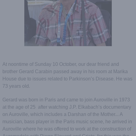
At noontime of Sunday 10 October, our dear friend and
brother Gerard Carabin passed away in his room at Marika
House due to issues related to Parkinson’s Disease. He was
73 years old.
Gerard was born in Paris and came to join Auroville in 1973
at the age of 25 after watching J.P. Elkabach’s documentary
on Auroville, which includes a Darshan of the Mother... A
musician, bass player in the Paris music scene, he arrived in
Auroville where he was offered to work at the construction of