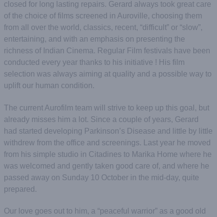
closed for long lasting repairs. Gerard always took great care
of the choice of films screened in Auroville, choosing them
from all over the world, classics, recent, “difficult” or “slow”,
entertaining, and with an emphasis on presenting the
richness of Indian Cinema. Regular Film festivals have been
conducted every year thanks to his initiative ! His film
selection was always aiming at quality and a possible way to
uplift our human condition.
The current Aurofilm team will strive to keep up this goal, but
already misses him a lot. Since a couple of years, Gerard
had started developing Parkinson’s Disease and little by little
withdrew from the office and screenings. Last year he moved
from his simple studio in Citadines to Marika Home where he
was welcomed and gently taken good care of, and where he
passed away on Sunday 10 October in the mid-day, quite
prepared.
Our love goes out to him, a “peaceful warrior” as a good old