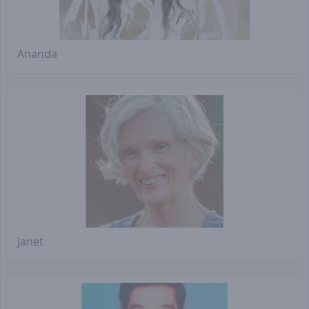
Ananda
Janet