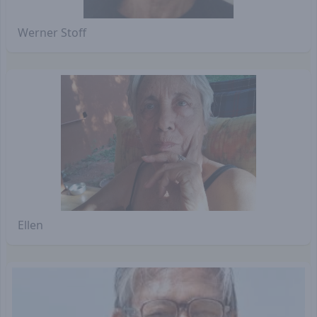
Werner Stoff
Ellen