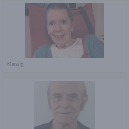
Menaig