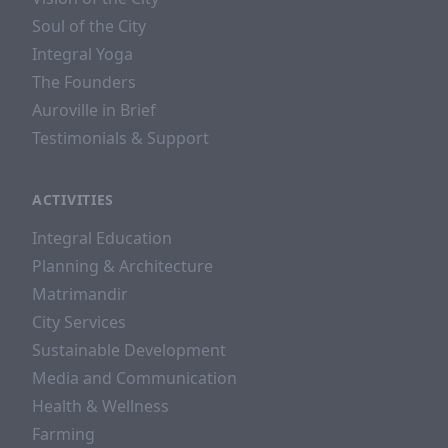
Soul of the City
Integral Yoga
The Founders
Auroville in Brief
Testimonials & Support
ACTIVITIES
Integral Education
Planning & Architecture
Matrimandir
City Services
Sustainable Development
Media and Communication
Health & Wellness
Farming