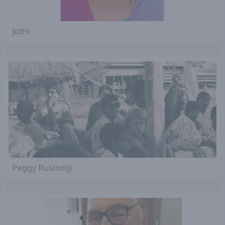
Jothi
Peggy Rustomji