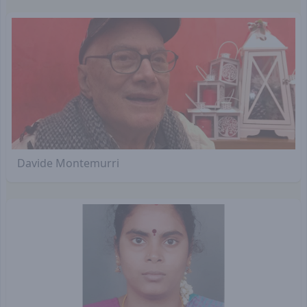
Davide Montemurri