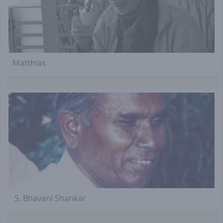
Matthias
S. Bhavani Shankar