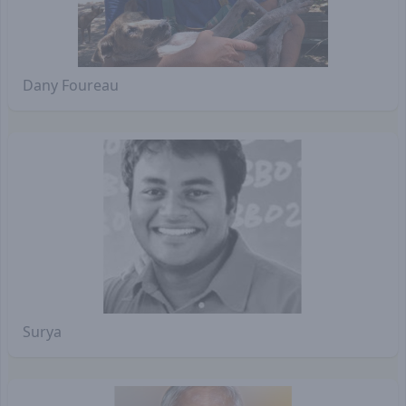
Dany Foureau
Surya