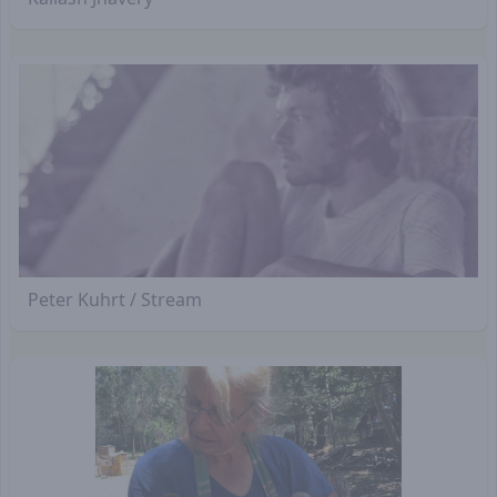
Peter Kuhrt / Stream