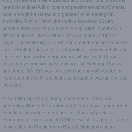
Auromodele with Pierre Elouard and Cristo, for this was the
need of the time! A film lover and passionate about Cinema,
soon enough he started to organise film screenings in
Auroville. First in 16mm, then with a set of two 35 mm
portable Russian film projectors in Aspiration, and then in
different places, like Certitude, the Auditorium at Bharat
Nivas, and Fraternity, all under the umbrella of the service he
created with friends and called Aurofilm. They would also do
film screenings in the neighbouring villages with Poppo,
assisted by some young Aurovilians like Selvaraj, Raman
and others! SAIIER was created in the early 80s under the
inspiration of Shri Kireet Joshi, and Aurofilm was an obvious
inclusion.
At Aurofilm, apart from doing research in Cinema and
presenting films to the community, Gerard made a number of
short films, from documentaries to fiction and poetic or
experimental expression. In 1986 he went for a trip to Paris to
make a film on Pondicherian Bharata Natyam dancers