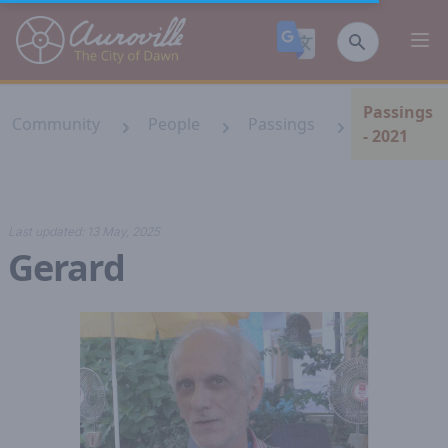
Auroville
Ope
Passings
Community
People
Passings
- 2021
Last updated:
13 May, 2025
Gerard