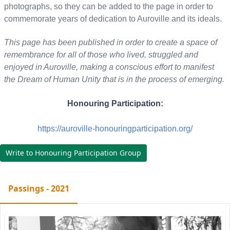
photographs, so they can be added to the page in order to
commemorate years of dedication to Auroville and its ideals.
This page has been published in order to create a space of
remembrance for all of those who lived, struggled and
enjoyed in Auroville, making a conscious effort to manifest
the Dream of Human Unity that is in the process of emerging.
Honouring Participation:
https://auroville-honouringparticipation.org/
Write to Honouring Participation Group
Passings - 2021