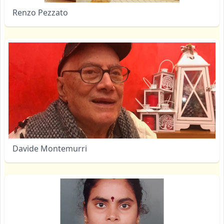
Renzo Pezzato
Davide Montemurri