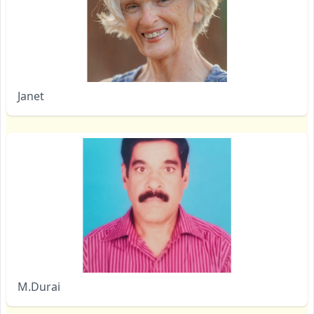
Janet
M.Durai