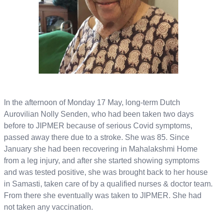
In the afternoon of Monday 17 May, long-term Dutch
Aurovilian Nolly Senden, who had been taken two days
before to JIPMER because of serious Covid symptoms,
passed away there due to a stroke. She was 85. Since
January she had been recovering in Mahalakshmi Home
from a leg injury, and after she started showing symptoms
and was tested positive, she was brought back to her house
in Samasti, taken care of by a qualified nurses & doctor team.
From there she eventually was taken to JIPMER. She had
not taken any vaccination.