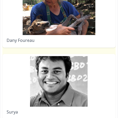
Dany Foureau
Surya