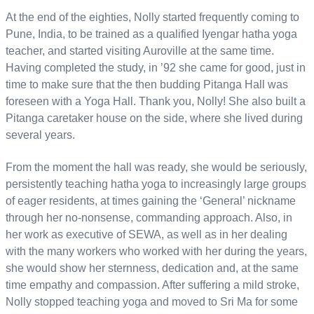
At the end of the eighties, Nolly started frequently coming to
Pune, India, to be trained as a qualified Iyengar hatha yoga
teacher, and started visiting Auroville at the same time.
Having completed the study, in ’92 she came for good, just in
time to make sure that the then budding Pitanga Hall was
foreseen with a Yoga Hall. Thank you, Nolly! She also built a
Pitanga caretaker house on the side, where she lived during
several years.
From the moment the hall was ready, she would be seriously,
persistently teaching hatha yoga to increasingly large groups
of eager residents, at times gaining the ‘General’ nickname
through her no-nonsense, commanding approach. Also, in
her work as executive of SEWA, as well as in her dealing
with the many workers who worked with her during the years,
she would show her sternness, dedication and, at the same
time empathy and compassion. After suffering a mild stroke,
Nolly stopped teaching yoga and moved to Sri Ma for some