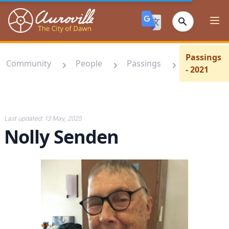
Auroville
Ope
Passings
Community
People
Passings
- 2021
Last updated:
13 May, 2025
Nolly Senden