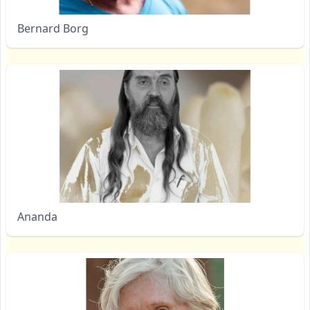
Bernard Borg
Ananda