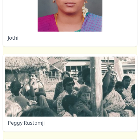
Jothi
Peggy Rustomji