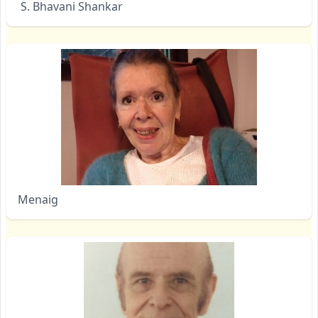
S. Bhavani Shankar
Menaig