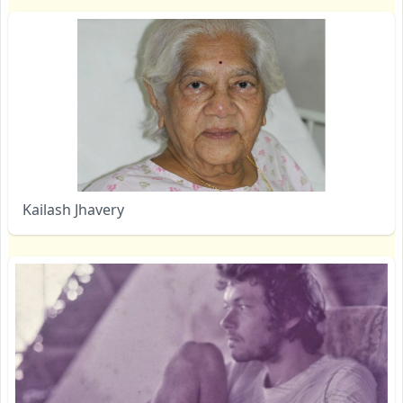
Kailash Jhavery