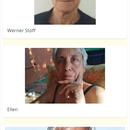
Werner Stoff
Ellen