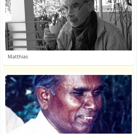
Matthias