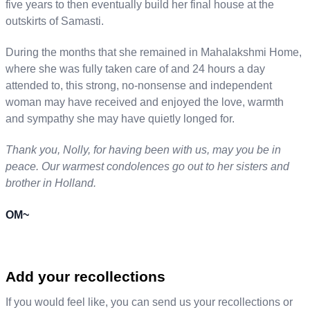
five years to then eventually build her final house at the
outskirts of Samasti.
During the months that she remained in Mahalakshmi Home,
where she was fully taken care of and 24 hours a day
attended to, this strong, no-nonsense and independent
woman may have received and enjoyed the love, warmth
and sympathy she may have quietly longed for.
Thank you, Nolly, for having been with us, may you be in
peace. Our warmest condolences go out to her sisters and
brother in Holland.
OM~
Add your recollections
If you would feel like, you can send us your recollections or