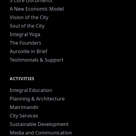
3 Core Documents
A New Economic Model
Vision of the City
Soul of the City
Integral Yoga
The Founders
Auroville in Brief
Testimonials & Support
ACTIVITIES
Integral Education
Planning & Architecture
Matrimandir
City Services
Sustainable Development
Media and Communication