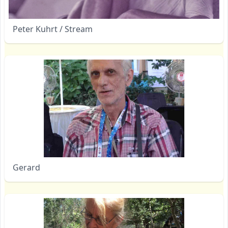
Peter Kuhrt / Stream
Gerard