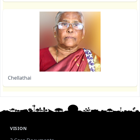
Chellathai
VISION