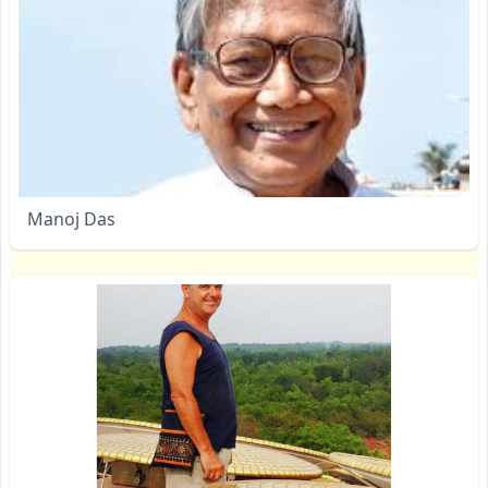
Manoj Das