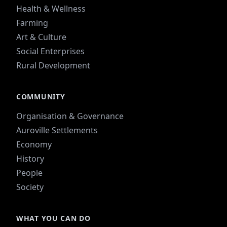
Health & Wellness
Farming
Art & Culture
Social Enterprises
Rural Development
COMMUNITY
Organisation & Governance
Auroville Settlements
Economy
History
People
Society
WHAT YOU CAN DO