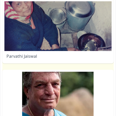
Parvathi Jaiswal