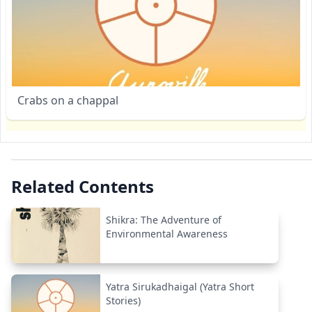
Crabs on a chappal
Related Contents
Shikra: The Adventure of
Environmental Awareness
Yatra Sirukadhaigal (Yatra Short
Stories)