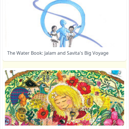
The Water Book: Jalam and Savita's Big Voyage