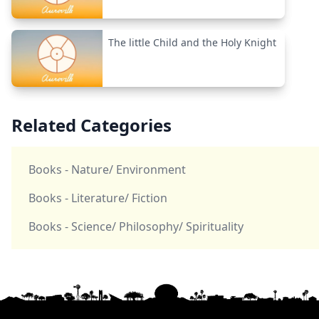
The little Child and the Holy Knight
Related Categories
Books - Nature/ Environment
Books - Literature/ Fiction
Books - Science/ Philosophy/ Spirituality