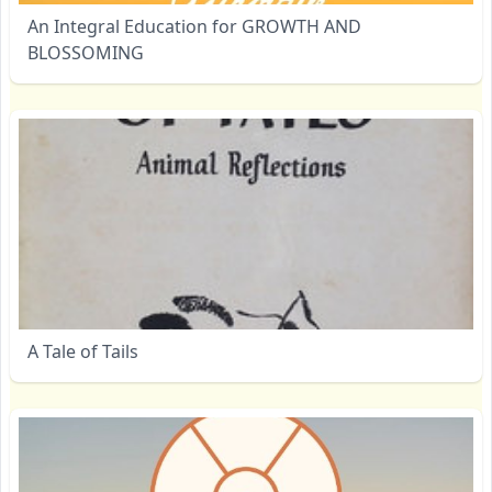
An Integral Education for GROWTH AND
BLOSSOMING
A Tale of Tails