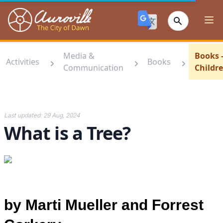
Auroville
Ope
Media &
Books 
Activities
Books
Communication
Childr
Last updated:
29 Aug, 2024
What is a Tree?
by Marti Mueller and Forrest