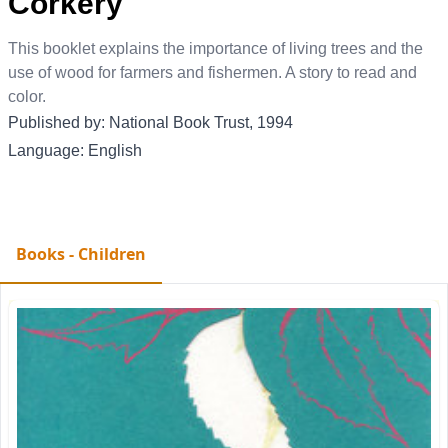
Corkery
This booklet explains the importance of living trees and the
use of wood for farmers and fishermen. A story to read and
color.
Published by: National Book Trust, 1994
Language: English
Books - Children