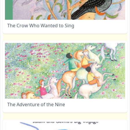
The Crow Who Wanted to Sing
The Adventure of the Nine