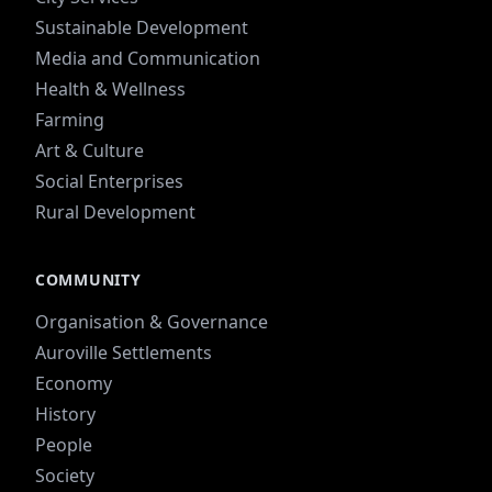
Sustainable Development
Media and Communication
Health & Wellness
Farming
Art & Culture
Social Enterprises
Rural Development
COMMUNITY
Organisation & Governance
Auroville Settlements
Economy
History
People
Society