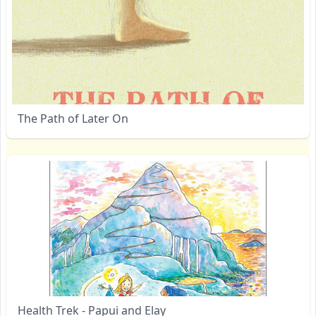
The Path of Later On
Health Trek - Papui and Elay