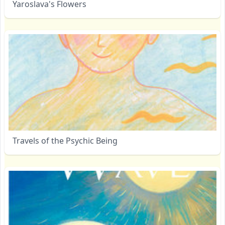
Yaroslava's Flowers
Travels of the Psychic Being