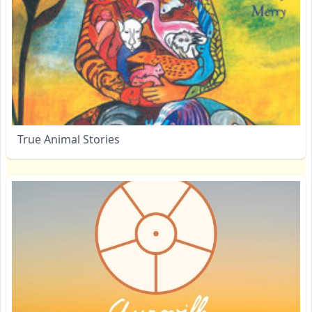
True Animal Stories