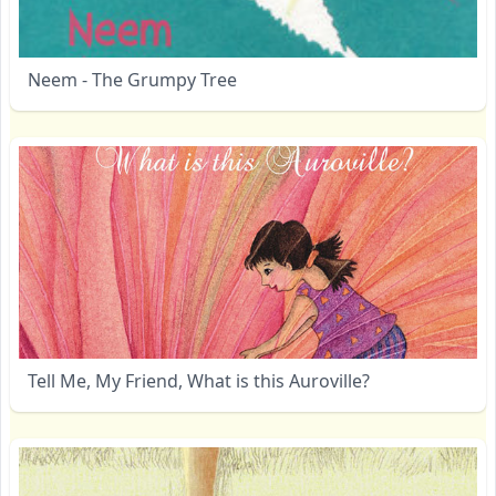
Neem - The Grumpy Tree
Tell Me, My Friend, What is this Auroville?