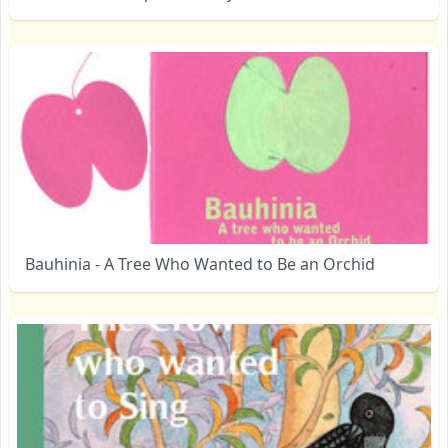
Bauhinia - A Tree Who Wanted to Be an Orchid