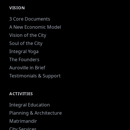
VISION
3 Core Documents
A New Economic Model
Vision of the City
Soul of the City
Integral Yoga
The Founders
Auroville in Brief
Testimonials & Support
ACTIVITIES
Integral Education
Planning & Architecture
Matrimandir
City Services