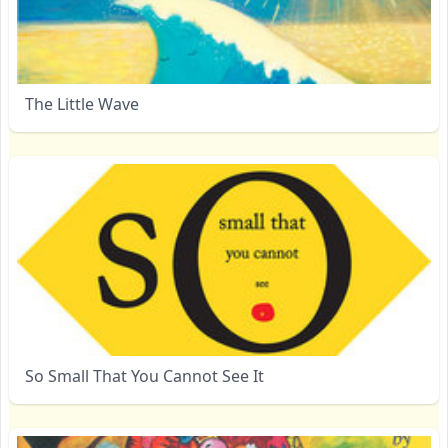
The Little Wave
So Small That You Cannot See It