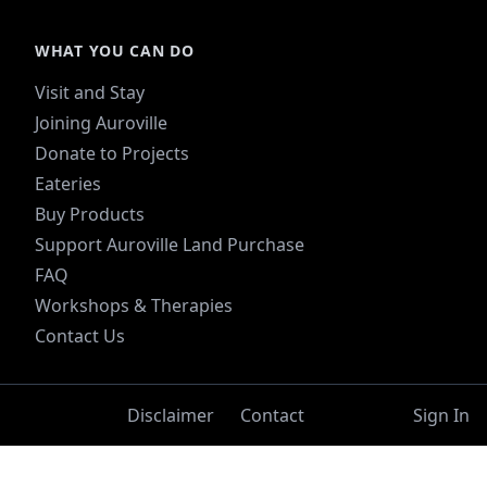
WHAT YOU CAN DO
Visit and Stay
Joining Auroville
Donate to Projects
Eateries
Buy Products
Support Auroville Land Purchase
FAQ
Workshops & Therapies
Contact Us
Disclaimer
Contact
Sign In