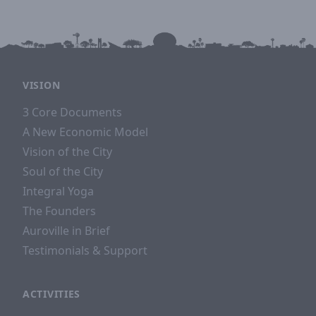
VISION
3 Core Documents
A New Economic Model
Vision of the City
Soul of the City
Integral Yoga
The Founders
Auroville in Brief
Testimonials & Support
ACTIVITIES