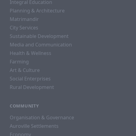
Integral Education
Planning & Architecture
Matrimandir
City Services
Sustainable Development
Media and Communication
Health & Wellness
Farming
Art & Culture
Social Enterprises
Rural Development
COMMUNITY
Organisation & Governance
Auroville Settlements
Economy