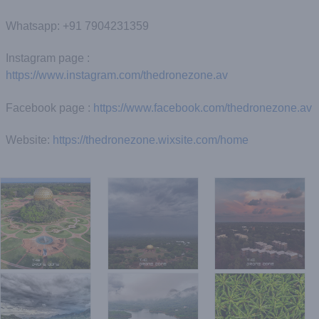
Whatsapp: +91 7904231359
Instagram page :
https://www.instagram.com/thedronezone.av
Facebook page :
https://www.facebook.com/thedronezone.av
Website:
https://thedronezone.wixsite.com/home