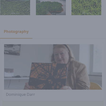
Photography
Dominique Darr