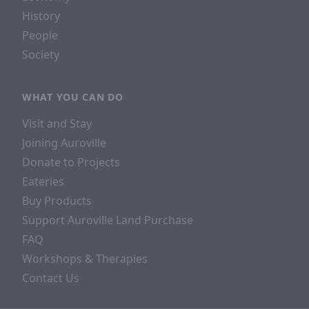
History
People
Society
WHAT YOU CAN DO
Visit and Stay
Joining Auroville
Donate to Projects
Eateries
Buy Products
Support Auroville Land Purchase
FAQ
Workshops & Therapies
Contact Us