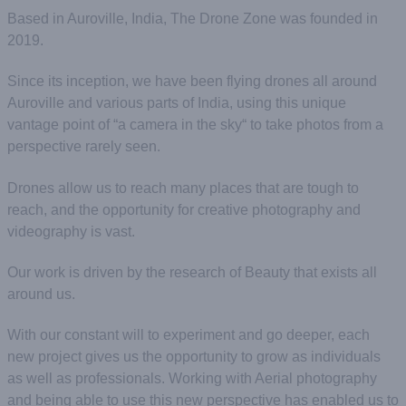
Based in Auroville, India, The Drone Zone was founded in
2019.
Since its inception, we have been flying drones all around
Auroville and various parts of India, using this unique
vantage point of “a camera in the sky“ to take photos from a
perspective rarely seen.
Drones allow us to reach many places that are tough to
reach, and the opportunity for creative photography and
videography is vast.
Our work is driven by the research of Beauty that exists all
around us.
With our constant will to experiment and go deeper, each
new project gives us the opportunity to grow as individuals
as well as professionals. Working with Aerial photography
and being able to use this new perspective has enabled us to