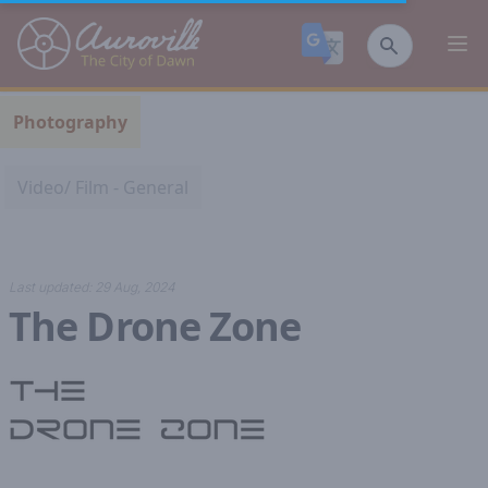
Auroville
Ope
Photography
Video/ Film - General
Last updated:
29 Aug, 2024
The Drone Zone