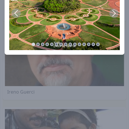
David Klammer
Ireno Guerci