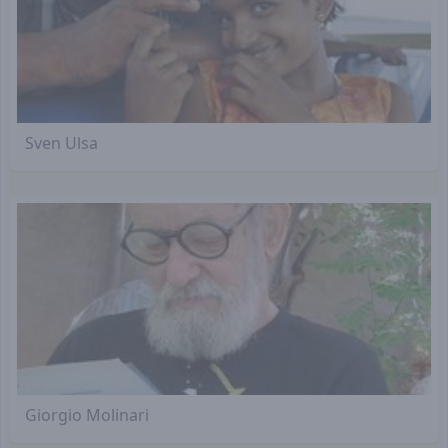
Sven Ulsa
Giorgio Molinari