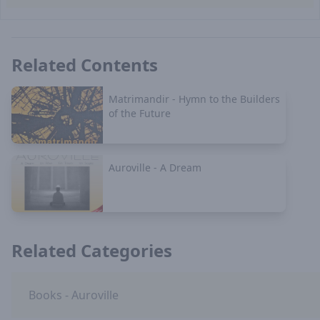
Related Contents
Matrimandir - Hymn to the Builders
of the Future
Auroville - A Dream
Related Categories
Books - Auroville