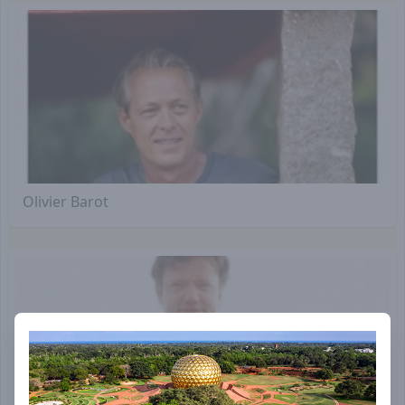
Olivier Barot