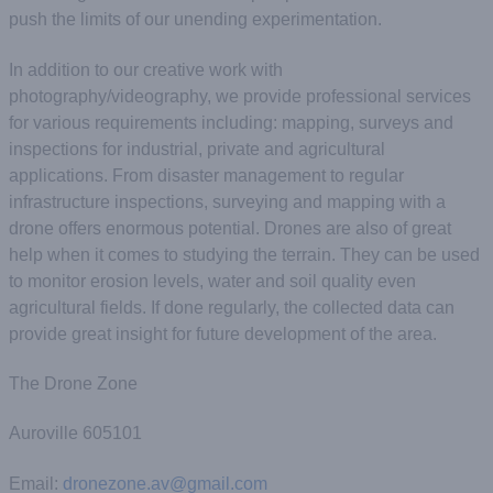
push the limits of our unending experimentation.
In addition to our creative work with
photography/videography, we provide professional services
for various requirements including: mapping, surveys and
inspections for industrial, private and agricultural
applications. From disaster management to regular
infrastructure inspections, surveying and mapping with a
drone offers enormous potential​. Drones are also of great
help when it comes to studying the terrain. They can be used
to monitor erosion levels, water and soil quality even
agricultural fields. If done regularly, the collected data can
provide great insight for future development of the area.
The Drone Zone
Auroville 605101
Email:
dronezone.av@gmail.com