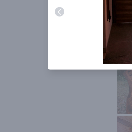
Her inv
persona
very ch
humanit
partici
example