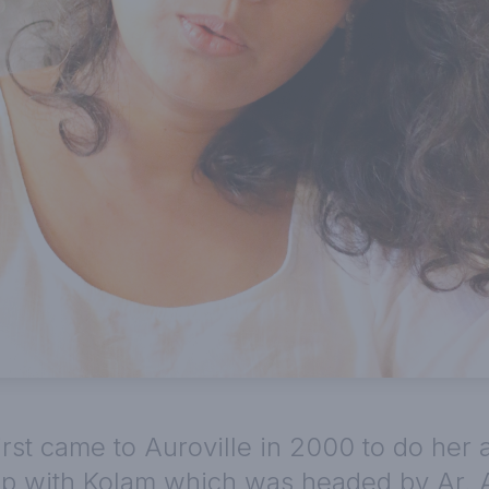
irst came to Auroville in 2000 to do her 
hip with Kolam which was headed by Ar.