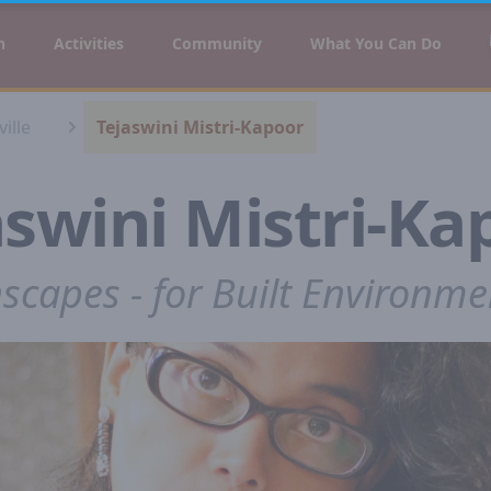
n
Activities
Community
What You Can Do
ille
Tejaswini Mistri-Kapoor
aswini Mistri-Ka
nscapes - for Built Environme