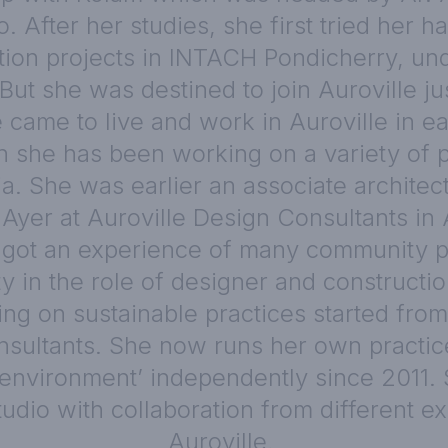
. After her studies, she first tried her h
ion projects in INTACH Pondicherry, und
 But she was destined to join Auroville ju
 came to live and work in Auroville in e
n she has been working on a variety of pr
ia. She was earlier an associate architect
Ayer at Auroville Design Consultants in 
got an experience of many community p
ty in the role of designer and constructi
ing on sustainable practices started from
sultants. She now runs her own practic
t environment’ independently since 2011.
tudio with collaboration from different ex
Auroville.