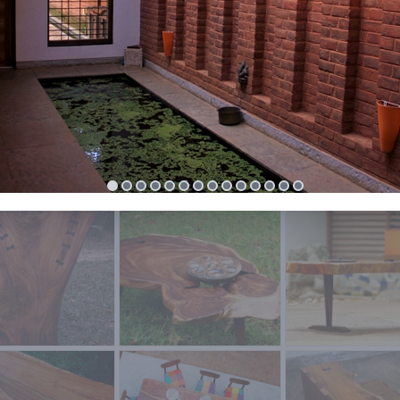
olvement in Auroville town planning since 2009 has impacted h
l and professional growth very positively. Auroville town planni
allenging but why not when its for a special township which is f
y. Her belief is that Auroville planning, if done with community
patory process and sustainable practices, will make this town an
 for the world.