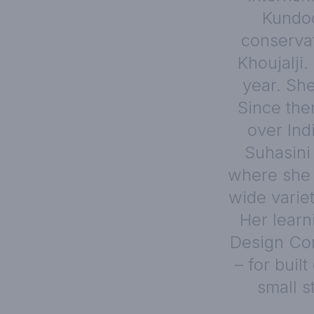
Kundoo
conservat
Khoujalji.
year. She
Since the
over Ind
Suhasini 
where she 
wide varie
Her learn
Design Con
– for buil
small s