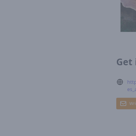
Get 
htt
es_
Wri