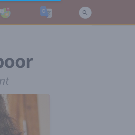
poor
nt