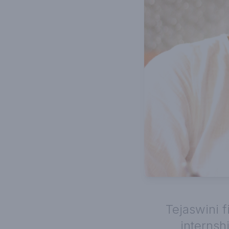
Tejaswini f
interns