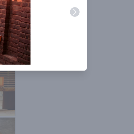
er
ng is
or