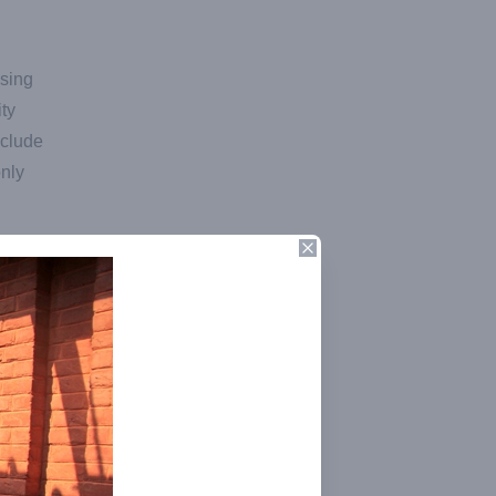
using
ty
nclude
only
Close
and
e
vels.
t, she
 the