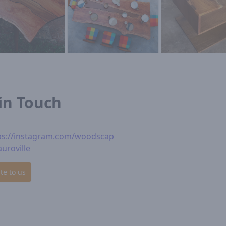
in Touch
ps://instagram.com/woodscap
auroville
te to us