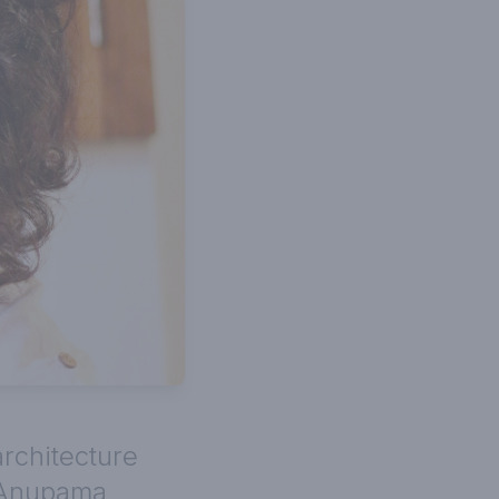
architecture
 Anupama