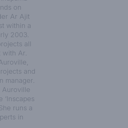
ands on
er Ar Ajit
st within a
arly 2003.
ojects all
 with Ar.
Auroville,
rojects and
on manager.
 Auroville
e ‘Inscapes
 She runs a
perts in