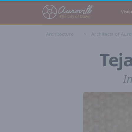
Auroville
Visio
Architecture
Architects of Aurov
Tej
I