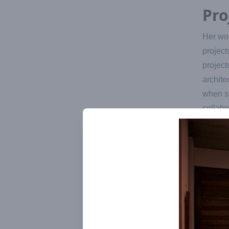
Pro
Her wor
project
project
archite
when su
collabo
She cam
almost 
provide
Since T
started
uproote