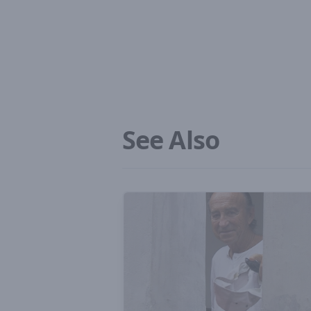
See Also