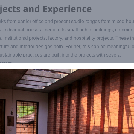
jects and Experience
ks from earlier office and present studio ranges from mixed-ho
s, individual houses, medium to small public buildings, communi
s, institutional projects, factory, and hospitality projects. These i
cture and interior designs both. For her, this can be meaningful 
stainable practices are built into the projects with several
rators.
e to Auroville with just an academic education of architecture 
no practical experience. She finds herself fortunate that Aurovill
s her a great learning opportunity to take her work to different le
hane cyclone, when nature’s fury damaged lot of Auroville fores
 a furniture brand ‘Woodscapes’ under Inscapes to give tribute to
d trees. This continues even now.