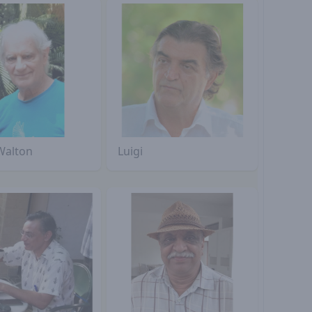
Walton
Luigi