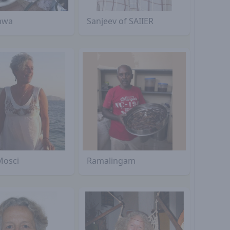
awa
Sanjeev of SAIIER
Mosci
Ramalingam