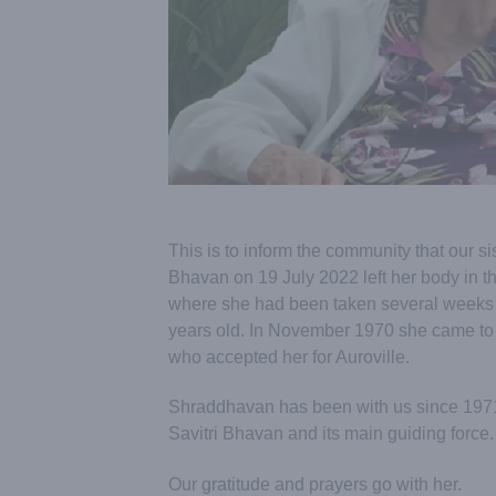
This is to inform the community that our s
Bhavan on 19 July 2022 left her body in 
where she had been taken several weeks
years old. In November 1970 she came to
who accepted her for Auroville.
Shraddhavan has been with us since 1971 a
Savitri Bhavan and its main guiding force.
Our gratitude and prayers go with her.