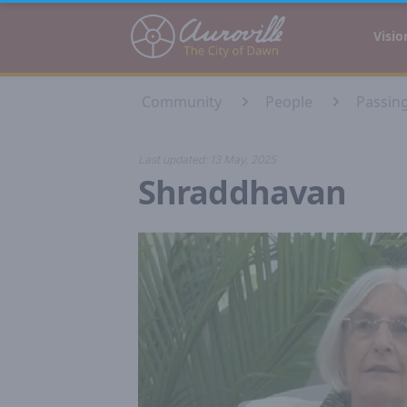
Auroville
Visio
Community
People
Passin
Last updated:
13 May, 2025
Shraddhavan