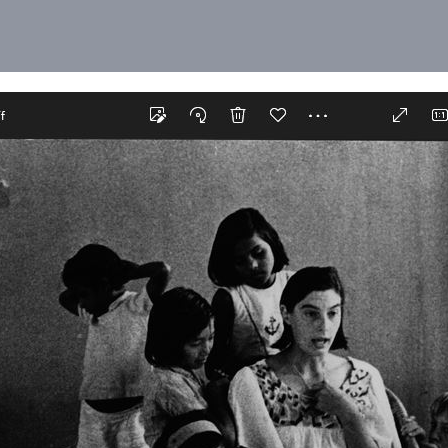
ur recollections or photographs, so
o commemorate years of dedication
 create a space of remembrance
njoyed in Auroville, making a
Human Unity that is in the process