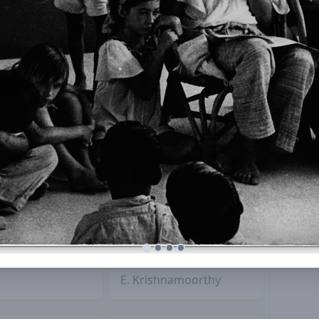
/
E. Krishnamoorthy