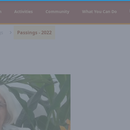
n
Activities
Community
What You Can Do
gs
Passings - 2022