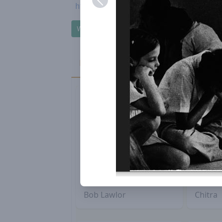
https://auroville-honouringparticipation.org
Write to Honouring Participation Group
Passings - 2022
Bob Lawlor
Chitra