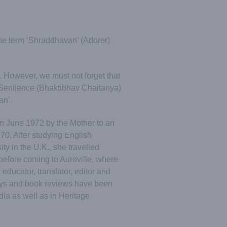
he term ‘Shraddhavan’ (Adorer)
 However, we must not forget that
 Sentience (Bhaktibhav Chaitanya)
an’.
n June 1972 by the Mother to an
70. After studying English
ty in the U.K., she travelled
 before coming to Auroville, where
 educator, translator, editor and
says and book reviews have been
dia as well as in Heritage