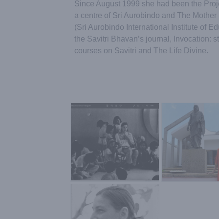
Since August 1999 she had been the Proje
a centre of Sri Aurobindo and The Mother 
(Sri Aurobindo International Institute of 
the Savitri Bhavan’s journal, Invocation: s
courses on Savitri and The Life Divine.