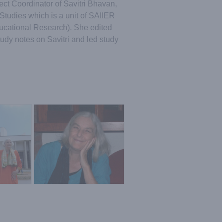
ct Coordinator of Savitri Bhavan,
Studies which is a unit of SAIIER
Educational Research). She edited
tudy notes on Savitri and led study