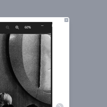
Close