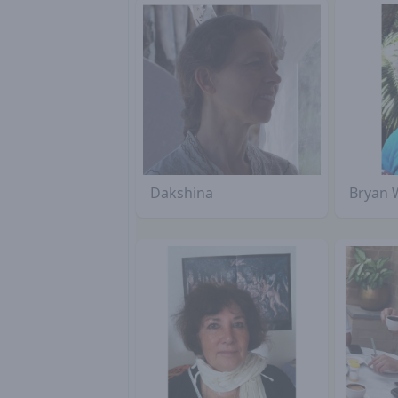
Dakshina
Bryan 