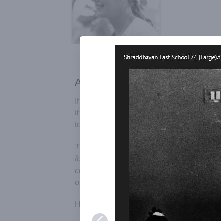
Add your recollections
If you would feel like, you can send us yo
they can be added to the page in order t
to Auroville and its ideals.
This page has been published in order to
for all of those who lived, struggled and e
conscious effort to manifest the Dream of 
of emerging.
Honouring Participation: