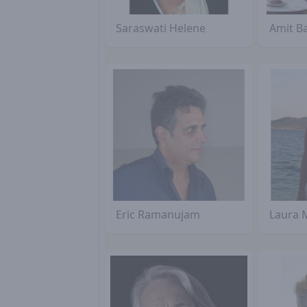
Saraswati Helene
Amit B
Eric Ramanujam
Laura 