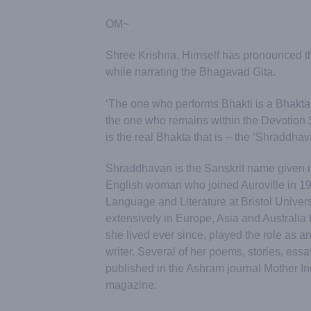
OM~
Shree Krishna, Himself has pronounced t
while narrating the Bhagavad Gita.
‘The one who performs Bhakti is a Bhakta.
the one who remains within the Devotion
is the real Bhakta that is – the ‘Shraddhav
Shraddhavan is the Sanskrit name given i
English woman who joined Auroville in 19
Language and Literature at Bristol Universi
extensively in Europe, Asia and Australia
she lived ever since, played the role as an
writer. Several of her poems, stories, es
published in the Ashram journal Mother In
magazine.