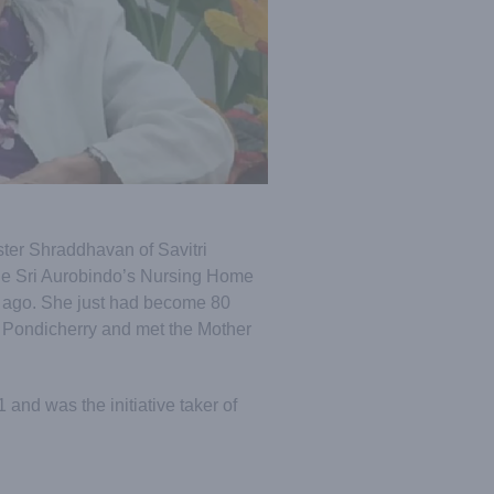
ister Shraddhavan of Savitri
the Sri Aurobindo’s Nursing Home
 ago. She just had become 80
 Pondicherry and met the Mother
nd was the initiative taker of