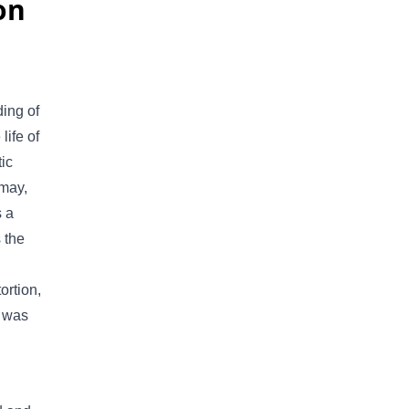
on
ing of
life of
tic
 may,
s a
 the
ortion,
t was