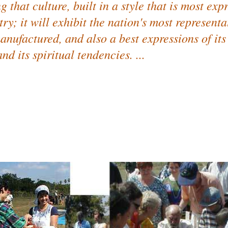
 that culture, built in a style that is most expr
ry; it will exhibit the nation's most representa
anufactured, and also a best expressions of its
nd its spiritual tendencies. ...