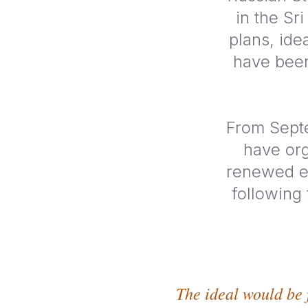
in the Sr
plans, ide
have been
From Septe
have org
renewed ef
following
The ideal would be 