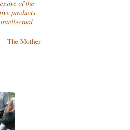
essive of the
tive products,
 intellectual
The Mother