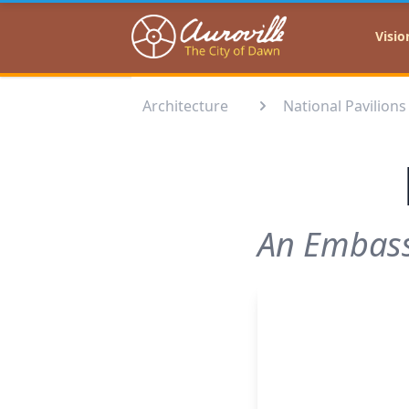
Auroville
Visio
Architecture
National Pavilions
An Embassy