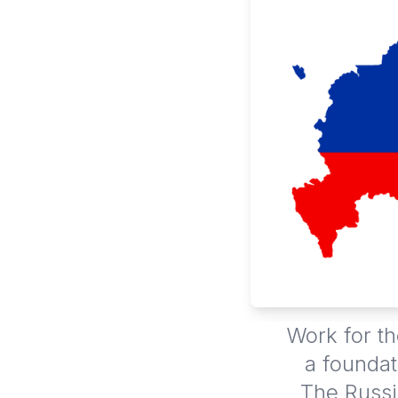
Work for th
a foundat
The Russi