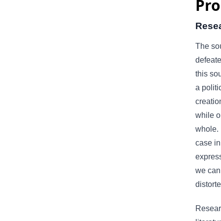
Pro
Rese
The sou
defeat
this so
a politi
creatio
while o
whole. 
case in
express
we can 
distort
Researc