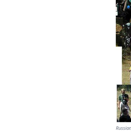
Russian