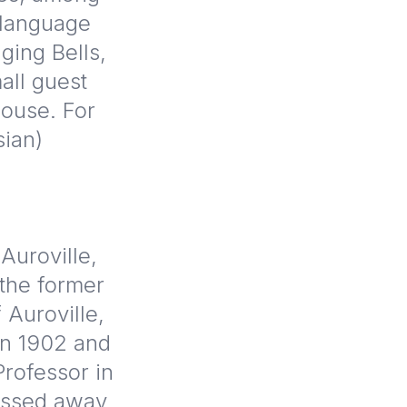
 language
ging Bells,
all guest
House. For
sian)
Auroville,
 the former
 Auroville,
 in 1902 and
rofessor in
passed away