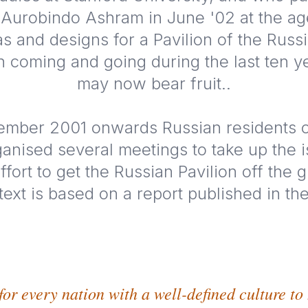
i Aurobindo Ashram in June '02 at the ag
as and designs for a Pavilion of the Russ
 coming and going during the last ten y
may now bear fruit..
mber 2001 onwards Russian residents o
anised several meetings to take up the i
fort to get the Russian Pavilion off the 
 text is based on a report published in t
for every nation with a well-defined culture to