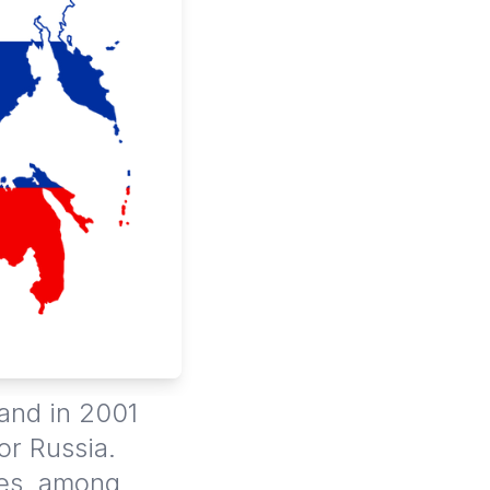
 and in 2001
or Russia.
ies, among