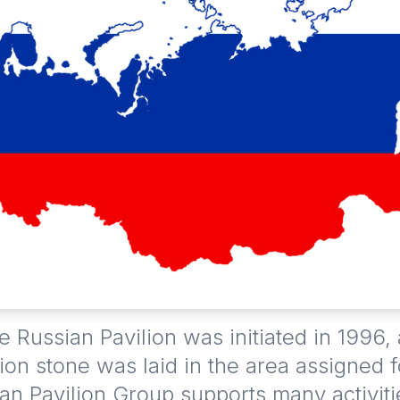
e Russian Pavilion was initiated in 1996,
ion stone was laid in the area assigned f
an Pavilion Group supports many activit