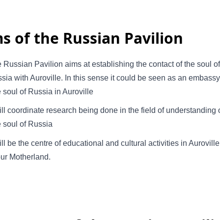
s of the Russian Pavilion
 Russian Pavilion aims at establishing the contact of the soul of
sia with Auroville. In this sense it could be seen as an embassy
e soul of Russia in Auroville
will coordinate research being done in the field of understanding 
e soul of Russia
will be the centre of educational and cultural activities in Auroville
our Motherland.