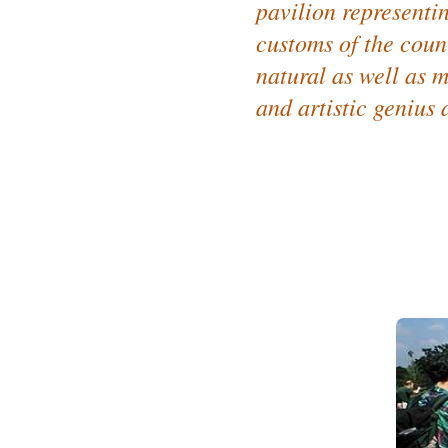
pavilion representing
customs of the count
natural as well as m
and artistic genius a