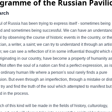
gramme of the Russian Pavili
arch
l of Russia has been trying to express itself - sometimes being
ed and sometimes being successful. We can have an understand
ul by observing the course of historic events in the country, or the 
cian, a writer, a saint; we can try to understand it through an artis
n; we can see a reflection of it in some influential thought which
riginating in our country, have become a property of humanity a
Not often the soul of a nation can find a perfect expression, as is
 ordinary human life where a person's soul rarely finds a pure
ion. But even through an imperfection, through a mistake or dist
try and find the truth of the soul which attempted to manifest bu
ed in the process.
h of this kind will be made in the fields of history, culturology,