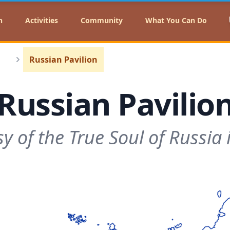
n
Activities
Community
What You Can Do
Russian Pavilion
Russian Pavilio
 of the True Soul of Russia i