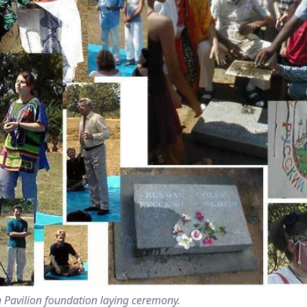
 Pavilion foundation laying ceremony.