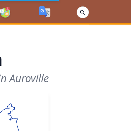
n
n Auroville