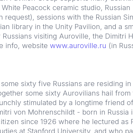
 White Peacock ceramic studio, Russian
n request), sessions with the Russian Sin
ian library in the Unity Pavilion, and a sm
 Russians visiting Auroville, the Dimitri 
e info, website
www.auroville.ru
(in Rus
 some sixty five Russians are residing in 
together some sixty Aurovilians hail from
nchly stimulated by a longtime friend of
mitri von Mohrenschildt - born in Russia
itizen since 1926 where he lectured as P
udies at Stanford University, and who 