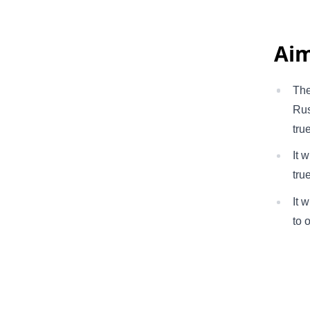
Aim
The
Rus
tru
It 
tru
It 
to 