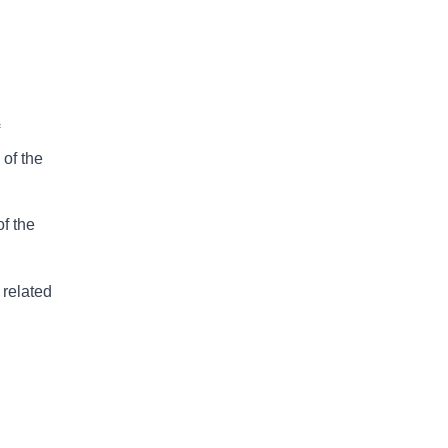
 of the
of the
 related