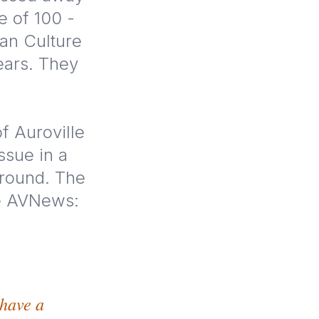
e of 100 -
ian Culture
ears. They
f Auroville
ssue in a
ground. The
he AVNews:
 have a