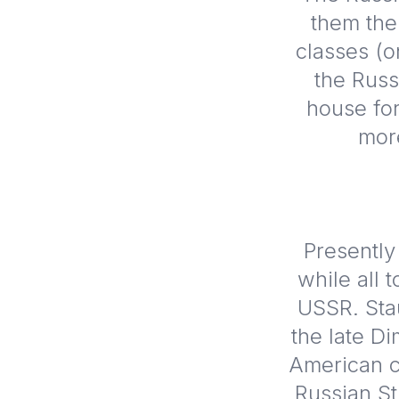
them the
classes (o
the Russ
house for
mor
Presently
while all 
USSR. Stau
the late Di
American c
Russian St