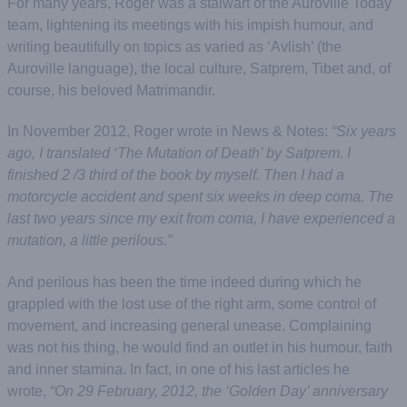
For many years, Roger was a stalwart of the Auroville Today
team, lightening its meetings with his impish humour, and
writing beautifully on topics as varied as ‘Avlish’ (the
Auroville language), the local culture, Satprem, Tibet and, of
course, his beloved Matrimandir.
In November 2012, Roger wrote in News & Notes:
“Six years
ago, I translated ‘The Mutation of Death’ by Satprem. I
finished 2 /3 third of the book by myself. Then I had a
motorcycle accident and spent six weeks in deep coma. The
last two years since my exit from coma, I have experienced a
mutation, a little perilous.”
And perilous has been the time indeed during which he
grappled with the lost use of the right arm, some control of
movement, and increasing general unease. Complaining
was not his thing, he would find an outlet in his humour, faith
and inner stamina. In fact, in one of his last articles he
wrote,
“On 29 February, 2012, the ‘Golden Day’ anniversary