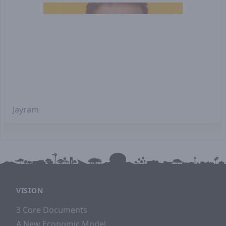
Jayram
VISION
3 Core Documents
A New Economic Model