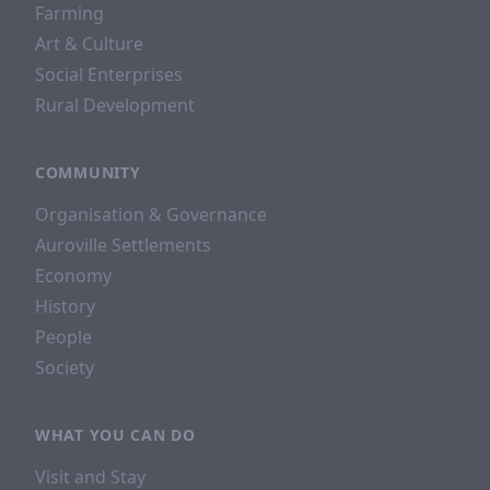
Farming
Art & Culture
Social Enterprises
Rural Development
COMMUNITY
Organisation & Governance
Auroville Settlements
Economy
History
People
Society
WHAT YOU CAN DO
Visit and Stay