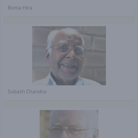
Roma Hira
Subash Chandra