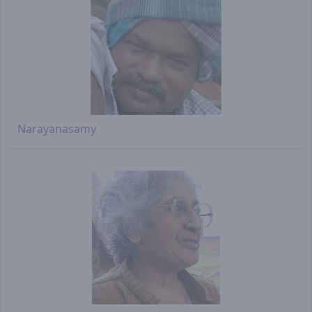
Narayanasamy