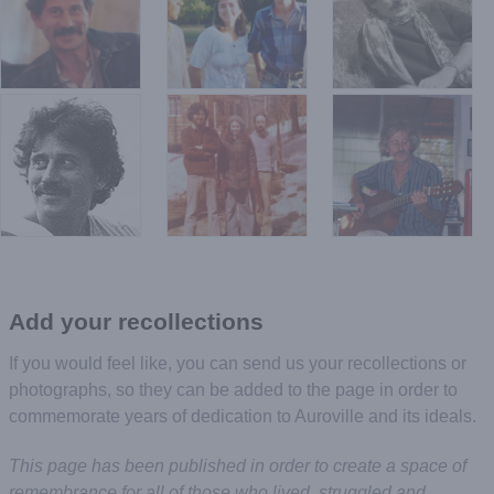
Add your recollections
If you would feel like, you can send us your recollections or
photographs, so they can be added to the page in order to
commemorate years of dedication to Auroville and its ideals.
This page has been published in order to create a space of
remembrance for all of those who lived, struggled and