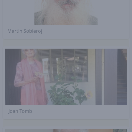
Martin Sobieroj
Joan Tomb