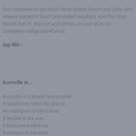
Our condolences go out to his to sisters Alison and Julia who
always stayed in touch and visited regularly, and his close
friends Ann R, Marush and Olivier, as well as to his
caretakers Ilango and Kumar.
Jay MA~
Auroville is…
Auroville is a prayer and a curse
A suspicious sidelong glance
An explosion of silent love.
A temple in the sun
A fractured broken jar
A whisper in the wind