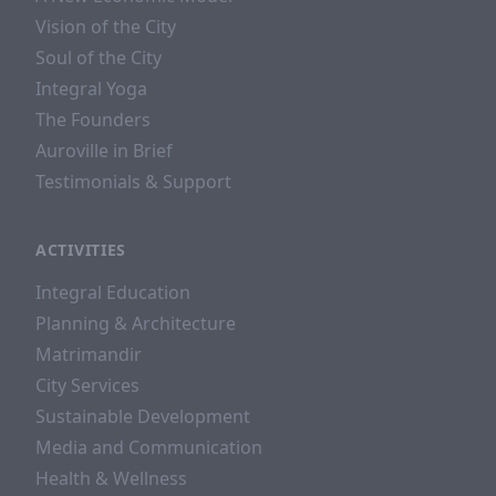
Vision of the City
Soul of the City
Integral Yoga
The Founders
Auroville in Brief
Testimonials & Support
ACTIVITIES
Integral Education
Planning & Architecture
Matrimandir
City Services
Sustainable Development
Media and Communication
Health & Wellness