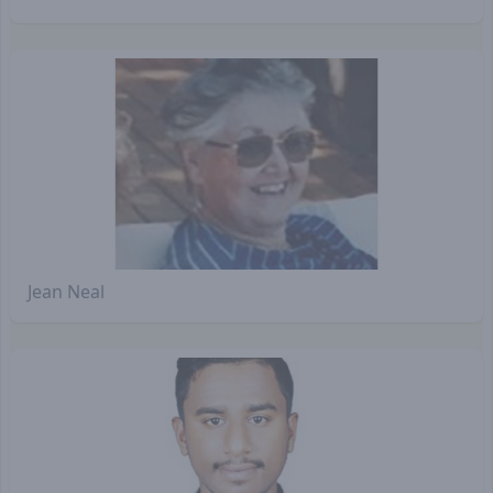
Jean Neal