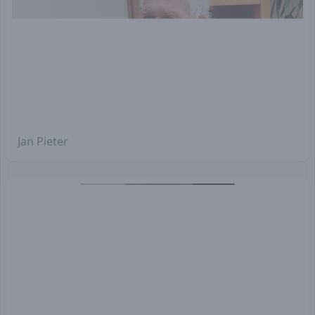
Jan Pieter