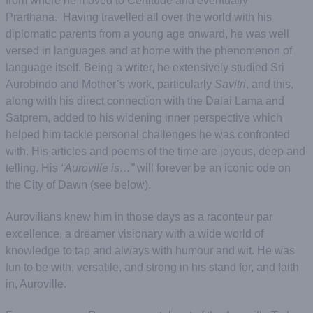
from where he moved to Certitude and eventually
Prarthana. Having travelled all over the world with his
diplomatic parents from a young age onward, he was well
versed in languages and at home with the phenomenon of
language itself. Being a writer, he extensively studied Sri
Aurobindo and Mother’s work, particularly
Savitri
, and this,
along with his direct connection with the Dalai Lama and
Satprem, added to his widening inner perspective which
helped him tackle personal challenges he was confronted
with. His articles and poems of the time are joyous, deep and
telling. His
“Auroville is…”
will forever be an iconic ode on
the City of Dawn (see below).
Aurovilians knew him in those days as a raconteur par
excellence, a dreamer visionary with a wide world of
knowledge to tap and always with humour and wit. He was
fun to be with, versatile, and strong in his stand for, and faith
in, Auroville.