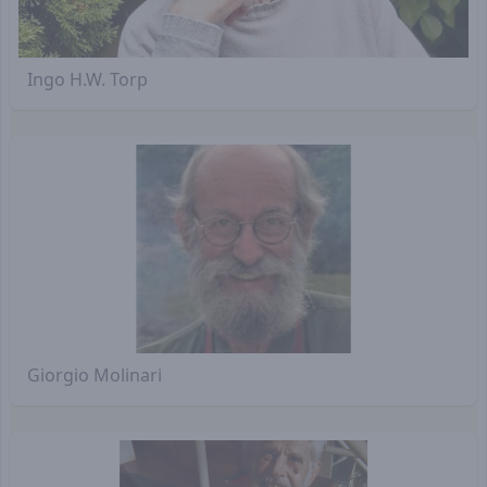
Ingo H.W. Torp
Giorgio Molinari