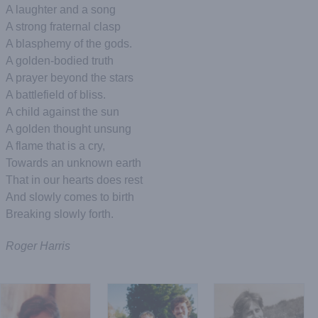
A laughter and a song
A strong fraternal clasp
A blasphemy of the gods.
A golden-bodied truth
A prayer beyond the stars
A battlefield of bliss.
A child against the sun
A golden thought unsung
A flame that is a cry,
Towards an unknown earth
That in our hearts does rest
And slowly comes to birth
Breaking slowly forth.
Roger Harris