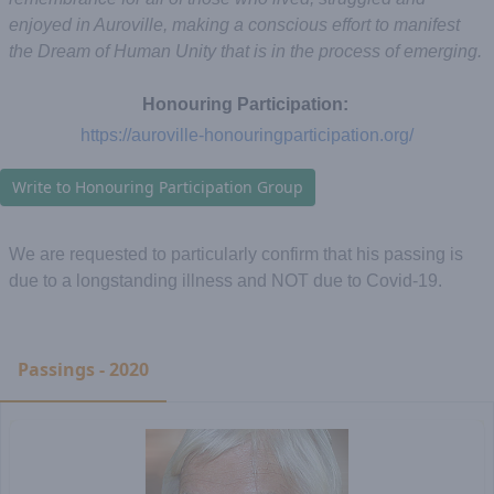
enjoyed in Auroville, making a conscious effort to manifest
the Dream of Human Unity that is in the process of emerging.
Honouring Participation:
https://auroville-honouringparticipation.org/
Write to Honouring Participation Group
We are requested to particularly confirm that his passing is
due to a longstanding illness and NOT due to Covid-19.
Passings - 2020