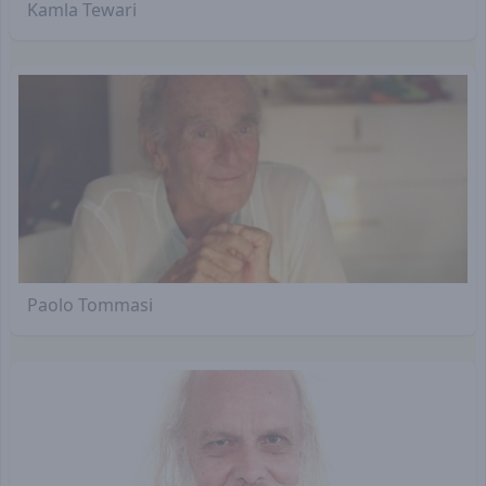
Kamla Tewari
Paolo Tommasi