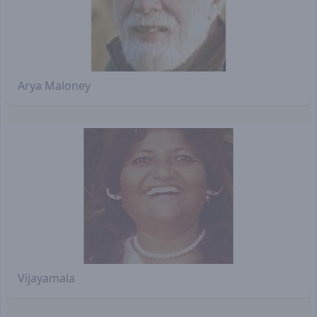
Arya Maloney
Vijayamala