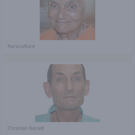
Auroculture
Christian Koradi