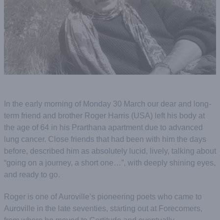
In the early morning of Monday 30 March our dear and long-
term friend and brother Roger Harris (USA) left his body at
the age of 64 in his Prarthana apartment due to advanced
lung cancer. Close friends that had been with him the days
before, described him as absolutely lucid, lively, talking about
“going on a journey, a short one…”, with deeply shining eyes,
and ready to go.
Roger is one of Auroville’s pioneering poets who came to
Auroville in the late seventies, starting out at Forecomers,