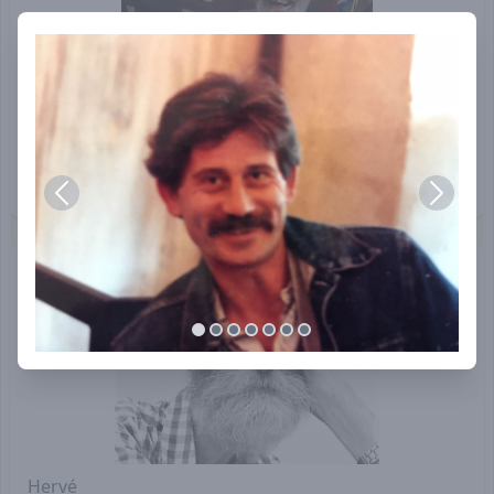
Navoditte (Norman Thomas)
Hervé