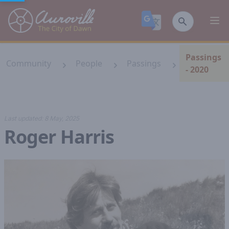
Auroville
Ope
Passings
Community
People
Passings
- 2020
Last updated:
8 May, 2025
Roger Harris