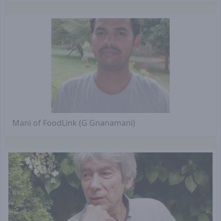
Mani of FoodLink (G Gnanamani)