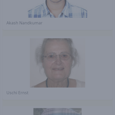
Akash Nandkumar
Uschi Ernst