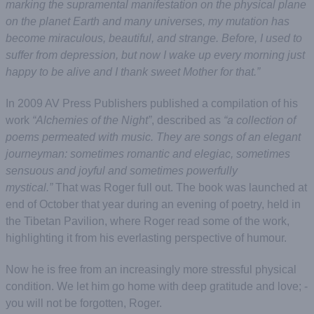
marking the supramental manifestation on the physical plane
on the planet Earth and many universes, my mutation has
become miraculous, beautiful, and strange. Before, I used to
suffer from depression, but now I wake up every morning just
happy to be alive and I thank sweet Mother for that.”
In 2009 AV Press Publishers published a compilation of his
work
“Alchemies of the Night”
, described as
“a collection of
poems permeated with music. They are songs of an elegant
journeyman: sometimes romantic and elegiac, sometimes
sensuous and joyful and sometimes powerfully
mystical.”
That was Roger full out. The book was launched at
end of October that year during an evening of poetry, held in
the Tibetan Pavilion, where Roger read some of the work,
highlighting it from his everlasting perspective of humour.
Now he is free from an increasingly more stressful physical
condition. We let him go home with deep gratitude and love; -
you will not be forgotten, Roger.