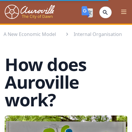
Auroville
Ope
A New Economic Model
Internal Organisation
How does
Auroville
work?