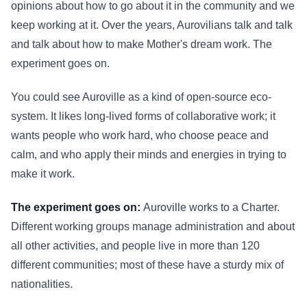
opinions about how to go about it in the community and we
keep working at it. Over the years, Aurovilians talk and talk
and talk about how to make Mother's dream work. The
experiment goes on.
You could see Auroville as a kind of open-source eco-
system. It likes long-lived forms of collaborative work; it
wants people who work hard, who choose peace and
calm, and who apply their minds and energies in trying to
make it work.
The experiment goes on:
Auroville works to a Charter.
Different working groups manage administration and about
all other activities, and people live in more than 120
different communities; most of these have a sturdy mix of
nationalities.