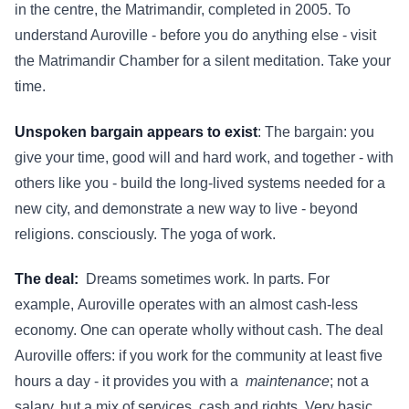
in the centre, the Matrimandir, completed in 2005. To
understand Auroville - before you do anything else - visit
the Matrimandir Chamber for a silent meditation. Take your
time.
Unspoken bargain appears to exist
: The bargain: you
give your time, good will and hard work, and together - with
others like you - build the long-lived systems needed for a
new city, and demonstrate a new way to live - beyond
religions. consciously. The yoga of work.
The deal:
Dreams sometimes work. In parts. For
example,
Auroville operates with an almost cash-less
economy. One can operate wholly without cash. The deal
Auroville offers: if you work for the community at least five
hours a day - it provides you with a
maintenance
; not a
salary, but a mix of services, cash and rights. Very basic,