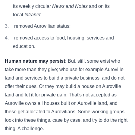
its weekly circular
News and Notes
and on its
local
Intranet
;
removed Aurovilian status;
removed access to food, housing, services and
education.
Human nature may persist:
But, still, some exist who
take more than they give; who use for example Auroville
land and services to build a private business, and do not
offer their dues. Or they may build a house on Auroville
land and let it for private gain. That's not accepted as
Auroville owns all houses built on Auroville land, and
these get allocated to Aurovilians. Some working groups
look into these things, case by case, and try to do the right
thing. A challenge.