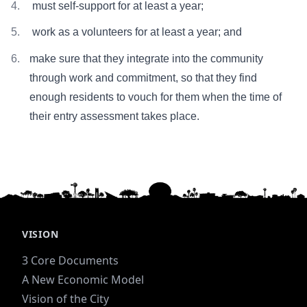
must self-support for at least a year;
work as a volunteers for at least a year; and
make sure that they integrate into the community
through work and commitment, so that they find
enough residents to vouch for them when the time of
their entry assessment takes place.
VISION
3 Core Documents
A New Economic Model
Vision of the City