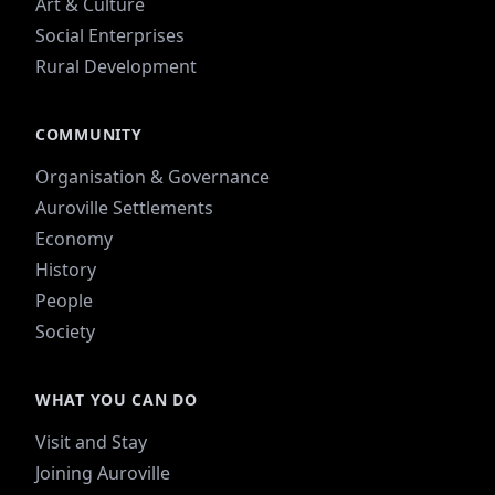
Art & Culture
Social Enterprises
Rural Development
COMMUNITY
Organisation & Governance
Auroville Settlements
Economy
History
People
Society
WHAT YOU CAN DO
Visit and Stay
Joining Auroville