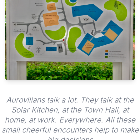
Aurovilians talk a lot. They talk at the
Solar Kitchen, at the Town Hall, at
home, at work. Everywhere. All these
small cheerful encounters help to make
big decisions