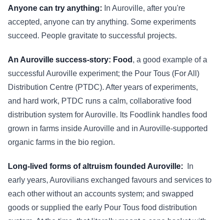
Anyone can try anything:
In Auroville, after you're
accepted, anyone can try anything. Some experiments
succeed. People gravitate to successful projects.
An Auroville success-story: Food
, a good example of a
successful Auroville experiment; the Pour Tous (For All)
Distribution Centre (PTDC). After years of experiments,
and hard work, PTDC runs a calm, collaborative food
distribution system for Auroville. Its Foodlink handles food
grown in farms inside Auroville and in Auroville-supported
organic farms in the bio region.
Long-lived forms of altruism founded Auroville:
In
early years, Aurovilians exchanged favours and services to
each other without an accounts system; and swapped
goods or supplied the early Pour Tous food distribution