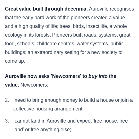
Great value built through decennia:
Auroville recognises
that the early hard work of the pioneers created a value,
and a high quality of life; trees, birds, insect life, a whole
ecology in its forests. Pioneers built roads, systems, great
food, schools, childcare centres, water systems, public
buildings; an extraordinary setting for a new society to
come up.
Auroville now asks 'Newcomers' to
buy into
the
value:
Newcomers:
need to bring enough money to build a house or join a
collective housing arrangement;
cannot land in Auroville and expect 'free house, free
land' or free anything else;