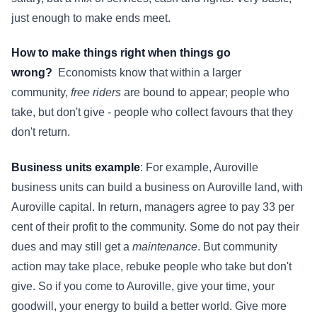
just enough to make ends meet.
How to make things right when things go
wrong?
Economists know that within a larger
community,
free riders
are bound to appear; people who
take, but don't give - people who collect favours that they
don't return.
Business units example
: For example, Auroville
business units can build a business on Auroville land, with
Auroville capital. In return, managers agree to pay 33 per
cent of their profit to the community. Some do not pay their
dues and may still get a
maintenance
. But community
action may take place, rebuke people who take but don't
give. So if you come to Auroville, give your time, your
goodwill, your energy to build a better world. Give more