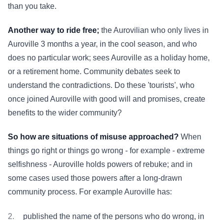
than you take.
Another way to ride free;
the Aurovilian who only lives in
Auroville 3 months a year, in the cool season, and who
does no particular work; sees Auroville as a holiday home,
or a retirement home. Community debates seek to
understand the contradictions. Do these 'tourists', who
once joined Auroville with good will and promises, create
benefits to the wider community?
So how are situations of misuse approached?
When
things go right or things go wrong - for example - extreme
selfishness - Auroville holds powers of rebuke; and in
some cases used those powers after a long-drawn
community process. For example Auroville has:
published the name of the persons who do wrong, in