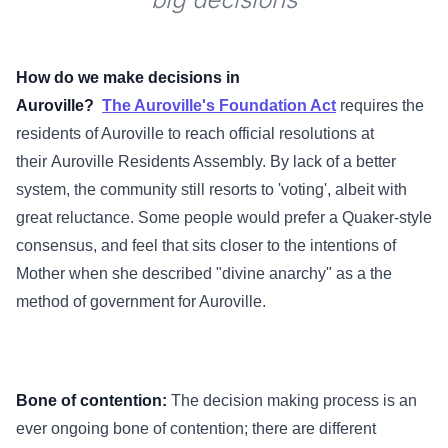
How do we make decisions in
Auroville?
The Auroville's Foundation Act
requires the
residents of Auroville to reach official resolutions at
their Auroville Residents Assembly. By lack of a better
system, the community still resorts to 'voting', albeit with
great reluctance. Some people would prefer a Quaker-style
consensus, and feel that sits closer to the intentions of
Mother when she described "divine anarchy" as a the
method of government for Auroville.
Bone of contention:
The decision making process is an
ever ongoing bone of contention; there are different