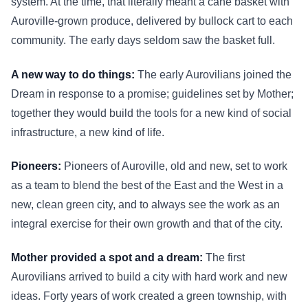
system. At the time, that literally meant a cane basket with
Auroville-grown produce, delivered by bullock cart to each
community. The early days seldom saw the basket full.
A new way to do things:
The early Aurovilians joined the
Dream in response to a promise; guidelines set by Mother;
together they would build the tools for a new kind of social
infrastructure, a new kind of life.
Pioneers:
Pioneers of Auroville, old and new, set to work
as a team to blend the best of the East and the West in a
new, clean green city, and to always see the work as an
integral exercise for their own growth and that of the city.
Mother provided a spot and a dream:
The first
Aurovilians arrived to build a city with hard work and new
ideas. Forty years of work created a green township, with