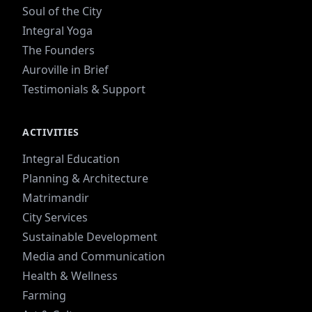
Soul of the City
Integral Yoga
The Founders
Auroville in Brief
Testimonials & Support
ACTIVITIES
Integral Education
Planning & Architecture
Matrimandir
City Services
Sustainable Development
Media and Communication
Health & Wellness
Farming