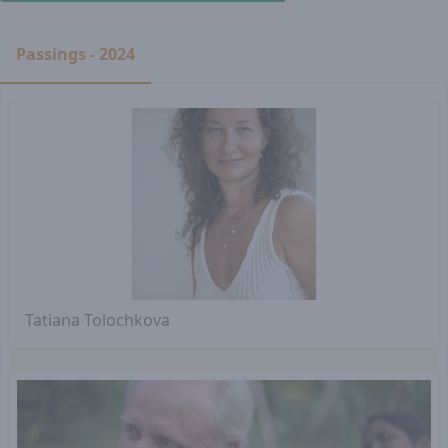
Passings - 2024
Tatiana Tolochkova