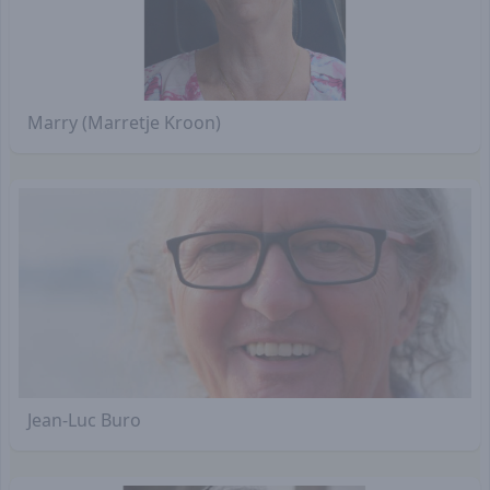
Marry (Marretje Kroon)
Jean-Luc Buro