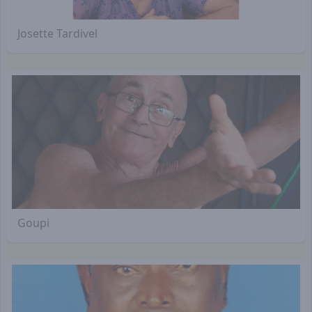
Josette Tardivel
Goupi