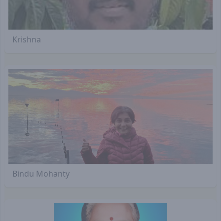
Krishna
Bindu Mohanty