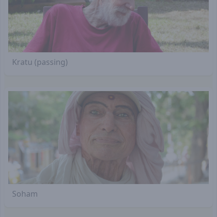
Kratu (passing)
Soham