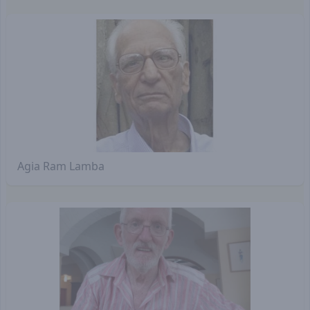
Agia Ram Lamba