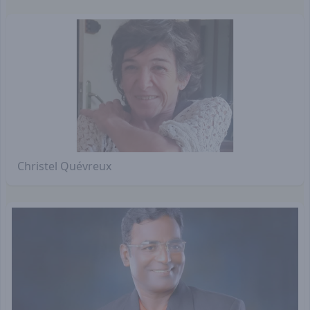
Christel Quévreux