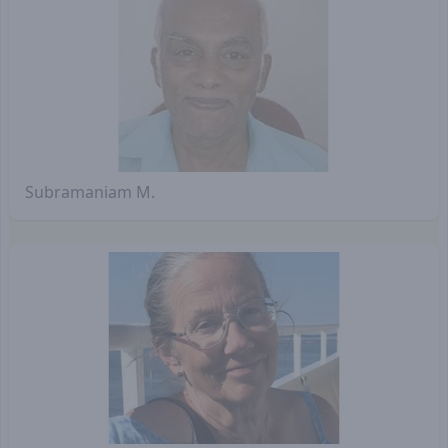
Subramaniam M.