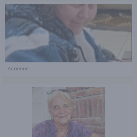
Aurienne