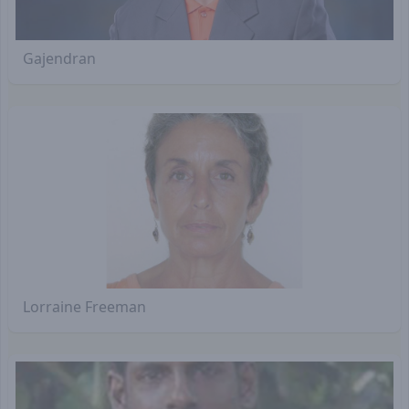
Gajendran
Lorraine Freeman