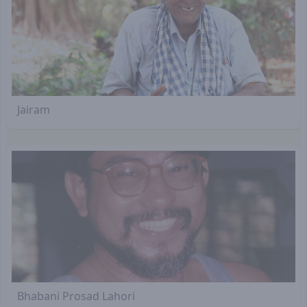
Jairam
Bhabani Prosad Lahori