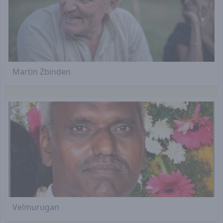
Martin Zbinden
Velmurugan