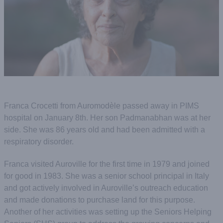
Franca Crocetti from Auromodѐle passed away in PIMS
hospital on January 8th. Her son Padmanabhan was at her
side. She was 86 years old and had been admitted with a
respiratory disorder.
Franca visited Auroville for the first time in 1979 and joined
for good in 1983. She was a senior school principal in Italy
and got actively involved in Auroville’s outreach education
and made donations to purchase land for this purpose.
Another of her activities was setting up the Seniors Helping