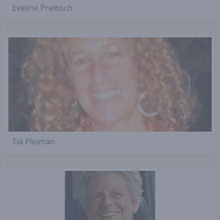
Eveline Preibsch
Tia Pleiman