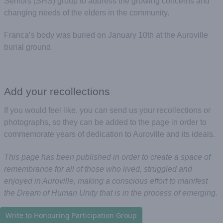
Seniors (SHS) group to address the growing concerns and
changing needs of the elders in the community.
Franca’s body was buried on January 10th at the Auroville
burial ground.
Add your recollections
If you would feel like, you can send us your recollections or
photographs, so they can be added to the page in order to
commemorate years of dedication to Auroville and its ideals.
This page has been published in order to create a space of
remembrance for all of those who lived, struggled and
enjoyed in Auroville, making a conscious effort to manifest
the Dream of Human Unity that is in the process of emerging.
Write to Honouring Participation Group