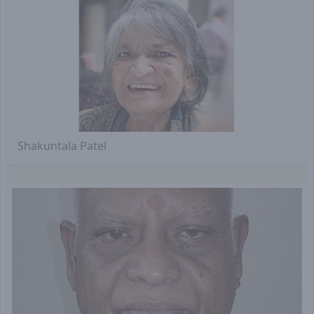
Shakuntala Patel