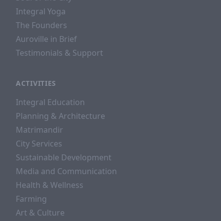
Integral Yoga
The Founders
Auroville in Brief
Testimonials & Support
ACTIVITIES
Integral Education
Planning & Architecture
Matrimandir
City Services
Sustainable Development
Media and Communication
Health & Wellness
Farming
Art & Culture