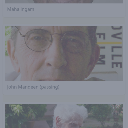
Mahalingam
John Mandeen (passing)