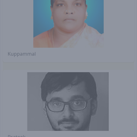
Kuppammal
Prateek