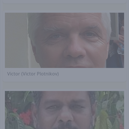
Victor (Victor Plotnikov)