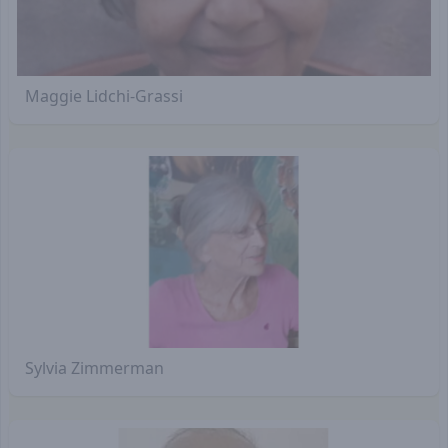
Maggie Lidchi-Grassi
Sylvia Zimmerman