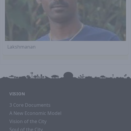
Lakshmanan
VISION
3 Core Documents
A New Economic Model
Vision of the City
Soul of the City