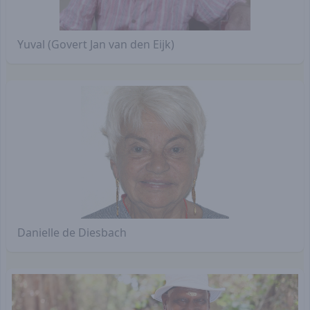
Yuval (Govert Jan van den Eijk)
Danielle de Diesbach