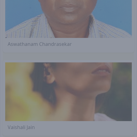
Aswathanam Chandrasekar
Vaishali Jain