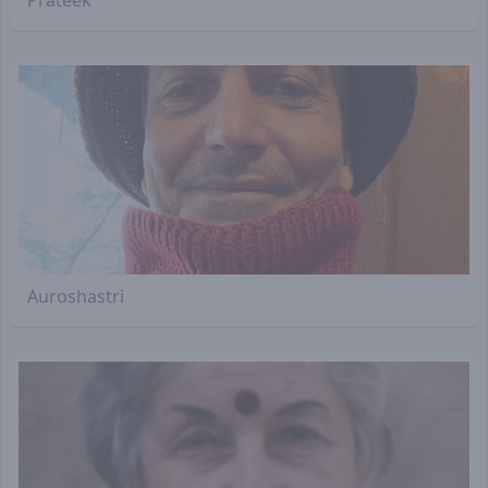
Auroshastri