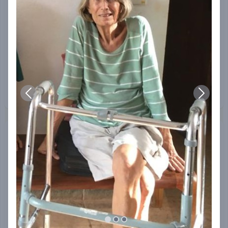
Amit Bawa