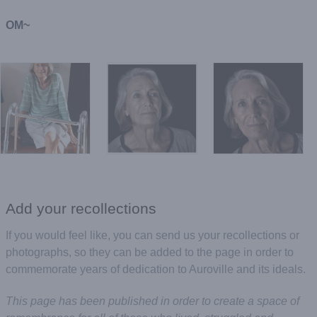
OM~
Add your recollections
If you would feel like, you can send us your recollections or
photographs, so they can be added to the page in order to
commemorate years of dedication to Auroville and its ideals.
This page has been published in order to create a space of