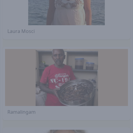
Laura Mosci
Ramalingam