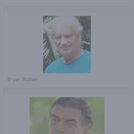
Bryan Walton