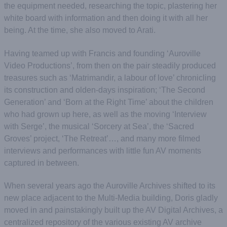
the equipment needed, researching the topic, plastering her
white board with information and then doing it with all her
being. At the time, she also moved to Arati.
Having teamed up with Francis and founding ‘Auroville
Video Productions’, from then on the pair steadily produced
treasures such as ‘Matrimandir, a labour of love’ chronicling
its construction and olden-days inspiration; ‘The Second
Generation’ and ‘Born at the Right Time’ about the children
who had grown up here, as well as the moving ‘Interview
with Serge’, the musical ‘Sorcery at Sea’, the ‘Sacred
Groves’ project, ‘The Retreat’…, and many more filmed
interviews and performances with little fun AV moments
captured in between.
When several years ago the Auroville Archives shifted to its
new place adjacent to the Multi-Media building, Doris gladly
moved in and painstakingly built up the AV Digital Archives, a
centralized repository of the various existing AV archive