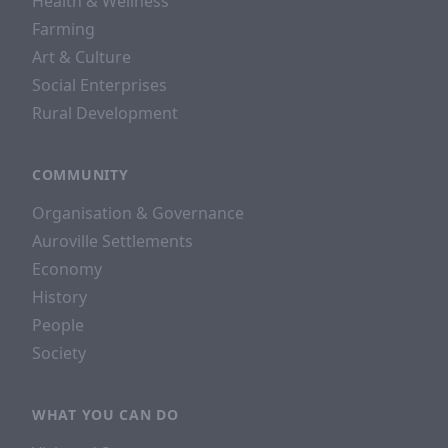
Health & Wellness
Farming
Art & Culture
Social Enterprises
Rural Development
COMMUNITY
Organisation & Governance
Auroville Settlements
Economy
History
People
Society
WHAT YOU CAN DO