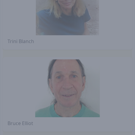
Trini Blanch
Bruce Elliot