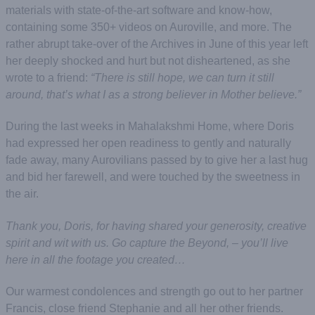
materials with state-of-the-art software and know-how,
containing some 350+ videos on Auroville, and more. The
rather abrupt take-over of the Archives in June of this year left
her deeply shocked and hurt but not disheartened, as she
wrote to a friend:
“There is still hope, we can turn it still
around, that’s what I as a strong believer in Mother believe.”
During the last weeks in Mahalakshmi Home, where Doris
had expressed her open readiness to gently and naturally
fade away, many Aurovilians passed by to give her a last hug
and bid her farewell, and were touched by the sweetness in
the air.
Thank you, Doris, for having shared your generosity, creative
spirit and wit with us. Go capture the Beyond, – you’ll live
here in all the footage you created…
Our warmest condolences and strength go out to her partner
Francis, close friend Stephanie and all her other friends.