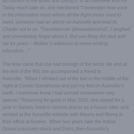
all corners of the world and loving it. In an interview with AV
Today much later on, she mentioned
“I remember how once
in the information room where all the flight crews used to
meet, someone had an article on Auroville and read its
Charter out to us. “Traumtaenzer (dreamdancers)!”, I laughed
and immediately forgot about it. But one thing did stick with
me for years – Mother’s reference to never-ending
education…”
The time came that she had enough of the hectic life and at
the end of the 90s she accompanied a friend to
Auroville.
“When I climbed out of the taxi in the middle of the
night at Centre Guesthouse and put my feet on Auroville’s
earth, I somehow knew I had arrived somewhere very
special.”
Returning for good in May 2002, she stayed for a
year in Sailam, lived in various places as a house sitter, and
worked at the
Auroville website with Mauna and Manoj in
their office at Aurelec. When two years later the Indian
Ocean’s tsunami struck and Doris, then Auroville’s