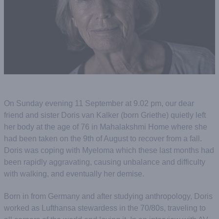
On Sunday evening 11 September at 9.02 pm, our dear
friend and sister Doris van Kalker (born Griethe) quietly left
her body at the age of 76 in Mahalakshmi Home where she
had been taken on the 9th of August to recover from a fall.
Doris was coping with Myeloma which these last months had
been rapidly aggravating, causing unbalance and difficulty
with walking, and eventually her demise.
Born in from Germany and after studying anthropology, Doris
worked as Lufthansa stewardess in the 70/80s, traveling to