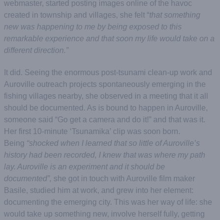
webmaster, started posting images online of the havoc
created in township and villages, she felt “
that something
new was happening to me by being exposed to this
remarkable experience and that soon my life would take on a
different direction.”
It did. Seeing the enormous post-tsunami clean-up work and
Auroville outreach projects spontaneously emerging in the
fishing villages nearby, she observed in a meeting that it all
should be documented. As is bound to happen in Auroville,
someone said “Go get a camera and do it!” and that was it.
Her first 10-minute ‘Tsunamika’ clip was soon born.
Being
“shocked when I learned that so little of Auroville’s
history had been recorded, I knew that was where my path
lay. Auroville is an experiment and it should be
documented”,
she got in touch with Auroville film maker
Basile, studied him at work, and grew into her element:
documenting the emerging city. This was her way of life: she
would take up something new, involve herself fully, getting