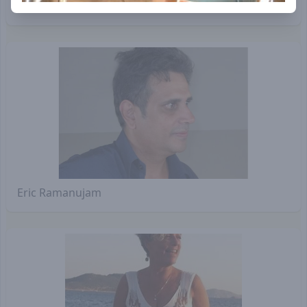
Sanjeev of SAIIER
Eric Ramanujam