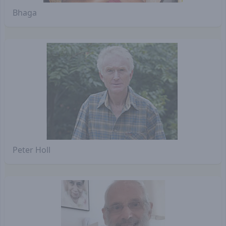
Bhaga
Peter Holl