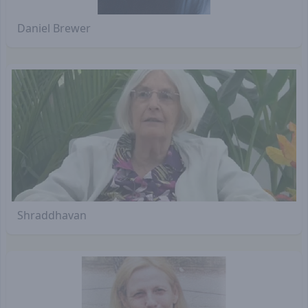
Daniel Brewer
Shraddhavan