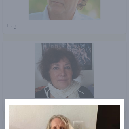
Luigi
Saraswati Helene