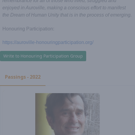
remembrance for all of those who lived, struggled and
enjoyed in Auroville, making a conscious effort to manifest
the Dream of Human Unity that is in the process of emerging.
Honouring Participation:
https://auroville-honouringparticipation.org/
Write to Honouring Participation Group
Passings - 2022