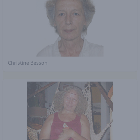
Christine Besson