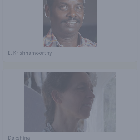
E. Krishnamoorthy
Dakshina