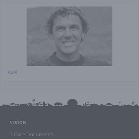
Axel
VISION
3 Core Documents