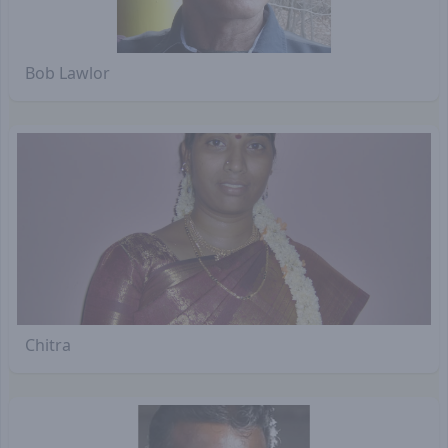
Bob Lawlor
Chitra