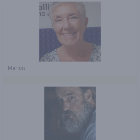
Marion