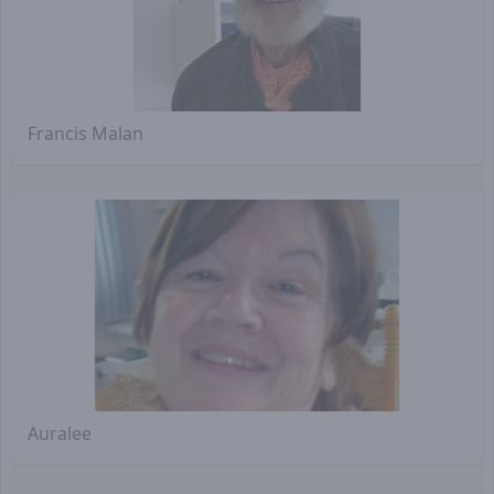
Francis Malan
Auralee