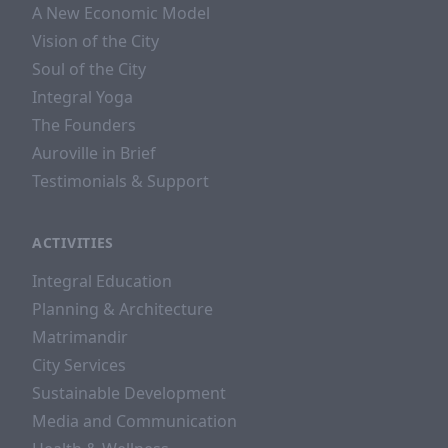
A New Economic Model
Vision of the City
Soul of the City
Integral Yoga
The Founders
Auroville in Brief
Testimonials & Support
ACTIVITIES
Integral Education
Planning & Architecture
Matrimandir
City Services
Sustainable Development
Media and Communication