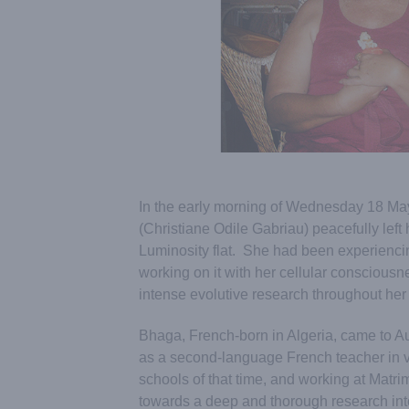
In the early morning of Wednesday 18 May
(Christiane Odile Gabriau) peacefully left 
Luminosity flat. She had been experiencin
working on it with her cellular conscious
intense evolutive research throughout her l
Bhaga, French-born in Algeria, came to Aur
as a second-language French teacher in v
schools of that time, and working at Matri
towards a deep and thorough research int