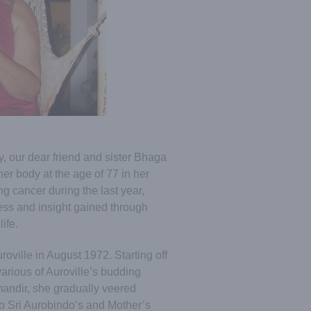
, our dear friend and sister Bhaga
her body at the age of 77 in her
g cancer during the last year,
ness and insight gained through
ife.
oville in August 1972. Starting off
arious of Auroville’s budding
mandir, she gradually veered
o Sri Aurobindo’s and Mother’s