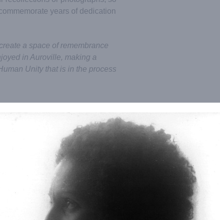
o commemorate years of dedication
 create a space of remembrance
njoyed in Auroville, making a
Human Unity that is in the process
/