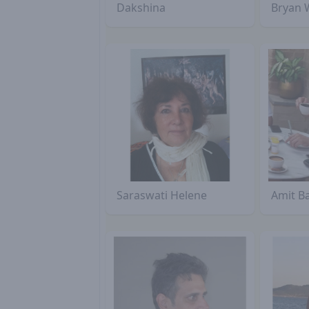
Dakshina
Bryan 
Saraswati Helene
Amit B