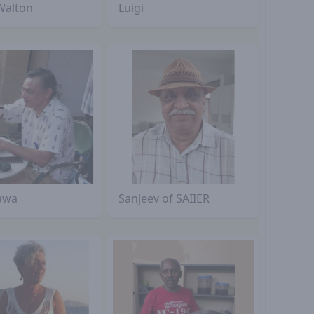
Walton
Luigi
awa
Sanjeev of SAIIER