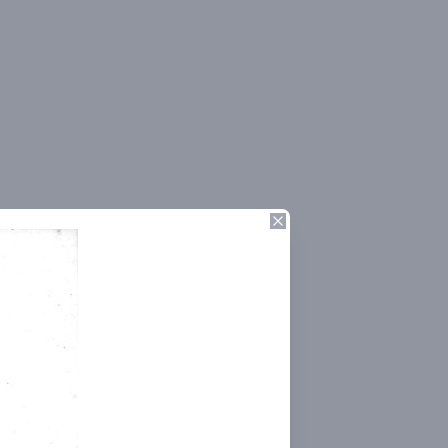
Close