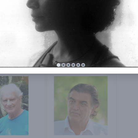
E. Krishnamoorthy