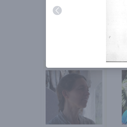
Bob Lawlor
Chitra