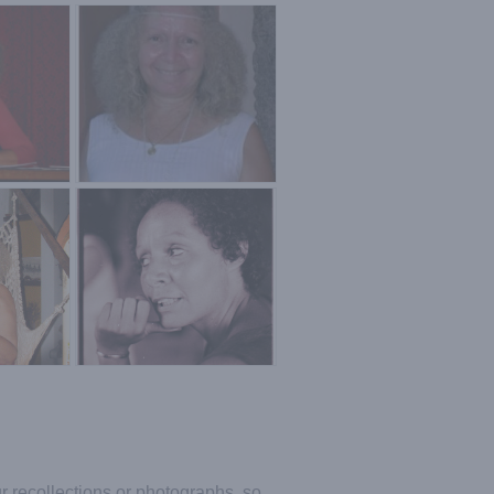
ur recollections or photographs, so