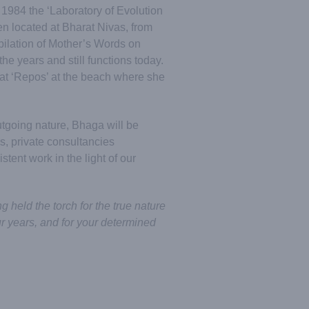
in 1984 the ‘Laboratory of Evolution
n located at Bharat Nivas, from
pilation of Mother’s Words on
he years and still functions today.
at ‘Repos’ at the beach where she
tgoing nature, Bhaga will be
, private consultancies
stent work in the light of our
 held the torch for the true nature
ur years, and for your determined