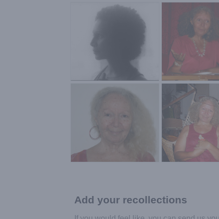
Add your recollections
If you would feel like, you can send us yo