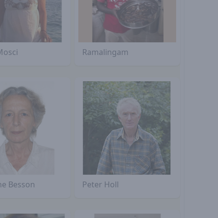
Mosci
Ramalingam
ine Besson
Peter Holl