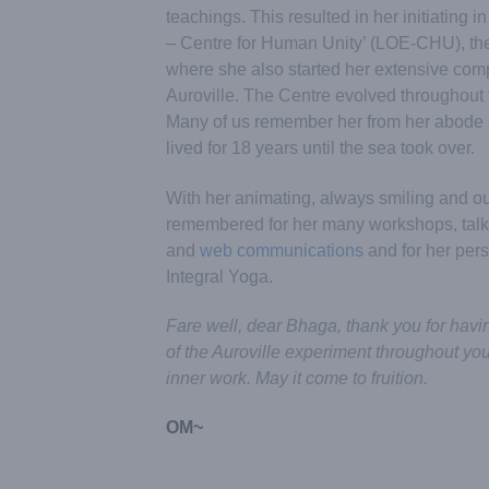
teachings. This resulted in her initiating 
– Centre for Human Unity’ (LOE-CHU), the
where she also started her extensive com
Auroville. The Centre evolved throughout t
Many of us remember her from her abode 
lived for 18 years until the sea took over.
With her animating, always smiling and ou
remembered for her many workshops, talks
and
web communications
and for her persi
Integral Yoga.
Fare well, dear Bhaga, thank you for having
of the Auroville experiment throughout yo
inner work. May it come to fruition.
OM~