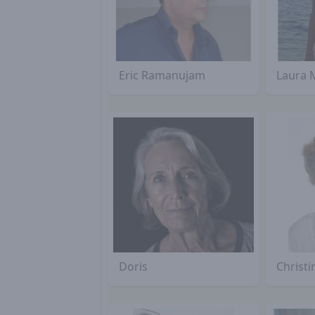
Eric Ramanujam
Laura 
Doris
Christ