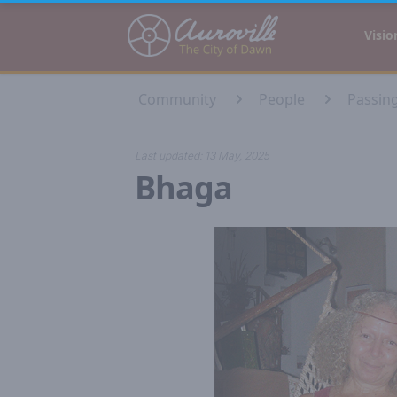
Auroville
Visio
Community
People
Passin
Last updated:
13 May, 2025
Bhaga