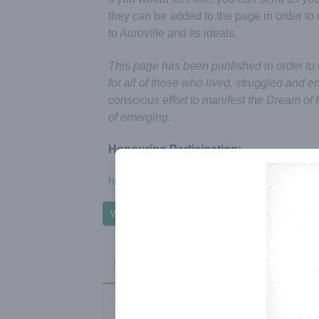
they can be added to the page in order t
to Auroville and its ideals.
This page has been published in order to
for all of those who lived, struggled and e
conscious effort to manifest the Dream of 
of emerging.
Honouring Participation:
https://auroville-honouringparticipation.org
Write to Honouring Participation Group
Passings - 2022