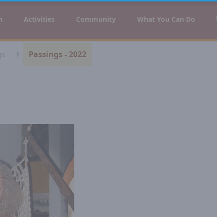
n
Activities
Community
What You Can Do
gs
Passings - 2022