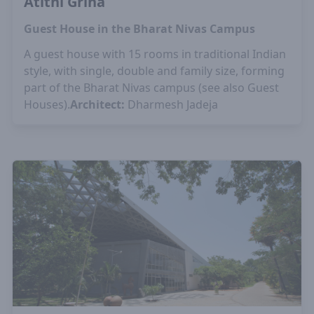
Atithi Griha
Guest House in the Bharat Nivas Campus
A guest house with 15 rooms in traditional Indian
style, with single, double and family size, forming
part of the Bharat Nivas campus (see also Guest
Houses).
Architect:
Dharmesh Jadeja