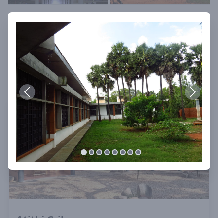
See Also