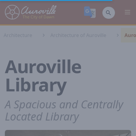
Auroville
Ope
Architecture
Architecture of Auroville
Auro
Auroville
Library
A Spacious and Centrally
Located Library