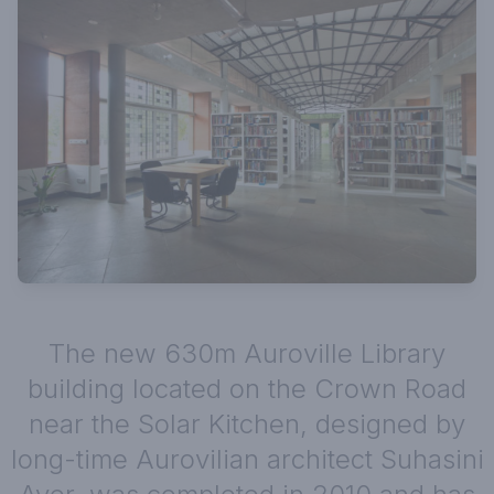
The new 630m Auroville Library
building located on the Crown Road
near the Solar Kitchen, designed by
long-time Aurovilian architect Suhasini