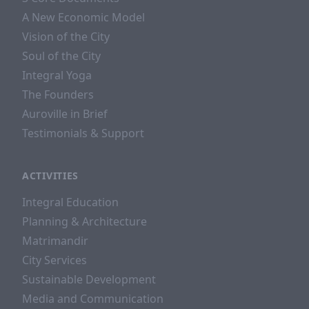
A New Economic Model
Vision of the City
Soul of the City
Integral Yoga
The Founders
Auroville in Brief
Testimonials & Support
ACTIVITIES
Integral Education
Planning & Architecture
Matrimandir
City Services
Sustainable Development
Media and Communication