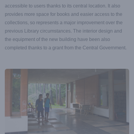
accessible to users thanks to its central location. It also
provides more space for books and easier access to the
collections, so represents a major improvement over the
previous Library circumstances. The interior design and
the equipment of the new building have been also
completed thanks to a grant from the Central Government.