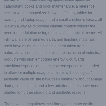
cataloguing books and book maintenance, a reference
section with computerized browsing facility, tables for
reading and laptop usage, and a small children's library, all
in such a way as to provide climatic comfort without the
need for modulation using electrical/mechanical means. All
infill walls are of rammed earth, and finishing materials
used have as much as possible been taken from
natural/local sources to minimise the inclusion of industrial
products with high embodied energy. Courtyards,
transitional spaces and semi-covered spaces are shaded
to allow for multiple usages; all trees with ecological/
aesthetic value on site have been retained without damage
during construction, and a few additional trees have been
planted for further shading and aesthetic reasons.
The new building allows the Library to be more easily