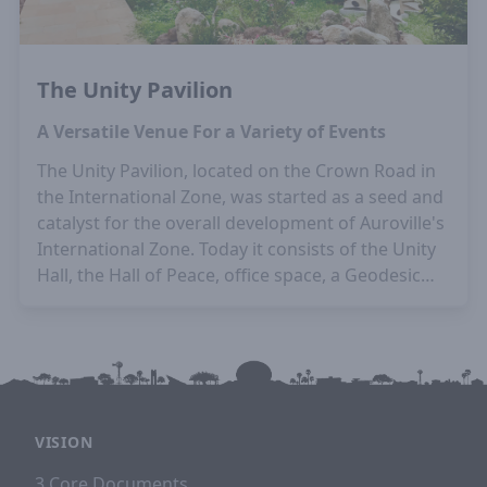
The Unity Pavilion
A Versatile Venue For a Variety of Events
The Unity Pavilion, located on the Crown Road in
the International Zone, was started as a seed and
catalyst for the overall development of Auroville's
International Zone. Today it consists of the Unity
Hall, the Hall of Peace, office space, a Geodesic
Dome, an outdoor eating space, and hosts a wide
variety of events.
Architects:
Piero & Gloria
Cicionesi
VISION
3 Core Documents