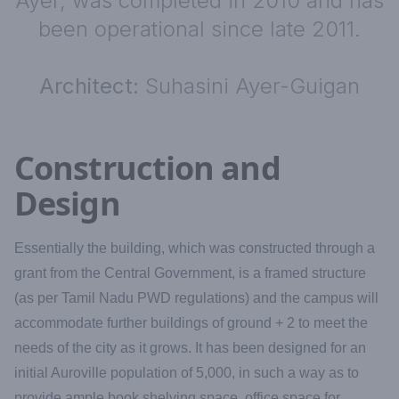
Ayer, was completed in 2010 and has
been operational since late 2011.
Architect:
Suhasini Ayer-Guigan
Construction and
Design
Essentially the building, which was constructed through a
grant from the Central Government, is a framed structure
(as per Tamil Nadu PWD regulations) and the campus will
accommodate further buildings of ground + 2 to meet the
needs of the city as it grows. It has been designed for an
initial Auroville population of 5,000, in such a way as to
provide ample book shelving space, office space for