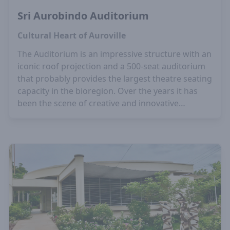
Sri Aurobindo Auditorium
Cultural Heart of Auroville
The Auditorium is an impressive structure with an
iconic roof projection and a 500-seat auditorium
that probably provides the largest theatre seating
capacity in the bioregion. Over the years it has
been the scene of creative and innovative
programmes plus workshops in music, dance, art
and theatre.