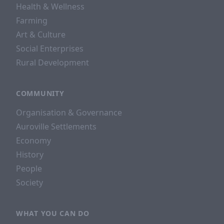
Health & Wellness
Farming
Art & Culture
Social Enterprises
Rural Development
COMMUNITY
Organisation & Governance
Auroville Settlements
Economy
History
People
Society
WHAT YOU CAN DO