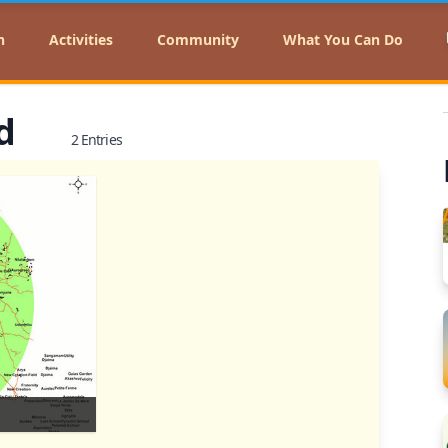
n
Activities
Community
What You Can Do
nd
2 Entries