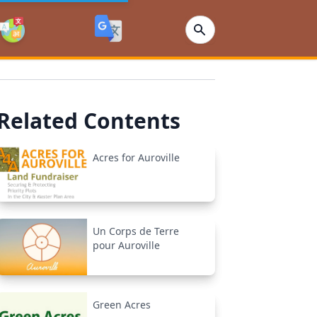
Related Contents
Acres for Auroville
Un Corps de Terre
pour Auroville
Green Acres