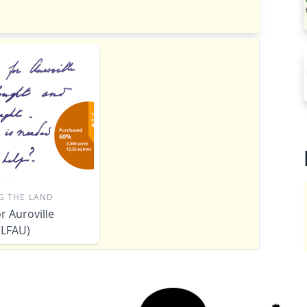
G THE LAND
r Auroville
 (LFAU)