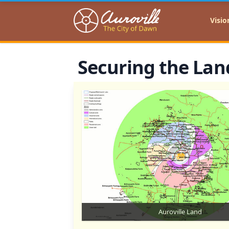
Auroville
Visio
Securing the La
Auroville Land