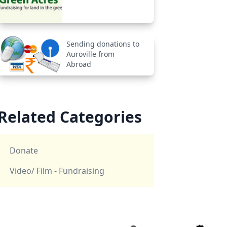
Sending donations to
Auroville from
Abroad
Related Categories
Donate
Video/ Film - Fundraising