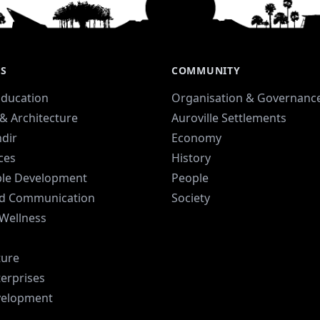
ES
COMMUNITY
Education
Organisation & Governanc
& Architecture
Auroville Settlements
dir
Economy
ices
History
ble Development
People
d Communication
Society
 Wellness
ture
terprises
velopment