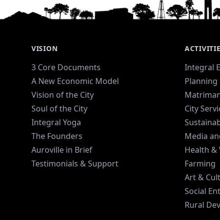
VISION
ACTIVITI
3 Core Documents
Integral 
A New Economic Model
Planning 
Vision of the City
Matriman
Soul of the City
City Serv
Integral Yoga
Sustaina
The Founders
Media an
Auroville in Brief
Health &
Testimonials & Support
Farming
Art & Cul
Social En
Rural De