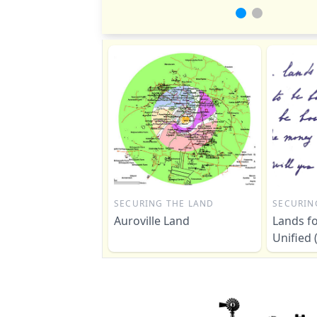
SECURING THE LAND
SECURIN
Auroville Land
Lands fo
Unified