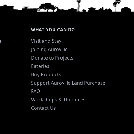
WHAT YOU CAN DO
e
Visit and Stay
Joining Auroville
Donate to Projects
Eateries
Buy Products
Support Auroville Land Purchase
FAQ
Workshops & Therapies
Contact Us