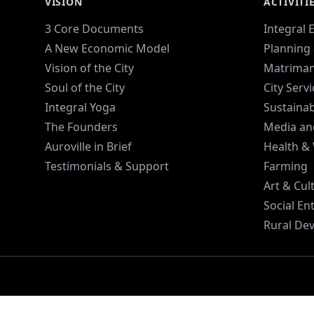
VISION
ACTIVITI
3 Core Documents
Integral 
A New Economic Model
Planning 
Vision of the City
Matriman
Soul of the City
City Serv
Integral Yoga
Sustaina
The Founders
Media an
Auroville in Brief
Health &
Testimonials & Support
Farming
Art & Cul
Social En
Rural De