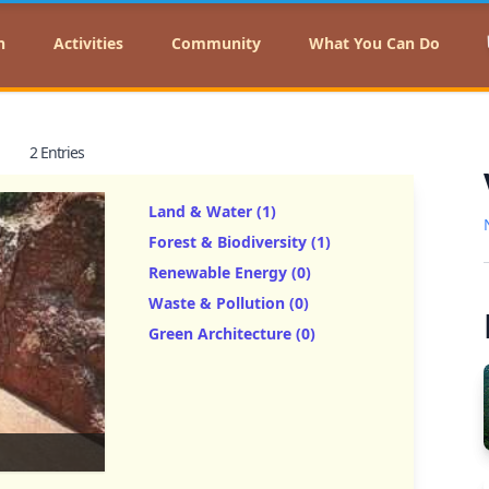
n
Activities
Community
What You Can Do
2 Entries
Land & Water (1)
Forest & Biodiversity (1)
Renewable Energy (0)
Waste & Pollution (0)
Green Architecture (0)