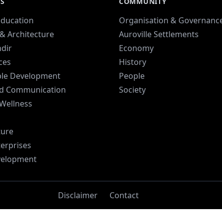
ES
COMMUNITY
Education
Organisation & Governanc
& Architecture
Auroville Settlements
dir
Economy
ices
History
ble Development
People
d Communication
Society
 Wellness
ture
terprises
velopment
Disclaimer
Contact