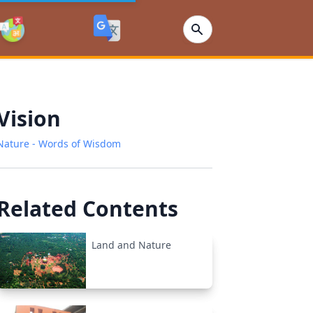
Vision
Nature - Words of Wisdom
Related Contents
Land and Nature