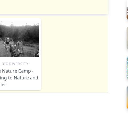
 BIODIVERSITY
le Nature Camp -
ing to Nature and
her