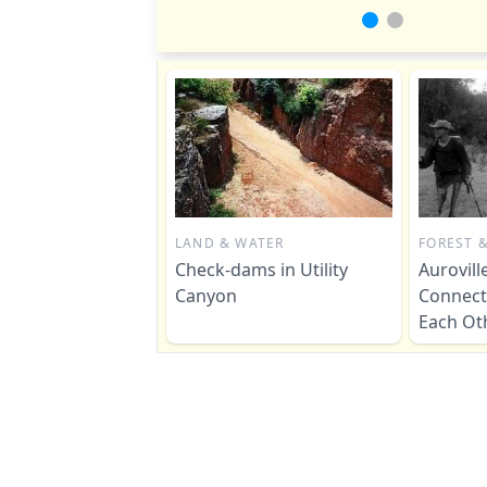
LAND & WATER
FOREST &
Check-dams in Utility
Aurovil
Canyon
Connect
Each Ot