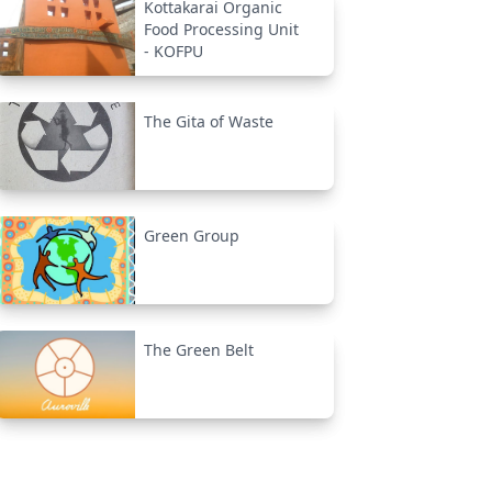
Kottakarai Organic
Food Processing Unit
- KOFPU
The Gita of Waste
Green Group
The Green Belt