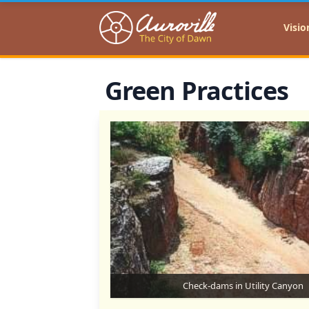
Auroville
Visio
Green Practices
Check-dams in Utility Canyon