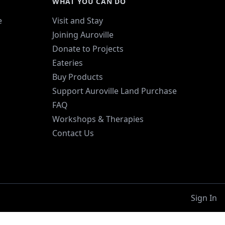
WHAT YOU CAN DO
e
Visit and Stay
Joining Auroville
Donate to Projects
Eateries
Buy Products
Support Auroville Land Purchase
FAQ
Workshops & Therapies
Contact Us
Sign In