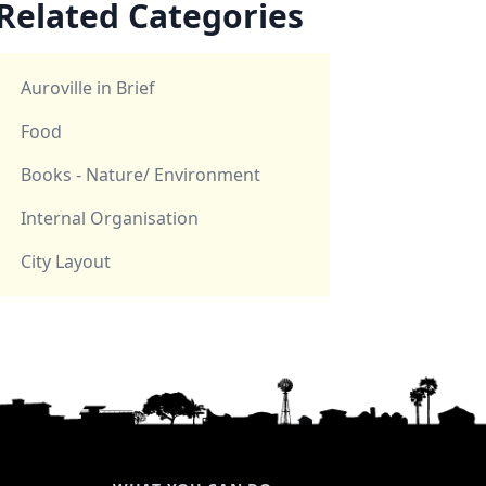
Related Categories
Auroville in Brief
Food
Books - Nature/ Environment
Internal Organisation
City Layout