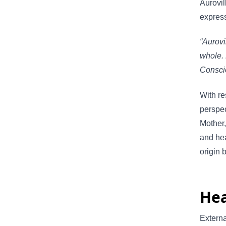
Aurovil
express
“Aurovi
whole. 
Consci
With re
perspec
Mother,
and hea
origin 
Hea
Externa