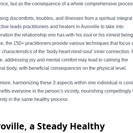
ence, but as the consequence of a whole comprehensive proces
ing discomforts, troubles, and illnesses from a spiritual integral
tive leads practitioners and healers in Auroville to take into
ration the relationship one has with his soul or his inmost being
le, the 150+ practitioners provide various techniques that focus 
c characteristics of the ‘body-heart-mind-soul’ inner connection. 
e, addressing joy and mental comfort may lead to calming the
al body, with beneficial consequences on the physical level.
more, harmonizing these 3 aspects within one individual is con
efits everyone in the person’s vicinity, nourishing compellingly 
ity in the same healthy process.
oville, a Steady Healthy