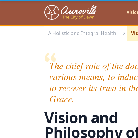
Auroville
Visio
A Holistic and Integral Health
Vi
The chief role of the doc
various means, to induc
to recover its trust in 
Grace.
Vision and
Philosophy o