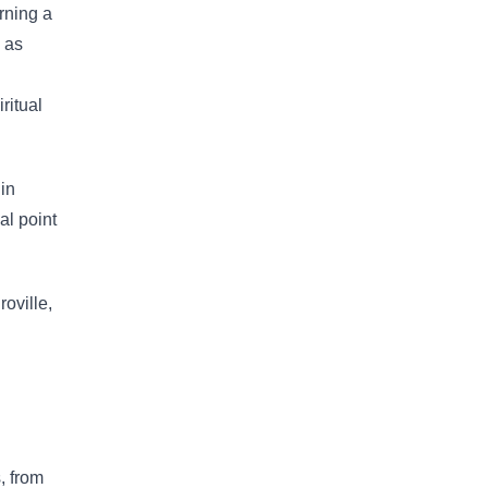
erning a
 as
ritual
 in
al point
oville,
, from