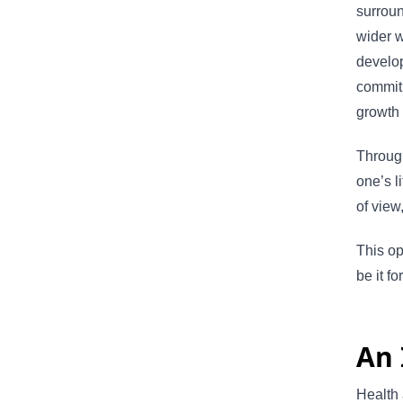
surroun
wider w
develo
commitm
growth 
Through
one’s l
of view
This op
be it f
An 
Health 