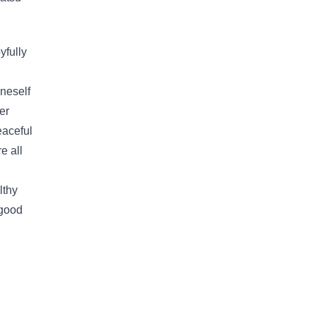
yfully
oneself
er
eaceful
e all
lthy
 good