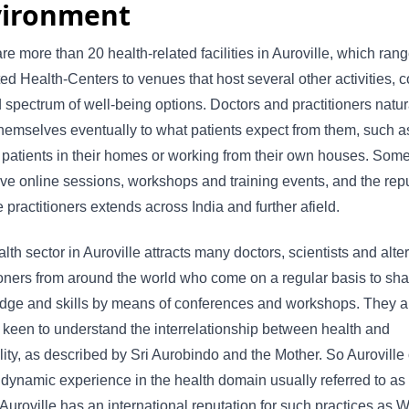
vironment
re more than 20 health-related facilities in Auroville, which ran
ed Health-Centers to venues that host several other activities, 
 spectrum of well-being options. Doctors and practitioners natur
hemselves eventually to what patients expect from them, such a
g patients in their homes or working from their own houses. Some
ve online sessions, workshops and training events, and the rep
 practitioners extends across India and further afield.
lth sector in Auroville attracts many doctors, scientists and alte
ioners from around the world who come on a regular basis to shar
dge and skills by means of conferences and workshops. They a
 keen to understand the interrelationship between health and
ality, as described by Sri Aurobindo and the Mother. So Auroville 
dynamic experience in the health domain usually referred to as 
 Auroville has an international reputation for such practices as 