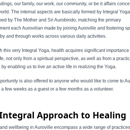
dings, our family, our work, our community, or be it affairs conc
orld. The internal aspects are basically formed by Integral Yoga
ped by The Mother and Sri Aurobindo, matching the primary
ent each Aurovilian made by joining Auroville and fostering spi
by and through works across various daily activities.
 this very Integral Yoga, health acquires significant importance
ife, not only from a spiritual perspective, as well as from a practic
, by enabling us to live an active life in realizing the Yoga.
portunity is also offered to anyone who would like to come to Aur
or a few weeks as a guest or a few months as a volunteer.
Integral Approach to Healing
and wellbeing in Auroville encompass a wide range of practices