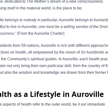
le, dedicated to The Mother’s dream of a new consciousness
ing itself in the material world, is the place to be.
lle belongs to nobody in particular. Auroville belongs to humanit
But to live in Auroville, one must be a willing servitor of the Divi
ousness.”
(From the Auroville Charter)
sidents from 59 nations, Auroville is rich with different approac
tives on health, all empowered by the vision of Sri Aurobindo a
 the Community’s spiritual guides. In Auroville, each health prac
ler not only bring their own particular skill, from the country of t
but also the wisdom and knowledge are drawn from their former
lth as a Lifestyle in Auroville
l aspects of health refer to the outer world, be it our immediate