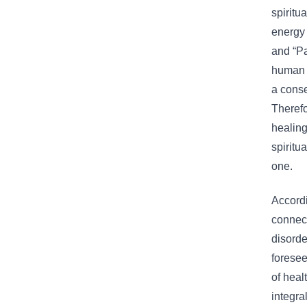
spiritu
energy 
and “Pa
human o
a conse
Therefo
healing
spiritu
one.
Accordi
connect
disorde
foresee
of heal
integra