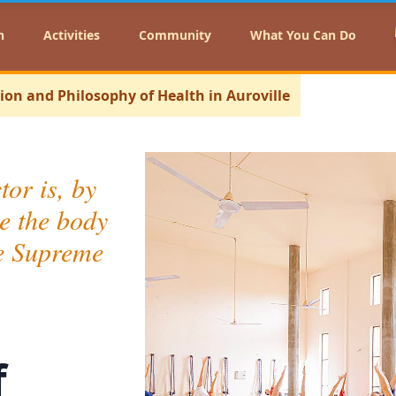
n
Activities
Community
What You Can Do
sion and Philosophy of Health in Auroville
tor is, by
e the body
the Supreme
f