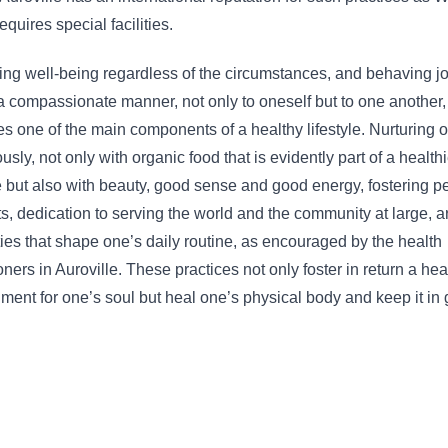
equires special facilities.
ng well-being regardless of the circumstances, and behaving jo
a compassionate manner, not only to oneself but to one another,
 one of the main components of a healthy lifestyle. Nurturing 
usly, not only with organic food that is evidently part of a healthi
le but also with beauty, good sense and good energy, fostering p
s, dedication to serving the world and the community at large, ar
ies that shape one’s daily routine, as encouraged by the health
ioners in Auroville. These practices not only foster in return a hea
ment for one’s soul but heal one’s physical body and keep it in