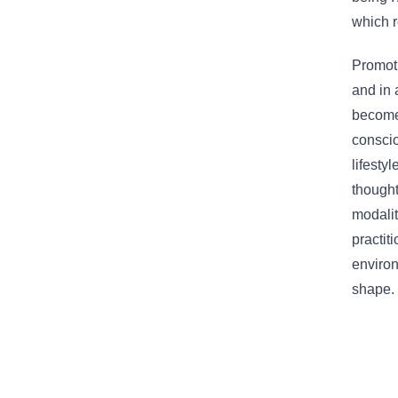
which r
Promoti
and in 
becomes
conscio
lifesty
thought
modalit
practit
environ
shape.