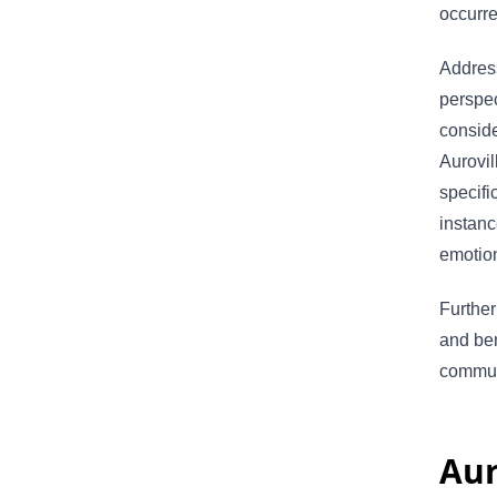
occurr
Address
perspec
conside
Aurovil
specifi
instanc
emotion
Further
and ben
commun
Aur