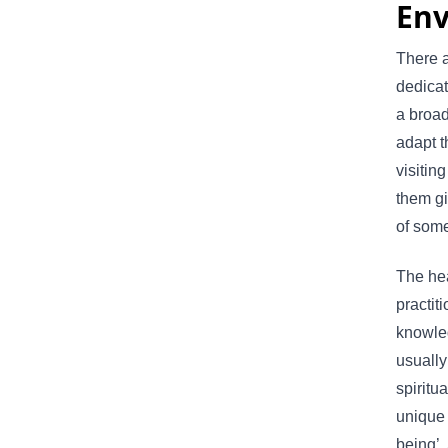
En
There a
dedicat
a broad
adapt t
visitin
them gi
of some
The hea
practit
knowle
usually
spiritu
unique 
being’.