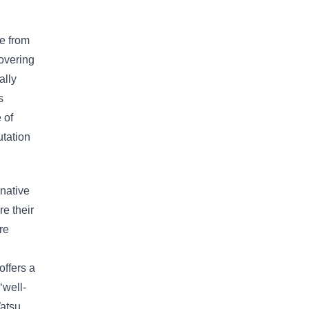
ge from
covering
ally
s
 of
utation
rnative
e their
re
offers a
‘well-
Watsu