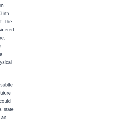
om
Birth
t. The
sidered
ne.
e
 a
ysical
 subtle
future
 could
l state
m an
d