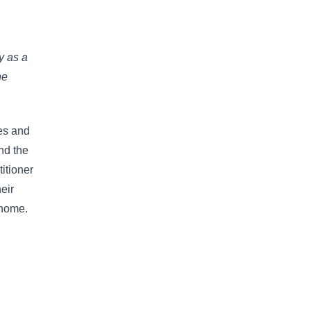
y as a
ne
hes and
nd the
titioner
heir
 home.