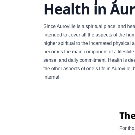
Health in Aur
Since Auroville is a spiritual place, and heal
intended to cover all the aspects of the hu
higher spiritual to the incarnated physical 
becomes the main component of a lifestyle f
sense, and daily commitment. Health is dee
the other aspects of one’s life in Auroville, 
internal.
The
For tho