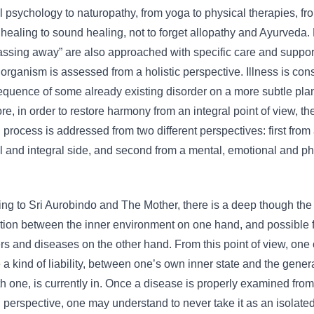
al psychology to naturopathy, from yoga to physical therapies, fr
healing to sound healing, not to forget allopathy and Ayurveda. 
ssing away” are also approached with specific care and suppor
rganism is assessed from a holistic perspective. Illness is con
quence of some already existing disorder on a more subtle pla
re, in order to restore harmony from an integral point of view, th
 process is addressed from two different perspectives: first from
al and integral side, and second from a mental, emotional and ph
ng to Sri Aurobindo and The Mother, there is a deep though the
ion between the inner environment on one hand, and possible 
rs and diseases on the other hand. From this point of view, one
 a kind of liability, between one’s own inner state and the genera
th one, is currently in. Once a disease is properly examined fro
l perspective, one may understand to never take it as an isolate