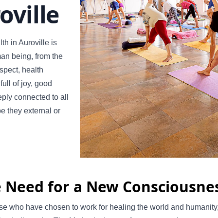
oville
th in Auroville is
man being, from the
aspect, health
ull of joy, good
ply connected to all
be they external or
 Need for a New Consciousne
se who have chosen to work for healing the world and humanity