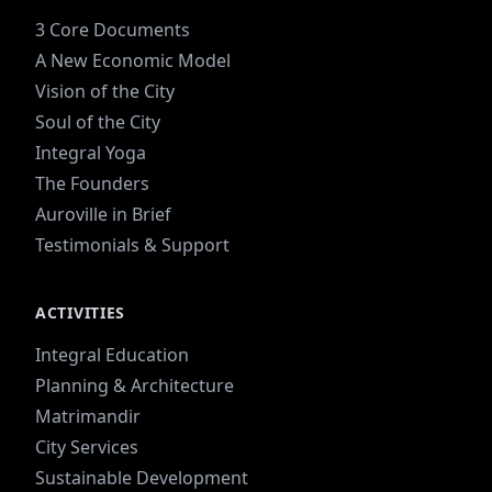
3 Core Documents
A New Economic Model
Vision of the City
Soul of the City
Integral Yoga
The Founders
Auroville in Brief
Testimonials & Support
ACTIVITIES
Integral Education
Planning & Architecture
Matrimandir
City Services
Sustainable Development