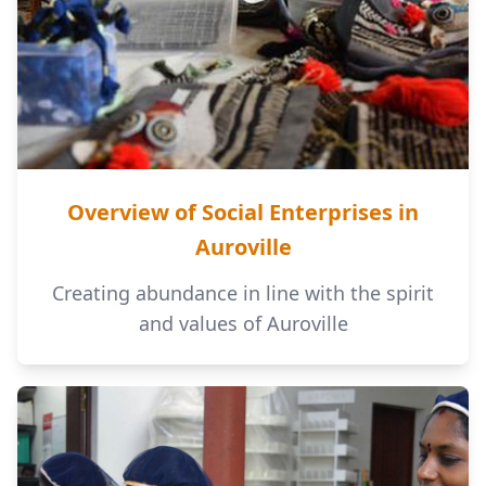
Overview of Social Enterprises in
Auroville
Creating abundance in line with the spirit
and values of Auroville