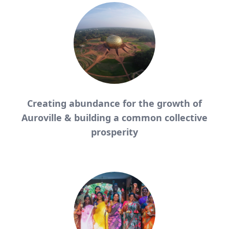
Creating abundance for the growth of
Auroville &
building a common collective
prosperity