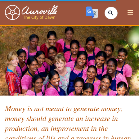
Auroville
Ope
Money is not meant to generate money;
money should generate an increase in
production, an improvement in the
conditions of life and a progress in human