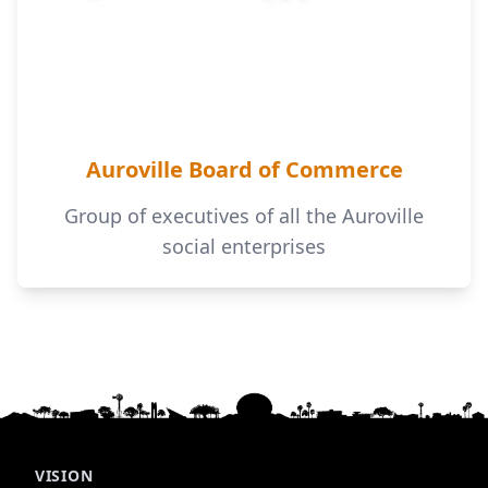
Auroville Board of Commerce
Group of executives of all the Auroville
social enterprises
VISION