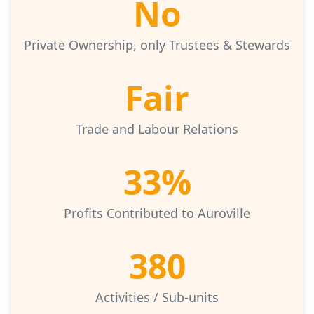
No
Private Ownership, only Trustees & Stewards
Fair
Trade and Labour Relations
33%
Profits Contributed to Auroville
380
Activities / Sub-units