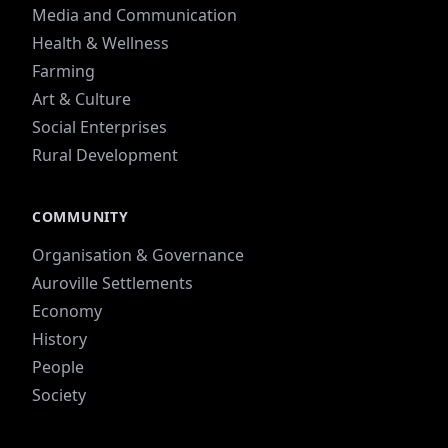
Media and Communication
Health & Wellness
Farming
Art & Culture
Social Enterprises
Rural Development
COMMUNITY
Organisation & Governance
Auroville Settlements
Economy
History
People
Society