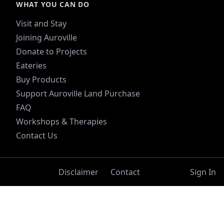
WHAT YOU CAN DO
Visit and Stay
Joining Auroville
Donate to Projects
Eateries
Buy Products
Support Auroville Land Purchase
FAQ
Workshops & Therapies
Contact Us
Disclaimer
Contact
Sign In