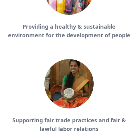
Providing a healthy & sustainable
environment for the development of people
Supporting fair trade practices and fair &
lawful labor relations