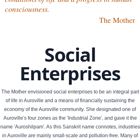
consciousness.
The Mother
Social
Enterprises
The Mother envisioned social enterprises to be an integral part
of life in Auroville and a means of financially sustaining the
economy of the Auroville community. She designated one of
Auroville's four zones as the 'Industrial Zone', and gave it the
name 'Auroshilpam'. As this Sanskrit name connotes, industries
in Auroville are mainly small-scale and pollution-free. Many of