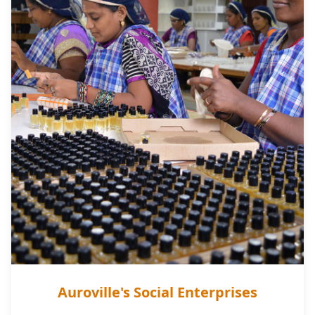
Auroville's Social Enterprises