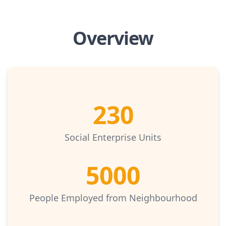
Overview
230
Social Enterprise Units
5000
People Employed from Neighbourhood