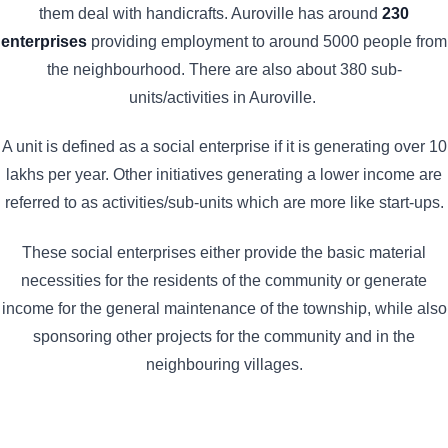
them deal with handicrafts. Auroville has around
230
enterprises
providing employment to around 5000 people from
the neighbourhood. There are also about 380 sub-
units/activities in Auroville.
A unit is defined as a social enterprise if it is generating over 10
lakhs per year. Other initiatives generating a lower income are
referred to as activities/sub-units which are more like start-ups.
These social enterprises either provide the basic material
necessities for the residents of the community or generate
income for the general maintenance of the township, while also
sponsoring other projects for the community and in the
neighbouring villages.