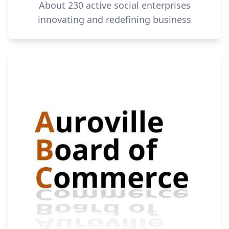
About 230 active social enterprises
innovating and redefining business