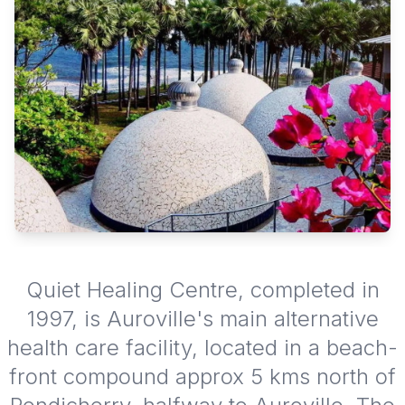
Quiet Healing Centre, completed in
1997, is Auroville's main alternative
health care facility, located in a beach-
front compound approx 5 kms north of