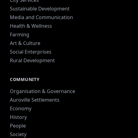
Sustainable Development
Media and Communication
Health & Wellness
Farming
Art & Culture
Social Enterprises
Rural Development
COMMUNITY
Organisation & Governance
Auroville Settlements
Economy
History
People
Society