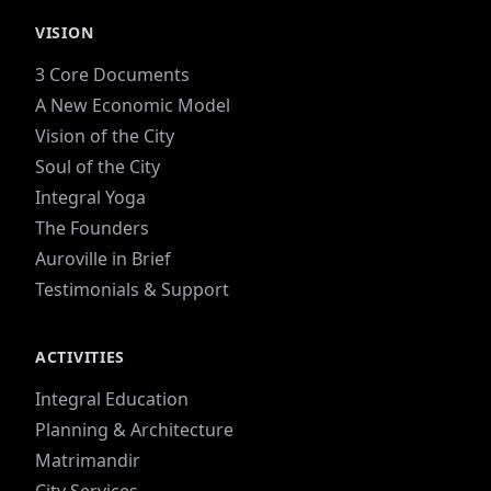
VISION
3 Core Documents
A New Economic Model
Vision of the City
Soul of the City
Integral Yoga
The Founders
Auroville in Brief
Testimonials & Support
ACTIVITIES
Integral Education
Planning & Architecture
Matrimandir
City Services