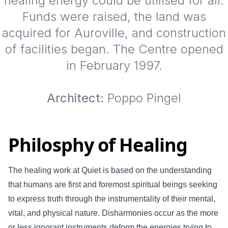
healing energy could be utilised for all.
Funds were raised, the land was
acquired for Auroville, and construction
of facilities began. The Centre opened
in February 1997.
Architect:
Poppo Pingel
Philosphy of Healing
The healing work at Quiet is based on the understanding
that humans are first and foremost spiritual beings seeking
to express truth through the instrumentality of their mental,
vital, and physical nature. Disharmonies occur as the more
or less ignorant instruments deform the energies trying to