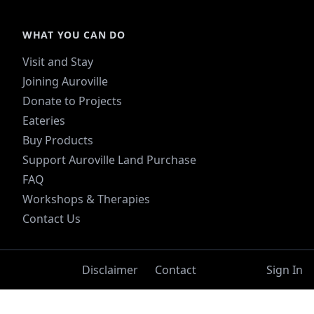
WHAT YOU CAN DO
Visit and Stay
Joining Auroville
Donate to Projects
Eateries
Buy Products
Support Auroville Land Purchase
FAQ
Workshops & Therapies
Contact Us
Disclaimer
Contact
Sign In