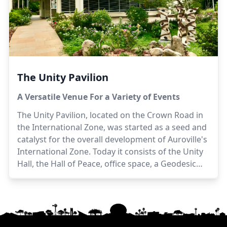
The Unity Pavilion
A Versatile Venue For a Variety of Events
The Unity Pavilion, located on the Crown Road in
the International Zone, was started as a seed and
catalyst for the overall development of Auroville's
International Zone. Today it consists of the Unity
Hall, the Hall of Peace, office space, a Geodesic
Dome, an outdoor eating space, and hosts a wide
variety of events.
Architects:
Piero & Gloria
Cicionesi