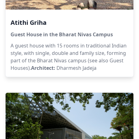
Atithi Griha
Guest House in the Bharat Nivas Campus
A guest house with 15 rooms in traditional Indian
style, with single, double and family size, forming
part of the Bharat Nivas campus (see also Guest
Houses).
Architect:
Dharmesh Jadeja