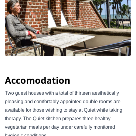
Accomodation
Two guest houses with a total of thirteen aesthetically
pleasing and comfortably appointed double rooms are
available for those wishing to stay at Quiet while taking
therapy. The Quiet kitchen prepares three healthy
vegetarian meals per day under carefully monitored
hygienic conditions.