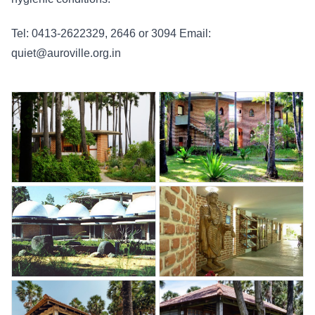
Tel: 0413-2622329, 2646 or 3094 Email:
quiet@auroville.org.in