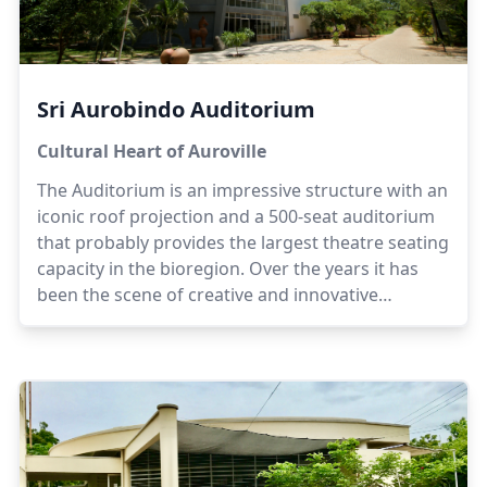
Sri Aurobindo Auditorium
Cultural Heart of Auroville
The Auditorium is an impressive structure with an
iconic roof projection and a 500-seat auditorium
that probably provides the largest theatre seating
capacity in the bioregion. Over the years it has
been the scene of creative and innovative
programmes plus workshops in music, dance, art
and theatre.