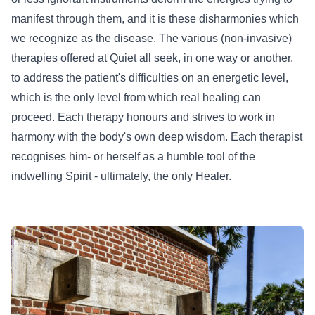
manifest through them, and it is these disharmonies which
we recognize as the disease. The various (non-invasive)
therapies offered at Quiet all seek, in one way or another,
to address the patient's difficulties on an energetic level,
which is the only level from which real healing can
proceed. Each therapy honours and strives to work in
harmony with the body's own deep wisdom. Each therapist
recognises him- or herself as a humble tool of the
indwelling Spirit - ultimately, the only Healer.