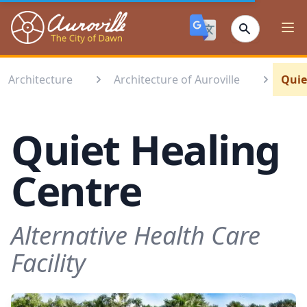
Auroville
Ope
Architecture
Architecture of Auroville
Quie
Quiet Healing
Centre
Alternative Health Care
Facility