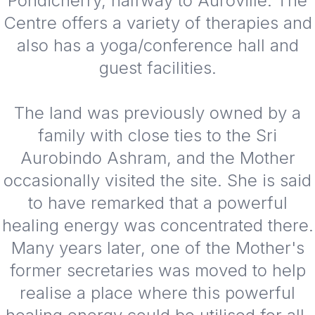
Pondicherry, halfway to Auroville. The
Centre offers a variety of therapies and
also has a yoga/conference hall and
guest facilities.
The land was previously owned by a
family with close ties to the Sri
Aurobindo Ashram, and the Mother
occasionally visited the site. She is said
to have remarked that a powerful
healing energy was concentrated there.
Many years later, one of the Mother's
former secretaries was moved to help
realise a place where this powerful