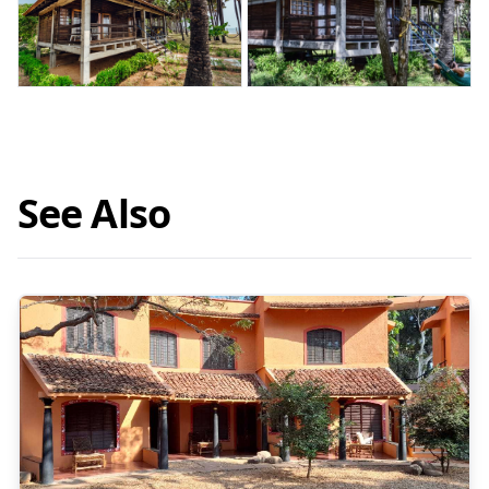
See Also