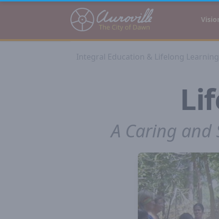
Auroville
Visio
Integral Education & Lifelong Learning
Li
A Caring and