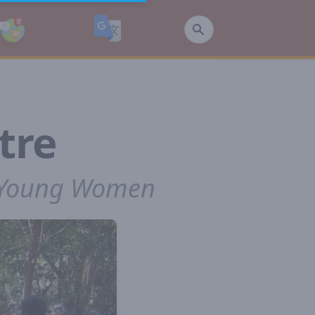
tre
r Young Women