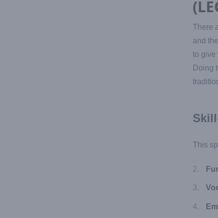
(LE
There a
and the
to give
Doing t
traditi
Skil
This sp
Fun
Voc
Em