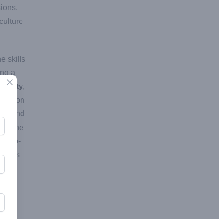
ions,
culture-
e skills
ing a
Close
munity
,
ucation
ted and
een the
ne-to-
udents
the
lish
ude