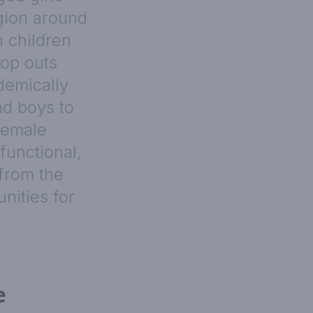
egion around
n children
rop outs
demically
nd boys to
female
functional,
from the
nities for
e