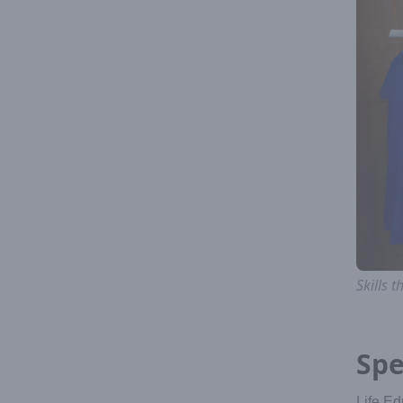
Skills
Spe
Life Ed