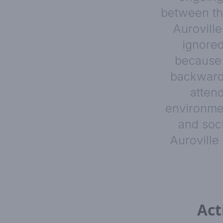
between the
Auroville
ignored
because 
backward.
atten
environmen
and soc
Auroville
Act