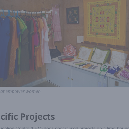
 that empower women
cific Projects
ucation Centre (LEC) does specialised projects on a time-bound