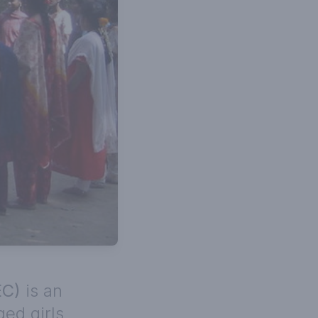
EC)
is an
ed girls