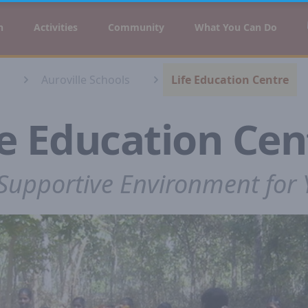
n
Activities
Community
What You Can Do
Auroville Schools
Life Education Centre
fe Education Cen
 Supportive Environment fo