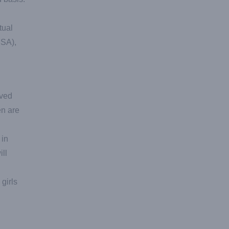
tual
USA),
oved
en are
 in
ill
girls