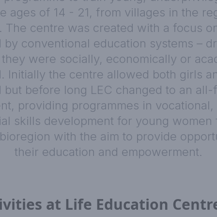
 ages of 14 - 21, from villages in the r
. The centre was created with a focus o
 by conventional education systems – d
they were socially, economically or aca
 Initially the centre allowed both girls a
d but before long LEC changed to an all-
t, providing programmes in vocational, 
ial skills development for young women 
 bioregion with the aim to provide opportu
their education and empowerment.
ivities at Life Education Centr