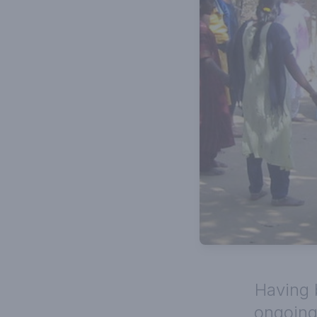
Having 
ongoing