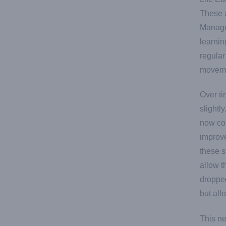
These a
Managem
learnin
regular
moveme
Over ti
slightl
now com
improve
these s
allow t
dropped
but all
This n