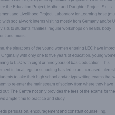
re the Education Project, Mother and Daughter Project, Skills
ent and Livelihood Project, Laboratory for Learning base (mu
g with social-work interns visiting mostly from Germany and/or 
 visits to students’ families, regular workshops on health, body
nt and music.
me, the situations of the young women entering LEC have impr
y. Originally with only one to five years of education, young wom
ing to LEC with eight or nine years of basic education. This
ment in local regular schooling has led to an increased interest
tudents to take their high school and/or typewriting exams that w
hem to re-enter the mainstream of society from where they have
 out. The Centre not only provides the fees of the exams for the 
ows ample time to practice and study.
eeds persuasion, encouragement and constant counselling.