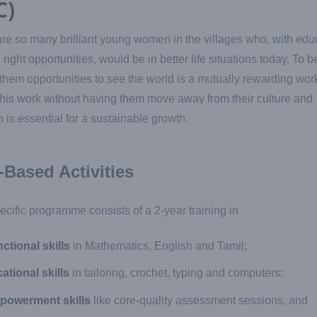
C)
re so many brilliant young women in the villages who, with edu
 right opportunities, would be in better life situations today. To b
 them opportunities to see the world is a mutually rewarding wor
his work without having them move away from their culture and
on is essential for a sustainable growth.
l-Based Activities
ecific programme consists of a 2-year training in
ctional skills
in Mathematics, English and Tamil;
ational skills
in tailoring, crochet, typing and computers;
powerment skills
like core-quality assessment sessions, and