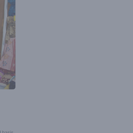
 basis.