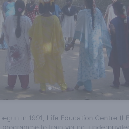
begun in 1991,
Life Education Centre (L
 programme to train young, underprivileg