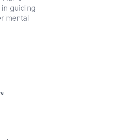
 in guiding
erimental
re