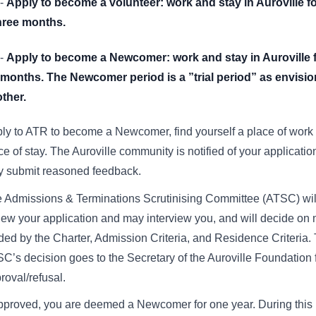
-
Apply to become a volunteer: work and stay in Auroville fo
three months.
-
Apply to become a Newcomer: work and stay in Auroville 
 months. The Newcomer period is a ”trial period” as envisi
ther.
ly to ATR to become a Newcomer, find yourself a place of work
ce of stay. The Auroville community is notified of your applicati
 submit reasoned feedback.
 Admissions & Terminations Scrutinising Committee (ATSC) wil
iew your application and may interview you, and will decide on m
ded by the Charter, Admission Criteria, and Residence Criteria.
C’s decision goes to the Secretary of the Auroville Foundation f
roval/refusal.
approved, you are deemed a Newcomer for one year. During this 