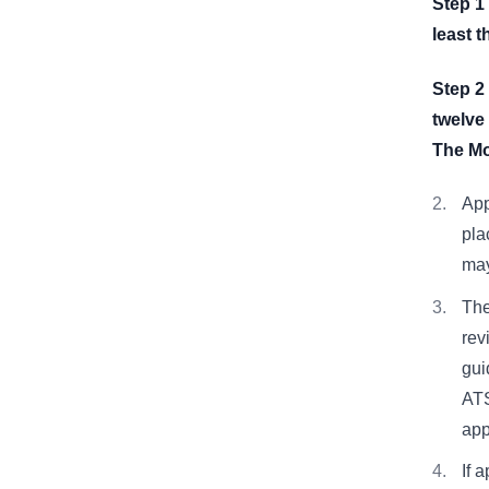
Step 1
least 
Step 2
twelve
The Mo
App
pla
may
The
rev
gui
ATS
app
If 