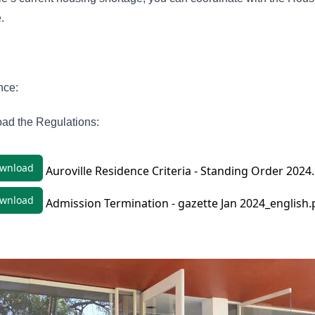
e.
nce:
ad the Regulations:
wnload
Auroville Residence Criteria - Standing Order 2024
wnload
Admission Termination - gazette Jan 2024_english.