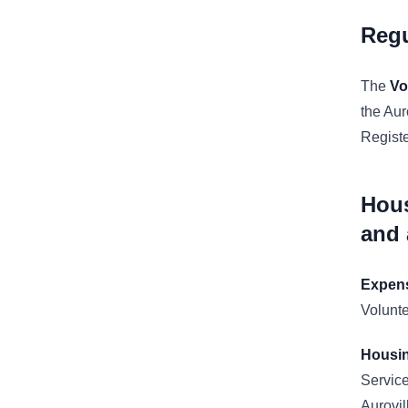
Reg
The
Vo
the Aur
Regist
Hous
and
Expen
Volunt
Housi
Service
Aurovil