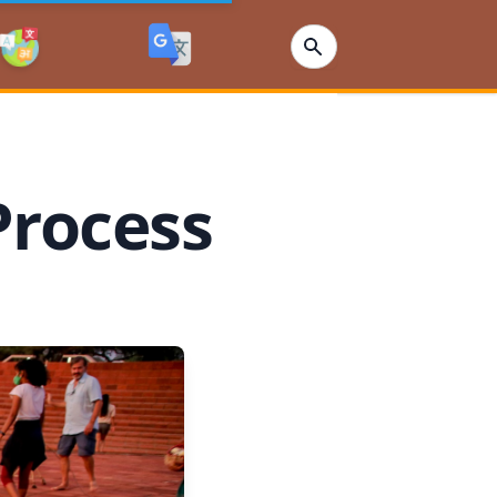
Process