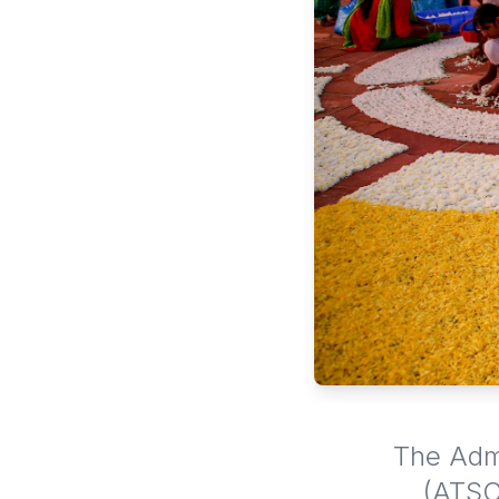
The Admi
(ATSC)