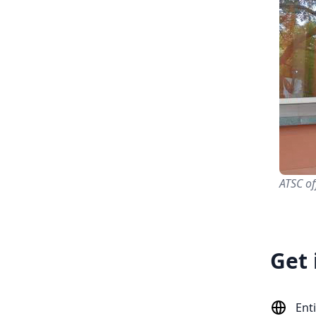
ATSC of
Get 
Ent