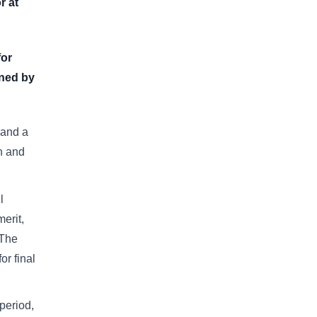
r at
for
oned by
 and a
on and
l
erit,
 The
or final
period,