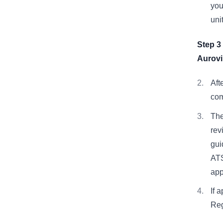
you
uni
Step 3
Aurovi
Aft
com
The
rev
gui
ATS
app
If 
Reg