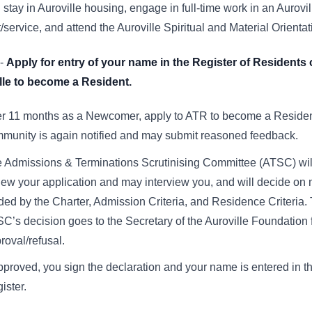
 stay in Auroville housing, engage in full-time work in an Aurovil
t/service, and attend the Auroville Spiritual and Material Orienta
-
Apply for entry of your name in the Register of Residents 
lle to become a Resident.
er 11 months as a Newcomer, apply to ATR to become a Residen
munity is again notified and may submit reasoned feedback.
 Admissions & Terminations Scrutinising Committee (ATSC) wil
iew your application and may interview you, and will decide on m
ded by the Charter, Admission Criteria, and Residence Criteria.
C’s decision goes to the Secretary of the Auroville Foundation f
roval/refusal.
approved, you sign the declaration and your name is entered in t
ister.