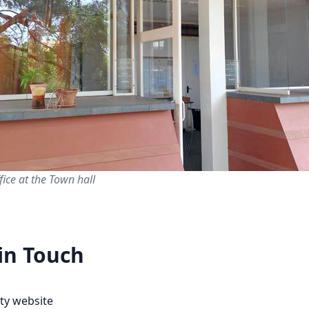
fice at the Town hall
in Touch
ity website