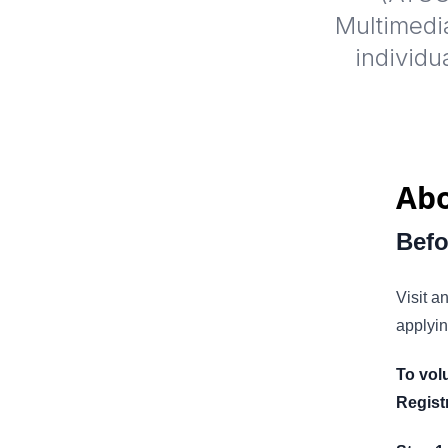
Multimedia
individu
Abo
Befo
Visit a
applyin
To vol
Regist