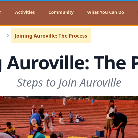
n
Activities
Community
What You Can Do
Joining Auroville: The Process
g Auroville: The 
Steps to Join Auroville