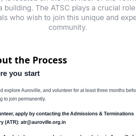
 building. The ATSC plays a crucial role
als who wish to join this unique and exp
community.
ut the Process
re you start
nd explore Auroville, and volunteer for at least three months befo
g to join permanently.
unteer, apply by contacting the Admissions & Terminations
ry (ATR): atr@auroville.org.in