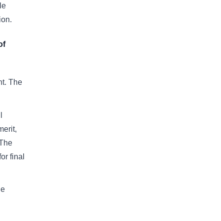
le
tion.
of
t. The
l
erit,
 The
or final
he