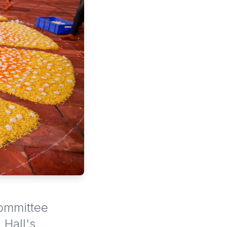
Committee
 Hall's