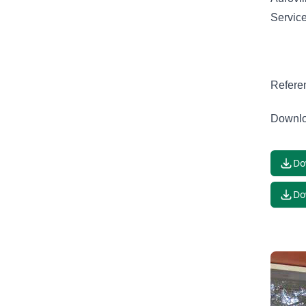
Servic
Refere
Downlo
Do
Do