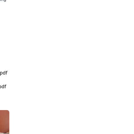
.pdf
pdf