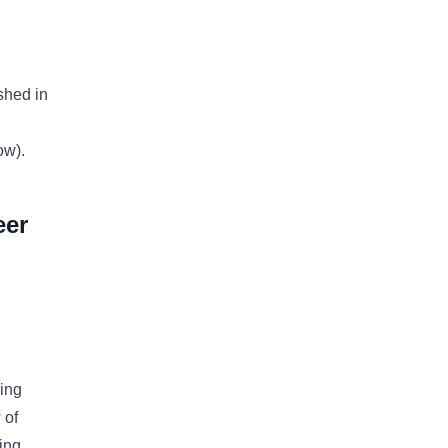
shed in
ow).
eer
ing
 of
ing