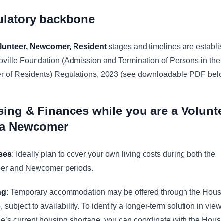
ulatory backbone
lunteer, Newcomer, Resident
stages and timelines are establi
oville Foundation (Admission and Termination of Persons in the
er of Residents) Regulations, 2023 (see downloadable PDF bel
ing & Finances while you are a Volunt
 a Newcomer
ses
: Ideally plan to cover your own living costs during both the
eer and Newcomer periods.
ng
: Temporary accommodation may be offered through the Hous
, subject to availability. To identify a longer‑term solution in view
le’s current housing shortage, you can coordinate with the Hous