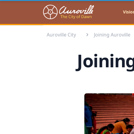
Auroville
Visio
Auroville City
Joining Auroville
Joinin