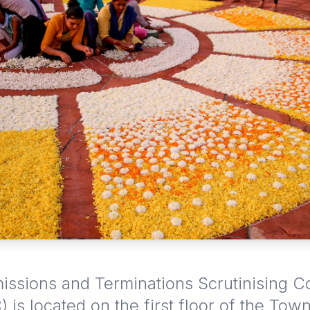
ssions and Terminations Scrutinising 
 is located on the first floor of the Town