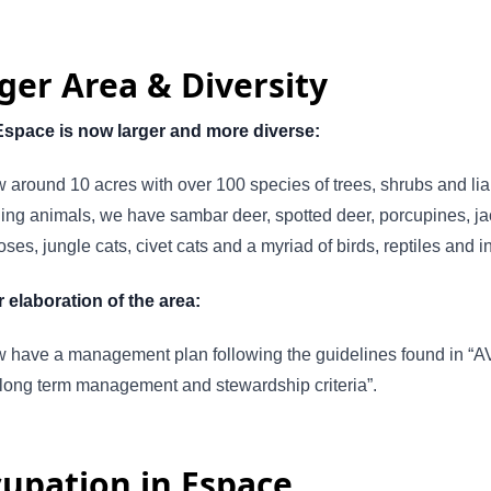
ger Area & Diversity
Espace is now larger and more diverse:
ow around 10 acres with over 100 species of trees, shrubs and li
ng animals, we have sambar deer, spotted deer, porcupines, ja
es, jungle cats, civet cats and a myriad of birds, reptiles and i
 elaboration of the area:
 have a management plan following the guidelines found in “A
 long term management and stewardship criteria”.
upation in Espace