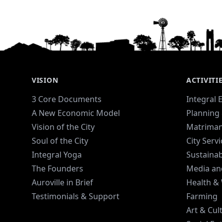
VISION
ACTIVITI
3 Core Documents
Integral 
A New Economic Model
Planning 
Vision of the City
Matriman
Soul of the City
City Serv
Integral Yoga
Sustaina
The Founders
Media an
Auroville in Brief
Health &
Testimonials & Support
Farming
Art & Cul