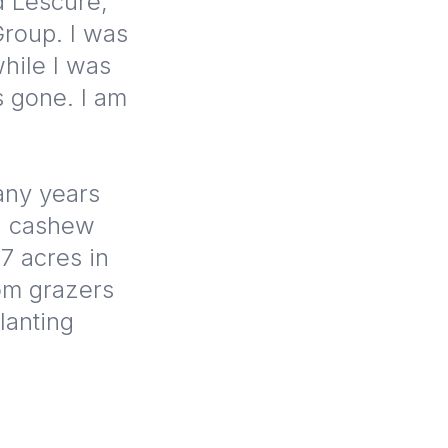
d Lescure,
Group. I was
hile I was
 gone. I am
many years
ed cashew
.7 acres in
rom grazers
lanting