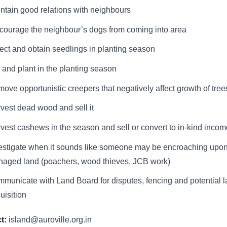
ntain good relations with neighbours
courage the neighbour’s dogs from coming into area
ect and obtain seedlings in planting season
 and plant in the planting season
ove opportunistic creepers that negatively affect growth of tree
vest dead wood and sell it
vest cashews in the season and sell or convert to in-kind incom
estigate when it sounds like someone may be encroaching upo
aged land (poachers, wood thieves, JCB work)
municate with Land Board for disputes, fencing and potential 
uisition
t:
island@auroville.org.in