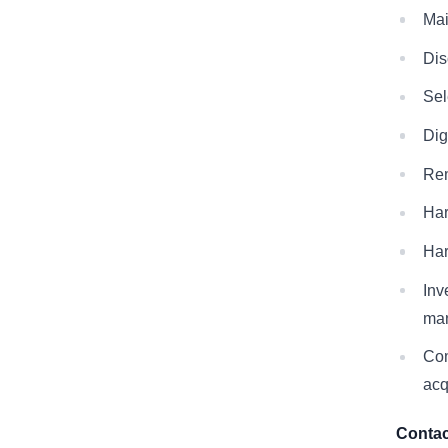
Mai
Dis
Sel
Dig
Rem
Har
Har
Inv
man
Com
acq
Contac