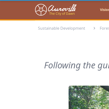
Auroville
Visio
Sustainable Development
Fores
Following the gu