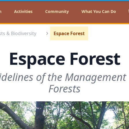
n
Activities
Community
What You Can Do
ts & Biodiversity⁣
Espace Forest
Espace Forest
idelines of the Management P
Forests