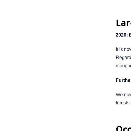
Lar
2020: 
It is n
Regardi
mongoos
Further
We now
forests
Occ