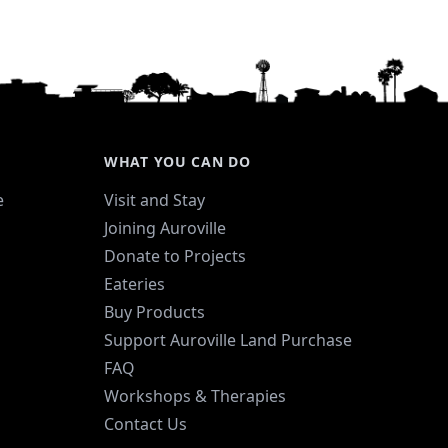
WHAT YOU CAN DO
e
Visit and Stay
Joining Auroville
Donate to Projects
Eateries
Buy Products
Support Auroville Land Purchase
FAQ
Workshops & Therapies
Contact Us