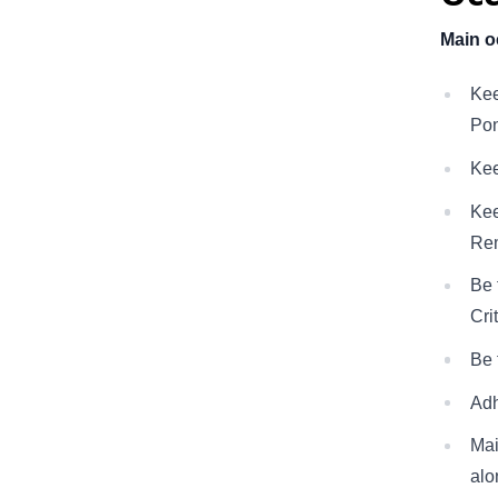
Main o
Kee
Pon
Kee
Kee
Rem
Be 
Cri
Be 
Adh
Mai
alo