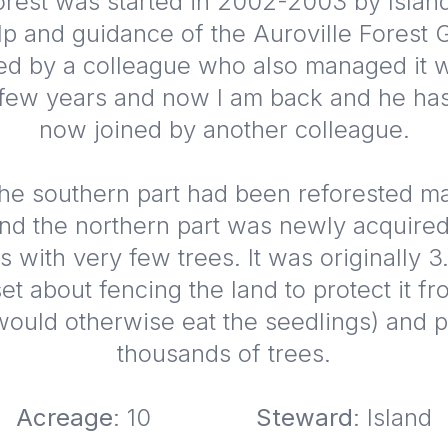
rest was started in 2002-2003 by Islan
lp and guidance of the Auroville Forest 
ed by a colleague who also managed it w
 few years and now I am back and he has
now joined by another colleague.
, the southern part had been reforested 
nd the northern part was newly acquir
s with very few trees. It was originally 3
et about fencing the land to protect it f
ould otherwise eat the seedlings) and p
thousands of trees.
Acreage
: 10
Steward
: Island