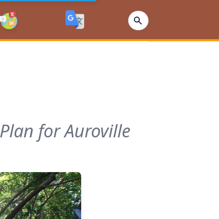
lan for Auroville