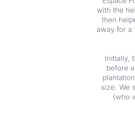
Espace Fo
with the he
then help
away for a
Initially
before a
plantation
size. We s
(who w