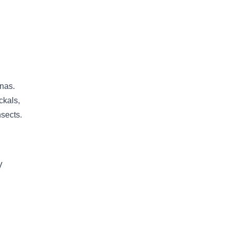
anas.
ckals,
nsects.
V