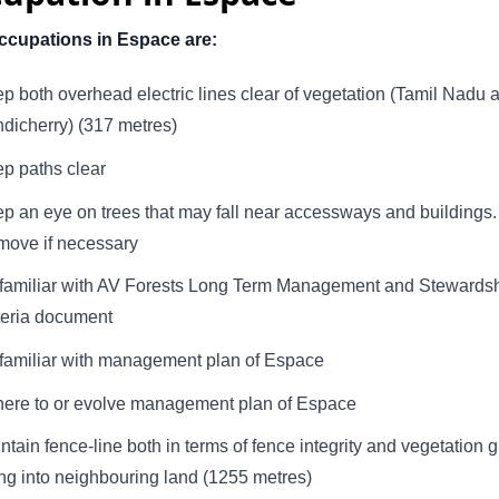
ccupations in Espace are:
p both overhead electric lines clear of vegetation (Tamil Nadu 
dicherry) (317 metres)
p paths clear
p an eye on trees that may fall near accessways and buildings.
ove if necessary
familiar with AV Forests Long Term Management and Stewards
teria document
familiar with management plan of Espace
ere to or evolve management plan of Espace
ntain fence-line both in terms of fence integrity and vegetation 
ng into neighbouring land (1255 metres)