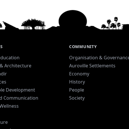
ES
COMMUNITY
Education
Organisation & Governanc
& Architecture
Auroville Settlements
dir
Economy
ices
History
ble Development
People
d Communication
Society
 Wellness
ture