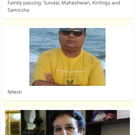
Family passing: Sundar, Maheshwari, Kirthiga and
Samicsha
Nilesh