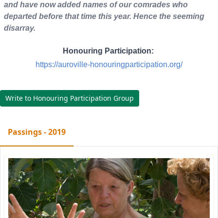
and have now added names of our comrades who
departed before that time this year. Hence the seeming
disarray.
Honouring Participation:
https://auroville-honouringparticipation.org/
Write to Honouring Participation Group
Passings - 2019