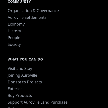
COMMUNITY
Organisation & Governance
Auroville Settlements
Economy
History
People
Society
WHAT YOU CAN DO
Visit and Stay
Joining Auroville
Donate to Projects
Eateries
Buy Products
Support Auroville Land Purchase