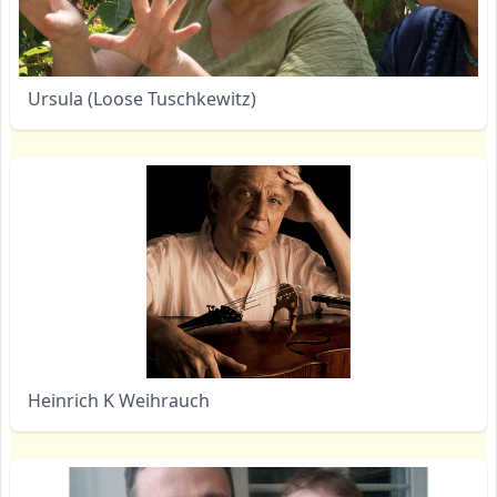
Ursula (Loose Tuschkewitz)
Heinrich K Weihrauch