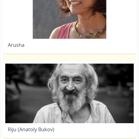
Arusha
Riju (Anatoly Bukov)