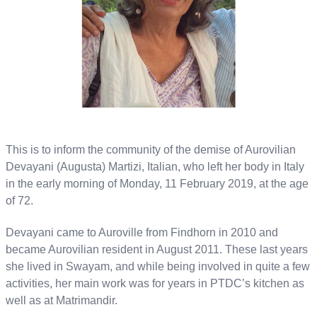
This is to inform the community of the demise of Aurovilian
Devayani (Augusta) Martizi, Italian, who left her body in Italy
in the early morning of Monday, 11 February 2019, at the age
of 72.
Devayani came to Auroville from Findhorn in 2010 and
became Aurovilian resident in August 2011. These last years
she lived in Swayam, and while being involved in quite a few
activities, her main work was for years in PTDC’s kitchen as
well as at Matrimandir.