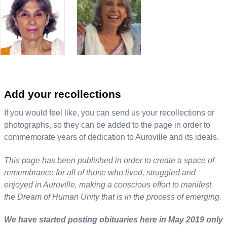
Add your recollections
If you would feel like, you can send us your recollections or
photographs, so they can be added to the page in order to
commemorate years of dedication to Auroville and its ideals.
This page has been published in order to create a space of
remembrance for all of those who lived, struggled and
enjoyed in Auroville, making a conscious effort to manifest
the Dream of Human Unity that is in the process of emerging.
We have started posting obituaries here in May 2019 only