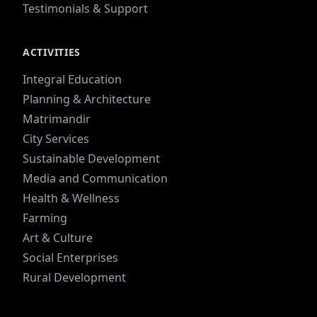
Testimonials & Support
ACTIVITIES
Integral Education
Planning & Architecture
Matrimandir
City Services
Sustainable Development
Media and Communication
Health & Wellness
Farming
Art & Culture
Social Enterprises
Rural Development