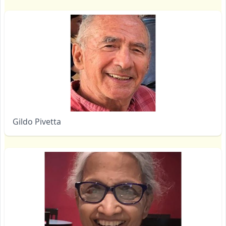
Gildo Pivetta