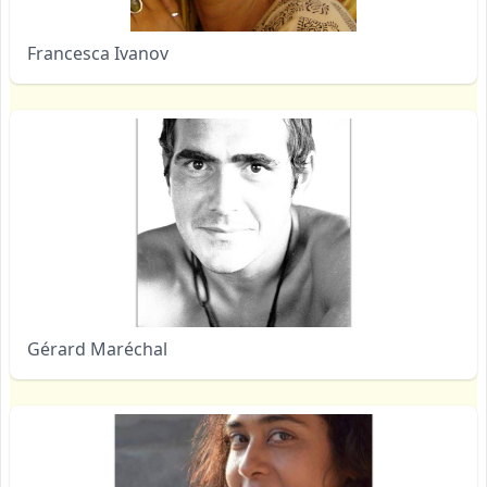
Francesca Ivanov
Gérard Maréchal