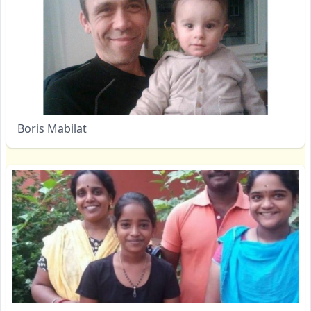
Boris Mabilat