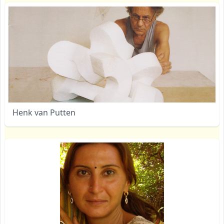
Henk van Putten