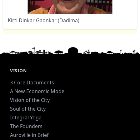
Kirti Dinkar Gaonkar (Dadima)
VISION
3 Core Documents
A New Economic Model
Vision of the City
Soul of the City
Integral Yoga
The Founders
Auroville in Brief