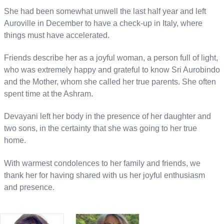
She had been somewhat unwell the last half year and left
Auroville in December to have a check-up in Italy, where
things must have accelerated.
Friends describe her as a joyful woman, a person full of light,
who was extremely happy and grateful to know Sri Aurobindo
and the Mother, whom she called her true parents. She often
spent time at the Ashram.
Devayani left her body in the presence of her daughter and
two sons, in the certainty that she was going to her true
home.
With warmest condolences to her family and friends, we
thank her for having shared with us her joyful enthusiasm
and presence.