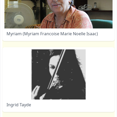
Myriam (Myriam Francoise Marie Noelle Isaac)
Ingrid Tayde