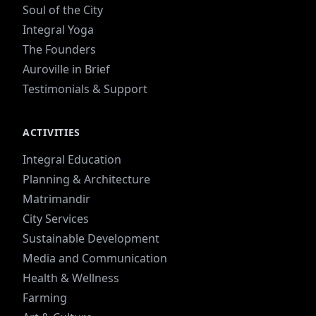
Soul of the City
Integral Yoga
The Founders
Auroville in Brief
Testimonials & Support
ACTIVITIES
Integral Education
Planning & Architecture
Matrimandir
City Services
Sustainable Development
Media and Communication
Health & Wellness
Farming