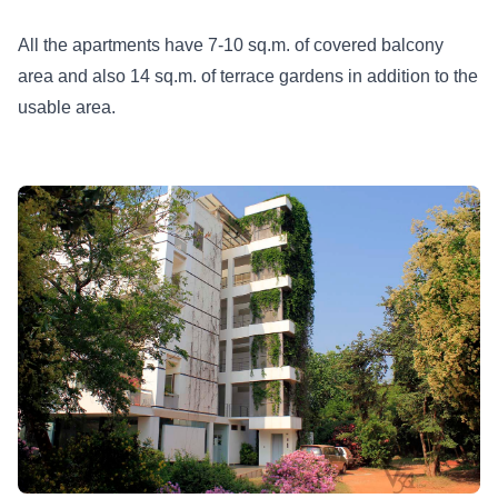
All the apartments have 7-10 sq.m. of covered balcony
area and also 14 sq.m. of terrace gardens in addition to the
usable area.