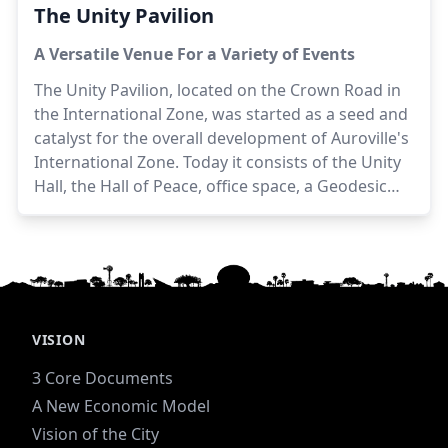
The Unity Pavilion
A Versatile Venue For a Variety of Events
The Unity Pavilion, located on the Crown Road in
the International Zone, was started as a seed and
catalyst for the overall development of Auroville's
International Zone. Today it consists of the Unity
Hall, the Hall of Peace, office space, a Geodesic
Dome, an outdoor eating space, and hosts a wide
variety of events.
Architects:
Piero & Gloria
Cicionesi
VISION
3 Core Documents
A New Economic Model
Vision of the City