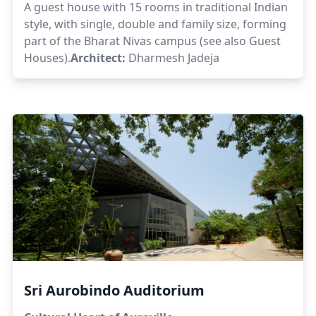
A guest house with 15 rooms in traditional Indian
style, with single, double and family size, forming
part of the Bharat Nivas campus (see also Guest
Houses).
Architect:
Dharmesh Jadeja
Sri Aurobindo Auditorium