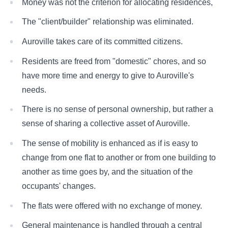
Money was not the criterion for allocating residences,
The "client/builder" relationship was eliminated.
Auroville takes care of its committed citizens.
Residents are freed from "domestic" chores, and so
have more time and energy to give to Auroville's
needs.
There is no sense of personal ownership, but rather a
sense of sharing a collective asset of Auroville.
The sense of mobility is enhanced as if is easy to
change from one flat to another or from one building to
another as time goes by, and the situation of the
occupants' changes.
The flats were offered with no exchange of money.
General maintenance is handled through a central