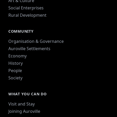
Art & Culture
Social Enterprises
Rural Development
COMMUNITY
Organisation & Governance
Auroville Settlements
Economy
History
People
Society
WHAT YOU CAN DO
Visit and Stay
Joining Auroville