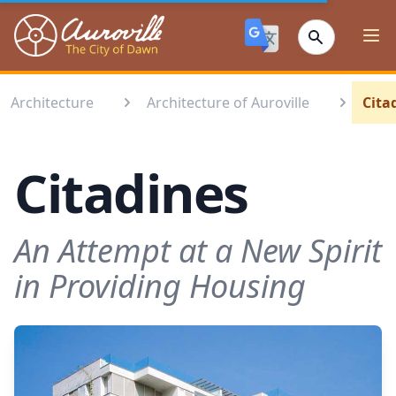
Auroville
Ope
Architecture
Architecture of Auroville
Cita
Citadines
An Attempt at a New Spirit
in Providing Housing