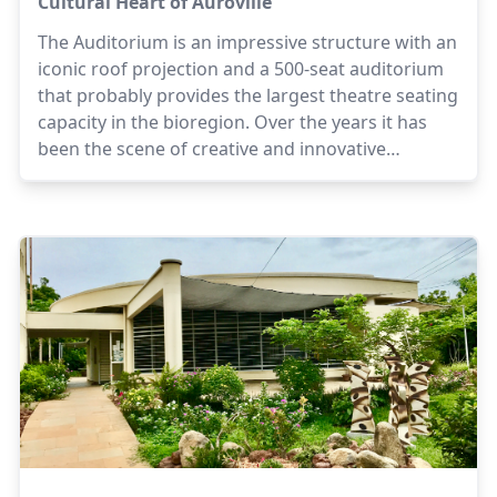
Cultural Heart of Auroville
The Auditorium is an impressive structure with an
iconic roof projection and a 500-seat auditorium
that probably provides the largest theatre seating
capacity in the bioregion. Over the years it has
been the scene of creative and innovative
programmes plus workshops in music, dance, art
and theatre.