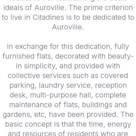
ideals of Auroville. The prime criterion
to live in Citadines is to be dedicated to
Auroville.
In exchange for this dedication, fully
furnished flats, decorated with beauty-
in simplicity, and provided with
collective services such as covered
parking, laundry service, reception
desk, multi-purpose hall, complete
maintenance of flats, buildings and
gardens, etc, have been provided. The
basic concept is that the time, energy
and resources of residents who are