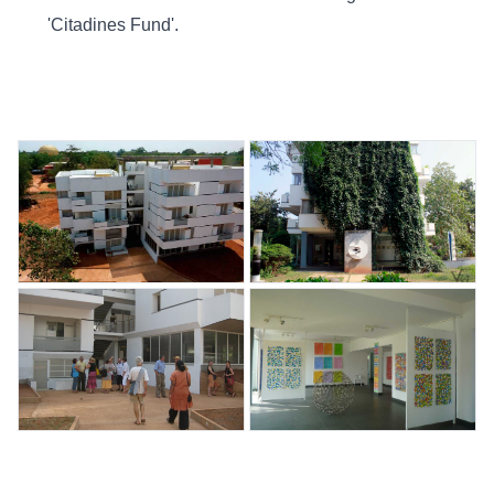
'Citadines Fund'.