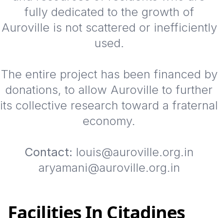
fully dedicated to the growth of
Auroville is not scattered or inefficiently
used.
The entire project has been financed by
donations, to allow Auroville to further
its collective research toward a fraternal
economy.
Contact:
louis@auroville.org.in
aryamani@auroville.org.in
Facilities In Citadines