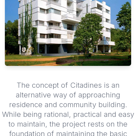
The concept of Citadines is an
alternative way of approaching
residence and community building.
While being rational, practical and easy
to maintain, the project rests on the
foundation of maintaining the basic