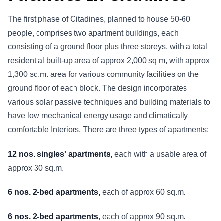
The first phase of Citadines, planned to house 50-60
people, comprises two apartment buildings, each
consisting of a ground floor plus three storeys, with a total
residential built-up area of approx 2,000 sq m, with approx
1,300 sq.m. area for various community facilities on the
ground floor of each block. The design incorporates
various solar passive techniques and building materials to
have low mechanical energy usage and climatically
comfortable Interiors. There are three types of apartments:
12 nos. singles' apartments,
each with a usable area of
approx 30 sq.m.
6 nos. 2-bed apartments,
each of approx 60 sq.m.
6 nos. 2-bed apartments
, each of approx 90 sq.m.