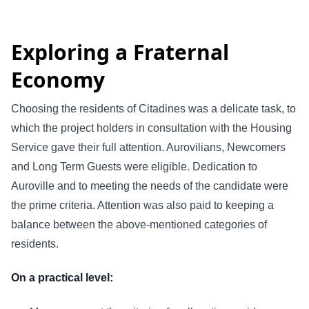
Exploring a Fraternal
Economy
Choosing the residents of Citadines was a delicate task, to
which the project holders in consultation with the Housing
Service gave their full attention. Aurovilians, Newcomers
and Long Term Guests were eligible. Dedication to
Auroville and to meeting the needs of the candidate were
the prime criteria. Attention was also paid to keeping a
balance between the above-mentioned categories of
residents.
On a practical level: