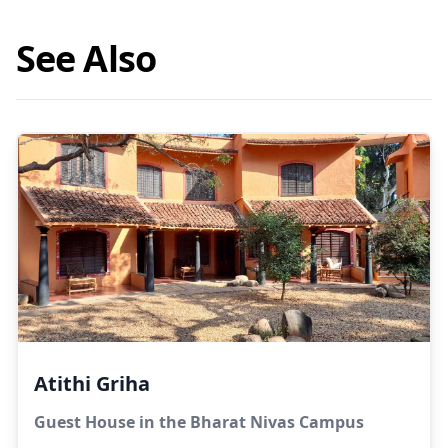
See Also
Atithi Griha
Guest House in the Bharat Nivas Campus