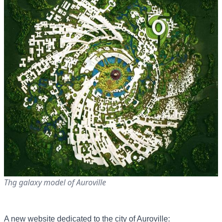
Thg galaxy model of Auroville
A new website dedicated to the city of Auroville: