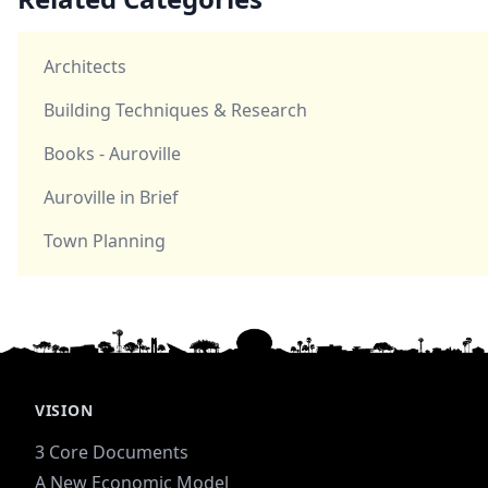
Architects
Building Techniques & Research
Books - Auroville
Auroville in Brief
Town Planning
VISION
3 Core Documents
A New Economic Model