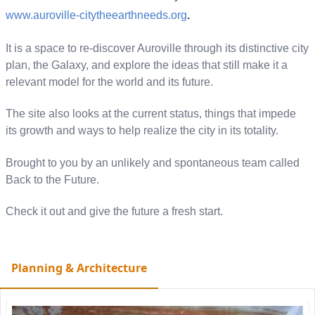
www.auroville-
citytheearthneeds.org
.
It is a space to re-discover Auroville through its distinctive city
plan, the Galaxy, and explore the ideas that still make it a
relevant model for the world and its future.
The site also looks at the current status, things that impede
its growth and ways to help realize the city in its totality.
Brought to you by an unlikely and spontaneous team called
Back to the Future.
Check it out and give the future a fresh start.
Planning & Architecture