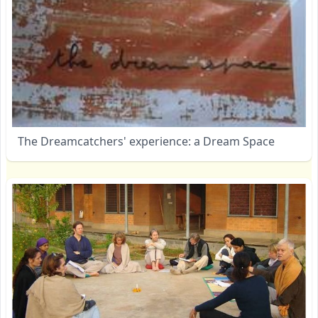
The Dreamcatchers' experience: a Dream Space