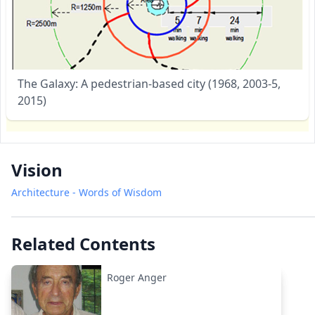
The Galaxy: A pedestrian-based city (1968, 2003-5,
2015)
Vision
Architecture - Words of Wisdom
Related Contents
Roger Anger