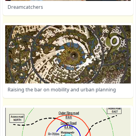
Dreamcatchers
Raising the bar on mobility and urban planning