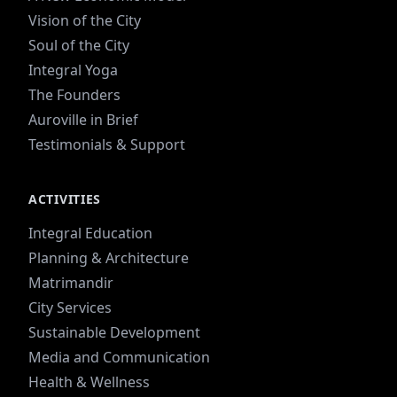
Vision of the City
Soul of the City
Integral Yoga
The Founders
Auroville in Brief
Testimonials & Support
ACTIVITIES
Integral Education
Planning & Architecture
Matrimandir
City Services
Sustainable Development
Media and Communication
Health & Wellness