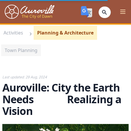
Auroville
Ope
Activities
Planning & Architecture
Town Planning
Last updated:
29 Aug, 2024
Auroville: City the Earth
Needs Realizing a
Vision