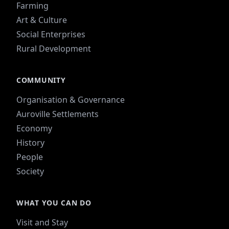
Farming
Art & Culture
Social Enterprises
Rural Development
COMMUNITY
Organisation & Governance
Auroville Settlements
Economy
History
People
Society
WHAT YOU CAN DO
Visit and Stay