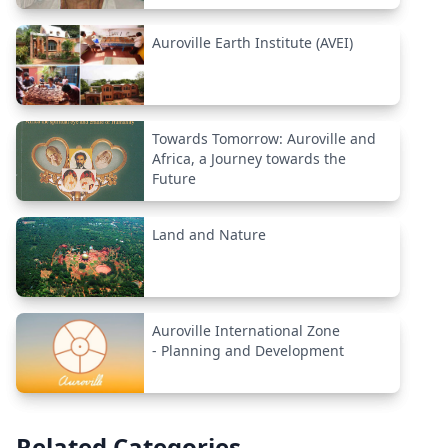
Auroville Earth Institute (AVEI)
Towards Tomorrow: Auroville and
Africa, a Journey towards the
Future
Land and Nature
Auroville International Zone
- Planning and Development
Related Categories