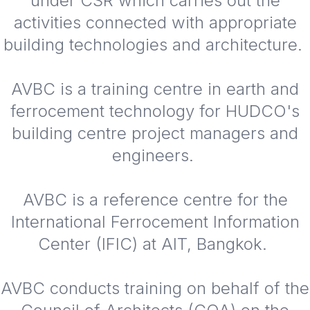
under CSR which carries out the
activities connected with appropriate
building technologies and architecture.
AVBC is a training centre in earth and
ferrocement technology for HUDCO's
building centre project managers and
engineers.
AVBC is a reference centre for the
International Ferrocement Information
Center (IFIC) at AIT, Bangkok.
AVBC conducts training on behalf of the