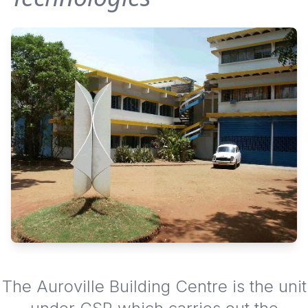
The Auroville Building Centre is the unit