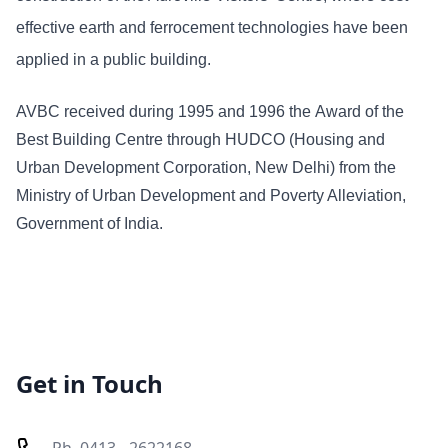
effective earth and ferrocement technologies have been
applied in a public building.
AVBC received during 1995 and 1996 the Award of the
Best Building Centre through HUDCO (Housing and
Urban Development Corporation, New Delhi) from the
Ministry of Urban Development and Poverty Alleviation,
Government of India.
Get in Touch
Ph. 0413 - 2622168