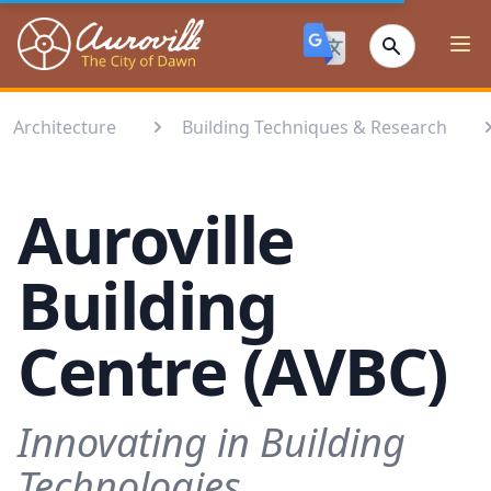
Auroville
Ope
Architecture
Building Techniques & Research
Auroville
Building
Centre (AVBC)
Innovating in Building
Technologies