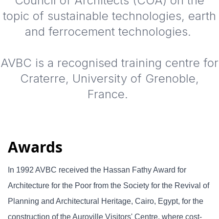
Council of Architects (COA) on the
topic of sustainable technologies, earth
and ferrocement technologies.
AVBC is a recognised training centre for
Craterre, University of Grenoble,
France.
Awards
In 1992 AVBC received the Hassan Fathy Award for
Architecture for the Poor from the Society for the Revival of
Planning and Architectural Heritage, Cairo, Egypt, for the
construction of the Auroville Visitors' Centre, where cost-