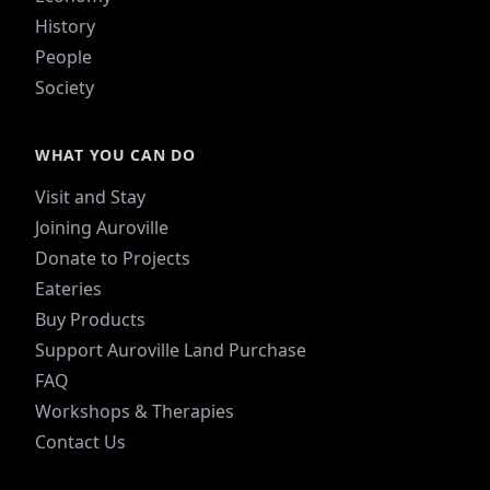
History
People
Society
WHAT YOU CAN DO
Visit and Stay
Joining Auroville
Donate to Projects
Eateries
Buy Products
Support Auroville Land Purchase
FAQ
Workshops & Therapies
Contact Us