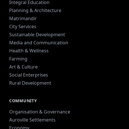
Integral Education
Planning & Architecture
Matrimandir
City Services
Sustainable Development
Media and Communication
Health & Wellness
Farming
Art & Culture
Social Enterprises
Rural Development
COMMUNITY
Organisation & Governance
Auroville Settlements
Economy