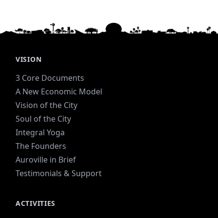
VISION
3 Core Documents
A New Economic Model
Vision of the City
Soul of the City
Integral Yoga
The Founders
Auroville in Brief
Testimonials & Support
ACTIVITIES