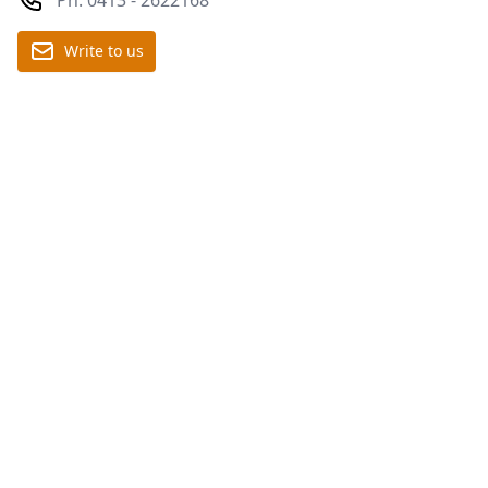
Write to us